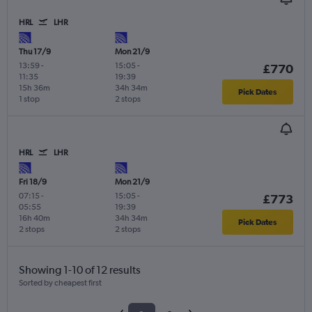
HRL
LHR
Thu 17/9
Mon 21/9
13:59
-
15:05
-
£770
11:35
19:39
15h 36m
34h 34m
Pick Dates
1 stop
2 stops
HRL
LHR
Fri 18/9
Mon 21/9
07:15
-
15:05
-
£773
05:55
19:39
16h 40m
34h 34m
Pick Dates
2 stops
2 stops
Showing 1-10 of 12 results
Sorted by cheapest first