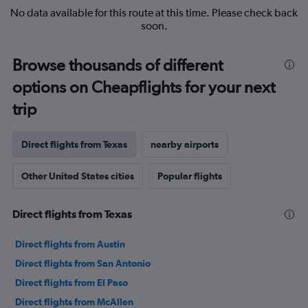
No data available for this route at this time. Please check back
soon.
Browse thousands of different
options on Cheapflights for your next
trip
Direct flights from Texas
nearby airports
Other United States cities
Popular flights
Direct flights from Texas
Direct flights from Austin
Direct flights from San Antonio
Direct flights from El Paso
Direct flights from McAllen