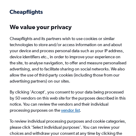
Get more on the app
.
Get the app
Faster search, more features, fewer ads.
We value your privacy
Cheapflights and its partners wish to use cookies or similar
technologies to store and/or access information on and about
your device and process personal data such as your IP address,
device identifiers etc., in order to improve your experience on
the site, to analyse navigation, to offer and measure personalised
£161+ Cheap flights from Harlingen
advertising, and to facilitate sharing on social networks. We also
allow the use of third-party cookies (including those from our
advertising partners) on our sites.
Return
1 adult, Economy, 0 bags
By clicking 'Accept', you consent to your data being processed
by 50 vendors on this web site for the purposes described in this
notice. You can review the vendors and their individual
Harlingen (HRL)
processing purposes on the
vendor list
.
To review individual processing purposes and cookie categories,
Jakarta (CGK)
please click ’Select individual purposes’. You can review your
choices and withdraw your consent at any time by clicking the