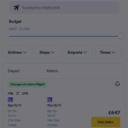
Budget
£647 - £1,020
Airlines
Stops
Airports
Times
Depart
Return
Cheapest return flight
HRL
LHR
Sun 15/11
Thu 19/11
07:10
-
06:35
-
£647
10:15
19:47
21h 05m
19h 12m
Pick Dates
1 stop
2 stops