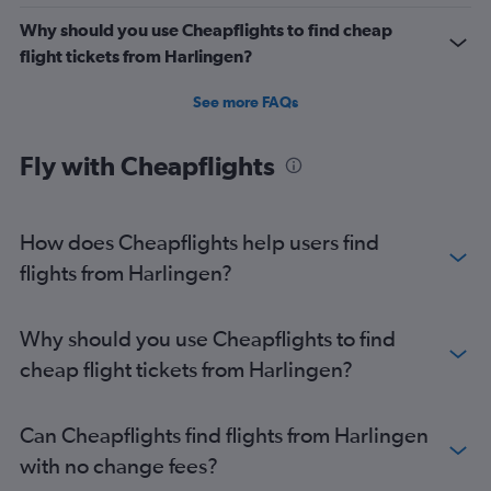
Why should you use Cheapflights to find cheap
flight tickets from Harlingen?
See more FAQs
Fly with Cheapflights
How does Cheapflights help users find
flights from Harlingen?
Why should you use Cheapflights to find
cheap flight tickets from Harlingen?
Can Cheapflights find flights from Harlingen
with no change fees?