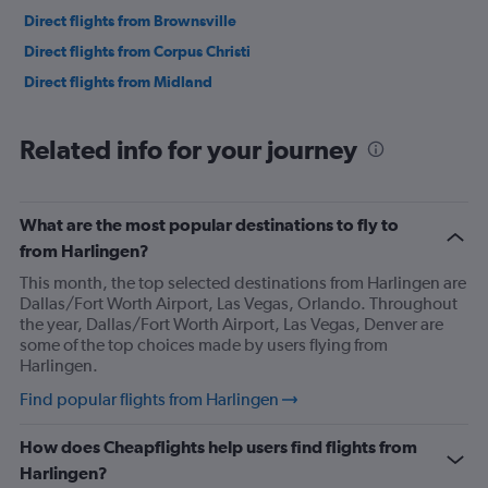
Direct flights from Brownsville
Direct flights from Corpus Christi
Direct flights from Midland
Related info for your journey
What are the most popular destinations to fly to
from Harlingen?
This month, the top selected destinations from Harlingen are
Dallas/Fort Worth Airport, Las Vegas, Orlando. Throughout
the year, Dallas/Fort Worth Airport, Las Vegas, Denver are
some of the top choices made by users flying from
Harlingen.
Find popular flights from Harlingen
How does Cheapflights help users find flights from
Harlingen?