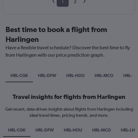
1
2
Best time to book a flight from
Harlingen
Have a flexible travel schedule? Discover the best time to fly
from Harlingen with our price prediction graph.
HRL-CGK
HRL-DFW
HRL-HOU
HRL-MCO
HRL-LH
Travel insights for flights from Harlingen
Get recent, data-driven insights about flights from Harlingen including
ideal travel times, pricing trends, and more.
HRL-CGK
HRL-DFW
HRL-HOU
HRL-MCO
HRL-LHR