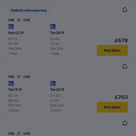
Fastest return journey
HRL
LHR
Mon 21/9
Tue 29/9
07:15
-
13:40
-
£678
07:45
21:52
18h 30m
14h 12m
Pick Dates
1 stop
1 stop
HRL
LHR
Tue 15/9
Tue 22/9
07:15
-
07:30
-
£703
06:30
21:52
17h 15m
20h 22m
Pick Dates
2 stops
2 stops
HRL
LHR