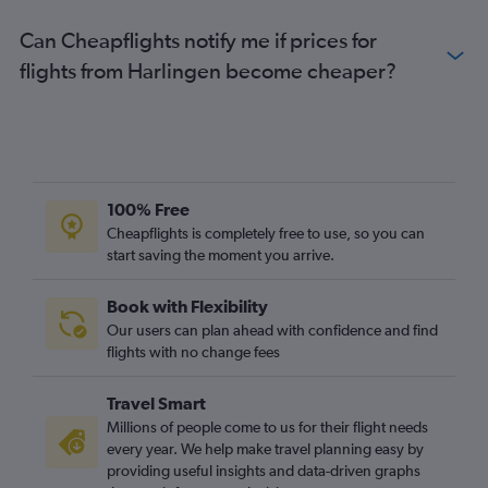
Can Cheapflights notify me if prices for
flights from Harlingen become cheaper?
100% Free
Cheapflights is completely free to use, so you can
start saving the moment you arrive.
Book with Flexibility
Our users can plan ahead with confidence and find
flights with no change fees
Travel Smart
Millions of people come to us for their flight needs
every year. We help make travel planning easy by
providing useful insights and data-driven graphs