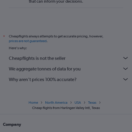
that can inform your decisions.
Cheapflights always attempts to get accurate pricing, however,
*
prices are not guaranteed
.
Here's why:
Cheapflights is not the seller
We aggregate tonnes of data for you
Why aren’t prices 100% accurate?
Home
North America
USA
Texas
Cheap flights from Harlingen Valley Intl, Texas
Company