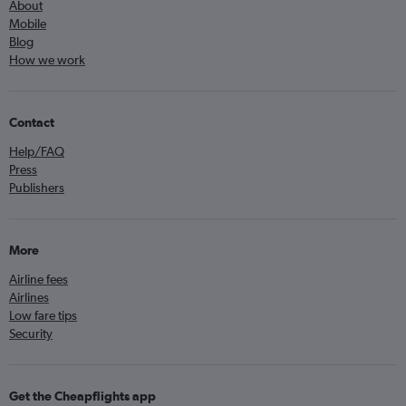
About
Mobile
Blog
How we work
Contact
Help/FAQ
Press
Publishers
More
Airline fees
Airlines
Low fare tips
Security
Get the Cheapflights app