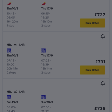
Thu 10/9
Thu 17/9
10:45
-
06:15
-
£727
09:05
19:25
16h 20m
19h 10m
Pick Dates
1 stop
2 stops
HRL
LHR
Thu 10/9
Thu 17/9
07:15
-
07:25
-
£731
10:00
19:39
20h 45m
18h 14m
Pick Dates
2 stops
2 stops
HRL
LHR
Sun 13/9
Sun 20/9
05:05
-
07:30
-
£736
07:45
21:52