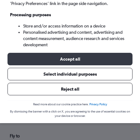
Fri 4/9
-
Fri 11/9
’Privacy Preferences’ link in the page side navigation.
Processing purposes
Search
Store and/or access information on a device
Personalised advertising and content, advertising and
content measurement, audience research and services
development
Accept all
Select individual purposes
Reject all
Find flights from Harlingen within
your budget
Read more about our cookie practice here.
Privacy Policy
By dismissing the banner with a click on X, you are agreeing to the use of essential cookies on
your device or browser.
Fly to