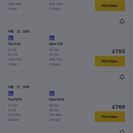
20h 40m
20h 22m
Pick Dates
1 stop
2 stops
HRL
LHR
Thu 3/9
Mon 7/9
17:18
-
07:30
-
£755
07:55
21:52
32h 37m
44h 22m
Pick Dates
1 stop
2 stops
HRL
LHR
Thu 10/9
Mon 14/9
13:59
-
06:55
-
£769
11:55
19:39
15h 56m
18h 44m
Pick Dates
2 stops
2 stops