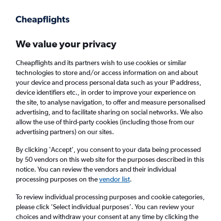
Get more on the app
.
Get the app
Faster search, more features, fewer ads.
We value your privacy
Cheapflights and its partners wish to use cookies or similar
Find flights
Deals
technologies to store and/or access information on and about
your device and process personal data such as your IP address,
device identifiers etc., in order to improve your experience on
the site, to analyse navigation, to offer and measure personalised
advertising, and to facilitate sharing on social networks. We also
allow the use of third-party cookies (including those from our
advertising partners) on our sites.
Cheap flights from Lake Garda to anywhere
By clicking 'Accept', you consent to your data being processed
by 50 vendors on this web site for the purposes described in this
Return
1 adult, Economy, 0 bags
notice. You can review the vendors and their individual
Direct flights only
processing purposes on the
vendor list
.
To review individual processing purposes and cookie categories,
Verona (VRN)
please click ’Select individual purposes’. You can review your
choices and withdraw your consent at any time by clicking the