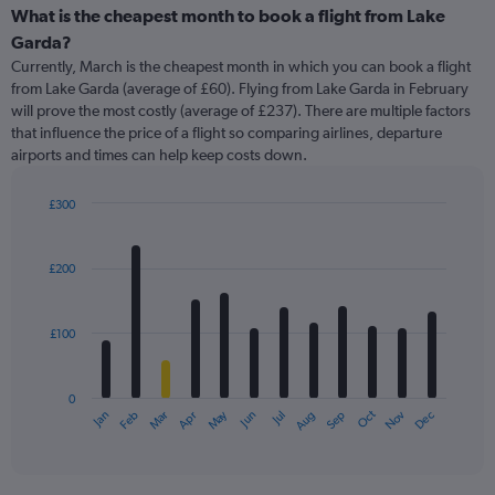
What is the cheapest month to book a flight from Lake
Garda?
Currently, March is the cheapest month in which you can book a flight
from Lake Garda (average of £60). Flying from Lake Garda in February
will prove the most costly (average of £237). There are multiple factors
that influence the price of a flight so comparing airlines, departure
airports and times can help keep costs down.
£300
Bar
Chart
graphic.
chart
with
£200
12
bars.
£100
The
chart
has
0
1
May
Oct
Nov
Dec
Jan
Feb
Mar
Apr
Jun
Jul
Aug
Sep
X
End
of
axis
interactive
displaying
chart
categories.