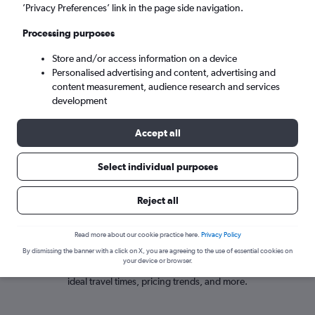
London (LGW)
’Privacy Preferences’ link in the page side navigation.
Processing purposes
Sun 6/9
-
Sun 13/9
Store and/or access information on a device
Personalised advertising and content, advertising and
Search
content measurement, audience research and services
development
Accept all
Select individual purposes
Reject all
Travel insights for flights from Lake Garda
Read more about our cookie practice here.
Privacy Policy
By dismissing the banner with a click on X, you are agreeing to the use of essential cookies on
your device or browser.
Get recent, data-driven insights about flights from Lake Garda including
ideal travel times, pricing trends, and more.