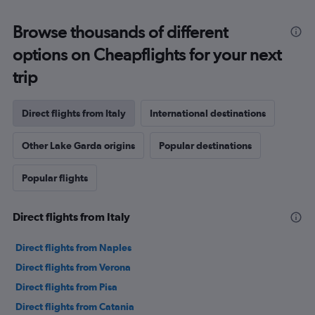
Range:
12
Browse thousands of different
categories.
The
options on Cheapflights for your next
chart
trip
has
1
Y
Direct flights from Italy
International destinations
axis
displaying
values.
Other Lake Garda origins
Popular destinations
Range:
0
Popular flights
to
300.
Direct flights from Italy
Direct flights from Naples
Direct flights from Verona
Direct flights from Pisa
Direct flights from Catania