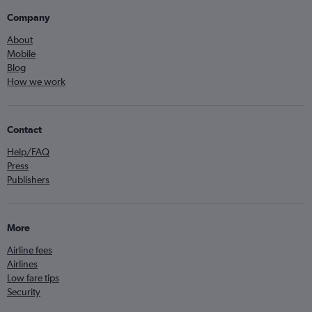
Company
About
Mobile
Blog
How we work
Contact
Help/FAQ
Press
Publishers
More
Airline fees
Airlines
Low fare tips
Security