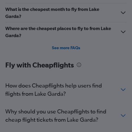
What is the cheapest month to fly from Lake
Garda?
Where are the cheapest places to fly to from Lake
Garda?
See more FAQs
Fly with Cheapflights
How does Cheapflights help users find
flights from Lake Garda?
Why should you use Cheapflights to find
cheap flight tickets from Lake Garda?