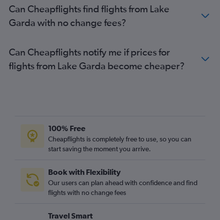
Can Cheapflights find flights from Lake
Garda with no change fees?
Can Cheapflights notify me if prices for
flights from Lake Garda become cheaper?
100% Free
Cheapflights is completely free to use, so you can
start saving the moment you arrive.
Book with Flexibility
Our users can plan ahead with confidence and find
flights with no change fees
Travel Smart