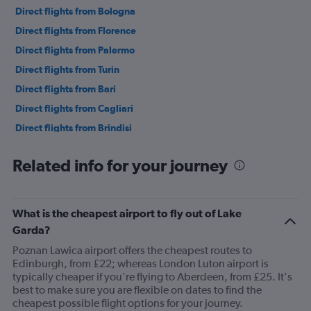
Direct flights from Bologna
Direct flights from Florence
Direct flights from Palermo
Direct flights from Turin
Direct flights from Bari
Direct flights from Cagliari
Direct flights from Brindisi
Direct flights from Genoa
Related info for your journey
Direct flights from Lamezia Terme
What is the cheapest airport to fly out of Lake
Garda?
Poznan Lawica airport offers the cheapest routes to
Edinburgh, from £22; whereas London Luton airport is
typically cheaper if you're flying to Aberdeen, from £25. It's
best to make sure you are flexible on dates to find the
cheapest possible flight options for your journey.