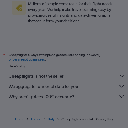
Millions of people come to us for their flight needs
every year. We help make travel planning easy by
providing useful insights and data-driven graphs
that can inform your decisions.
Cheapflights always attempts to get accurate pricing, however,
*
prices are not guaranteed
.
Here's why:
Cheapflights is not the seller
We aggregate tonnes of data for you
Why aren’t prices 100% accurate?
Home
Europe
Italy
Cheap flights from Lake Garda, Italy