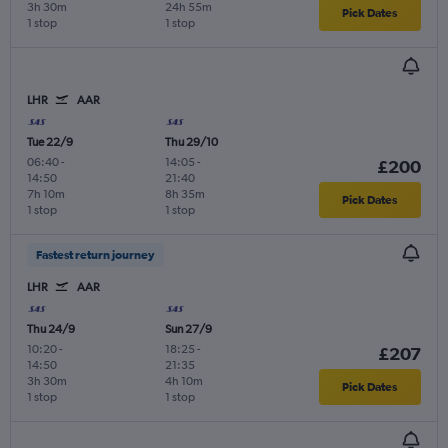
3h 30m
24h 55m
Pick Dates
1 stop
1 stop
LHR
AAR
Tue 22/9
Thu 29/10
06:40
-
14:05
-
£200
14:50
21:40
7h 10m
8h 35m
Pick Dates
1 stop
1 stop
Fastest return journey
LHR
AAR
Thu 24/9
Sun 27/9
10:20
-
18:25
-
£207
14:50
21:35
3h 30m
4h 10m
Pick Dates
1 stop
1 stop