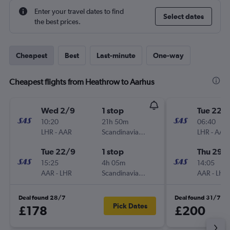
Enter your travel dates to find
Select dates
the best prices.
Cheapest
Best
Last-minute
One-way
Cheapest flights from Heathrow to Aarhus
Wed 2/9
1 stop
Tue 22/
10:20
21h 50m
06:40
LHR
-
AAR
Scandinavian Airlines
LHR
-
AAR
Tue 22/9
1 stop
Thu 29/
15:25
4h 05m
14:05
AAR
-
LHR
Scandinavian Airlines
AAR
-
LHR
Deal found 28/7
Deal found 31/7
Pick Dates
£178
£200