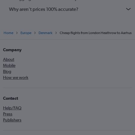
Why aren’t prices 100% accurate?
Home
Europe
Denmark
Cheap flights from London Heathrow to Aarhus
Company
About
Mobile
Blog
How we work
Contact
Help/FAQ
Press
Publishers