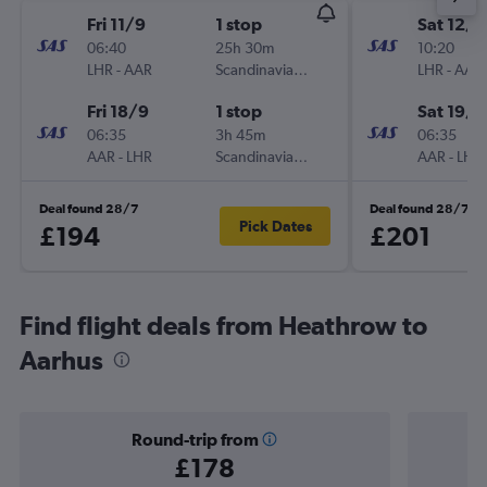
Fri 11/9
1 stop
Sat 12/9
06:40
25h 30m
10:20
LHR
-
AAR
Scandinavian Airlines
LHR
-
AAR
Fri 18/9
1 stop
Sat 19/9
06:35
3h 45m
06:35
AAR
-
LHR
Scandinavian Airlines
AAR
-
LHR
Deal found 28/7
Deal found 28/7
Pick Dates
£194
£201
Find flight deals from Heathrow to
Aarhus
Round-trip from
£178