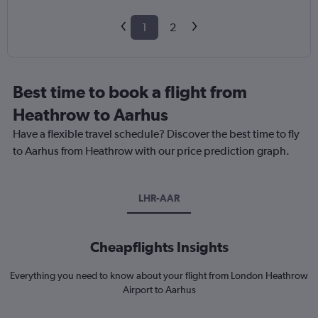
1
2
Best time to book a flight from
Heathrow to Aarhus
Have a flexible travel schedule? Discover the best time to fly
to Aarhus from Heathrow with our price prediction graph.
LHR-AAR
Cheapflights Insights
Everything you need to know about your flight from London Heathrow
Airport to Aarhus