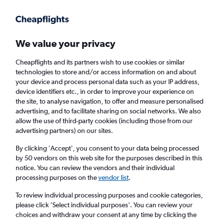
Get more on the app
.
Get the app
Faster search, more features, fewer ads.
We value your privacy
Cheapflights and its partners wish to use cookies or similar
Find flights
When to book
Airlines
FAQs
technologies to store and/or access information on and about
your device and process personal data such as your IP address,
device identifiers etc., in order to improve your experience on
the site, to analyse navigation, to offer and measure personalised
advertising, and to facilitate sharing on social networks. We also
allow the use of third-party cookies (including those from our
advertising partners) on our sites.
Cheap flights from London Heathrow Airport
to Aarhus from
£95
By clicking 'Accept', you consent to your data being processed
by 50 vendors on this web site for the purposes described in this
notice. You can review the vendors and their individual
Return
1 adult, Economy, 0 bags
processing purposes on the
vendor list
.
To review individual processing purposes and cookie categories,
please click ’Select individual purposes’. You can review your
London (LHR)
choices and withdraw your consent at any time by clicking the