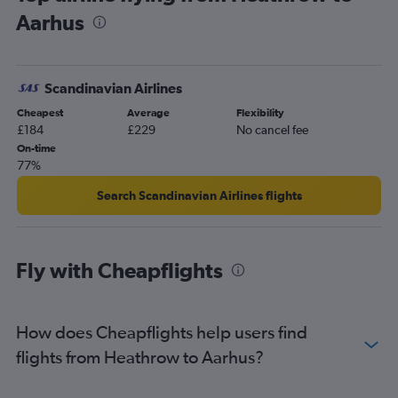
Aarhus
Scandinavian Airlines
Cheapest
Average
Flexibility
£184
£229
No cancel fee
On-time
77%
Search Scandinavian Airlines flights
Fly with Cheapflights
How does Cheapflights help users find
flights from Heathrow to Aarhus?