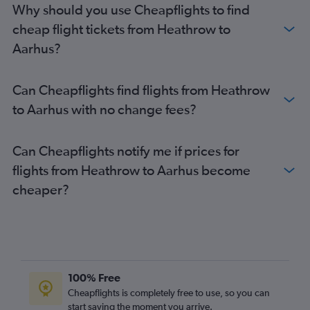
Why should you use Cheapflights to find
cheap flight tickets from Heathrow to
Aarhus?
Can Cheapflights find flights from Heathrow
to Aarhus with no change fees?
Can Cheapflights notify me if prices for
flights from Heathrow to Aarhus become
cheaper?
100% Free
Cheapflights is completely free to use, so you can
start saving the moment you arrive.