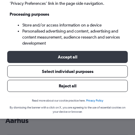
’Privacy Preferences’ link in the page side navigation.
Aarhus (AAR)
Processing purposes
Sat 5/9
-
Sat 12/9
Store and/or access information on a device
Personalised advertising and content, advertising and
content measurement, audience research and services
Search
development
Accept all
Select individual purposes
Reject all
Read more about our cookie practice here.
Privacy Policy
By dismissing the banner with a click on X, you are agreeing to the use of essential cookies on
Cheap flight deals from Heathrow to
your device or browser.
Aarhus