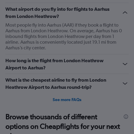
What airport do you fly into for flights to Aarhus
from London Heathrow?
Most people fly into Aarhus (AAR) if they book a flight to
Aarhus from London Heathrow. On average, Aarhus has 0
inbound flights from London Heathrow per day from 1
airline. Aarhus is conveniently located just 19.1 mi from
Aarhus’s city center.
How long is the flight from London Heathrow
Airport to Aarhus?
What is the cheapest airline to fly from London
Heathrow Airport to Aarhus round-trip?
See more FAQs
Browse thousands of different
options on Cheapflights for your next