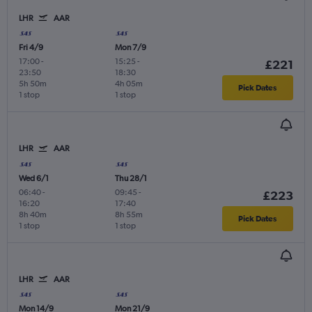
LHR
AAR
Fri 4/9
Mon 7/9
17:00
-
15:25
-
£221
23:50
18:30
5h 50m
4h 05m
Pick Dates
1 stop
1 stop
LHR
AAR
Wed 6/1
Thu 28/1
06:40
-
09:45
-
£223
16:20
17:40
8h 40m
8h 55m
Pick Dates
1 stop
1 stop
LHR
AAR
Mon 14/9
Mon 21/9