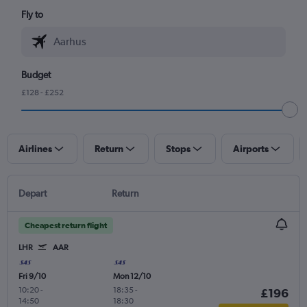
Fly to
Budget
£128 - £252
Airlines
Return
Stops
Airports
Depart
Return
Cheapest return flight
LHR
AAR
Fri 9/10
Mon 12/10
10:20
-
18:35
-
£196
14:50
18:30