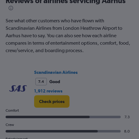
Reviews of airlines servicing Aarhus
See what other customers who have flown with
Scandinavian Airlines from London Heathrow Airport to
Aarhus have to say. You can also see how each airline
compares in terms of entertainment options, comfort, food,
crew/service, and boarding process.
Scandinavian Airlines
Good
7.4
1,912 reviews
Check prices
Comfort
7.3
Crew
8.0