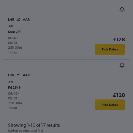
LHR
AAR
Mon 7/9
06:40
-
£128
09:10
25h 30m
Pick Dates
1 stop
LHR
AAR
Fri 25/9
06:40
-
£128
09:10
25h 30m
Pick Dates
1 stop
Showing 1-10 of 17 results
Sorted by cheapest first