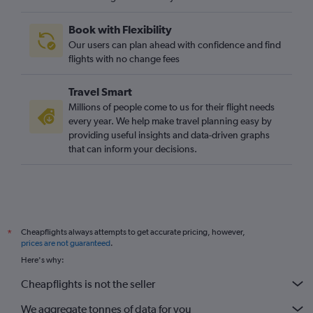
Book with Flexibility
Our users can plan ahead with confidence and find
flights with no change fees
Travel Smart
Millions of people come to us for their flight needs
every year. We help make travel planning easy by
providing useful insights and data-driven graphs
that can inform your decisions.
Cheapflights always attempts to get accurate pricing, however,
*
prices are not guaranteed
.
Here's why:
Cheapflights is not the seller
We aggregate tonnes of data for you