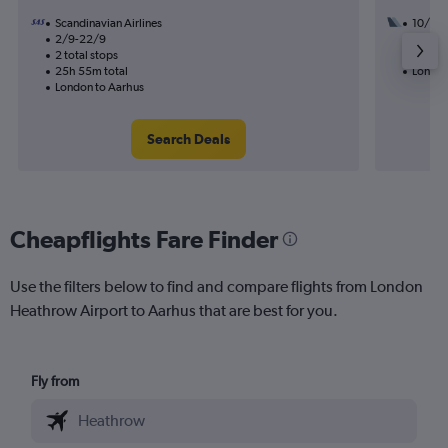
Scandinavian Airlines
10/9
2/9-22/9
2 total
2 total stops
20h 15
25h 55m total
London
London to Aarhus
Search Deals
Cheapflights Fare Finder
Use the filters below to find and compare flights from London
Heathrow Airport to Aarhus that are best for you.
Fly from