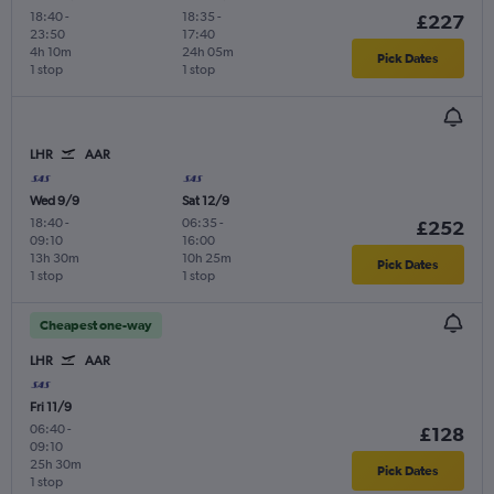
18:40
-
18:35
-
£227
23:50
17:40
4h 10m
24h 05m
Pick Dates
1 stop
1 stop
LHR
AAR
Wed 9/9
Sat 12/9
18:40
-
06:35
-
£252
09:10
16:00
13h 30m
10h 25m
Pick Dates
1 stop
1 stop
Cheapest one-way
LHR
AAR
Fri 11/9
06:40
-
£128
09:10
25h 30m
Pick Dates
1 stop