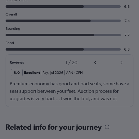
Entertainment
6.8
Overall
7.4
Boarding
7.7
Food
6.8
1
/
20
Reviews
8.0
Excellent
Ray
,
Jul 2026
ARN
-
CPH
Premium economy has good and bad seats, some have a
seat support between your feet. Auction process for
upgrades is very bad.... I won the bid, and was not
given a seat.
Related info for your journey