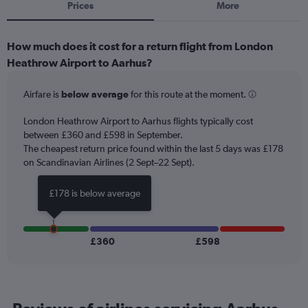
Prices
More
How much does it cost for a return flight from London
Heathrow Airport to Aarhus?
Airfare is
below average
for this route at the moment.
London Heathrow Airport to Aarhus flights typically cost
between £360 and £598 in September.
The cheapest return price found within the last 5 days was £178
on Scandinavian Airlines (2 Sept–22 Sept).
£178 is below average
£360
£598