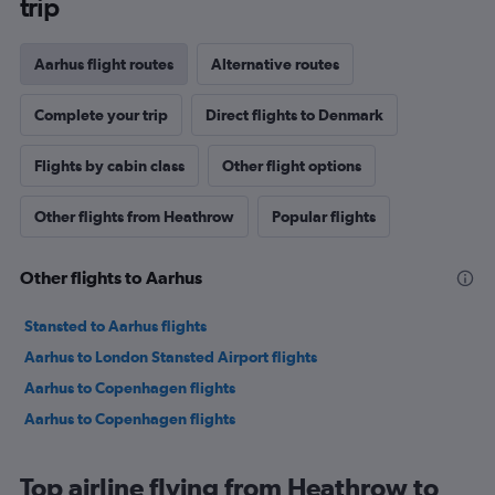
trip
Aarhus flight routes
Alternative routes
Complete your trip
Direct flights to Denmark
Flights by cabin class
Other flight options
Other flights from Heathrow
Popular flights
Other flights to Aarhus
Stansted to Aarhus flights
Aarhus to London Stansted Airport flights
Aarhus to Copenhagen flights
Aarhus to Copenhagen flights
Top airline flying from Heathrow to