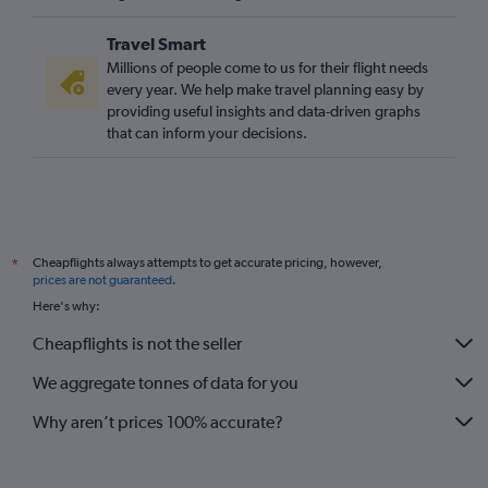
Travel Smart
Millions of people come to us for their flight needs
every year. We help make travel planning easy by
providing useful insights and data-driven graphs
that can inform your decisions.
Cheapflights always attempts to get accurate pricing, however,
*
prices are not guaranteed
.
Here's why:
Cheapflights is not the seller
We aggregate tonnes of data for you
Why aren’t prices 100% accurate?