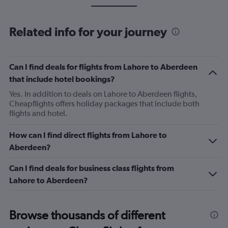
Related info for your journey
Can I find deals for flights from Lahore to Aberdeen
that include hotel bookings?
Yes. In addition to deals on Lahore to Aberdeen flights,
Cheapflights offers holiday packages that include both
flights and hotel.
How can I find direct flights from Lahore to
Aberdeen?
Can I find deals for business class flights from
Lahore to Aberdeen?
Browse thousands of different