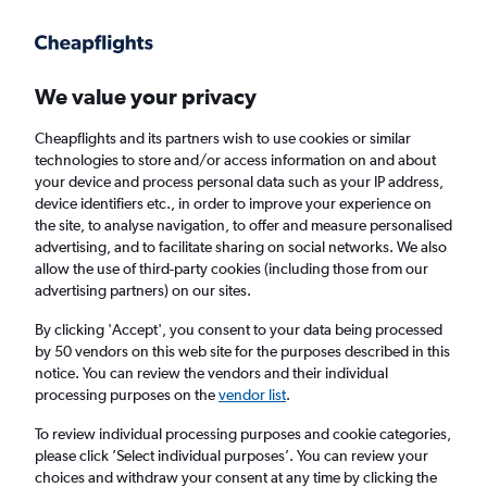
Get more on the app
.
Get the app
Faster search, more features, fewer ads.
We value your privacy
Cheapflights and its partners wish to use cookies or similar
technologies to store and/or access information on and about
your device and process personal data such as your IP address,
device identifiers etc., in order to improve your experience on
the site, to analyse navigation, to offer and measure personalised
Cheap flights from Lahore to Aberdeen
advertising, and to facilitate sharing on social networks. We also
allow the use of third-party cookies (including those from our
advertising partners) on our sites.
Return
1 adult, Economy, 0 bags
By clicking 'Accept', you consent to your data being processed
by 50 vendors on this web site for the purposes described in this
notice. You can review the vendors and their individual
Lahore (LHE)
processing purposes on the
vendor list
.
To review individual processing purposes and cookie categories,
Aberdeen (ABZ)
please click ’Select individual purposes’. You can review your
choices and withdraw your consent at any time by clicking the