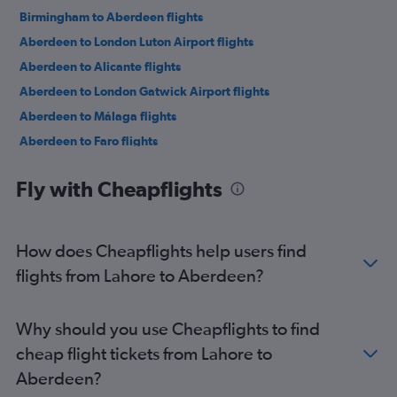
Birmingham to Aberdeen flights
Aberdeen to London Luton Airport flights
Aberdeen to Alicante flights
Aberdeen to London Gatwick Airport flights
Aberdeen to Málaga flights
Aberdeen to Faro flights
Aberdeen to Málaga flights
Fly with Cheapflights
Aberdeen to Paris Charles de Gaulle Airport flights
Aberdeen to London Luton Airport flights
Aberdeen to Gdansk flights
How does Cheapflights help users find
Aberdeen to Gdansk flights
flights from Lahore to Aberdeen?
Aberdeen to Dublin flights
Aberdeen to London Gatwick Airport flights
Why should you use Cheapflights to find
Aberdeen to Palma de Mallorca flights
cheap flight tickets from Lahore to
Aberdeen to Dublin flights
Aberdeen?
Aberdeen to Stavanger flights