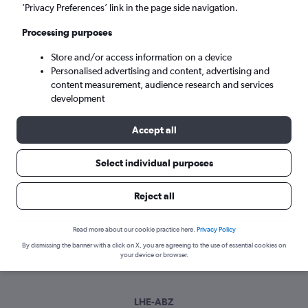
Sat 5/9
-
Sat 12/9
’Privacy Preferences’ link in the page side navigation.
Processing purposes
Search
Store and/or access information on a device
Personalised advertising and content, advertising and
content measurement, audience research and services
development
Accept all
Select individual purposes
Best time to book a flight from Lahore
Reject all
to Aberdeen
Read more about our cookie practice here.
Privacy Policy
Have a flexible travel schedule? Discover the best time to fly
By dismissing the banner with a click on X, you are agreeing to the use of essential cookies on
to Aberdeen from Lahore with our price prediction graph.
your device or browser.
LHE-ABZ