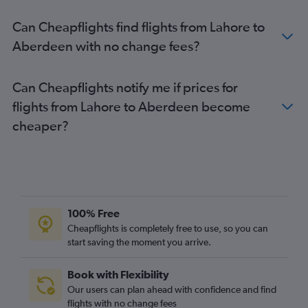
Aberdeen to Corfu flights
Can Cheapflights find flights from Lahore to
Aberdeen to Amsterdam flights
Aberdeen with no change fees?
Aberdeen to Bergen flights
Can Cheapflights notify me if prices for
flights from Lahore to Aberdeen become
cheaper?
100% Free
Cheapflights is completely free to use, so you can
start saving the moment you arrive.
Book with Flexibility
Our users can plan ahead with confidence and find
flights with no change fees