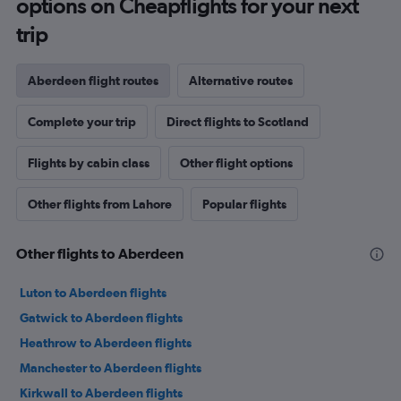
options on Cheapflights for your next
trip
Aberdeen flight routes
Alternative routes
Complete your trip
Direct flights to Scotland
Flights by cabin class
Other flight options
Other flights from Lahore
Popular flights
Other flights to Aberdeen
Luton to Aberdeen flights
Gatwick to Aberdeen flights
Heathrow to Aberdeen flights
Manchester to Aberdeen flights
Kirkwall to Aberdeen flights