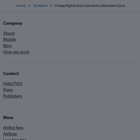
Home
Scotland
Cheap flights from Lahore to Aberdeen Dyce
Company
About
Mobile
Blog
How we work
Contact
Help/FAQ
Press
Publishers
More
Airline fees
Airlines