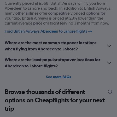
Currently priced at £568, British Airways will fly you from
Aberdeen to Lahore and back. In addition to British Airways,
many other airlines offer competitively priced options for
your trip. British Airways is priced at 28% lower than the
current average price of a flight leaving 3 months from now.
Find British Airways Aberdeen to Lahore flights
Where are the most common stopover locations
when flying from Aberdeen to Lahore?
Where are the least popular stopover locations for
Aberdeen to Lahore flights?
See more FAQs
Browse thousands of different
options on Cheapflights for your next
trip