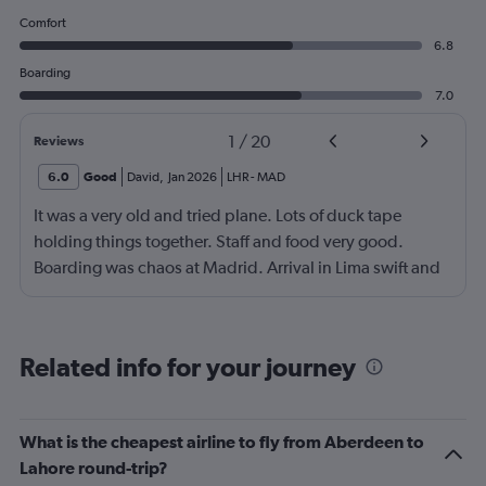
Comfort
6.8
Boarding
7.0
1
/
20
Reviews
6.0
Good
David
,
Jan 2026
LHR
-
MAD
It was a very old and tried plane. Lots of duck tape
holding things together. Staff and food very good.
Boarding was chaos at Madrid. Arrival in Lima swift and
effective.
Related info for your journey
What is the cheapest airline to fly from Aberdeen to
Lahore round-trip?