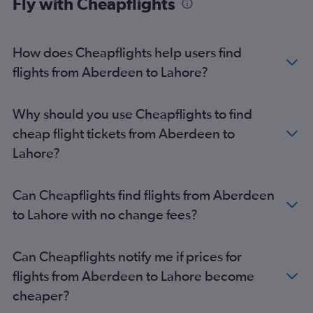
Fly with Cheapflights
How does Cheapflights help users find
flights from Aberdeen to Lahore?
Why should you use Cheapflights to find
cheap flight tickets from Aberdeen to
Lahore?
Can Cheapflights find flights from Aberdeen
to Lahore with no change fees?
Can Cheapflights notify me if prices for
flights from Aberdeen to Lahore become
cheaper?