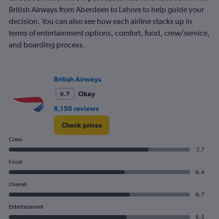
British Airways from Aberdeen to Lahore to help guide your
decision. You can also see how each airline stacks up in
terms of entertainment options, comfort, food, crew/service,
and boarding process.
British Airways
Okay
6.7
8,150 reviews
Check prices
Crew
7.7
Food
6.4
Overall
6.7
Entertainment
6.5