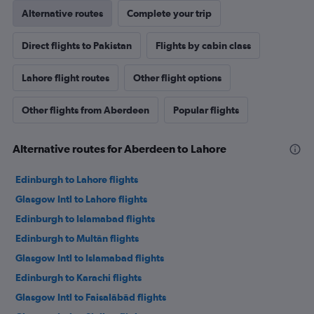
Alternative routes
Complete your trip
Direct flights to Pakistan
Flights by cabin class
Lahore flight routes
Other flight options
Other flights from Aberdeen
Popular flights
Alternative routes for Aberdeen to Lahore
Edinburgh to Lahore flights
Glasgow Intl to Lahore flights
Edinburgh to Islamabad flights
Edinburgh to Multān flights
Glasgow Intl to Islamabad flights
Edinburgh to Karachi flights
Glasgow Intl to Faisalābād flights