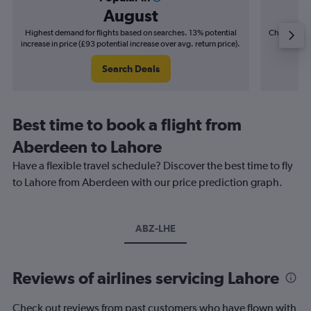
August
Highest demand for flights based on searches. 13% potential
Cheapest fl
increase in price (£93 potential increase over avg. return price).
(£26
Search Deals
Best time to book a flight from
Aberdeen to Lahore
Have a flexible travel schedule? Discover the best time to fly
to Lahore from Aberdeen with our price prediction graph.
ABZ-LHE
Reviews of airlines servicing Lahore
Check out reviews from past customers who have flown with