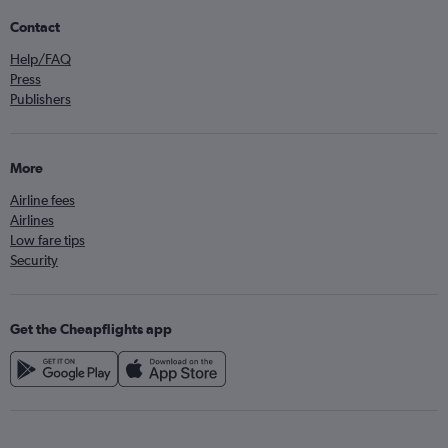
Contact
Help/FAQ
Press
Publishers
More
Airline fees
Airlines
Low fare tips
Security
Get the Cheapflights app