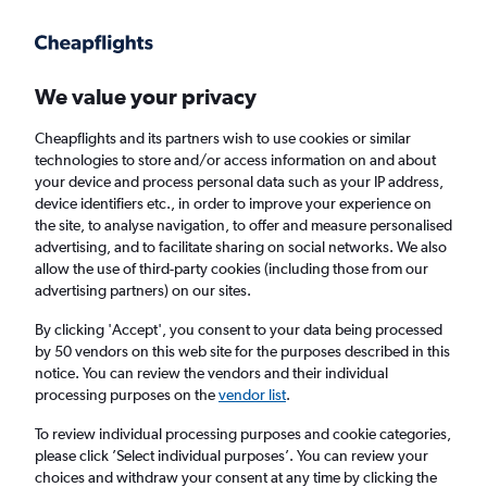
Get more on the app
.
Get the app
Faster search, more features, fewer ads.
We value your privacy
Cheapflights and its partners wish to use cookies or similar
Find flights
When to book
Airlines
FAQs
technologies to store and/or access information on and about
your device and process personal data such as your IP address,
device identifiers etc., in order to improve your experience on
the site, to analyse navigation, to offer and measure personalised
advertising, and to facilitate sharing on social networks. We also
allow the use of third-party cookies (including those from our
advertising partners) on our sites.
Cheap flights from Aberdeen to Lahore
By clicking 'Accept', you consent to your data being processed
by 50 vendors on this web site for the purposes described in this
Return
1 adult, Economy, 0 bags
notice. You can review the vendors and their individual
processing purposes on the
vendor list
.
Aberdeen (ABZ)
To review individual processing purposes and cookie categories,
please click ’Select individual purposes’. You can review your
choices and withdraw your consent at any time by clicking the