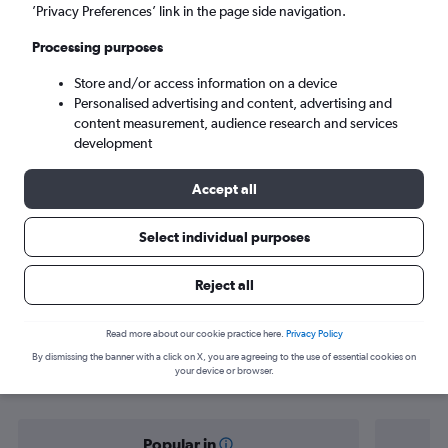
Lahore (LHE)
’Privacy Preferences’ link in the page side navigation.
Processing purposes
Sun 6/9
-
Sun 13/9
Store and/or access information on a device
Personalised advertising and content, advertising and
Search
content measurement, audience research and services
development
Accept all
Select individual purposes
Reject all
Find flight deals from Aberdeen to
Read more about our cookie practice here.
Privacy Policy
By dismissing the banner with a click on X, you are agreeing to the use of essential cookies on
Lahore
your device or browser.
Popular in