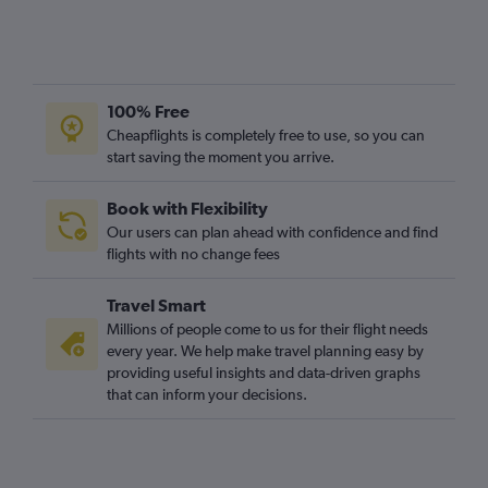
100% Free
Cheapflights is completely free to use, so you can
start saving the moment you arrive.
Book with Flexibility
Our users can plan ahead with confidence and find
flights with no change fees
Travel Smart
Millions of people come to us for their flight needs
every year. We help make travel planning easy by
providing useful insights and data-driven graphs
that can inform your decisions.