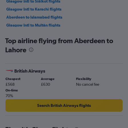
Glasgow Intl to Siālkot flights
Glasgow Intl to Karachi flights
Aberdeen to Islamabad flights
Glasgow Intl to Multān flights
Edinburgh to Faisalābād flights
Top airline flying from Aberdeen to
Edinburgh to Peshawar flights
Lahore
Glasgow Intl to Peshawar flights
British Airways
Cheapest
Average
Flexibility
£568
£630
No cancel fee
On-time
70%
Search British Airways flights