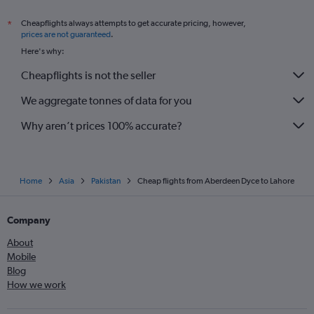
Cheapflights always attempts to get accurate pricing, however,
*
prices are not guaranteed
.
Here's why:
Cheapflights is not the seller
We aggregate tonnes of data for you
Why aren’t prices 100% accurate?
Home
Asia
Pakistan
Cheap flights from Aberdeen Dyce to Lahore
Company
About
Mobile
Blog
How we work