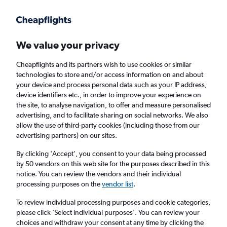
Get more on the app
.
Get the app
Faster search, more features, fewer ads.
We value your privacy
Cheapflights and its partners wish to use cookies or similar
Find flights
When to book
Airlines
FAQs
technologies to store and/or access information on and about
your device and process personal data such as your IP address,
device identifiers etc., in order to improve your experience on
the site, to analyse navigation, to offer and measure personalised
advertising, and to facilitate sharing on social networks. We also
allow the use of third-party cookies (including those from our
advertising partners) on our sites.
Cheap flights from Lahore to Edinburgh from
£277
By clicking 'Accept', you consent to your data being processed
by 50 vendors on this web site for the purposes described in this
notice. You can review the vendors and their individual
Return
1 adult, Economy, 0 bags
processing purposes on the
vendor list
.
To review individual processing purposes and cookie categories,
please click ’Select individual purposes’. You can review your
Lahore (LHE)
choices and withdraw your consent at any time by clicking the