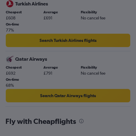
Turkish Airlines
Cheapest
Average
Flexibility
£608
£691
No cancel fee
On-time
77%
Search Turkish Airlines flights
Qatar Airways
Cheapest
Average
Flexibility
£692
£791
No cancel fee
On-time
68%
Search Qatar Airways flights
Fly with Cheapflights