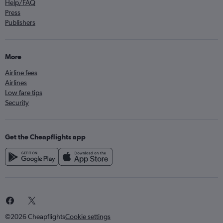
Help/FAQ
Press
Publishers
More
Airline fees
Airlines
Low fare tips
Security
Get the Cheapflights app
©2026 Cheapflights
Cookie settings