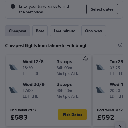
Enter your travel dates to find
Select dates
the best prices.
Cheapest
Best
Last-minute
One-way
Cheapest flights from Lahore to Edinburgh
Wed 12/8
3 stops
Tue 29/
18:20
34h 00m
03:25
LHE
-
EDI
Multiple Airlines
LHE
-
EDI
Wed 30/9
3 stops
Wed 4/1
17:00
46h 20m
20:20
EDI
-
LHE
Multiple Airlines
EDI
-
LHE
Deal found 29/7
Deal found 31/7
Pick Dates
£583
£592