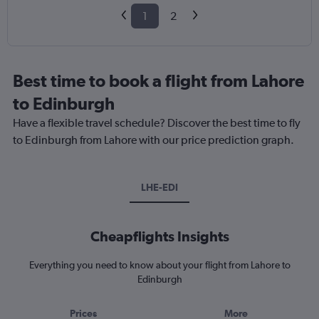
1
2
Best time to book a flight from Lahore
to Edinburgh
Have a flexible travel schedule? Discover the best time to fly
to Edinburgh from Lahore with our price prediction graph.
LHE-EDI
Cheapflights Insights
Everything you need to know about your flight from Lahore to
Edinburgh
Prices
More