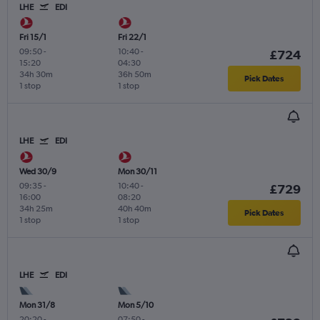
LHE
EDI
Fri 15/1
Fri 22/1
09:50
-
10:40
-
£724
15:20
04:30
34h 30m
36h 50m
Pick Dates
1 stop
1 stop
LHE
EDI
Wed 30/9
Mon 30/11
09:35
-
10:40
-
£729
16:00
08:20
34h 25m
40h 40m
Pick Dates
1 stop
1 stop
LHE
EDI
Mon 31/8
Mon 5/10
20:20
-
07:50
-