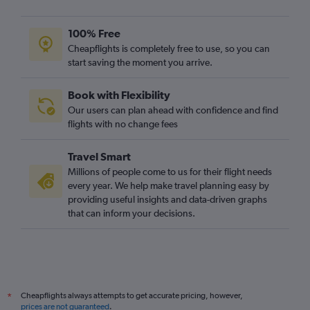
100% Free
Cheapflights is completely free to use, so you can
start saving the moment you arrive.
Book with Flexibility
Our users can plan ahead with confidence and find
flights with no change fees
Travel Smart
Millions of people come to us for their flight needs
every year. We help make travel planning easy by
providing useful insights and data-driven graphs
that can inform your decisions.
Cheapflights always attempts to get accurate pricing, however,
*
prices are not guaranteed
.