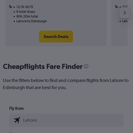
12/8-30/9
12/8
6 total stops
3 total
80h 20m total
34h 00
Lahore to Edinburgh
Lahore
Search Deals
Cheapflights Fare Finder
Use the filters below to find and compare flights from Lahore to
Edinburgh that are best for you.
Fly from