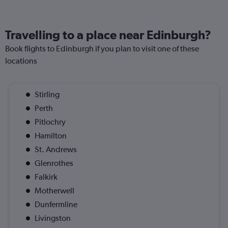
Travelling to a place near Edinburgh?
Book flights to Edinburgh if you plan to visit one of these
locations
Stirling
Perth
Pitlochry
Hamilton
St. Andrews
Glenrothes
Falkirk
Motherwell
Dunfermline
Livingston