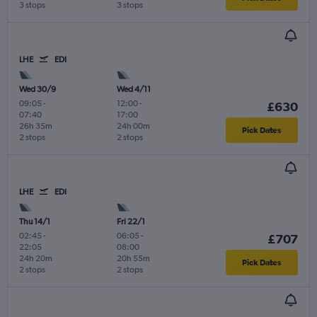
3 stops
3 stops
LHE
EDI
Wed 30/9
Wed 4/11
09:05
-
12:00
-
£630
07:40
17:00
26h 35m
24h 00m
Pick Dates
2 stops
2 stops
LHE
EDI
Thu 14/1
Fri 22/1
02:45
-
06:05
-
£707
22:05
08:00
24h 20m
20h 55m
Pick Dates
2 stops
2 stops