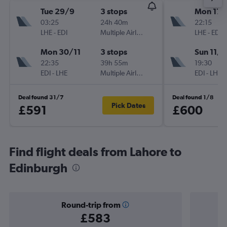
Tue 29/9
3 stops
Mon 17/
03:25
24h 40m
22:15
LHE
-
EDI
Multiple Airlines
LHE
-
EDI
Mon 30/11
3 stops
Sun 11/1
22:35
39h 55m
19:30
EDI
-
LHE
Multiple Airlines
EDI
-
LHE
Deal found 31/7
Deal found 1/8
Pick Dates
£591
£600
Find flight deals from Lahore to
Edinburgh
Round-trip from
£583