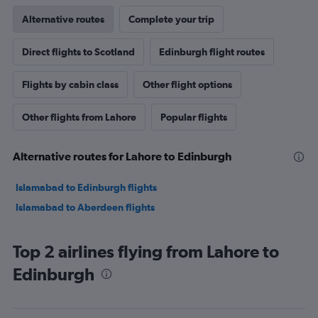
Alternative routes
Complete your trip
Direct flights to Scotland
Edinburgh flight routes
Flights by cabin class
Other flight options
Other flights from Lahore
Popular flights
Alternative routes for Lahore to Edinburgh
Islamabad to Edinburgh flights
Islamabad to Aberdeen flights
Top 2 airlines flying from Lahore to
Edinburgh