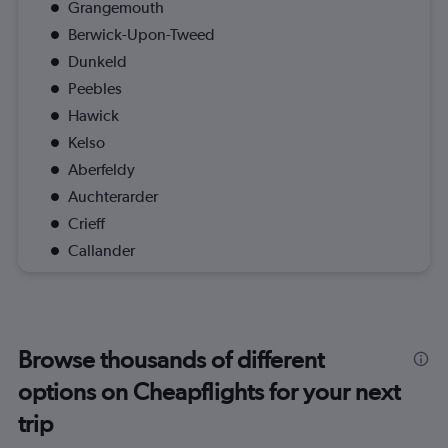
Grangemouth
Berwick-Upon-Tweed
Dunkeld
Peebles
Hawick
Kelso
Aberfeldy
Auchterarder
Crieff
Callander
Browse thousands of different
options on Cheapflights for your next
trip