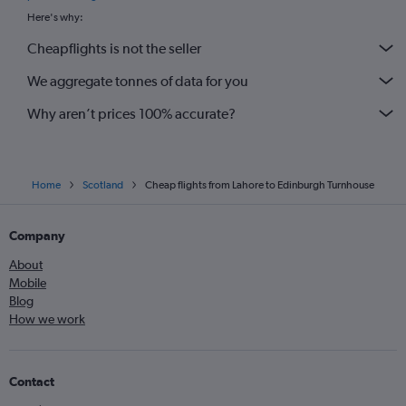
Here's why:
Cheapflights is not the seller
We aggregate tonnes of data for you
Why aren’t prices 100% accurate?
Home
Scotland
Cheap flights from Lahore to Edinburgh Turnhouse
Company
About
Mobile
Blog
How we work
Contact