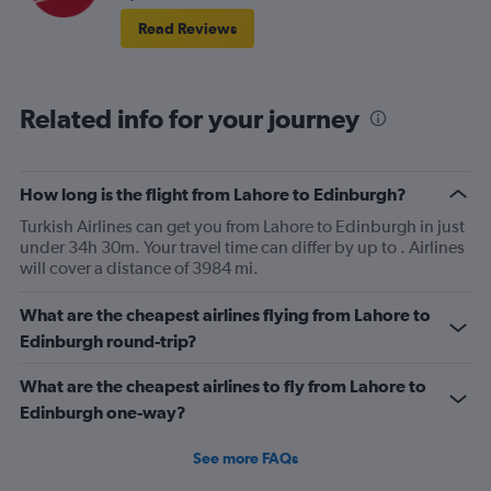
Read Reviews
Related info for your journey
How long is the flight from Lahore to Edinburgh?
Turkish Airlines can get you from Lahore to Edinburgh in just
under 34h 30m. Your travel time can differ by up to . Airlines
will cover a distance of 3984 mi.
What are the cheapest airlines flying from Lahore to
Edinburgh round-trip?
What are the cheapest airlines to fly from Lahore to
Edinburgh one-way?
See more FAQs