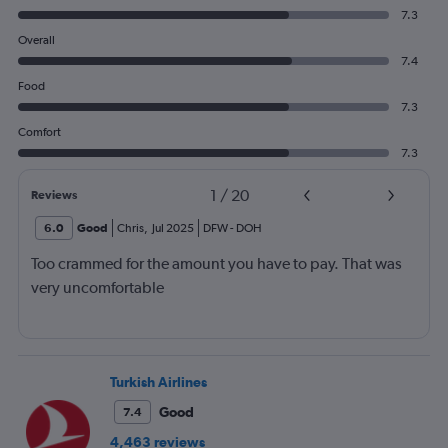
7.3
Overall
7.4
Food
7.3
Comfort
7.3
1
/
20
Reviews
6.0
Good
Chris
,
Jul 2025
DFW
-
DOH
Too crammed for the amount you have to pay. That was
very uncomfortable
Turkish Airlines
Good
7.4
4,463 reviews