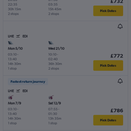
£732
22:35
03:35
30h 15m
15h 45m
Pick Dates
2 stops
2 stops
LHE
EDI
Mon 5/10
Wed 21/10
03:10
-
10:10
-
£772
13:40
02:40
14h 30m
36h 30m
Pick Dates
1 stop
2 stops
Fastest return journey
LHE
EDI
Mon 7/9
Sat 12/9
03:10
-
07:55
-
£786
13:40
01:30
14h 30m
13h 35m
Pick Dates
1 stop
1 stop