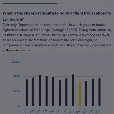
What is the cheapest month to book a flight from Lahore to
Edinburgh?
Currently, September is the cheapest month in which you can book a
flight from Lahore to Edinburgh (average of £661). Flying from Lahore to
Edinburgh in August is currently the most expensive (average of £862).
There are several factors that can impact the price of a flight, so
comparing airlines, departure airports and flight times can provide users
with more options.
£1,200
Bar
Chart
graphic.
chart
with
£800
12
bars.
£400
The
chart
has
0
1
May
Oct
Nov
Dec
Jan
Feb
Mar
Apr
Jun
Jul
Aug
Sep
X
End