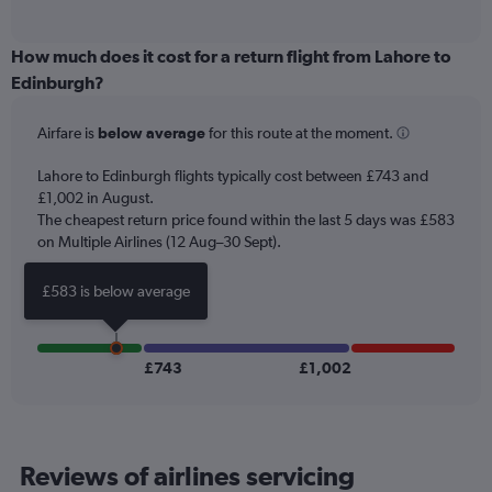
of
axis
interactive
displaying
chart
categories.
How much does it cost for a return flight from Lahore to
Range:
Edinburgh?
12
categories.
Airfare is
below average
for this route at the moment.
The
chart
Lahore to Edinburgh flights typically cost between £743 and
has
£1,002 in August.
1
The cheapest return price found within the last 5 days was £583
Y
axis
on Multiple Airlines (12 Aug–30 Sept).
displaying
values.
£583 is below average
Range:
0
to
1200.
£743
£1,002
Reviews of airlines servicing