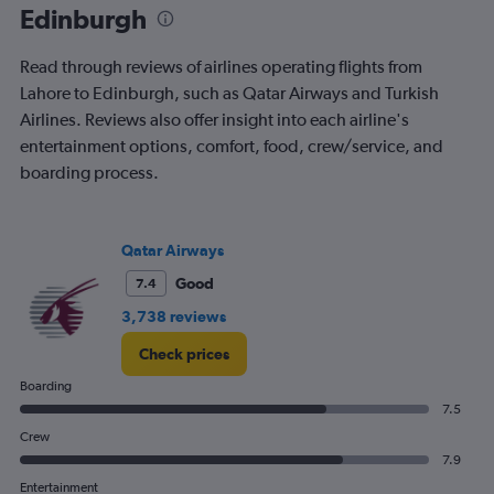
Edinburgh
Read through reviews of airlines operating flights from
Lahore to Edinburgh, such as Qatar Airways and Turkish
Airlines. Reviews also offer insight into each airline's
entertainment options, comfort, food, crew/service, and
boarding process.
Qatar Airways
Good
7.4
3,738 reviews
Check prices
Boarding
7.5
Crew
7.9
Entertainment