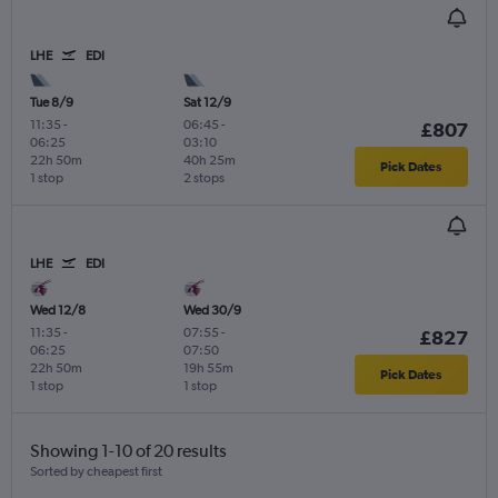
LHE
EDI
Tue 8/9
Sat 12/9
11:35
-
06:45
-
£807
06:25
03:10
22h 50m
40h 25m
Pick Dates
1 stop
2 stops
LHE
EDI
Wed 12/8
Wed 30/9
11:35
-
07:55
-
£827
06:25
07:50
22h 50m
19h 55m
Pick Dates
1 stop
1 stop
Showing 1-10 of 20 results
Sorted by cheapest first