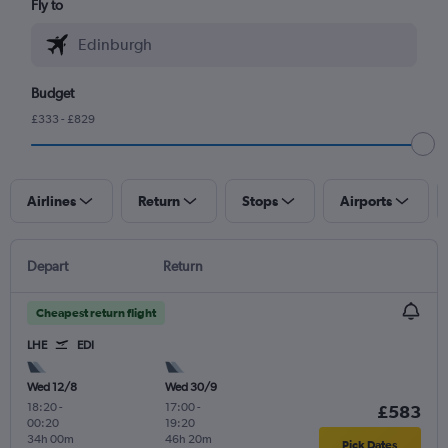
Fly to
Budget
£333 - £829
Airlines
Return
Stops
Airports
Depart
Return
Cheapest return flight
LHE
EDI
Wed 12/8
Wed 30/9
18:20
-
17:00
-
£583
00:20
19:20
34h 00m
46h 20m
Pick Dates