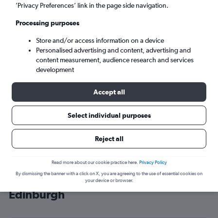
’Privacy Preferences’ link in the page side navigation.
Edinburgh (EDI)
Processing purposes
Sun 6/9
-
Sun 13/9
Store and/or access information on a device
Personalised advertising and content, advertising and
content measurement, audience research and services
Search
development
Accept all
Select individual purposes
Reject all
Read more about our cookie practice here.
Privacy Policy
By dismissing the banner with a click on X, you are agreeing to the use of essential cookies on
Cheap flight deals from Lahore to
your device or browser.
Edinburgh