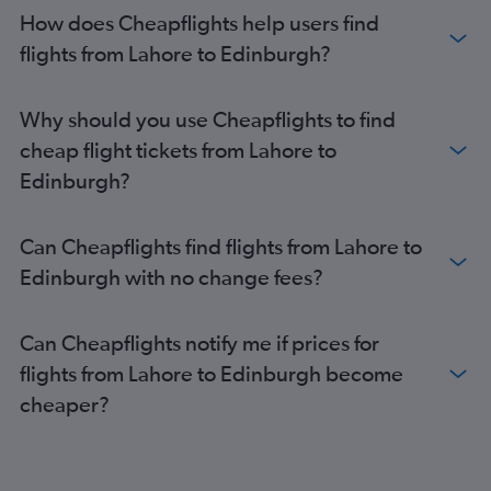
How does Cheapflights help users find
flights from Lahore to Edinburgh?
Why should you use Cheapflights to find
cheap flight tickets from Lahore to
Edinburgh?
Can Cheapflights find flights from Lahore to
Edinburgh with no change fees?
Can Cheapflights notify me if prices for
flights from Lahore to Edinburgh become
cheaper?