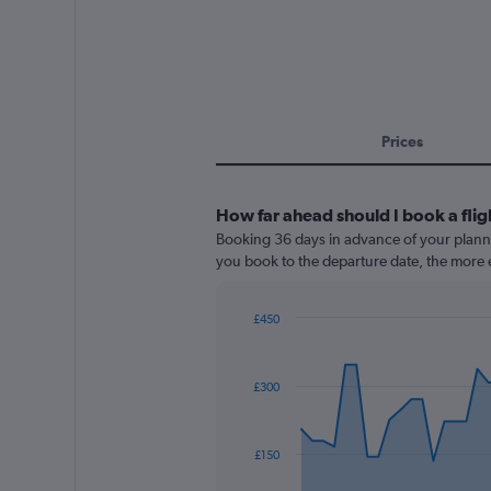
Prices
How far ahead should I book a flig
Booking 36 days in advance of your planned
you book to the departure date, the more e
£450
Chart
Chart
graphic.
with
91
£300
data
points.
The
£150
chart