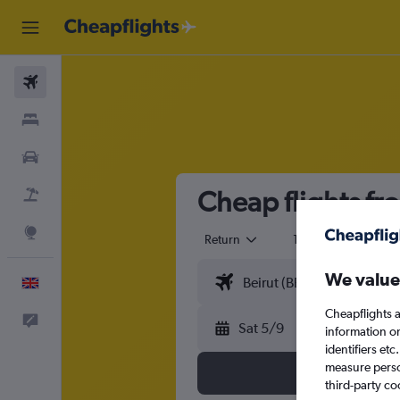
Flights
Stays
Cars
Cheap flights fr
Flight+Hotel
Explore
Return
1 adult
Eco
We value
English
Cheapflights a
Feedback
Sat 5/9
information o
identifiers et
measure person
third-party co