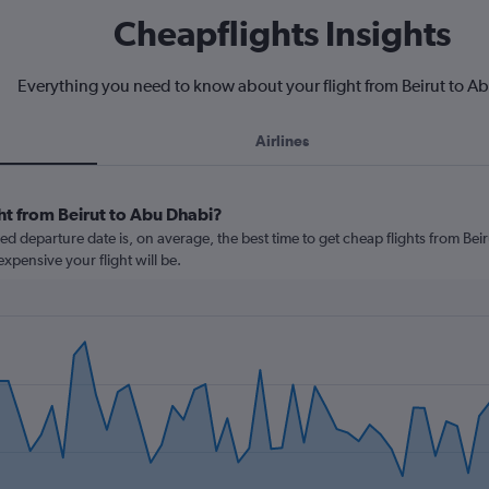
Cheapflights Insights
Everything you need to know about your flight from Beirut to A
Airlines
ht from Beirut to Abu Dhabi?
 departure date is, on average, the best time to get cheap flights from Beiru
xpensive your flight will be.