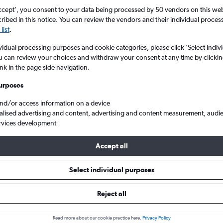
ccept', you consent to your data being processed by 50 vendors on this web 
ibed in this notice. You can review the vendors and their individual proce
list
.
vidual processing purposes and cookie categories, please click ’Select indiv
u can review your choices and withdraw your consent at any time by clickin
ink in the page side navigation.
urposes
and/or access information on a device
 Zayed Intl
alised advertising and content, advertising and content measurement, audi
rvices development
s Tip:
The best prices from Beirut to Abu Dhabi Zayed Intl are usua
Accept all
 booked 37 days in advance, depart on a Saturday or Tuesday and 
Select individual purposes
Reject all
 from Beirut to Abu Dhabi
Read more about our cookie practice here.
Privacy Policy