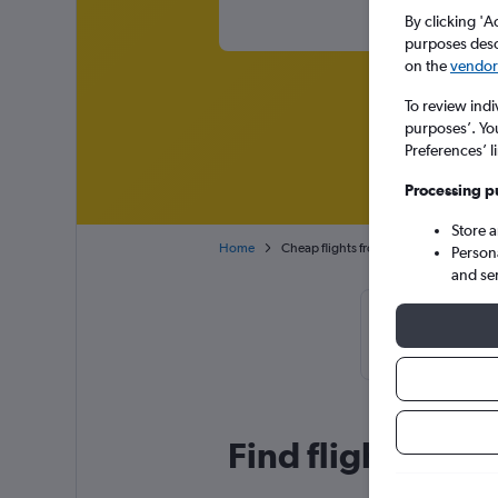
By clicking 'A
purposes descr
on the
vendor 
To review indi
purposes’. Yo
Preferences’ l
Processing p
Store 
Home
Cheap flights from Beirut to Abu Dhabi
Person
and se
Cheapflight
February,
Find flight deals