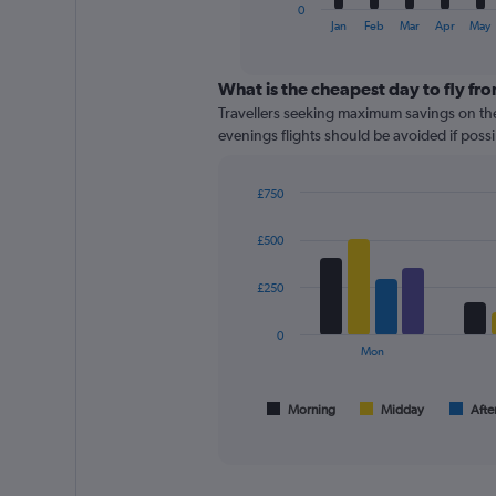
1
0
X
End
Jan
Feb
Mar
Apr
May
of
axis
interactive
displaying
chart
categories.
What is the cheapest day to fly fr
Range:
Travellers seeking maximum savings on the
12
evenings flights should be avoided if possib
categories.
The
chart
£750
has
Bar
Chart
graphic.
chart
1
£500
with
Y
4
axis
data
£250
displaying
series.
values.
0
Range:
The
Mon
0
chart
to
has
360.
1
Morning
Midday
Afte
End
of
X
interactive
axis
chart
displaying
All