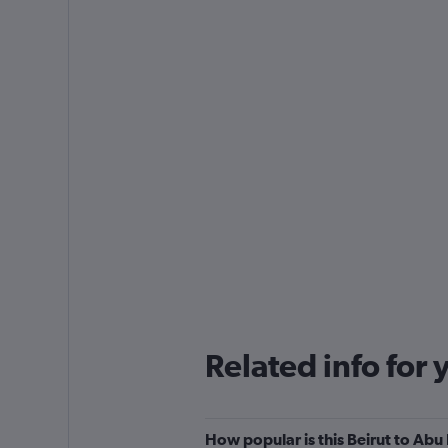
Related info for 
How popular is this Beirut to Abu 