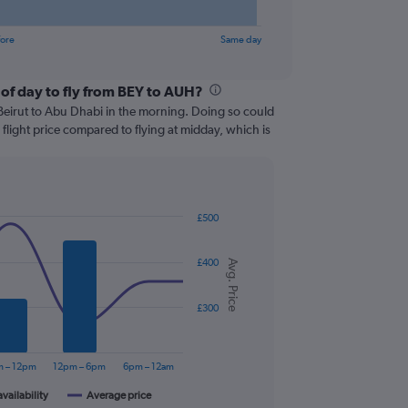
fore
Same day
 of day to fly from BEY to AUH?
om Beirut to Abu Dhabi in the morning. Doing so could
flight price compared to flying at midday, which is
£500
£400
Avg. Price
£300
 – 12pm
12pm – 6pm
6pm – 12am
availability
Average price