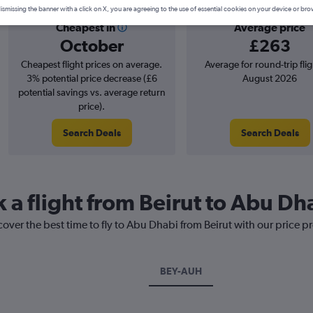
ismissing the banner with a click on X, you are agreeing to the use of essential cookies on your device or bro
Cheapest in
Average price
October
£263
Cheapest flight prices on average.
Average for round-trip flig
3% potential price decrease (£6
August 2026
potential savings vs. average return
price).
Search Deals
Search Deals
 a flight from Beirut to Abu Dh
cover the best time to fly to Abu Dhabi from Beirut with our price p
BEY-AUH