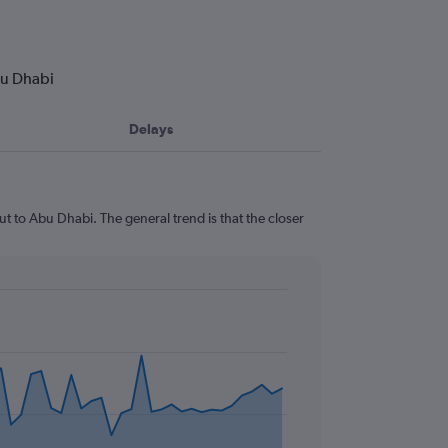
bu Dhabi
Delays
t to Abu Dhabi. The general trend is that the closer