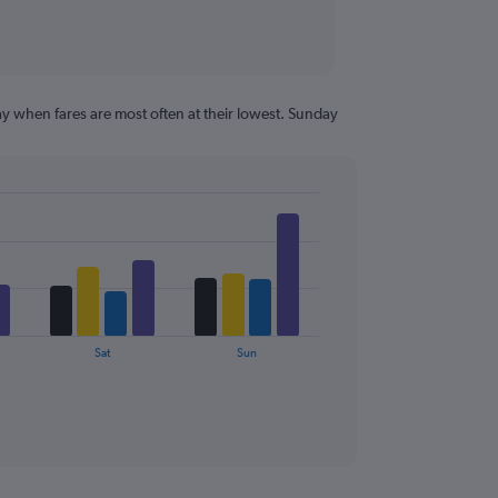
y when fares are most often at their lowest. Sunday
Sat
Sun