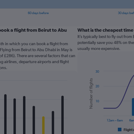
60 days before
30 days be
ook a flight from Beirut to Abu
What is the cheapest time
It’s typically best to fly out fr
potentially save you 48% on the 
th in which you can book a flight from
usually more expensive.
Flying from Beirut to Abu Dhabi in May is
f £286). There are several factors that can
g airlines, departure airports and flight
ons.
30
Combination
Chart
Number of flights
graphic.
chart
20
with
2
data
series.
10
The
chart
12am – 6am
6am
has
1
Flight 
End