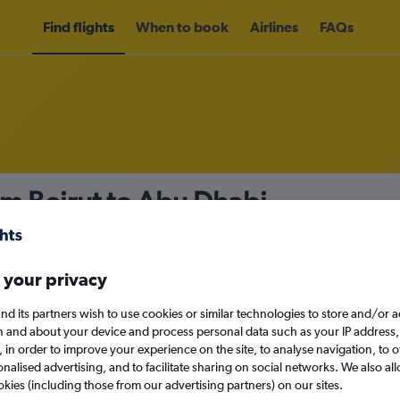
Find flights
When to book
Airlines
FAQs
om Beirut to Abu Dhabi
nomy
Direct flights only
 your privacy
nd its partners wish to use cookies or similar technologies to store and/or 
Sat 12/9
n and about your device and process personal data such as your IP address,
c., in order to improve your experience on the site, to analyse navigation, to o
alised advertising, and to facilitate sharing on social networks. We also all
Search
okies (including those from our advertising partners) on our sites.