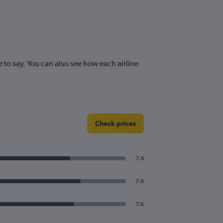
o say. You can also see how each airline
Check prices
7.4
7.9
7.6