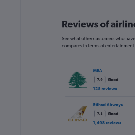
times
are
departure.
Reviews of airli
Range:
7
categories.
See what other customers who have 
The
chart
compares in terms of entertainment
has
1
Y
axis
MEA
displaying
values.
Good
7.9
Range:
125 reviews
0
to
750.
Etihad Airways
Good
7.3
1,498 reviews