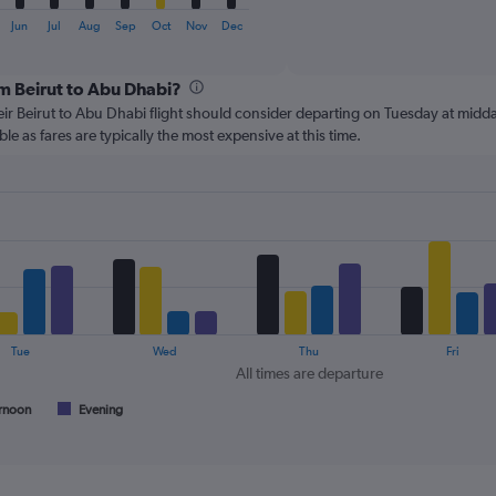
of
X
interactive
axis
Jun
Jul
Aug
Sep
Oct
Nov
Dec
chart
displaying
categories.
om Beirut to Abu Dhabi?
Range:
6
ir Beirut to Abu Dhabi flight should consider departing on Tuesday at midda
categories.
le as fares are typically the most expensive at this time.
The
chart
has
2
Y
axes
displaying
Avg.
Price
and
Tue
Wed
Thu
Fri
Number
All times are departure
of
flights.
rnoon
Evening