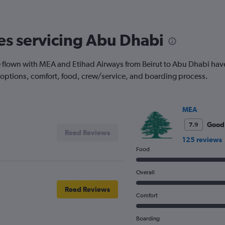
nes servicing Abu Dhabi
flown with MEA and Etihad Airways from Beirut to Abu Dhabi have t
 options, comfort, food, crew/service, and boarding process.
MEA
Good
7.9
Read Reviews
125 reviews
Food
Overall
Read Reviews
Comfort
Boarding