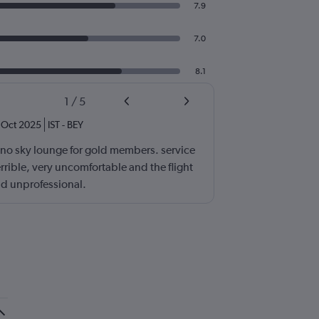
7.9
7.0
8.1
1
/
5
Oct 2025
IST
-
BEY
 no sky lounge for gold members. service
errible, very uncomfortable and the flight
d unprofessional.