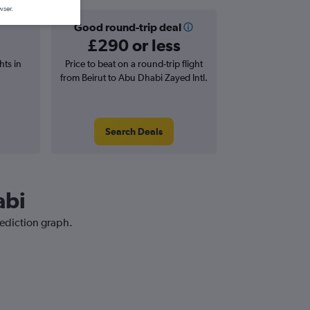
wser.
Good round-trip deal
£290 or less
hts in
Price to beat on a round-trip flight
from Beirut to Abu Dhabi Zayed Intl.
Search Deals
abi
rediction graph.