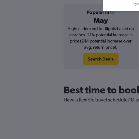
By d
Popular in
May
Highest demand for flights based on
searches. 21% potential increase in
price (£44 potential increase over
avg. return price).
Search Deals
Best time to book
Have a flexible travel schedule? Dis