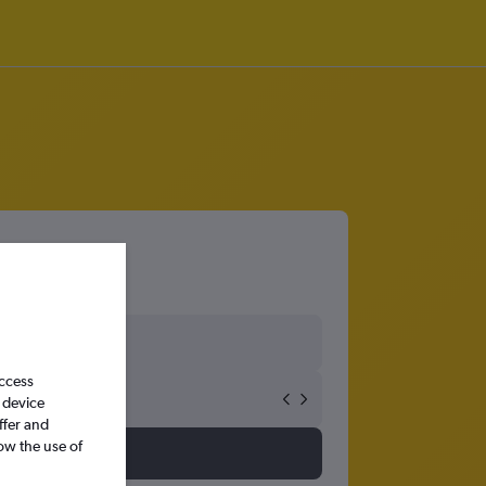
access
 device
ffer and
ow the use of