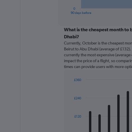
has
1
0
X
End
90 days before
of
axis
interactive
displaying
chart
categories.
What is the cheapest month to b
Range:
Dhabi?
91
Currently, October is the cheapest mon
categories.
Beirut to Abu Dhabi (average of £132). 
The
currently the most expensive (average o
chart
impact the price of a flight, so comparin
has
times can provide users with more opti
1
Y
axis
£360
displaying
Bar
Chart
graphic.
chart
values.
with
Range:
£240
12
0
bars.
to
450.
The
£120
chart
has