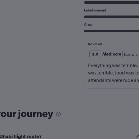
Entertainment
Crew
Reviews
Mediocre
Barron
,
2.0
Everything was terrible,
was terrible, food was t
attendants were rude an
your journey
Dhabi flight route?