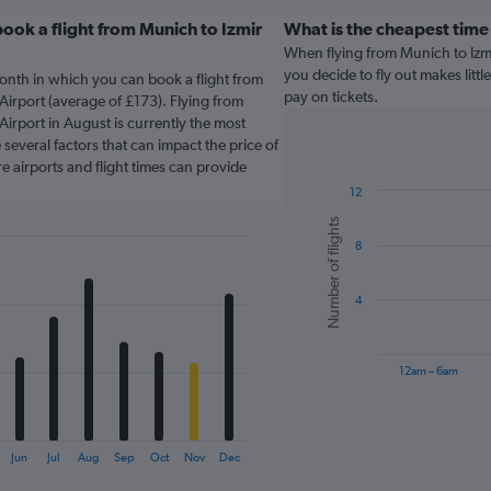
ook a flight from Munich to Izmir
What is the cheapest time
When flying from Munich to Izm
you decide to fly out makes littl
onth in which you can book a flight from
pay on tickets.
irport (average of £173). Flying from
rport in August is currently the most
several factors that can impact the price of
re airports and flight times can provide
12
Bar
Chart
Number of flights
graphic.
chart
8
with
6
bars.
4
The
chart
has
12am – 6am
1
X
End
of
axis
interactive
displaying
chart
Jun
Jul
Aug
Sep
Oct
Nov
Dec
categories.