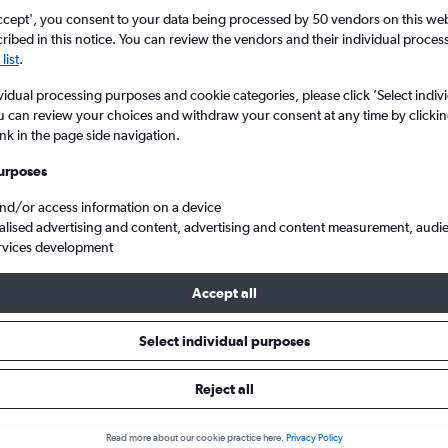
ccept', you consent to your data being processed by 50 vendors on this web 
ibed in this notice. You can review the vendors and their individual proce
list
.
vidual processing purposes and cookie categories, please click ’Select indiv
u can review your choices and withdraw your consent at any time by clickin
ink in the page side navigation.
urposes
and/or access information on a device
Strauss to Izmir Adnan Menderes Arpt
alised advertising and content, advertising and content measurement, audi
rvices development
Accept all
 from Munich to Izmir
Select individual purposes
Cheapest in
Average price
Reject all
November
£362
Read more about our cookie practice here.
Privacy Policy
Cheapest flight prices on average.
Average for round-trip flig