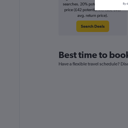
searches. 20% potential increase in
By d
price (£42 potential increase over
avg. return price).
Search Deals
Best time to book
Have a flexible travel schedule? Dis