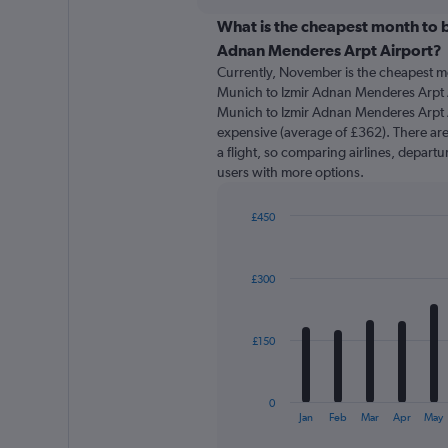
displaying
chart
categories.
What is the cheapest month to b
Range:
Adnan Menderes Arpt Airport?
91
Currently, November is the cheapest m
categories.
Munich to Izmir Adnan Menderes Arpt A
The
Munich to Izmir Adnan Menderes Arpt Ai
chart
expensive (average of £362). There are 
has
a flight, so comparing airlines, departu
1
users with more options.
Y
axis
displaying
£450
values.
Bar
Chart
Range:
graphic.
chart
with
0
£300
12
to
bars.
450.
The
£150
chart
has
1
0
X
End
Jan
Feb
Mar
Apr
May
of
axis
interactive