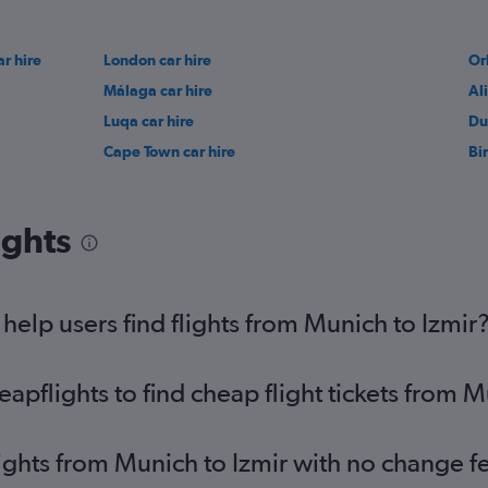
r hire
London car hire
Or
Málaga car hire
Al
Luqa car hire
Du
Cape Town car hire
Bi
ights
elp users find flights from Munich to Izmir
pflights to find cheap flight tickets from M
lights from Munich to Izmir with no change f