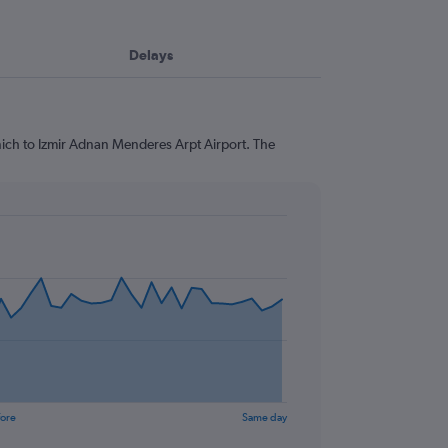
Delays
nich to Izmir Adnan Menderes Arpt Airport. The
fore
Same day