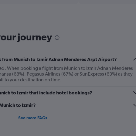
Range:
6
categories.
The
chart
has
your journey
1
Y
axis
displaying
Number
nes from Munich to Izmir Adnan Menderes Arpt Airport?
of
layed. When booking a flight from Munich to Izmir Adnan Menderes
flights.
hansa (68%), Pegasus Airlines (67%) or SunExpress (63%) as they
Range:
off to your destination on time.
0
to
Munich to Izmir that include hotel bookings?
12.
 Munich to Izmir?
See more FAQs