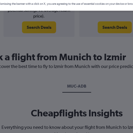
5% potential price decrease (£10
August 2026
ismissing the banner with a click on X, you are agreeing to the use of essential cookies on your device or bro
potential savings vs. average return
price).
Search Deals
Search Deals
 a flight from Munich to Izmir
cover the best time to fly to Izmir from Munich with our price predi
MUC-ADB
Cheapflights Insights
Everything you need to know about your flight from Munich to I