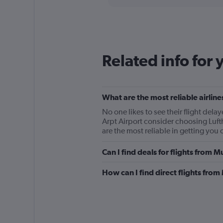
displaying
chart
categories.
Range:
12
categories.
The
Related info for 
chart
has
1
Y
What are the most reliable airli
axis
displaying
No one likes to see their flight de
values.
Arpt Airport consider choosing Luft
Range:
are the most reliable in getting you 
0
to
Can I find deals for flights from 
450.
How can I find direct flights from