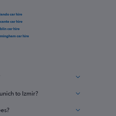
lando car hire
icante car hire
blin car hire
rmingham car hire
?
unich to Izmir?
ees?