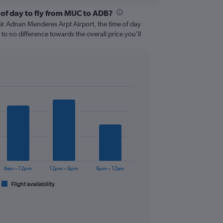
 of day to fly from MUC to ADB?
ir Adnan Menderes Arpt Airport, the time of day
e to no difference towards the overall price you’ll
6am – 12pm
12pm – 6pm
6pm – 12am
Flight availability