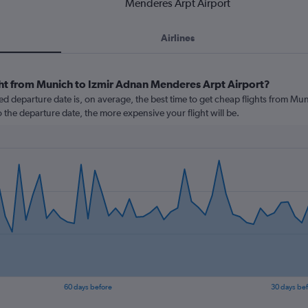
Menderes Arpt Airport
Airlines
ght from Munich to Izmir Adnan Menderes Arpt Airport?
d departure date is, on average, the best time to get cheap flights from Mu
o the departure date, the more expensive your flight will be.
60 days before
30 days be