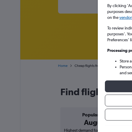
By clicking 'A
purposes descr
on the
vendor 
To review indi
purposes’. Yo
Preferences’ l
Processing p
Store 
Home
Cheap flights from Munich Franz Josef 
Person
and se
Find flight deals
Popular in
August
Highest demand for flights based on