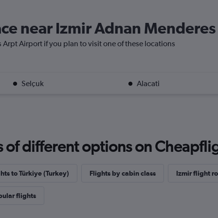
lace near Izmir Adnan Menderes
rpt Airport if you plan to visit one of these locations
Selçuk
Alacati
f different options on Cheapfligh
ghts to Türkiye (Turkey)
Flights by cabin class
Izmir flight r
ular flights