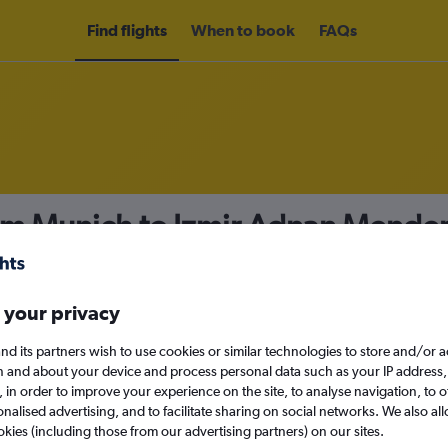
Find flights
When to book
FAQs
om Munich to Izmir Adnan Mender
nomy
Direct flights only
 your privacy
nd its partners wish to use cookies or similar technologies to store and/or 
Sun 13/9
n and about your device and process personal data such as your IP address,
c., in order to improve your experience on the site, to analyse navigation, to o
alised advertising, and to facilitate sharing on social networks. We also all
Search
okies (including those from our advertising partners) on our sites.