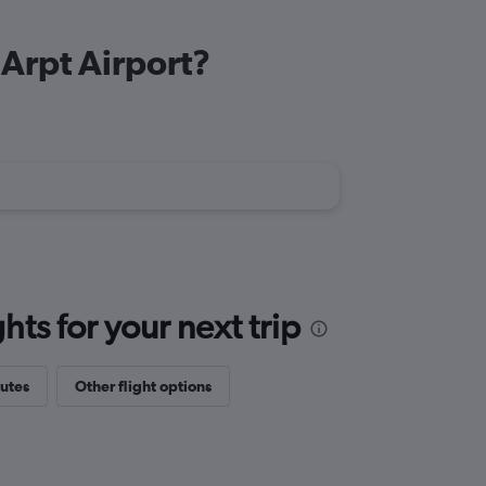
 Arpt Airport?
ts for your next trip
outes
Other flight options