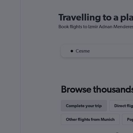
Travelling to a p
Book flights to Izmir Adnan Menderes A
Cesme
Browse thousands o
Complete your trip
Direct fli
Other flights from Munich
Pop