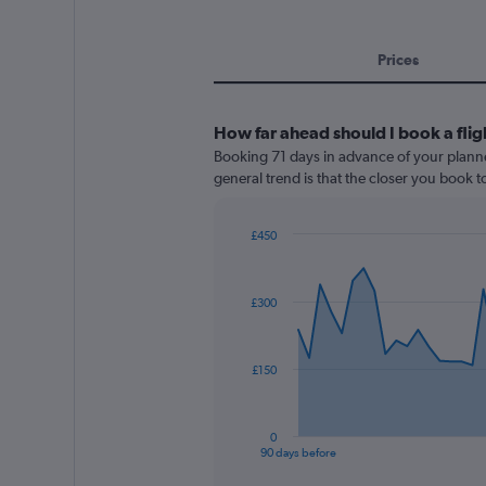
Prices
How far ahead should I book a fli
Booking 71 days in advance of your planne
general trend is that the closer you book t
£450
Chart
Chart
graphic.
with
91
£300
data
points.
The
£150
chart
has
1
0
X
End
90 days before
of
axis
interactive