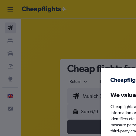
Flights
Stays
Cars
Cheap flights fr
Flight+Hotel
Explore
Return
1 adult
Eco
We value
English
Cheapflights a
Feedback
Sun 6/9
information o
identifiers et
measure person
third-party co