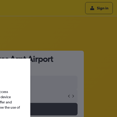
Sign in
es Arpt Airport
access
 device
ffer and
ow the use of