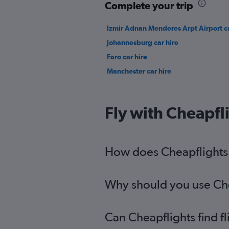
Complete your trip
Izmir Adnan Menderes Arpt Airport ca
Johannesburg car hire
Faro car hire
Manchester car hire
Fly with Cheapfl
How does Cheapflights h
Why should you use Chea
Can Cheapflights find f