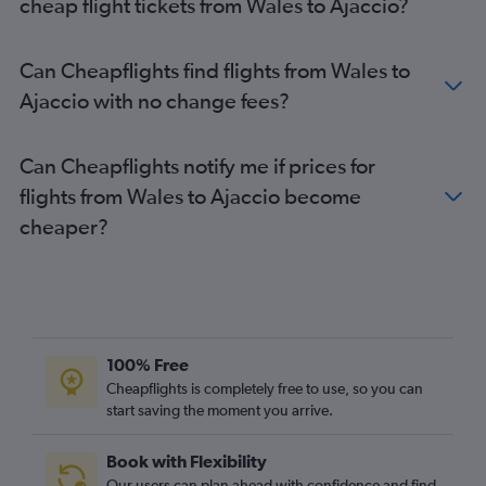
cheap flight tickets from Wales to Ajaccio?
Manchester to Ajaccio flights
Birmingham to Bastia flights
Can Cheapflights find flights from Wales to
Birmingham to Figari flights
Ajaccio with no change fees?
Glasgow Intl to Bastia flights
Manchester to Bastia flights
Can Cheapflights notify me if prices for
Manchester to Calvi flights
flights from Wales to Ajaccio become
Birmingham to Calvi flights
cheaper?
Birmingham to Ajaccio flights
Glasgow Intl to Ajaccio flights
Southampton to Bastia flights
Edinburgh to Figari flights
Bristol to Figari flights
100% Free
Newcastle upon Tyne to Bastia flights
Cheapflights is completely free to use, so you can
start saving the moment you arrive.
Newcastle upon Tyne to Figari flights
Newcastle upon Tyne to Calvi flights
Book with Flexibility
Edinburgh to Calvi flights
Our users can plan ahead with confidence and find