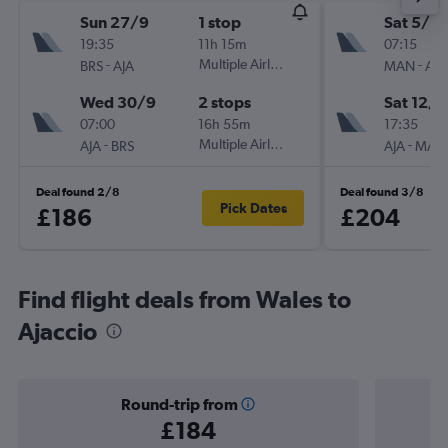
Sun 27/9
1 stop
Sat 5/9
19:35
11h 15m
07:15
-
Multiple Airlines
-
BRS
AJA
MAN
AJA
Wed 30/9
2 stops
Sat 12/9
07:00
16h 55m
17:35
-
Multiple Airlines
-
AJA
BRS
AJA
MAN
Deal found 2/8
Deal found 3/8
Pick Dates
£186
£204
Find flight deals from Wales to
Ajaccio
Round-trip from
£184