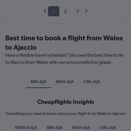
1
2
3
Best time to book a flight from Wales
to Ajaccio
Have a flexible travel schedule? Discover the best time to fly
to Ajaccio from Wales with our price prediction graph.
BRS-AJA
MAN-AJA
CWL-AJA
Cheapflights Insights
Everything you need to know about your flight from Wales to Ajaccio
GBWLS-AJA
BRS-AJA
MAN-AJA
CWL-AJA