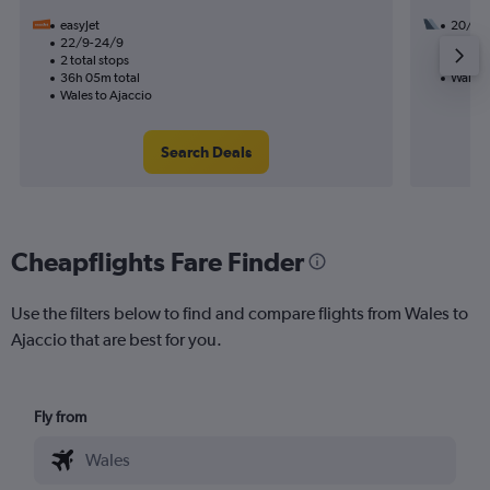
easyJet
20/9
22/9-24/9
1 total
2 total stops
11h 15m
36h 05m total
Wales 
Wales to Ajaccio
Search Deals
Cheapflights Fare Finder
Use the filters below to find and compare flights from Wales to
Ajaccio that are best for you.
Fly from