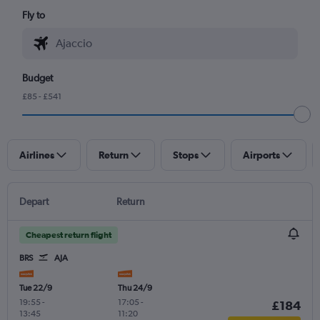
Fly to
Budget
£85 - £541
Airlines
Return
Stops
Airports
Depart
Return
Cheapest return flight
BRS
AJA
Tue 22/9
Thu 24/9
19:55
-
17:05
-
£184
13:45
11:20