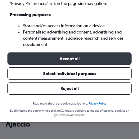
’Privacy Preferences’ link in the page side navigation.
Ajaccio (AJA)
Processing purposes
Sat 5/9
-
Sat 12/9
Store and/or access information on a device
Personalised advertising and content, advertising and
content measurement, audience research and services
Search
development
Accept all
Select individual purposes
Reject all
Read more about our cookie practice here.
Privacy Policy
By dismissing the banner with a click on X, you are agreeing to the use of essential cookies on
Cheap flight deals from Wales to
your device or browser.
Ajaccio