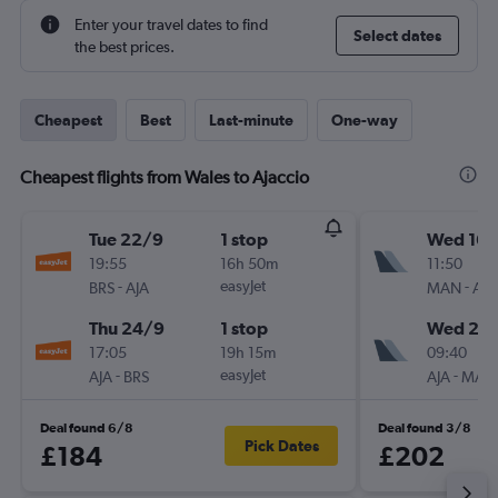
Enter your travel dates to find
Select dates
the best prices.
Cheapest
Best
Last-minute
One-way
Cheapest flights from Wales to Ajaccio
Tue 22/9
1 stop
Wed 16/
19:55
16h 50m
11:50
-
easyJet
-
BRS
AJA
MAN
AJA
Thu 24/9
1 stop
Wed 23
17:05
19h 15m
09:40
-
easyJet
-
AJA
BRS
AJA
MAN
Deal found 6/8
Deal found 3/8
Pick Dates
£184
£202