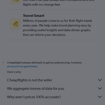
Cardiff to Calvi flights
flights with no change fees
Bristol to Calvi flights
Travel Smart
Liverpool to Bastia flights
Millions of people come to us for their flight needs
Leeds to Bastia flights
every year. We help make travel planning easy by
providing useful insights and data-driven graphs
Cardiff to Bastia flights
that can inform your decisions.
Bristol to Bastia flights
Cheapflights always attempts to get accurate pricing, however,
*
prices are not guaranteed
.
Here's why:
Cheapflights is not the seller
We aggregate tonnes of data for you
Why aren’t prices 100% accurate?