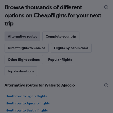
Browse thousands of different
options on Cheapflights for your next
trip
Alternative routes
Complete your trip
Direct flights to Corsica
Flights by cabin class
Other flight options
Popular flights
Top destinations
Alternative routes for Wales to Ajaccio
Heathrow to Figari flights
Heathrow to Ajaccio flights
Heathrow to Bastia flights