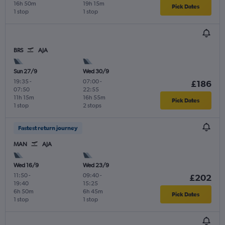
16h 50m
19h 15m
Pick Dates
1 stop
1 stop
BRS
AJA
Sun 27/9
Wed 30/9
19:35
-
07:00
-
£186
07:50
22:55
11h 15m
16h 55m
Pick Dates
1 stop
2 stops
Fastest return journey
MAN
AJA
Wed 16/9
Wed 23/9
11:50
-
09:40
-
£202
19:40
15:25
6h 50m
6h 45m
Pick Dates
1 stop
1 stop