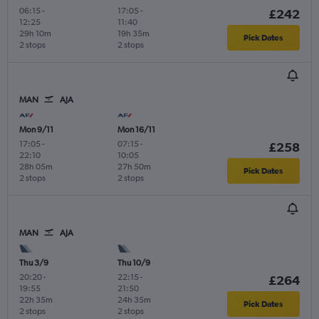
06:15
-
17:05
-
£242
12:25
11:40
29h 10m
19h 35m
Pick Dates
2 stops
2 stops
MAN
AJA
Mon 9/11
Mon 16/11
17:05
-
07:15
-
£258
22:10
10:05
28h 05m
27h 50m
Pick Dates
2 stops
2 stops
MAN
AJA
Thu 3/9
Thu 10/9
20:20
-
22:15
-
£264
19:55
21:50
22h 35m
24h 35m
Pick Dates
2 stops
2 stops