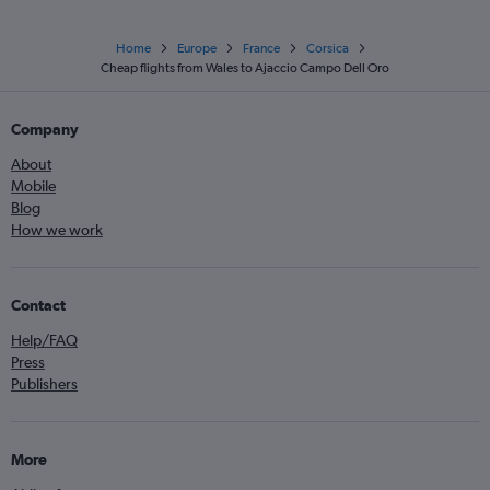
Home
Europe
France
Corsica
Cheap flights from Wales to Ajaccio Campo Dell Oro
Company
About
Mobile
Blog
How we work
Contact
Help/FAQ
Press
Publishers
More