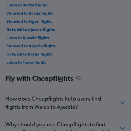
Luton to Bastia flights
Stansted to Bastia flights
Stansted to Figari flights
Gatwick to Ajaccio flights
Luton to Ajaccio flights
Stansted to Ajaccio flights
Gatwick to Bastia flights
Luton to Figari flights
Gatwick to Figari flights
Fly with Cheapflights
Heathrow to Calvi flights
Manchester to Figari flights
Stansted to Calvi flights
How does Cheapflights help users find
Gatwick to Calvi flights
flights from Wales to Ajaccio?
Edinburgh to Bastia flights
Southend to Ajaccio flights
Why should you use Cheapflights to find
Edinburgh to Ajaccio flights