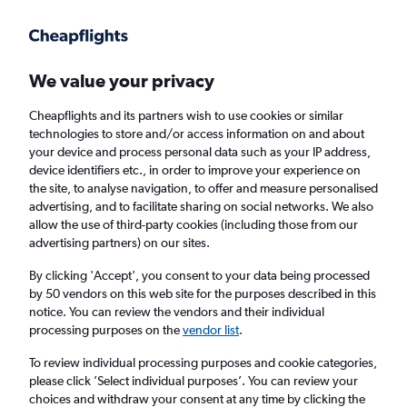
Get more on the app
.
Get the app
Faster search, more features, fewer ads.
We value your privacy
Cheapflights and its partners wish to use cookies or similar
Find flights
When to book
FAQs
technologies to store and/or access information on and about
your device and process personal data such as your IP address,
device identifiers etc., in order to improve your experience on
the site, to analyse navigation, to offer and measure personalised
advertising, and to facilitate sharing on social networks. We also
allow the use of third-party cookies (including those from our
advertising partners) on our sites.
Cheap flights from Wales to Ajaccio from
£85
By clicking 'Accept', you consent to your data being processed
by 50 vendors on this web site for the purposes described in this
notice. You can review the vendors and their individual
Return
1 adult, Economy, 0 bags
processing purposes on the
vendor list
.
To review individual processing purposes and cookie categories,
please click ’Select individual purposes’. You can review your
Cardiff (CWL)
choices and withdraw your consent at any time by clicking the