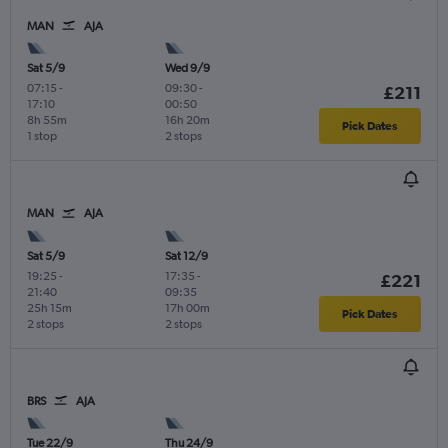
MAN
AJA
Sat 5/9
Wed 9/9
07:15
-
09:30
-
£211
17:10
00:50
8h 55m
16h 20m
Pick Dates
1 stop
2 stops
MAN
AJA
Sat 5/9
Sat 12/9
19:25
-
17:35
-
£221
21:40
09:35
25h 15m
17h 00m
Pick Dates
2 stops
2 stops
BRS
AJA
Tue 22/9
Thu 24/9