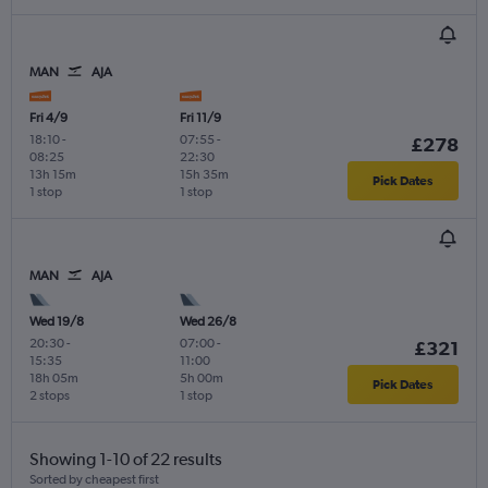
MAN
AJA
Fri 4/9
Fri 11/9
18:10
-
07:55
-
£278
08:25
22:30
13h 15m
15h 35m
Pick Dates
1 stop
1 stop
MAN
AJA
Wed 19/8
Wed 26/8
20:30
-
07:00
-
£321
15:35
11:00
18h 05m
5h 00m
Pick Dates
2 stops
1 stop
Showing 1-10 of 22 results
Sorted by cheapest first