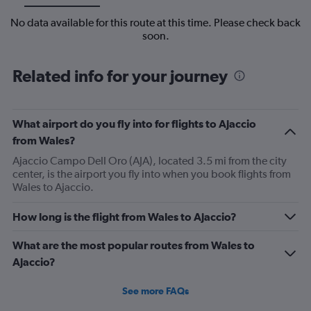
No data available for this route at this time. Please check back
soon.
Related info for your journey
What airport do you fly into for flights to Ajaccio
from Wales?
Ajaccio Campo Dell Oro (AJA), located 3.5 mi from the city
center, is the airport you fly into when you book flights from
Wales to Ajaccio.
How long is the flight from Wales to Ajaccio?
What are the most popular routes from Wales to
Ajaccio?
See more FAQs