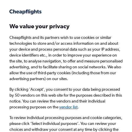
Get more on the app
.
Get the app
Faster search, more features, fewer ads.
We value your privacy
Cheapflights and its partners wish to use cookies or similar
Find flights
Deals
When to book
Airlines
FAQs
technologies to store and/or access information on and about
your device and process personal data such as your IP address,
device identifiers etc., in order to improve your experience on
the site, to analyse navigation, to offer and measure personalised
advertising, and to facilitate sharing on social networks. We also
allow the use of third-party cookies (including those from our
advertising partners) on our sites.
Cheap flights from Newcastle upon Tyne to
Albufeira from
£25
By clicking 'Accept', you consent to your data being processed
by 50 vendors on this web site for the purposes described in this
notice. You can review the vendors and their individual
Return
1 adult, Economy, 0 bags
processing purposes on the
vendor list
.
Direct flights only
To review individual processing purposes and cookie categories,
please click ’Select individual purposes’. You can review your
Newcastle upon Tyne (NCL)
choices and withdraw your consent at any time by clicking the