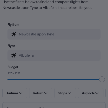
Use the filters below to find and compare flights from
Newcastle upon Tyne to Albufeira that are best for you.
Fly from
Fly to
Budget
£25 - £121
Airlines
Return
Stops
Airports