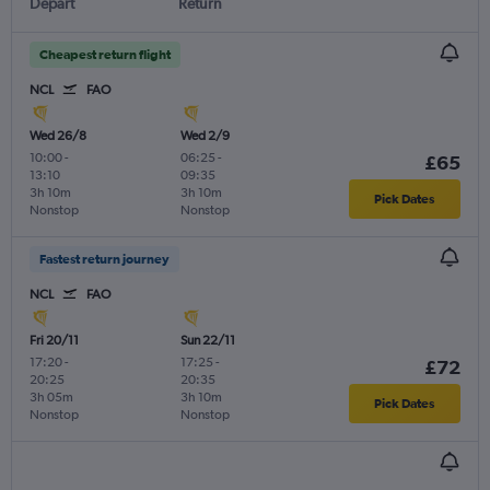
Depart
Return
Cheapest return flight
NCL
FAO
Wed 26/8
Wed 2/9
10:00
-
06:25
-
£65
13:10
09:35
3h 10m
3h 10m
Pick Dates
Nonstop
Nonstop
Fastest return journey
NCL
FAO
Fri 20/11
Sun 22/11
17:20
-
17:25
-
£72
20:25
20:35
3h 05m
3h 10m
Pick Dates
Nonstop
Nonstop