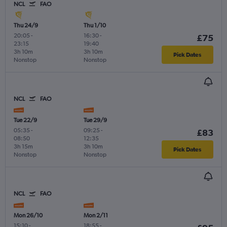
NCL
FAO
Thu 24/9
Thu 1/10
20:05
-
16:30
-
£75
23:15
19:40
3h 10m
3h 10m
Pick Dates
Nonstop
Nonstop
NCL
FAO
Tue 22/9
Tue 29/9
05:35
-
09:25
-
£83
08:50
12:35
3h 15m
3h 10m
Pick Dates
Nonstop
Nonstop
NCL
FAO
Mon 26/10
Mon 2/11
15:10
-
18:55
-