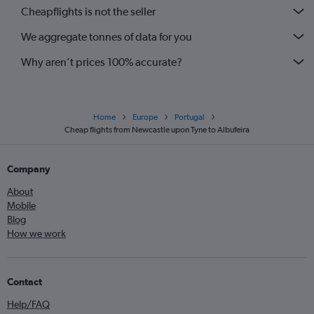
Cheapflights is not the seller
We aggregate tonnes of data for you
Why aren’t prices 100% accurate?
Home
Europe
Portugal
Cheap flights from Newcastle upon Tyne to Albufeira
Company
About
Mobile
Blog
How we work
Contact
Help/FAQ