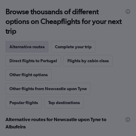
Browse thousands of different
options on Cheapflights for your next
trip
Alternative routes
Complete your trip
Direct flights to Portugal
Flights by cabin class
Other flight options
Other flights from Newcastle upon Tyne
Popular flights
Top destinations
Alternative routes for Newcastle upon Tyne to
Albufeira