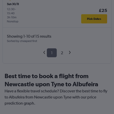
Sun 30/8
12:30
-
£25
15:40
3h 10m
Pick Dates
Nonstop
Showing 1-10 of 15 results
Sorted by cheapest first
1
2
Best time to book a flight from
Newcastle upon Tyne to Albufeira
Have a flexible travel schedule? Discover the best time to fly
to Albufeira from Newcastle upon Tyne with our price
prediction graph.