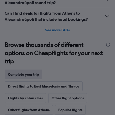
Alexandroúpoli round-trip?
Can I find deals for flights from Athens to
Alexandroúpoli that include hotel bookings?
See more FAQs
Browse thousands of different
options on Cheapflights for your next
trip
Complete your trip
Direct flights to East Macedonia and Thrace
Flights by cabin class
Other flight options
Other flights from Athens
Popular flights