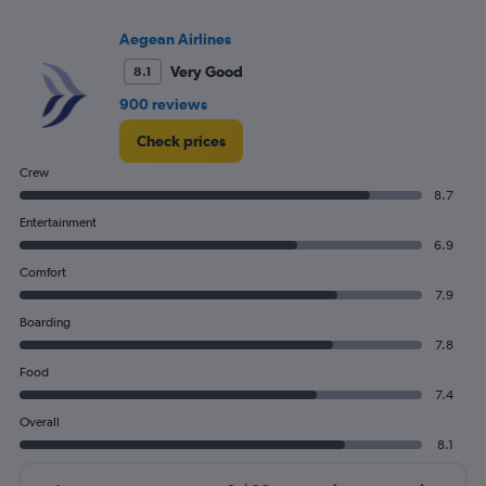
Range:
0
Aegean Airlines
to
30.
Very Good
8.1
900 reviews
Check prices
Crew
8.7
Entertainment
6.9
Comfort
7.9
Boarding
7.8
Food
7.4
Overall
8.1