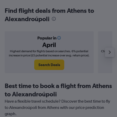
Find flight deals from Athens to
Alexandroúpoli
Popular in
April
Highest demand for flights based on searches. 6% potential
Cheapest fl
increase in price (£5 potential increase over avg. return price).
(£4
Search Deals
Best time to book a flight from Athens
to Alexandroúpoli
Have a flexible travel schedule? Discover the best time to fly
to Alexandroúpoli from Athens with our price prediction
graph.