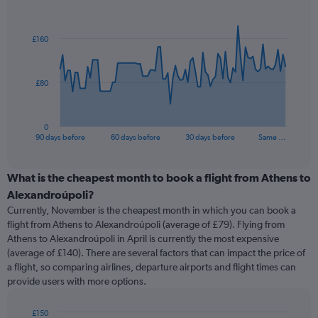
Chart
Chart
graphic.
with
91
£160
data
points.
The
£80
chart
has
1
0
X
End
90 days before
60 days before
30 days before
Same …
of
axis
interactive
displaying
chart
categories.
What is the cheapest month to book a flight from Athens to
Range:
Alexandroúpoli?
91
Currently, November is the cheapest month in which you can book a
categories.
flight from Athens to Alexandroúpoli (average of £79). Flying from
The
Athens to Alexandroúpoli in April is currently the most expensive
chart
(average of £140). There are several factors that can impact the price of
has
a flight, so comparing airlines, departure airports and flight times can
1
provide users with more options.
Y
axis
displaying
£150