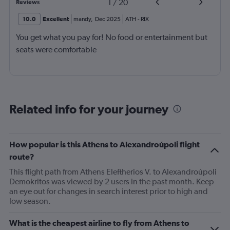
1
/
20
Reviews
10.0
Excellent
mandy
,
Dec 2025
ATH
-
RIX
You get what you pay for! No food or entertainment but
seats were comfortable
Related info for your journey
How popular is this Athens to Alexandroúpoli flight
route?
This flight path from Athens Eleftherios V. to Alexandroúpoli
Demokritos was viewed by 2 users in the past month. Keep
an eye out for changes in search interest prior to high and
low season.
What is the cheapest airline to fly from Athens to