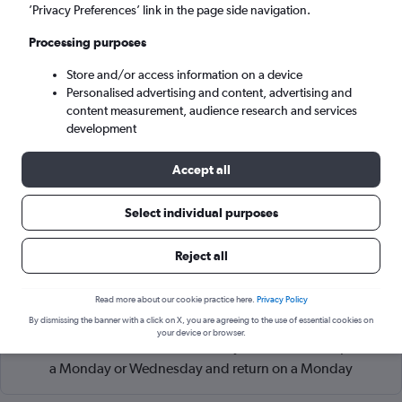
Alexandroúpoli (AXD)
’Privacy Preferences’ link in the page side navigation.
Processing purposes
Sat 5/9
-
Sat 12/9
Store and/or access information on a device
Personalised advertising and content, advertising and
Search
content measurement, audience research and services
development
Accept all
Select individual purposes
Reject all
Read more about our cookie practice here.
Privacy Policy
Cheapflights Tip:
The best prices from Athens Eleftherios V.
By dismissing the banner with a click on X, you are agreeing to the use of essential cookies on
to Alexandroúpoli Demokritos are usually found in
your device or browser.
November or March, booked 47 days in advance, depart on
a Monday or Wednesday and return on a Monday