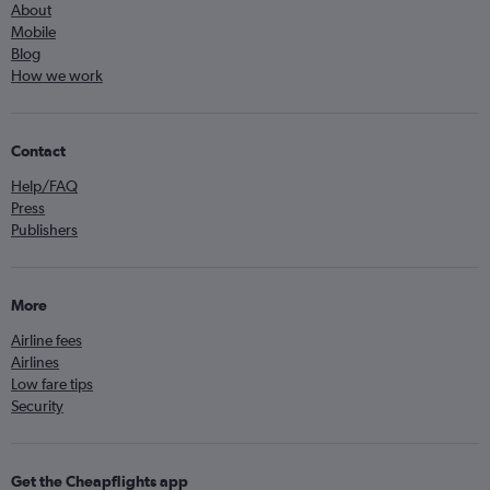
About
Mobile
Blog
How we work
Contact
Help/FAQ
Press
Publishers
More
Airline fees
Airlines
Low fare tips
Security
Get the Cheapflights app