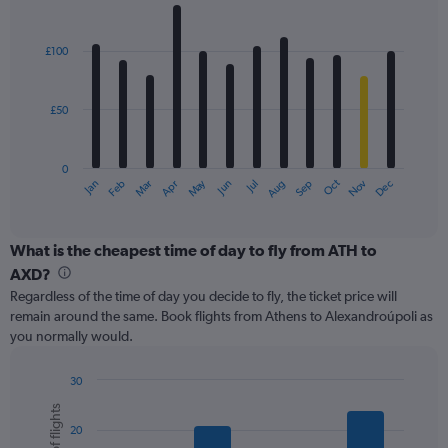
values.
Bar
Chart
Range:
graphic.
chart
with
0
£100
12
to
bars.
240.
£50
The
chart
has
0
1
May
Oct
Nov
Dec
Jan
Feb
Mar
Apr
Jun
Jul
Aug
Sep
X
End
of
axis
interactive
displaying
chart
categories.
What is the cheapest time of day to fly from ATH to
Range:
AXD?
12
Regardless of the time of day you decide to fly, the ticket price will
categories.
remain around the same. Book flights from Athens to Alexandroúpoli as
The
you normally would.
chart
has
1
30
Y
Bar
Chart
graphic.
chart
axis
20
with
displaying
6