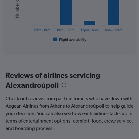
Number of flights
values.
bars.
Range:
10
0
The
to
chart
150.
has
12am – 6am
6am – 12pm
12pm – 6pm
6pm – 12am
1
Flight availability
X
End
of
axis
interactive
displaying
chart
categories.
Range:
6
Reviews of airlines servicing
categories.
The
Alexandroúpoli
chart
has
Check out reviews from past customers who have flown with
1
Y
Aegean Airlines from Athens to Alexandroúpoli to help guide
axis
your decision. You can also see how each airline stacks up in
displaying
terms of entertainment options, comfort, food, crew/service,
Number
and boarding process.
of
flights.