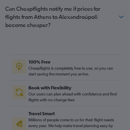
Can Cheapflights notify me if prices for
flights from Athens to Alexandroúpoli
become cheaper?
100% Free
Cheapflights is completely free to use, so you can
start saving the moment you arrive.
Book with Flexibility
Our users can plan ahead with confidence and find
flights with no change fees
Travel Smart
Millions of people come to us for their flight needs
every year. We help make travel planning easy by