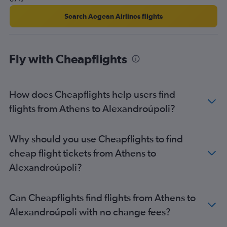
Search Aegean Airlines flights
Fly with Cheapflights
How does Cheapflights help users find
flights from Athens to Alexandroúpoli?
Why should you use Cheapflights to find
cheap flight tickets from Athens to
Alexandroúpoli?
Can Cheapflights find flights from Athens to
Alexandroúpoli with no change fees?