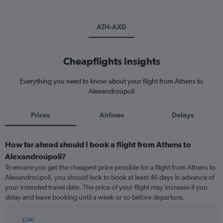
ATH-AXD
Cheapflights Insights
Everything you need to know about your flight from Athens to
Alexandroúpoli
Prices
Airlines
Delays
How far ahead should I book a flight from Athens to
Alexandroúpoli?
To ensure you get the cheapest price possible for a flight from Athens to
Alexandroúpoli, you should look to book at least 46 days in advance of
your intended travel date. The price of your flight may increase if you
delay and leave booking until a week or so before departure.
£240