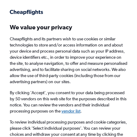
Get more on the app
.
Get the app
Faster search, more features, fewer ads.
We value your privacy
Cheapflights and its partners wish to use cookies or similar
Find flights
When to book
Airlines
FAQs
technologies to store and/or access information on and about
your device and process personal data such as your IP address,
device identifiers etc., in order to improve your experience on
the site, to analyse navigation, to offer and measure personalised
advertising, and to facilitate sharing on social networks. We also
allow the use of third-party cookies (including those from our
advertising partners) on our sites.
Cheap flights from Athens to Alexandroúpoli
By clicking 'Accept', you consent to your data being processed
by 50 vendors on this web site for the purposes described in this
Return
1 adult, Economy, 0 bags
notice. You can review the vendors and their individual
Direct flights only
processing purposes on the
vendor list
.
To review individual processing purposes and cookie categories,
Athens (ATH)
please click ’Select individual purposes’. You can review your
choices and withdraw your consent at any time by clicking the