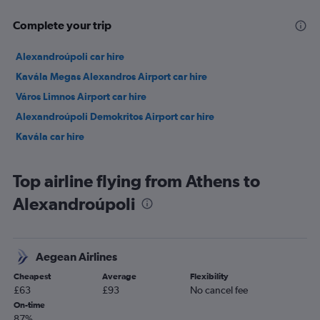
Complete your trip
Alexandroúpoli car hire
Kavála Megas Alexandros Airport car hire
Város Limnos Airport car hire
Alexandroúpoli Demokritos Airport car hire
Kavála car hire
Top airline flying from Athens to
Alexandroúpoli
Aegean Airlines
Cheapest
Average
Flexibility
£63
£93
No cancel fee
On-time
87%