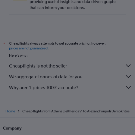
providing useful insights and data-driven graphs
that can inform your decisions.
Cheapflights always attempts to get accurate pricing, however,
*
prices are not guaranteed
.
Here's why:
Cheapflights is not the seller
We aggregate tonnes of data for you
Why aren’t prices 100% accurate?
Home
Cheap flights from Athens Eleftherios V. to Alexandroúpoli Demokritos
Company