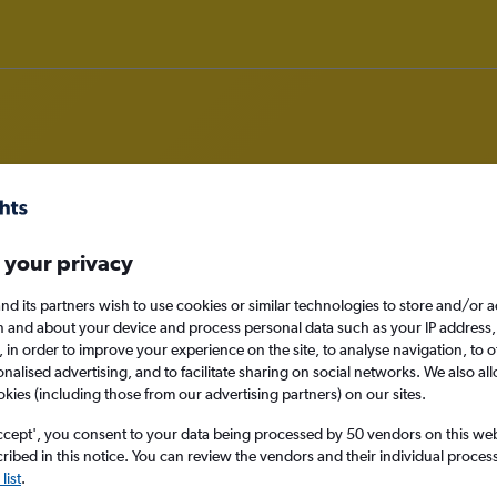
m Port Louis to Algiers
 your privacy
nomy
nd its partners wish to use cookies or similar technologies to store and/or 
n and about your device and process personal data such as your IP address,
c., in order to improve your experience on the site, to analyse navigation, to o
alised advertising, and to facilitate sharing on social networks. We also all
okies (including those from our advertising partners) on our sites.
Sun 13/9
ccept', you consent to your data being processed by 50 vendors on this web 
ibed in this notice. You can review the vendors and their individual proce
Search
list
.