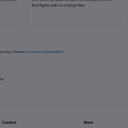
find flights with no change fees
 pricing, however,
prices are not guaranteed
.
ou
Contact
More