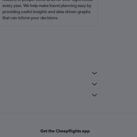
every year. We help make travel planning easy by
providing useful insights and data-driven graphs
that can inform your decisions.
Get the Cheapflights app