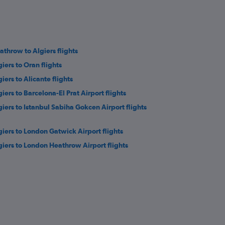
athrow to Algiers flights
giers to Oran flights
iers to Alicante flights
giers to Barcelona-El Prat Airport flights
giers to Istanbul Sabiha Gokcen Airport flights
giers to London Gatwick Airport flights
giers to London Heathrow Airport flights