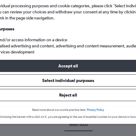
vidual processing purposes and cookie categories, please click ’Select indiv
u can review your choices and withdraw your consent at any time by clickin
ink in the page side navigation.
urposes
and/or access information on a device
alised advertising and content, advertising and content measurement, audi
rvices development
Accept all
woosagur Ram. to Algiers Houari Boumediene
Select individual purposes
 a flight from Port Louis to Algi
Reject all
over the best time to fly to Algiers from Port Louis with our price 
Read more about our cookie practice here.
Privacy Policy
ismissing the banner with a click on X, you are agreeing to the use of essential cookies on your device or bro
MRU-ALG