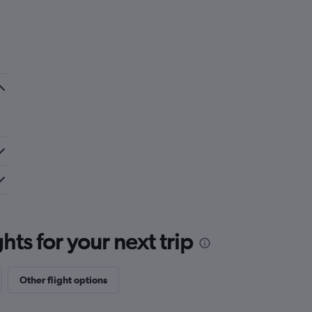
ts for your next trip
Other flight options