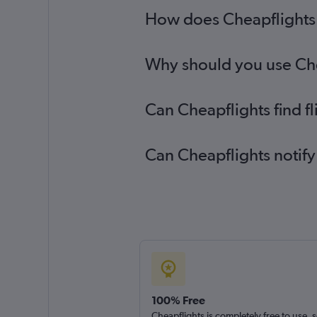
How does Cheapflights he
Why should you use Cheap
Can Cheapflights find fl
Can Cheapflights notify 
100% Free
Cheapflights is completely free to use, 