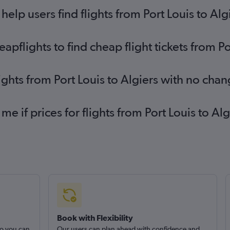
lp users find flights from Port Louis to Alg
flights to find cheap flight tickets from Po
ights from Port Louis to Algiers with no cha
me if prices for flights from Port Louis to 
Book with Flexibility
so you can
Our users can plan ahead with confidence and