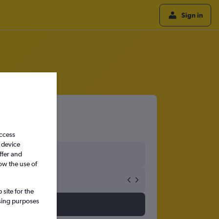
Sign in
access
 device
ffer and
ow the use of
site for the
ssing purposes