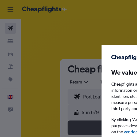
Flights
Stays
Cars
Cheap flights fro
Flight+Hotel
We value
Explore
Return
1 adult
Eco
Cheapflights a
information o
identifiers et
English
measure person
third-party co
Feedback
Sun 6/9
By clicking 'A
purposes descr
on the
vendor 