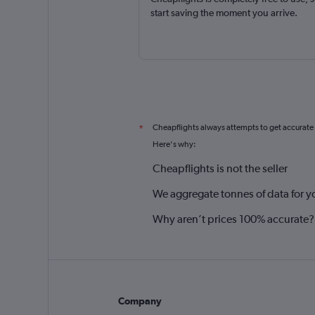
start saving the moment you arrive.
Cheapflights always attempts to get accurate
*
Here's why:
Cheapflights is not the seller
We aggregate tonnes of data for y
Why aren’t prices 100% accurate?
Company