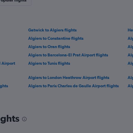
Popular flights
Gatwick to Algiers flights
He
Algiers to Constantine flights
Al
Algiers to Oran flights
Alg
Algiers to Barcelona-El Prat Airport flights
Al
l Airport
Algiers to Tunis flights
Al
Algiers to London Heathrow Airport flights
Al
ights
Algiers to Paris Charles de Gaulle Airport flights
Al
ights