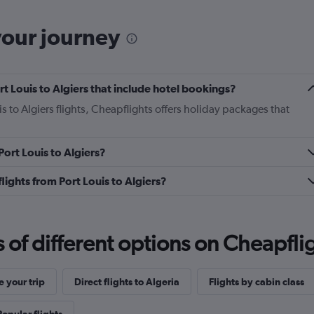
your journey
ort Louis to Algiers that include hotel bookings?
is to Algiers flights, Cheapflights offers holiday packages that
Port Louis to Algiers?
 flights from Port Louis to Algiers?
f different options on Cheapfligh
 your trip
Direct flights to Algeria
Flights by cabin class