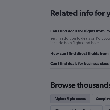
Related info for 
Can I find deals for flights from P
Yes. In addition to deals on Port Lou
include both flights and hotel.
How can I find direct flights from 
Can I find deals for business class
Browse thousands o
Algiers flight routes
Complete