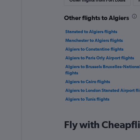
Other flights from Port Louis
Other flights to Algiers
Stansted to Algiers flights
Manchester to Algiers flights
Algiers to Constantine flights
Algiers to Paris Orly Airport flights
Algiers to Brussels Bruxelles-Nationa
flights
Algiers to Cairo flights
Algiers to London Stansted Airport fl
Algiers to Tunis flights
Fly with Cheapfl