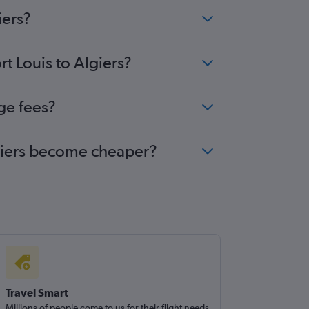
iers?
rt Louis to Algiers?
nge fees?
Algiers become cheaper?
Travel Smart
Millions of people come to us for their flight needs