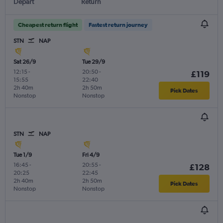
Depart
Return
Cheapest return flight
Fastest return journey
STN
NAP
Sat 26/9
Tue 29/9
12:15
-
20:50
-
£119
15:55
22:40
2h 40m
2h 50m
Pick Dates
Nonstop
Nonstop
STN
NAP
Tue 1/9
Fri 4/9
16:45
-
20:55
-
£128
20:25
22:45
2h 40m
2h 50m
Pick Dates
Nonstop
Nonstop