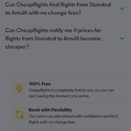
Can Cheapflights find flights from Stansted
to Amalfi with no change fees?
Can Cheapflights notify me if prices for
flights from Stansted to Amalfi become
cheaper?
100% Free
Cheapflights is completely free to use, so you can
start saving the moment you arrive.
Book with Flexibility
Our users can plan ahead with confidence and find
flights with no change fees