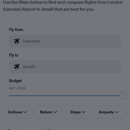
Use the filters below to find and compare flights from London
Stansted Airport to Amalfi that are best for you.
Fly from
Fly to
Budget
£47 - £326
Airlines
Return
Stops
Airports