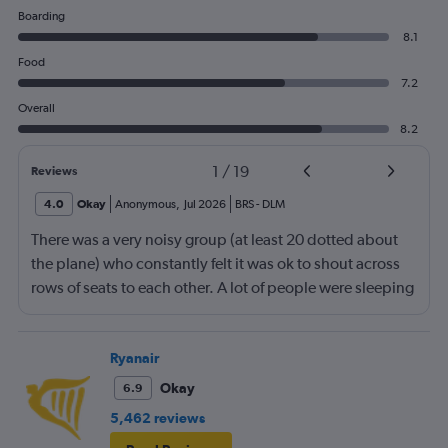
Boarding
8.1
Food
7.2
Overall
8.2
1
/
19
Reviews
4.0
Okay
Anonymous
,
Jul 2026
BRS
-
DLM
There was a very noisy group (at least 20 dotted about
the plane) who constantly felt it was ok to shout across
rows of seats to each other. A lot of people were sleeping
and the crew didn’t ask that the shouting stopped or the
kids runnng up down the aisle also stopped. It was
frustrating and shouldn’t be left to passengers to ask
Ryanair
fellow passengers to try to keep the noise down
Okay
6.9
5,462 reviews