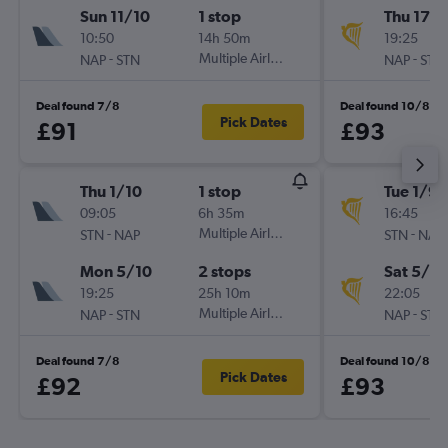
Sun 11/10
1 stop
Thu 17/
10:50
14h 50m
19:25
-
Multiple Airlines
-
NAP
STN
NAP
STN
Deal found 7/8
Deal found 10/8
Pick Dates
£91
£93
Thu 1/10
1 stop
Tue 1/9
09:05
6h 35m
16:45
-
Multiple Airlines
-
STN
NAP
STN
NAP
Mon 5/10
2 stops
Sat 5/9
19:25
25h 10m
22:05
-
Multiple Airlines
-
NAP
STN
NAP
STN
Deal found 7/8
Deal found 10/8
Pick Dates
£92
£93