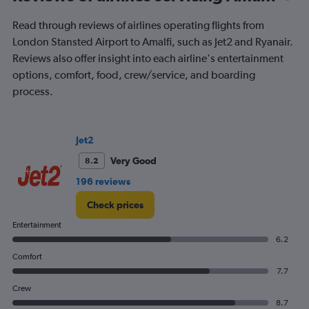
of
flights.
Read through reviews of airlines operating flights from
London Stansted Airport to Amalfi, such as Jet2 and Ryanair.
Reviews also offer insight into each airline's entertainment
options, comfort, food, crew/service, and boarding
process.
Jet2
Very Good
8.2
196 reviews
Check prices
Entertainment
6.2
Comfort
7.7
Crew
8.7