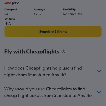
Jet2
Cheapest
Average
Flexibility
£45
£232
No cancel fee
On-time
N/A
Search Jet2 flights
Fly with Cheapflights
How does Cheapflights help users find
flights from Stansted to Amalfi?
Why should you use Cheapflights to find
cheap flight tickets from Stansted to Amalfi?