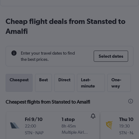
Cheap flight deals from Stansted to
Amalfi
Enter your travel dates to find
Select dates
the best prices.
Cheapest
Best
Direct
Last-
One-
minute
way
Cheapest flights from Stansted to Amalfi
Fri 9/10
1 stop
Thu 10/
22:00
8h 45m
19:30
-
Multiple Airlines
-
STN
NAP
STN
NAP