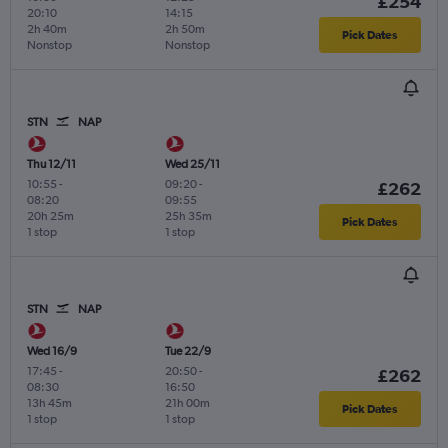
£254
20:10
14:15
2h 40m
2h 50m
Pick Dates
Nonstop
Nonstop
STN
NAP
Thu 12/11
Wed 25/11
10:55
-
09:20
-
£262
08:20
09:55
20h 25m
25h 35m
Pick Dates
1 stop
1 stop
STN
NAP
Wed 16/9
Tue 22/9
17:45
-
20:50
-
£262
08:30
16:50
13h 45m
21h 00m
Pick Dates
1 stop
1 stop