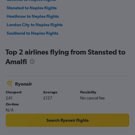
Stansted to Naples flights
Heathrow to Naples flights
London City to Naples flights
Southend to Naples flights
Top 2 airlines flying from Stansted to
Amalfi
Ryanair
Cheapest
Average
Flexibility
£41
£127
No cancel fee
On-time
N/A
Search Ryanair flights