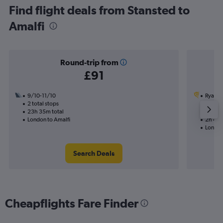
Find flight deals from Stansted to
Amalfi
Round-trip from
£91
9/10-11/10
Ryanai
2 total stops
7/9
23h 35m total
Nonst
London to Amalfi
2h 40m
London
Search Deals
Cheapflights Fare Finder