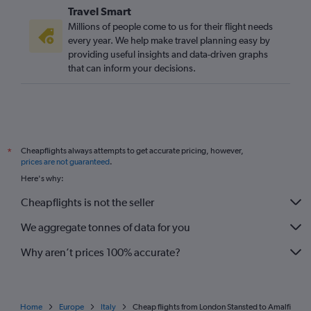
Travel Smart
Millions of people come to us for their flight needs
every year. We help make travel planning easy by
providing useful insights and data-driven graphs
that can inform your decisions.
Cheapflights always attempts to get accurate pricing, however,
*
prices are not guaranteed
.
Here's why:
Cheapflights is not the seller
We aggregate tonnes of data for you
Why aren’t prices 100% accurate?
Home
Europe
Italy
Cheap flights from London Stansted to Amalfi