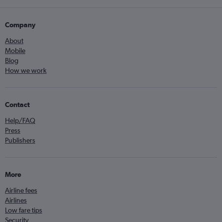
Company
About
Mobile
Blog
How we work
Contact
Help/FAQ
Press
Publishers
More
Airline fees
Airlines
Low fare tips
Security