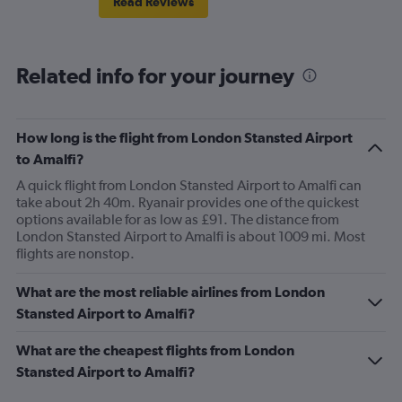
Read Reviews
Related info for your journey
How long is the flight from London Stansted Airport
to Amalfi?
A quick flight from London Stansted Airport to Amalfi can
take about 2h 40m. Ryanair provides one of the quickest
options available for as low as £91. The distance from
London Stansted Airport to Amalfi is about 1009 mi. Most
flights are nonstop.
What are the most reliable airlines from London
Stansted Airport to Amalfi?
What are the cheapest flights from London
Stansted Airport to Amalfi?