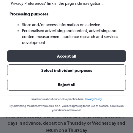
’Privacy Preferences’ link in the page side navigation.
Naples (NAP)
Processing purposes
Store and/or access information on a device
Wed 9/9
-
Wed 16/9
Personalised advertising and content, advertising and
content measurement, audience research and services
Search
development
Accept all
Select individual purposes
Reject all
Read more about our cookie practice here.
Privacy Policy
By dismissing the banner with a click on X, you are agreeing to the use of essential cookies on
Cheapflights Tip:
The best prices from London Stansted to
your device or browser.
Amalfi are usually found in November or January, booked 47
days in advance, depart on a Thursday or Wednesday and
return on a Thursday