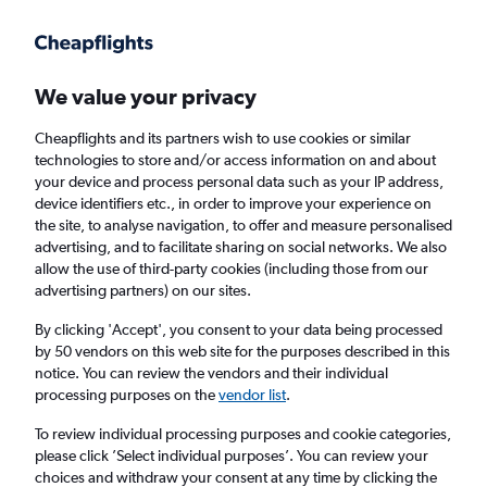
Get more on the app
.
Get the app
Faster search, more features, fewer ads.
We value your privacy
Cheapflights and its partners wish to use cookies or similar
Find flights
Deals
When to book
Airlines
FAQs
technologies to store and/or access information on and about
your device and process personal data such as your IP address,
device identifiers etc., in order to improve your experience on
the site, to analyse navigation, to offer and measure personalised
advertising, and to facilitate sharing on social networks. We also
allow the use of third-party cookies (including those from our
advertising partners) on our sites.
Cheap flights from London Stansted Airport
to Amalfi from
£43
By clicking 'Accept', you consent to your data being processed
by 50 vendors on this web site for the purposes described in this
notice. You can review the vendors and their individual
Return
1 adult, Economy, 0 bags
processing purposes on the
vendor list
.
Direct flights only
To review individual processing purposes and cookie categories,
please click ’Select individual purposes’. You can review your
London (STN)
choices and withdraw your consent at any time by clicking the