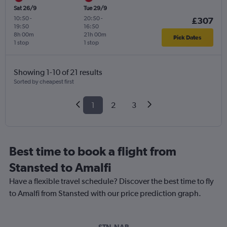
Sat 26/9
Tue 29/9
10:50
-
20:50
-
£307
19:50
16:50
8h 00m
21h 00m
Pick Dates
1 stop
1 stop
Showing 1-10 of 21 results
Sorted by cheapest first
1
2
3
Best time to book a flight from
Stansted to Amalfi
Have a flexible travel schedule? Discover the best time to fly
to Amalfi from Stansted with our price prediction graph.