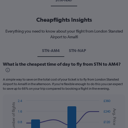
STN-NAP
Cheapflights Insights
Everything you need to know about your flight from London Stansted
Airport to Amalfi
STN-AM4
STN-NAP
What is the cheapest time of day to fly from STN to AM4?
A simple way to save on the total cost of your ticket is to fly from London Stansted
Airport to Amalfi in the afternoon. If you’re flexible enough to do this you can expect
to save up to 66% on your trip compared to booking a flight in the evening.
2.4
£360
Number of flights
Combination
Chart
Avg. Price
graphic.
chart
1.6
£240
with
2
0.8
£120
data