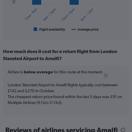
series.
12am – 6am
6am – 12pm
12pm – 6pm
6pm – 12am
The
chart
has
1
Flight availability
Average price
End
of
X
interactive
axis
chart
displaying
How much does it cost for a return flight from London
categories.
Range:
Stansted Airport to Amalfi?
6
categories.
Airfare is
below average
for this route at the moment.
The
chart
London Stansted Airport to Amalfi flights typically cost between
has
£142 and £270 in October.
2
Y
The cheapest return price found within the last 5 days was £91 on
axes
Multiple Airlines (9 Oct–11 Oct).
displaying
Avg.
Price
and
Reviews of airlines servicing Amalfi
Number