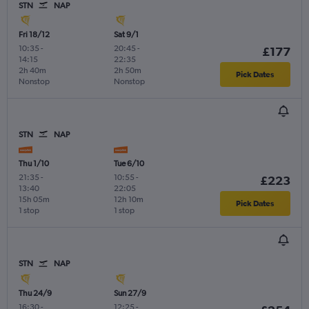
STN
NAP
Fri 18/12
Sat 9/1
10:35
-
20:45
-
£177
14:15
22:35
2h 40m
2h 50m
Pick Dates
Nonstop
Nonstop
STN
NAP
Thu 1/10
Tue 6/10
21:35
-
10:55
-
£223
13:40
22:05
15h 05m
12h 10m
Pick Dates
1 stop
1 stop
STN
NAP
Thu 24/9
Sun 27/9
16:30
-
12:25
-