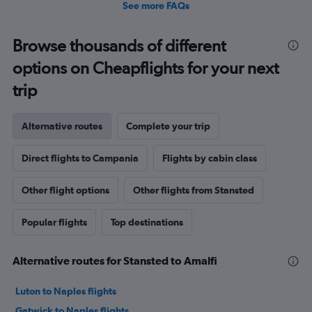
See more FAQs
Browse thousands of different
options on Cheapflights for your next
trip
Alternative routes
Complete your trip
Direct flights to Campania
Flights by cabin class
Other flight options
Other flights from Stansted
Popular flights
Top destinations
Alternative routes for Stansted to Amalfi
Luton to Naples flights
Gatwick to Naples flights