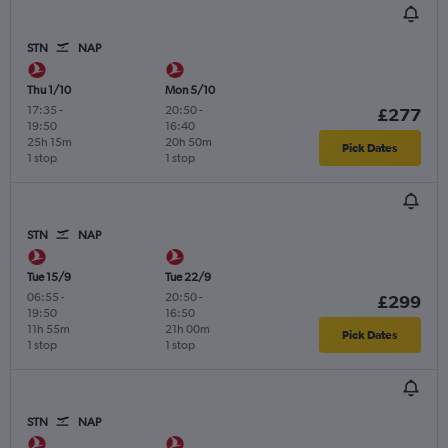
STN
NAP
Thu 1/10
Mon 5/10
17:35
-
20:50
-
£277
19:50
16:40
25h 15m
20h 50m
Pick Dates
1 stop
1 stop
STN
NAP
Tue 15/9
Tue 22/9
06:55
-
20:50
-
£299
19:50
16:50
11h 55m
21h 00m
Pick Dates
1 stop
1 stop
STN
NAP