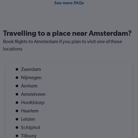
See more FAQs
Travelling to a place near Amsterdam?
Book flights to Amsterdam if you plan to visit one of these
locations
Zaandam
Nijmegen
Arnhem
Amstelveen
Hoofddorp
Haarlem
Leiden
Schiphol
Tilburg