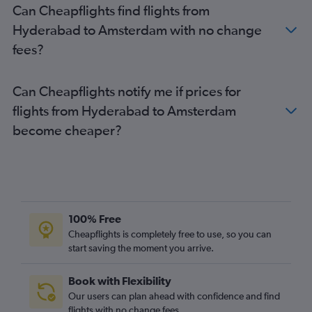
Can Cheapflights find flights from
Amsterdam to London Heathrow Airport flights
Hyderabad to Amsterdam with no change
Amsterdam to Edinburgh flights
fees?
Can Cheapflights notify me if prices for
flights from Hyderabad to Amsterdam
become cheaper?
100% Free
Cheapflights is completely free to use, so you can
start saving the moment you arrive.
Book with Flexibility
Our users can plan ahead with confidence and find
flights with no change fees