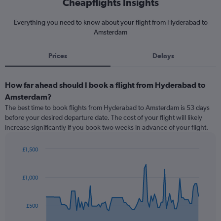
Cheapflights Insights
Everything you need to know about your flight from Hyderabad to
Amsterdam
Prices
Delays
How far ahead should I book a flight from Hyderabad to
Amsterdam?
The best time to book flights from Hyderabad to Amsterdam is 53 days
before your desired departure date. The cost of your flight will likely
increase significantly if you book two weeks in advance of your flight.
£1,500
Chart
Chart
graphic.
with
91
£1,000
data
points.
£500
The
chart