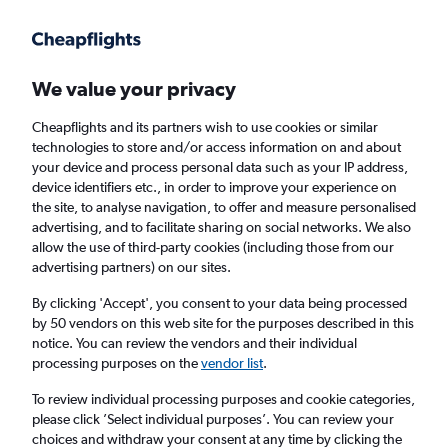
Get more on the app
.
Get the app
Faster search, more features, fewer ads.
We value your privacy
Cheapflights and its partners wish to use cookies or similar
Find flights
When to book
FAQs
technologies to store and/or access information on and about
your device and process personal data such as your IP address,
device identifiers etc., in order to improve your experience on
the site, to analyse navigation, to offer and measure personalised
advertising, and to facilitate sharing on social networks. We also
allow the use of third-party cookies (including those from our
advertising partners) on our sites.
Cheap flights from Hyderabad to
Amsterdam
By clicking 'Accept', you consent to your data being processed
by 50 vendors on this web site for the purposes described in this
notice. You can review the vendors and their individual
Return
1 adult, Economy, 0 bags
processing purposes on the
vendor list
.
Direct flights only
To review individual processing purposes and cookie categories,
please click ’Select individual purposes’. You can review your
Hyderabad (HYD)
choices and withdraw your consent at any time by clicking the