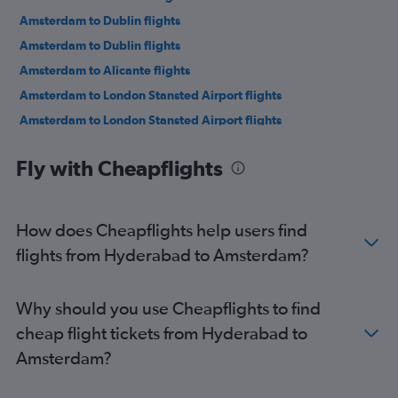
Amsterdam to Dublin flights
Amsterdam to Dublin flights
Amsterdam to Alicante flights
Amsterdam to London Stansted Airport flights
Amsterdam to London Stansted Airport flights
Amsterdam to London Southend Airport flights
Fly with Cheapflights
Amsterdam to London Luton Airport flights
Amsterdam to Barcelona-El Prat Airport flights
Amsterdam to Valencia flights
How does Cheapflights help users find
Amsterdam to Rhodes flights
flights from Hyderabad to Amsterdam?
Amsterdam to Manchester flights
Amsterdam to Bristol flights
Why should you use Cheapflights to find
Amsterdam to Birmingham flights
cheap flight tickets from Hyderabad to
Amsterdam to Glasgow Intl Airport flights
Amsterdam?
Amsterdam to Palma de Mallorca flights
Amsterdam to Newcastle upon Tyne flights