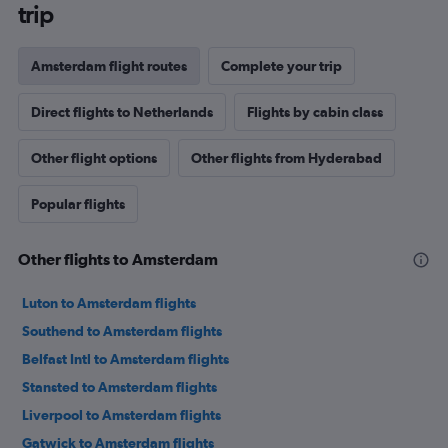
trip
Amsterdam flight routes
Complete your trip
Direct flights to Netherlands
Flights by cabin class
Other flight options
Other flights from Hyderabad
Popular flights
Other flights to Amsterdam
Luton to Amsterdam flights
Southend to Amsterdam flights
Belfast Intl to Amsterdam flights
Stansted to Amsterdam flights
Liverpool to Amsterdam flights
Gatwick to Amsterdam flights