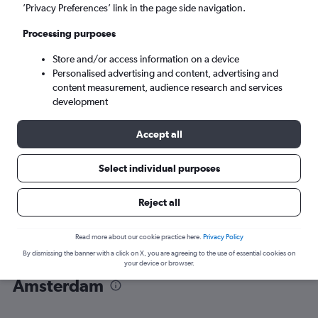
’Privacy Preferences’ link in the page side navigation.
Amsterdam (AMS)
Processing purposes
Store and/or access information on a device
Wed 9/9
-
Wed 16/9
Personalised advertising and content, advertising and
content measurement, audience research and services
Search
development
Accept all
Select individual purposes
Reject all
Read more about our cookie practice here.
Privacy Policy
By dismissing the banner with a click on X, you are agreeing to the use of essential cookies on
Find flight deals from Hyderabad to
your device or browser.
Amsterdam