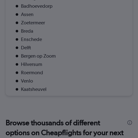
Badhoevedorp
Assen
Zoetermeer
Breda
Enschede
Delft
Bergen op Zoom
Hilversum
Roermond
Venlo
Kaatsheuvel
Browse thousands of different
options on Cheapflights for your next