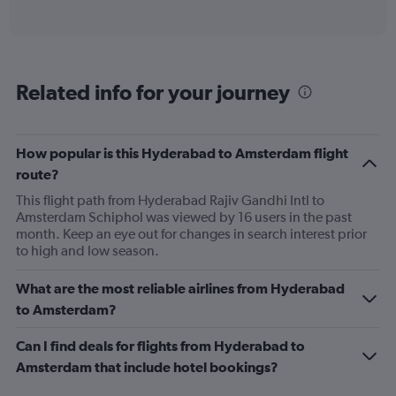
of
axis
interactive
displaying
chart
categories.
Range:
6
Related info for your journey
categories.
The
chart
has
How popular is this Hyderabad to Amsterdam flight
1
route?
Y
axis
This flight path from Hyderabad Rajiv Gandhi Intl to
displaying
Amsterdam Schiphol was viewed by 16 users in the past
Number
month. Keep an eye out for changes in search interest prior
of
to high and low season.
flights.
Range:
What are the most reliable airlines from Hyderabad
0
to Amsterdam?
to
3.6.
Can I find deals for flights from Hyderabad to
Amsterdam that include hotel bookings?