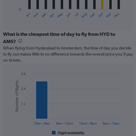
has
0
1
Oct
Dec
May
Nov
Jan
Apr
Jul
Mar
Jun
Sep
Feb
Aug
X
End
of
axis
interactive
displaying
chart
categories.
What is the cheapest time of day to fly from HYD to
Range:
AMS?
12
When flying from Hyderabad to Amsterdam, the time of day you decide
categories.
to fly out makes little to no difference towards the overall price you’ll pay
The
on tickets.
chart
has
1
3.6
Y
Bar
Chart
Number of flights
graphic.
chart
axis
2.4
with
displaying
6
values.
bars.
Range:
1.2
0
The
to
chart
750.
has
12am – 6am
6am – 12pm
12pm – 6pm
6pm – 12am
1
Flight availability
X
End