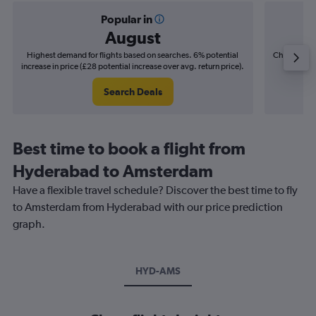
Popular in
August
Highest demand for flights based on searches. 6% potential
Cheapest fl
increase in price (£28 potential increase over avg. return price).
(£11
Search Deals
Best time to book a flight from
Hyderabad to Amsterdam
Have a flexible travel schedule? Discover the best time to fly
to Amsterdam from Hyderabad with our price prediction
graph.
HYD-AMS