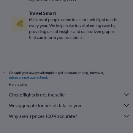
Travel Smart
Millions of people come to us for their flight needs
every year. We help make travel planning easy by
providing useful insights and data-driven graphs
that can inform your decisions.
Cheapflights always attempts to get accurate pricing, however,
*
prices are not guaranteed
.
Here's why:
Cheapflights is not the seller
We aggregate tonnes of data for you
Why aren’t prices 100% accurate?