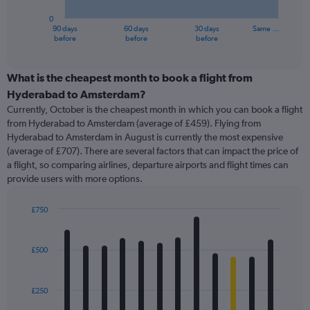
has
0
1
90 days
60 days
30 days
Same …
X
End
before
before
before
of
axis
interactive
displaying
chart
categories.
What is the cheapest month to book a flight from
Range:
Hyderabad to Amsterdam?
91
Currently, October is the cheapest month in which you can book a flight
categories.
from Hyderabad to Amsterdam (average of £459). Flying from
The
Hyderabad to Amsterdam in August is currently the most expensive
chart
(average of £707). There are several factors that can impact the price of
has
a flight, so comparing airlines, departure airports and flight times can
1
provide users with more options.
Y
axis
displaying
£750
values.
Bar
Chart
Range:
graphic.
chart
with
0
£500
12
to
bars.
1500.
£250
The
chart