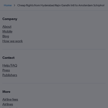
Home
Cheap flights from Hyderabad Rajiv Gandhi Intl to Amsterdam Schiphol
Company
About
Mobile
Blog
How we work
Contact
Help/FAQ
Press
Publishers
More
Airline fees
Airlines