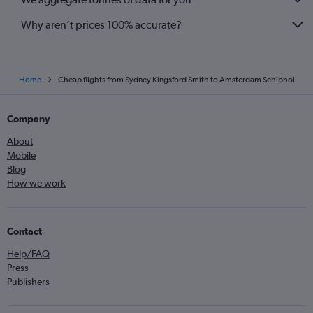
Why aren’t prices 100% accurate?
Home
Cheap flights from Sydney Kingsford Smith to Amsterdam Schiphol
Company
About
Mobile
Blog
How we work
Contact
Help/FAQ
Press
Publishers