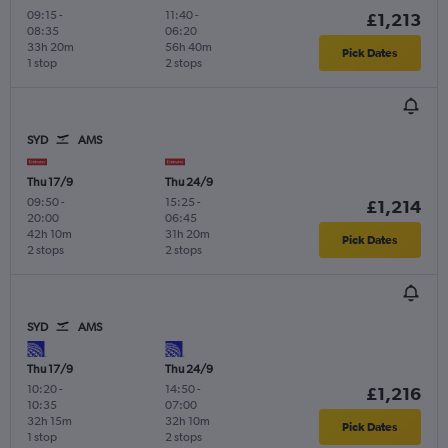
09:15
-
11:40
-
£1,213
08:35
06:20
33h 20m
56h 40m
Pick Dates
1 stop
2 stops
SYD
AMS
Thu 17/9
Thu 24/9
09:50
-
15:25
-
£1,214
20:00
06:45
42h 10m
31h 20m
Pick Dates
2 stops
2 stops
SYD
AMS
Thu 17/9
Thu 24/9
10:20
-
14:50
-
£1,216
10:35
07:00
32h 15m
32h 10m
Pick Dates
1 stop
2 stops