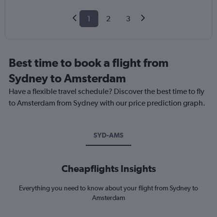
1
2
3
Best time to book a flight from
Sydney to Amsterdam
Have a flexible travel schedule? Discover the best time to fly
to Amsterdam from Sydney with our price prediction graph.
SYD-AMS
Cheapflights Insights
Everything you need to know about your flight from Sydney to
Amsterdam