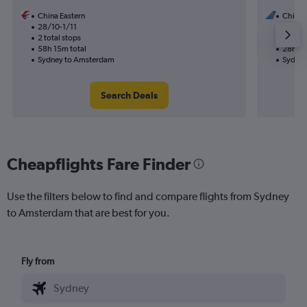
China Eastern
China 
28/10-1/11
3/9
2 total stops
1 total
58h 15m total
28h 30
Sydney to Amsterdam
Sydney
Search Deals
Cheapflights Fare Finder
Use the filters below to find and compare flights from Sydney
to Amsterdam that are best for you.
Fly from