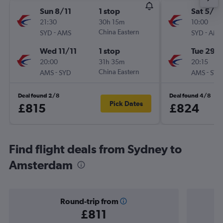
Sun 8/11
1 stop
Sat 5/9
21:30
30h 15m
10:00
-
China Eastern
-
SYD
AMS
SYD
AMS
Wed 11/11
1 stop
Tue 29/
20:00
31h 35m
20:15
-
China Eastern
-
AMS
SYD
AMS
SYD
Deal found 2/8
Deal found 4/8
Pick Dates
£815
£824
Find flight deals from Sydney to
Amsterdam
Round-trip from
£811