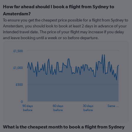
How far ahead should I book a flight from Sydney to
Amsterdam?
To ensure you get the cheapest price possible for a flight from Sydney to
Amsterdam, you should look to book at least 2 days in advance of your
intended travel date. The price of your flight may increase if you delay
and leave booking until a week or so before departure.
£1,500
Chart
Chart
graphic.
with
91
£1,000
data
points.
£500
The
chart
has
0
1
90 days
60 days
30 days
Same …
X
End
before
before
before
of
axis
interactive
displaying
chart
categories.
What is the cheapest month to book a flight from Sydney