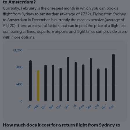
Range:
to Amsterdam?
91
Currently, February is the cheapest month in which you can book a
categories.
flight from Sydney to Amsterdam (average of £732). Flying from Sydney
The
to Amsterdam in December is currently the most expensive (average of
chart
£1,120). There are several factors that can impact the price of a flight, so
has
comparing airlines, departure airports and flight times can provide users
1
with more options.
Y
axis
displaying
£1,200
values.
Bar
Chart
Range:
graphic.
chart
with
0
£800
12
to
bars.
1500.
£400
The
chart
has
0
1
May
Oct
Nov
Dec
Jan
Feb
Mar
Apr
Jun
Jul
Aug
Sep
X
End
of
axis
interactive
displaying
chart
categories.
How much does it cost for a return flight from Sydney to