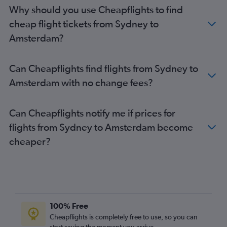
Amsterdam to Bristol flights
Why should you use Cheapflights to find
Amsterdam to Birmingham flights
cheap flight tickets from Sydney to
Amsterdam to Glasgow Intl Airport flights
Amsterdam?
Amsterdam to Palma de Mallorca flights
Amsterdam to Newcastle upon Tyne flights
Can Cheapflights find flights from Sydney to
Amsterdam to Edinburgh flights
Amsterdam with no change fees?
Amsterdam to London Gatwick Airport flights
Can Cheapflights notify me if prices for
flights from Sydney to Amsterdam become
cheaper?
100% Free
Cheapflights is completely free to use, so you can