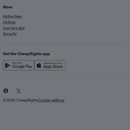
More
Airline fees
Airlines
Low fare tips
Security
Get the Cheapflights app
©2026 Cheapflights
Cookie settings