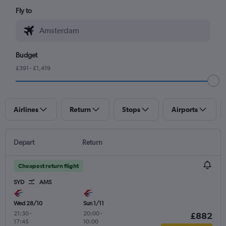
Fly to
Budget
£391 - £1,419
Airlines
Return
Stops
Airports
Depart
Return
Cheapest return flight
SYD
AMS
Wed 28/10
Sun 1/11
21:30
-
20:00
-
£882
17:45
10:00