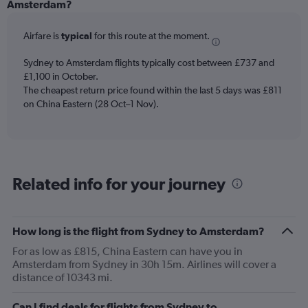
Range:
Amsterdam?
12
categories.
Airfare is
typical
for this route at the moment.
The
chart
Sydney to Amsterdam flights typically cost between £737 and
has
£1,100 in October.
1
The cheapest return price found within the last 5 days was £811
Y
axis
on China Eastern (28 Oct–1 Nov).
displaying
values.
Range:
0
to
Related info for your journey
1200.
How long is the flight from Sydney to Amsterdam?
For as low as £815, China Eastern can have you in
Amsterdam from Sydney in 30h 15m. Airlines will cover a
distance of 10343 mi.
Can I find deals for flights from Sydney to