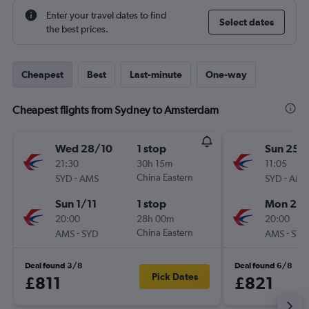
Enter your travel dates to find
Select dates
the best prices.
Cheapest
Best
Last-minute
One-way
Cheapest flights from Sydney to Amsterdam
Wed 28/10
1 stop
Sun 25/
21:30
30h 15m
11:05
-
China Eastern
-
SYD
AMS
SYD
AMS
Sun 1/11
1 stop
Mon 2/1
20:00
28h 00m
20:00
-
China Eastern
-
AMS
SYD
AMS
SYD
Deal found 3/8
Deal found 6/8
Pick Dates
£811
£821