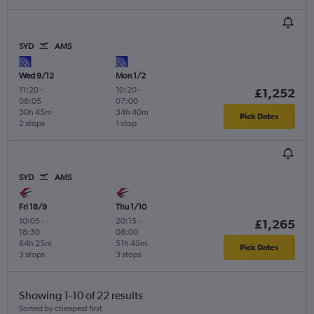
SYD
AMS
Wed 9/12
Mon 1/2
11:20
-
10:20
-
£1,252
08:05
07:00
30h 45m
34h 40m
Pick Dates
2 stops
1 stop
SYD
AMS
Fri 18/9
Thu 1/10
10:05
-
20:15
-
£1,265
18:30
08:00
64h 25m
51h 45m
Pick Dates
3 stops
3 stops
Showing 1-10 of 22 results
Sorted by cheapest first