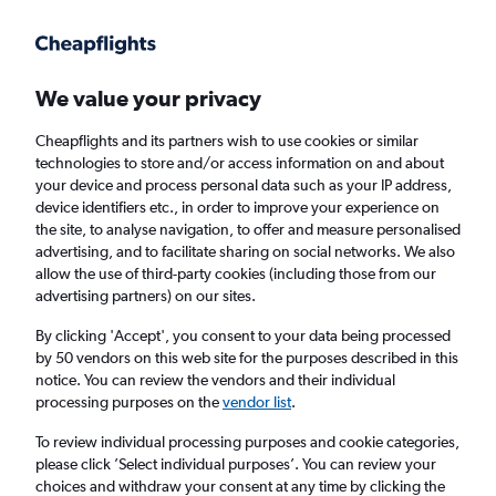
Get more on the app
.
Get the app
Faster search, more features, fewer ads.
We value your privacy
Cheapflights and its partners wish to use cookies or similar
Find flights
When to book
FAQs
technologies to store and/or access information on and about
your device and process personal data such as your IP address,
device identifiers etc., in order to improve your experience on
the site, to analyse navigation, to offer and measure personalised
advertising, and to facilitate sharing on social networks. We also
allow the use of third-party cookies (including those from our
advertising partners) on our sites.
Cheap flights from Sydney to Amsterdam
from
£367
By clicking 'Accept', you consent to your data being processed
by 50 vendors on this web site for the purposes described in this
notice. You can review the vendors and their individual
Return
1 adult, Economy, 0 bags
processing purposes on the
vendor list
.
To review individual processing purposes and cookie categories,
please click ’Select individual purposes’. You can review your
Sydney (SYD)
choices and withdraw your consent at any time by clicking the