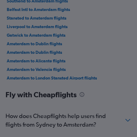
Southend to Amsterdam flights
Belfast Intl to Amsterdam flights
Stansted to Amsterdam flights
Liverpool to Amsterdam flights
Gatwick to Amsterdam flights
Amsterdam to Dublin flights
Amsterdam to Dublin flights
Amsterdam to Alicante flights
Amsterdam to Valencia flights
Amsterdam to London Stansted Airport flights
Amsterdam to London Stansted Airport flights
Fly with Cheapflights
Amsterdam to Barcelona-El Prat Airport flights
Amsterdam to Rhodes flights
Amsterdam to London Luton Airport flights
How does Cheapflights help users find
Amsterdam to Lisbon flights
flights from Sydney to Amsterdam?
Amsterdam to London Southend Airport flights