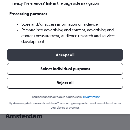
’Privacy Preferences’ link in the page side navigation.
Amsterdam (AMS)
Processing purposes
Mon 7/9
-
Mon 14/9
Store and/or access information on a device
Personalised advertising and content, advertising and
content measurement, audience research and services
Search
development
Accept all
Select individual purposes
Reject all
Read more about our cookie practice here.
Privacy Policy
By dismissing the banner with a click on X, you are agreeing to the use of essential cookies on
Cheap flight deals from Sydney to
your device or browser.
Amsterdam