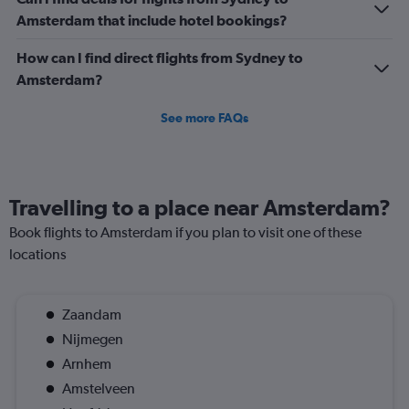
Amsterdam that include hotel bookings?
How can I find direct flights from Sydney to
Amsterdam?
See more FAQs
Travelling to a place near Amsterdam?
Book flights to Amsterdam if you plan to visit one of these
locations
Zaandam
Nijmegen
Arnhem
Amstelveen