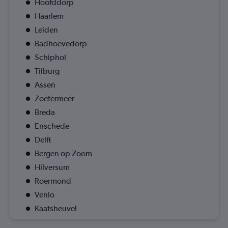
Hoofddorp
Haarlem
Leiden
Badhoevedorp
Schiphol
Tilburg
Assen
Zoetermeer
Breda
Enschede
Delft
Bergen op Zoom
Hilversum
Roermond
Venlo
Kaatsheuvel