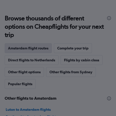
Browse thousands of different
options on Cheapflights for your next
trip
Amsterdam flight routes
Complete your trip
Direct flights to Netherlands
Flights by cabin class
Other flight options
Other flights from Sydney
Popular flights
Other flights to Amsterdam
Luton to Amsterdam flights