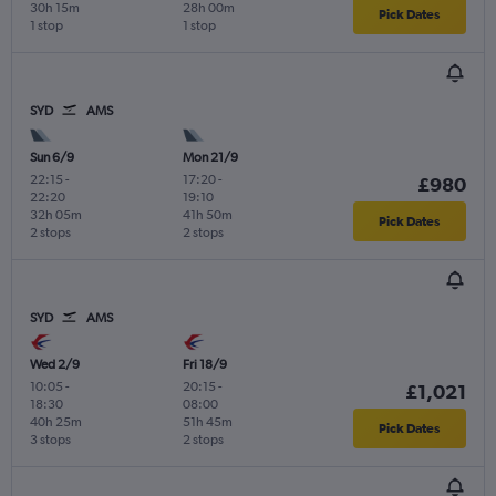
30h 15m
28h 00m
Pick Dates
1 stop
1 stop
SYD
AMS
Sun 6/9
Mon 21/9
22:15
-
17:20
-
£980
22:20
19:10
32h 05m
41h 50m
Pick Dates
2 stops
2 stops
SYD
AMS
Wed 2/9
Fri 18/9
10:05
-
20:15
-
£1,021
18:30
08:00
40h 25m
51h 45m
Pick Dates
3 stops
2 stops