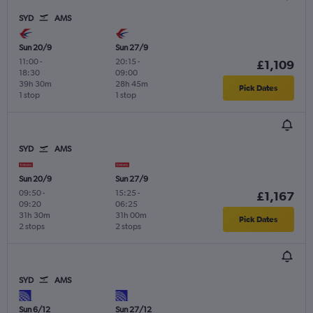
SYD
AMS
Sun 20/9
Sun 27/9
11:00
-
20:15
-
£1,109
18:30
09:00
39h 30m
28h 45m
Pick Dates
1 stop
1 stop
SYD
AMS
Sun 20/9
Sun 27/9
09:50
-
15:25
-
£1,167
09:20
06:25
31h 30m
31h 00m
Pick Dates
2 stops
2 stops
SYD
AMS
Sun 6/12
Sun 27/12