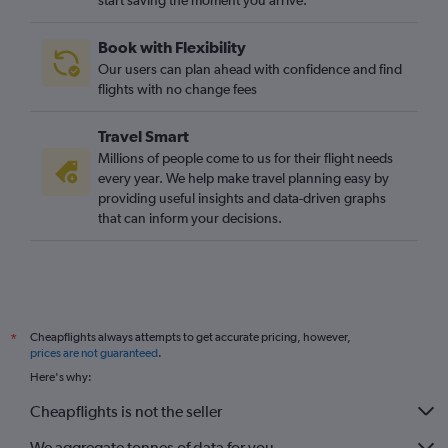
start saving the moment you arrive.
Book with Flexibility
Our users can plan ahead with confidence and find
flights with no change fees
Travel Smart
Millions of people come to us for their flight needs
every year. We help make travel planning easy by
providing useful insights and data-driven graphs
that can inform your decisions.
Cheapflights always attempts to get accurate pricing, however,
*
prices are not guaranteed
.
Here's why:
Cheapflights is not the seller
We aggregate tonnes of data for you