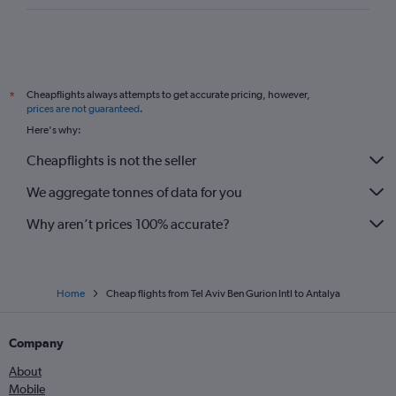
Cheapflights always attempts to get accurate pricing, however,
*
prices are not guaranteed
.
Here's why:
Cheapflights is not the seller
We aggregate tonnes of data for you
Why aren’t prices 100% accurate?
Home
Cheap flights from Tel Aviv Ben Gurion Intl to Antalya
Company
About
Mobile