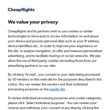
Get more on the app
.
Get the app
Faster search, more features, fewer ads.
We value your privacy
Cheapflights and its partners wish to use cookies or similar
Find flights
When to book
FAQs
technologies to store and/or access information on and about
your device and process personal data such as your IP address,
device identifiers etc., in order to improve your experience on
the site, to analyse navigation, to offer and measure personalised
advertising, and to facilitate sharing on social networks. We also
allow the use of third-party cookies (including those from our
advertising partners) on our sites.
Cheap flights from Tel Aviv to Antalya from
£394
By clicking 'Accept', you consent to your data being processed
by 50 vendors on this web site for the purposes described in this
notice. You can review the vendors and their individual
Return
1 adult, Economy, 0 bags
processing purposes on the
vendor list
.
To review individual processing purposes and cookie categories,
please click ’Select individual purposes’. You can review your
Tel Aviv (TLV)
choices and withdraw your consent at any time by clicking the