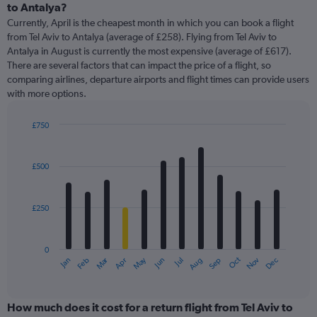
to Antalya?
Currently, April is the cheapest month in which you can book a flight
from Tel Aviv to Antalya (average of £258). Flying from Tel Aviv to
Antalya in August is currently the most expensive (average of £617).
There are several factors that can impact the price of a flight, so
comparing airlines, departure airports and flight times can provide users
with more options.
£750
Bar
Chart
graphic.
chart
with
£500
12
bars.
£250
The
chart
has
0
1
Oct
Dec
May
Nov
Jan
Apr
Jul
Mar
Jun
Sep
Feb
Aug
X
End
of
axis
interactive
displaying
chart
categories.
How much does it cost for a return flight from Tel Aviv to