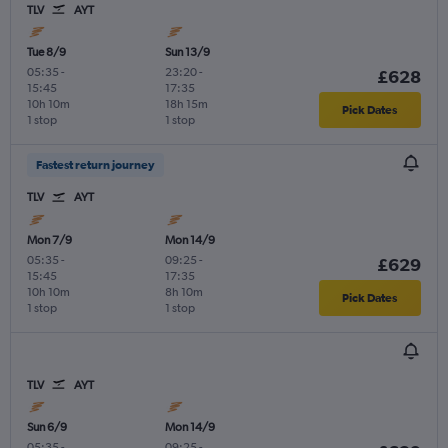
TLV
AYT
Tue 8/9
Sun 13/9
05:35
-
23:20
-
£628
15:45
17:35
10h 10m
18h 15m
Pick Dates
1 stop
1 stop
Fastest return journey
TLV
AYT
Mon 7/9
Mon 14/9
05:35
-
09:25
-
£629
15:45
17:35
10h 10m
8h 10m
Pick Dates
1 stop
1 stop
TLV
AYT
Sun 6/9
Mon 14/9
05:35
-
09:25
-