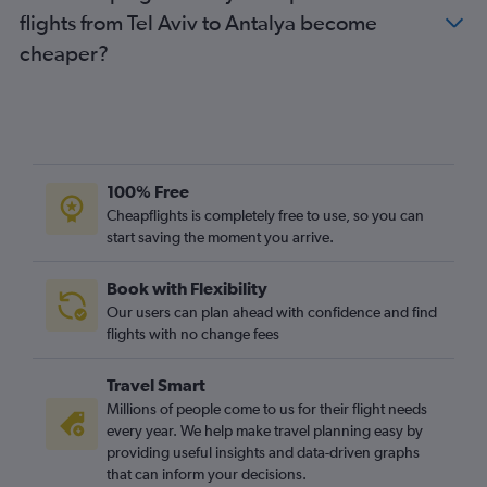
flights from Tel Aviv to Antalya become
cheaper?
100% Free
Cheapflights is completely free to use, so you can
start saving the moment you arrive.
Book with Flexibility
Our users can plan ahead with confidence and find
flights with no change fees
Travel Smart
Millions of people come to us for their flight needs
every year. We help make travel planning easy by
providing useful insights and data-driven graphs
that can inform your decisions.