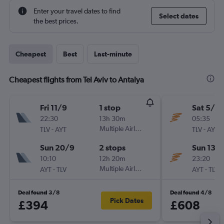
Enter your travel dates to find
Select dates
the best prices.
Cheapest
Best
Last-minute
Cheapest flights from Tel Aviv to Antalya
Fri 11/9
1 stop
Sat 5/9
22:30
13h 30m
05:35
-
Multiple Airlines
-
TLV
AYT
TLV
AYT
Sun 20/9
2 stops
Sun 13/
10:10
12h 20m
23:20
-
Multiple Airlines
-
AYT
TLV
AYT
TLV
Deal found 3/8
Deal found 4/8
Pick Dates
£394
£608