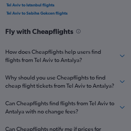
Tel Aviv to Istanbul flights
Tel Aviv to Sabiha Gokcen flights
Fly with Cheapflights
How does Cheapflights help users find
flights from Tel Aviv to Antalya?
Why should you use Cheapflights to find
cheap flight tickets from Tel Aviv to Antalya?
Can Cheapflights find flights from Tel Aviv to
Antalya with no change fees?
Can Cheapflights notify me if prices for