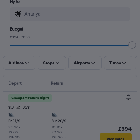
Fly to
Budget
£394 - £836
Airlines
Stops
Airports
Times
Depart
Return
Cheapest return flight
TLV
AYT
Fri 11/9
Sun 20/9
22:30
-
10:10
-
£394
12:00
22:30
13h 30m
12h 20m
Pick Dates