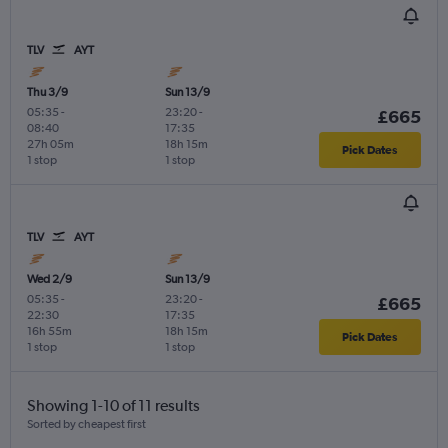
TLV
AYT
Thu 3/9
Sun 13/9
05:35
-
23:20
-
£665
08:40
17:35
27h 05m
18h 15m
Pick Dates
1 stop
1 stop
TLV
AYT
Wed 2/9
Sun 13/9
05:35
-
23:20
-
£665
22:30
17:35
16h 55m
18h 15m
Pick Dates
1 stop
1 stop
Showing 1-10 of 11 results
Sorted by cheapest first