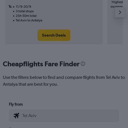
Highest de
11/9-20/9
increase in 
3 total stops
25h 50m total
Tel Aviv to Antalya
Search Deals
Cheapflights Fare Finder
Use the filters below to find and compare flights from Tel Aviv to
Antalya that are best for you.
Fly from