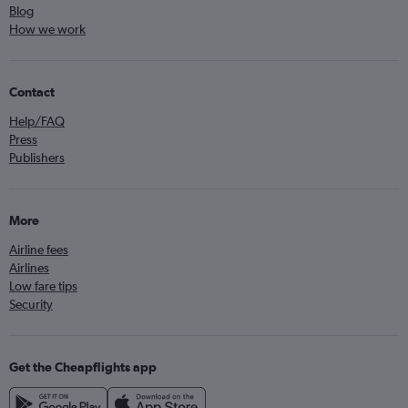
Blog
How we work
Contact
Help/FAQ
Press
Publishers
More
Airline fees
Airlines
Low fare tips
Security
Get the Cheapflights app