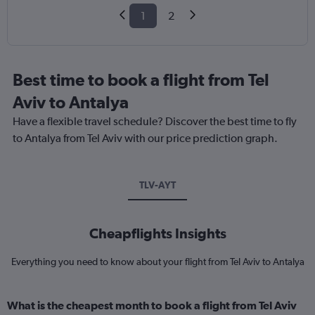
1
2
Best time to book a flight from Tel
Aviv to Antalya
Have a flexible travel schedule? Discover the best time to fly
to Antalya from Tel Aviv with our price prediction graph.
TLV-AYT
Cheapflights Insights
Everything you need to know about your flight from Tel Aviv to Antalya
What is the cheapest month to book a flight from Tel Aviv