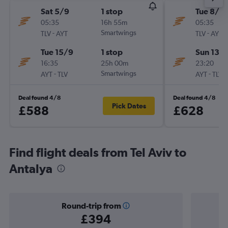
Sat 5/9
1 stop
Tue 8/9
05:35
16h 55m
05:35
-
Smartwings
-
TLV
AYT
TLV
AYT
Tue 15/9
1 stop
Sun 13/
16:35
25h 00m
23:20
-
Smartwings
-
AYT
TLV
AYT
TLV
Deal found 4/8
Deal found 4/8
Pick Dates
£588
£628
Find flight deals from Tel Aviv to
Antalya
Round-trip from
£394