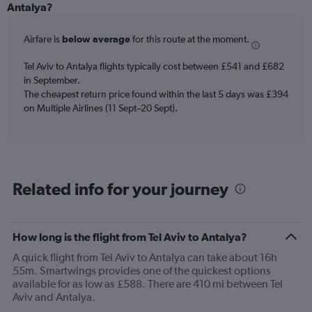
Range:
Antalya?
12
categories.
Airfare is
below average
for this route at the moment.
The
chart
Tel Aviv to Antalya flights typically cost between £541 and £682
has
in September.
1
The cheapest return price found within the last 5 days was £394
Y
axis
on Multiple Airlines (11 Sept–20 Sept).
displaying
values.
Range:
0
to
Related info for your journey
750.
How long is the flight from Tel Aviv to Antalya?
A quick flight from Tel Aviv to Antalya can take about 16h
55m. Smartwings provides one of the quickest options
available for as low as £588. There are 410 mi between Tel
Aviv and Antalya.