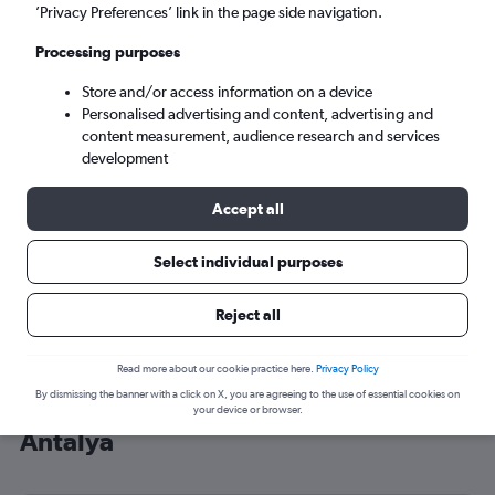
’Privacy Preferences’ link in the page side navigation.
Antalya (AYT)
Processing purposes
Sun 6/9
-
Sun 13/9
Store and/or access information on a device
Personalised advertising and content, advertising and
content measurement, audience research and services
Search
development
Accept all
Select individual purposes
Reject all
Read more about our cookie practice here.
Privacy Policy
By dismissing the banner with a click on X, you are agreeing to the use of essential cookies on
Cheap flight deals from Tel Aviv to
your device or browser.
Antalya