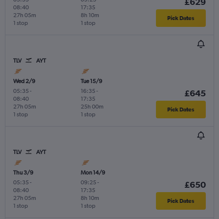
£629
08:40
17:35
27h 05m
8h 10m
Pick Dates
1 stop
1 stop
TLV
AYT
Wed 2/9
Tue 15/9
05:35
-
16:35
-
£645
08:40
17:35
27h 05m
25h 00m
Pick Dates
1 stop
1 stop
TLV
AYT
Thu 3/9
Mon 14/9
05:35
-
09:25
-
£650
08:40
17:35
27h 05m
8h 10m
Pick Dates
1 stop
1 stop