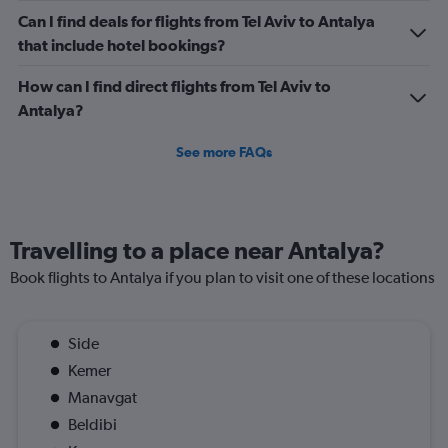
Can I find deals for flights from Tel Aviv to Antalya
that include hotel bookings?
How can I find direct flights from Tel Aviv to
Antalya?
See more FAQs
Travelling to a place near Antalya?
Book flights to Antalya if you plan to visit one of these locations
Side
Kemer
Manavgat
Beldibi