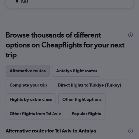
Kaş
Browse thousands of different
options on Cheapflights for your next
trip
Alternative routes
Antalya flight routes
Complete your trip
Direct flights to Türkiye (Turkey)
Flights by cabin class
Other flight options
Other flights from Tel Aviv
Popular flights
Alternative routes for Tel Aviv to Antalya