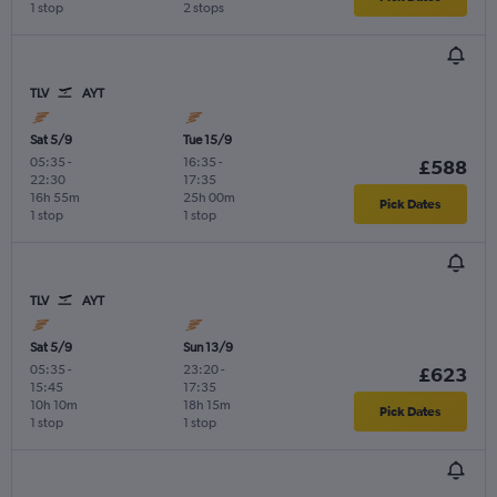
1 stop
2 stops
TLV
AYT
Sat 5/9
Tue 15/9
05:35
-
16:35
-
£588
22:30
17:35
16h 55m
25h 00m
Pick Dates
1 stop
1 stop
TLV
AYT
Sat 5/9
Sun 13/9
05:35
-
23:20
-
£623
15:45
17:35
10h 10m
18h 15m
Pick Dates
1 stop
1 stop