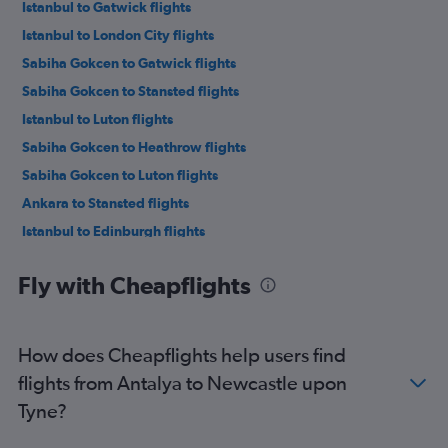
Istanbul to Gatwick flights
Istanbul to London City flights
Sabiha Gokcen to Gatwick flights
Sabiha Gokcen to Stansted flights
Istanbul to Luton flights
Sabiha Gokcen to Heathrow flights
Sabiha Gokcen to Luton flights
Ankara to Stansted flights
Istanbul to Edinburgh flights
Antalya to Stansted flights
Fly with Cheapflights
Antalya to Gatwick flights
Sabiha Gokcen to Edinburgh flights
Antalya to Luton flights
How does Cheapflights help users find
Istanbul to Manchester flights
flights from Antalya to Newcastle upon
Antalya to Heathrow flights
Tyne?
Ankara to Gatwick flights