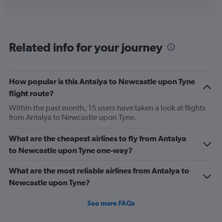
X
interactive
axis
chart
displaying
categories.
Range:
Related info for your journey
6
categories.
The
chart
How popular is this Antalya to Newcastle upon Tyne
has
flight route?
2
Y
Within the past month, 15 users have taken a look at flights
axes
from Antalya to Newcastle upon Tyne.
displaying
Avg.
What are the cheapest airlines to fly from Antalya
Price
to Newcastle upon Tyne one-way?
and
Number
of
What are the most reliable airlines from Antalya to
flights.
Newcastle upon Tyne?
See more FAQs