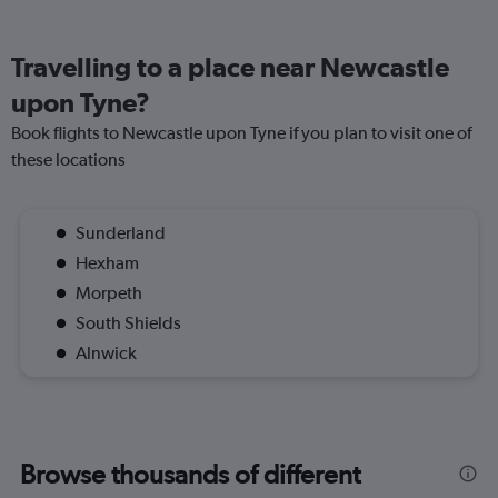
Travelling to a place near Newcastle
upon Tyne?
Book flights to Newcastle upon Tyne if you plan to visit one of
these locations
Sunderland
Hexham
Morpeth
South Shields
Alnwick
Browse thousands of different