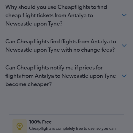
Ankara to Heathrow flights
Why should you use Cheapflights to find
Ankara to Luton flights
cheap flight tickets from Antalya to
Dalaman to Heathrow flights
Newcastle upon Tyne?
Dalaman to Stansted flights
Istanbul to Birmingham flights
Can Cheapflights find flights from Antalya to
Ankara to London City flights
Newcastle upon Tyne with no change fees?
Dalaman to Luton flights
Antalya to Birmingham flights
Can Cheapflights notify me if prices for
Izmir to Stansted flights
flights from Antalya to Newcastle upon Tyne
Sabiha Gokcen to Manchester flights
become cheaper?
Dalaman to Gatwick flights
Izmir to Heathrow flights
Tarsus to Heathrow flights
Bodrum to Stansted flights
Antalya to London City flights
100% Free
Bodrum to Gatwick flights
Cheapflights is completely free to use, so you can