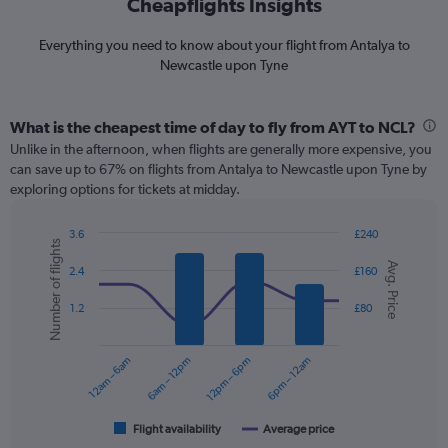
Cheapflights Insights
Everything you need to know about your flight from Antalya to
Newcastle upon Tyne
What is the cheapest time of day to fly from AYT to NCL?
Unlike in the afternoon, when flights are generally more expensive, you
can save up to 67% on flights from Antalya to Newcastle upon Tyne by
exploring options for tickets at midday.
3.6
£240
Number of flights
Combination
Chart
Avg. Price
graphic.
chart
2.4
£160
with
2
1.2
£80
data
series.
12am – 6am
6am – 12pm
12pm – 6pm
6pm – 12am
The
chart
has
1
Flight availability
Average price
End
of