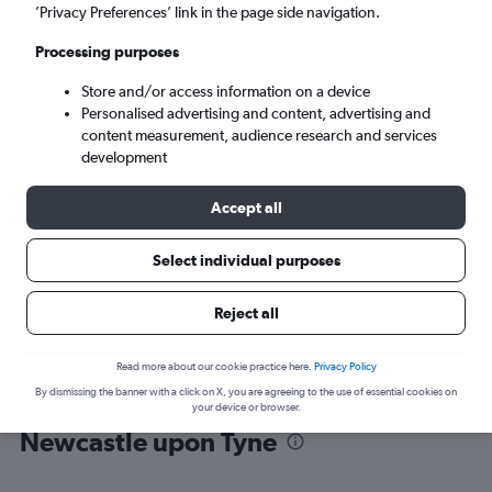
’Privacy Preferences’ link in the page side navigation.
Newcastle upon Tyne (NCL)
Processing purposes
Store and/or access information on a device
Sat 5/9
-
Sat 12/9
Personalised advertising and content, advertising and
content measurement, audience research and services
Search
development
Accept all
Select individual purposes
Reject all
Read more about our cookie practice here.
Privacy Policy
By dismissing the banner with a click on X, you are agreeing to the use of essential cookies on
Find flight deals from Antalya to
your device or browser.
Newcastle upon Tyne