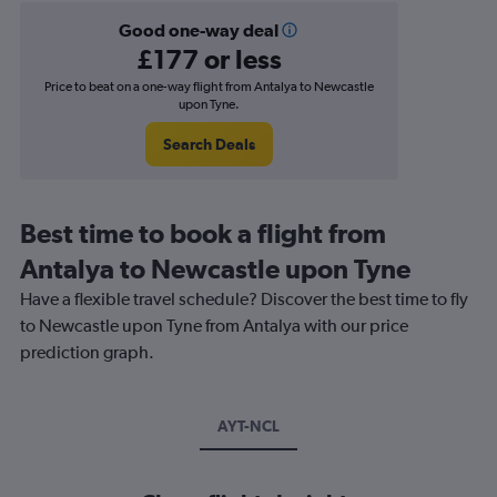
Good one-way deal
£177 or less
Price to beat on a one-way flight from Antalya to Newcastle
upon Tyne.
Search Deals
Best time to book a flight from
Antalya to Newcastle upon Tyne
Have a flexible travel schedule? Discover the best time to fly
to Newcastle upon Tyne from Antalya with our price
prediction graph.
AYT-NCL