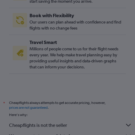
start saving the moment you arrive.
Izmir to Luton flights
Izmir to Gatwick flights
Book with Flexibility
Dalaman to Manchester flights
Our users can plan ahead with confidence and find
Bodrum to Luton flights
flights with no change fees
Bodrum to Heathrow flights
Travel Smart
Gaziantep to Stansted flights
Millions of people come to us for their flight needs
Izmir to Manchester flights
every year. We help make travel planning easy by
providing useful insights and data-driven graphs
Antalya to Manchester flights
that can inform your decisions.
Gaziantep to Gatwick flights
Gaziantep to Heathrow flights
Trabzon to Heathrow flights
Cheapflights always attempts to get accurate pricing, however,
*
prices are not guaranteed
.
Here's why:
Cheapflights is not the seller