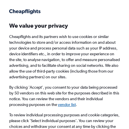
Get more on the app
.
Get the app
Faster search, more features, fewer ads.
We value your privacy
Cheapflights and its partners wish to use cookies or similar
Find flights
When to book
FAQs
technologies to store and/or access information on and about
your device and process personal data such as your IP address,
device identifiers etc., in order to improve your experience on
the site, to analyse navigation, to offer and measure personalised
advertising, and to facilitate sharing on social networks. We also
allow the use of third-party cookies (including those from our
advertising partners) on our sites.
Cheap flights from Antalya to Newcastle
upon Tyne
By clicking 'Accept', you consent to your data being processed
by 50 vendors on this web site for the purposes described in this
notice. You can review the vendors and their individual
Return
1 adult, Economy, 0 bags
processing purposes on the
vendor list
.
Direct flights only
To review individual processing purposes and cookie categories,
please click ’Select individual purposes’. You can review your
Antalya (AYT)
choices and withdraw your consent at any time by clicking the