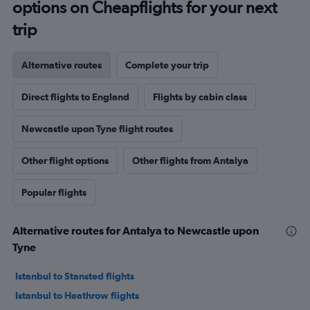
options on Cheapflights for your next
trip
Alternative routes
Complete your trip
Direct flights to England
Flights by cabin class
Newcastle upon Tyne flight routes
Other flight options
Other flights from Antalya
Popular flights
Alternative routes for Antalya to Newcastle upon
Tyne
Istanbul to Stansted flights
Istanbul to Heathrow flights