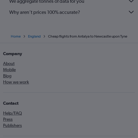
We aggregate tonnes of data for you
Why aren’t prices 100% accurate?
Home
England
Cheap flights from Antalya to Newcastle upon Tyne
Company
About
Mobile
Blog
How we work
Contact
Help/FAQ
Press
Publishers