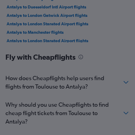
Antalya to Duesseldorf Intl Airport flights
Antalya to London Gatwick Airport flights
Antalya to London Stansted Airport flights
Antalya to Manchester flights
Antalya to London Stansted Airport flights
Antalya to London Luton Airport flights
Fly with Cheapflights
Antalya to Istanbul Sabiha Gokcen Airport flights
Antalya to Manchester flights
Antalya to Tirana flights
How does Cheapflights help users find
Antalya to Nicosia flights
flights from Toulouse to Antalya?
Antalya to Istanbul Airport flights
Antalya to London Gatwick Airport flights
Why should you use Cheapflights to find
Antalya to Bucharest Otopeni Intl Airport flights
cheap flight tickets from Toulouse to
Antalya to Leeds flights
Antalya?
Antalya to Ankara flights
Antalya to Izmir Adnan Menderes Arpt Airport flights