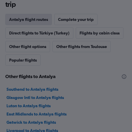
trip
Antalya flight routes
Complete your trip
Direct flights to Türkiye (Turkey)
Flights by cabin class
Other flight options
Other flights from Toulouse
Popular flights
Other flights to Antalya
Southend to Antalya flights
Glasgow Intl to Antalya flights
Luton to Antalya flights
East Midlands to Antalya flights
Gatwick to Antalya flights
Liverpool to Antalya flights