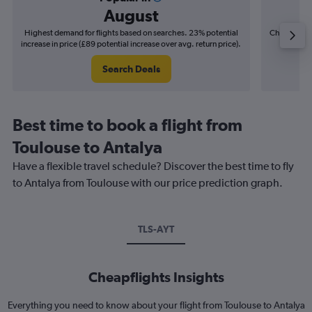
August
Highest demand for flights based on searches. 23% potential
Cheapest fl
increase in price (£89 potential increase over avg. return price).
(£21
Search Deals
Best time to book a flight from
Toulouse to Antalya
Have a flexible travel schedule? Discover the best time to fly
to Antalya from Toulouse with our price prediction graph.
TLS-AYT
Cheapflights Insights
Everything you need to know about your flight from Toulouse to Antalya