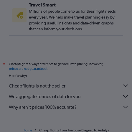
Travel Smart
Millions of people come to us for their flight needs
every year. We help make travel planning easy by
providing useful insights and data-driven graphs
that can inform your decisions.
Cheapflights always attempts to get accurate pricing, however,
*
prices are not guaranteed
.
Here's why:
Cheapflights is not the seller
We aggregate tonnes of data for you
Why aren’t prices 100% accurate?
Home
Cheap flights from Toulouse Blagnac to Antalya