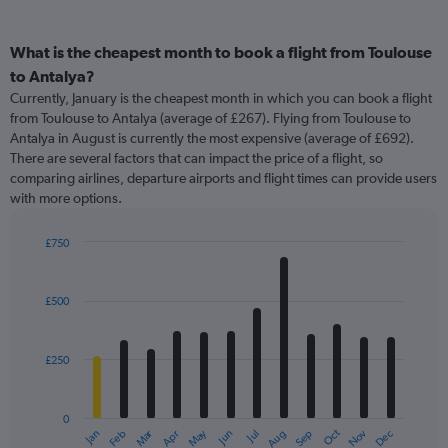
What is the cheapest month to book a flight from Toulouse
to Antalya?
Currently, January is the cheapest month in which you can book a flight
from Toulouse to Antalya (average of £267). Flying from Toulouse to
Antalya in August is currently the most expensive (average of £692).
There are several factors that can impact the price of a flight, so
comparing airlines, departure airports and flight times can provide users
with more options.
£750
Bar
Chart
graphic.
chart
with
£500
12
bars.
£250
The
chart
has
0
1
Oct
Dec
May
Nov
Jan
Apr
Jul
Mar
Jun
Sep
Feb
Aug
X
End