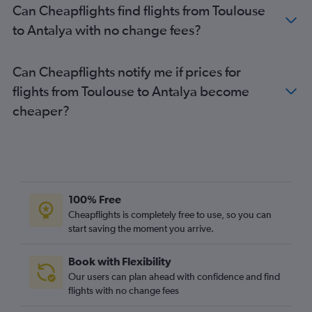
Can Cheapflights find flights from Toulouse
Antalya to Kayseri flights
to Antalya with no change fees?
Antalya to Gothenburg flights
Can Cheapflights notify me if prices for
flights from Toulouse to Antalya become
cheaper?
100% Free
Cheapflights is completely free to use, so you can
start saving the moment you arrive.
Book with Flexibility
Our users can plan ahead with confidence and find
flights with no change fees