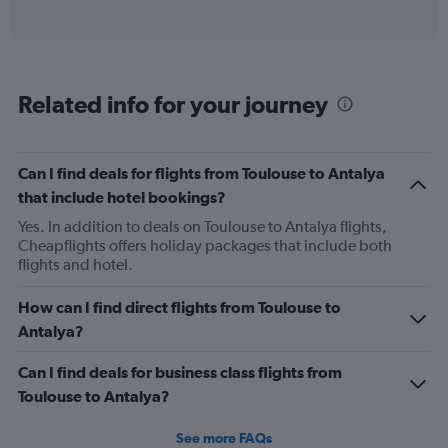
of
axis
interactive
displaying
chart
categories.
Range:
12
Related info for your journey
categories.
The
chart
has
Can I find deals for flights from Toulouse to Antalya
1
that include hotel bookings?
Y
axis
Yes. In addition to deals on Toulouse to Antalya flights,
displaying
Cheapflights offers holiday packages that include both
values.
flights and hotel.
Range:
0
How can I find direct flights from Toulouse to
to
Antalya?
750.
Can I find deals for business class flights from
Toulouse to Antalya?
See more FAQs