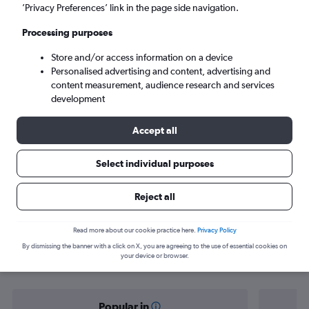
Antalya (AYT)
’Privacy Preferences’ link in the page side navigation.
Processing purposes
Tue 8/9
-
Tue 15/9
Store and/or access information on a device
Personalised advertising and content, advertising and
Search
content measurement, audience research and services
development
Accept all
Select individual purposes
Reject all
Find flight deals from Toulouse to
Read more about our cookie practice here.
Privacy Policy
By dismissing the banner with a click on X, you are agreeing to the use of essential cookies on
Antalya
your device or browser.
Popular in