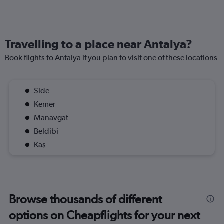
Travelling to a place near Antalya?
Book flights to Antalya if you plan to visit one of these locations
Side
Kemer
Manavgat
Beldibi
Kaş
Browse thousands of different
options on Cheapflights for your next