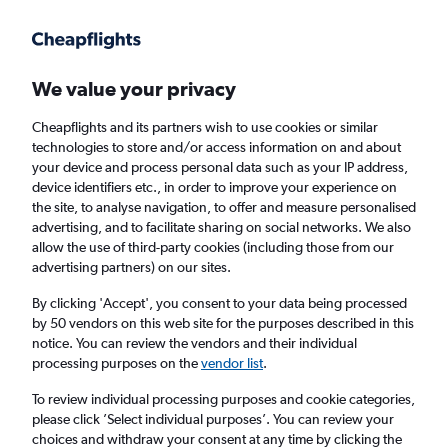
Get more on the app
.
Get the app
Faster search, more features, fewer ads.
We value your privacy
Cheapflights and its partners wish to use cookies or similar
Find flights
When to book
technologies to store and/or access information on and about
your device and process personal data such as your IP address,
device identifiers etc., in order to improve your experience on
the site, to analyse navigation, to offer and measure personalised
advertising, and to facilitate sharing on social networks. We also
allow the use of third-party cookies (including those from our
advertising partners) on our sites.
Cheap flights from Toulouse to Antalya
By clicking 'Accept', you consent to your data being processed
by 50 vendors on this web site for the purposes described in this
Return
1 adult, Economy, 0 bags
notice. You can review the vendors and their individual
processing purposes on the
vendor list
.
Toulouse (TLS)
To review individual processing purposes and cookie categories,
please click ’Select individual purposes’. You can review your
choices and withdraw your consent at any time by clicking the