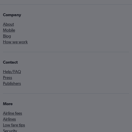
Company
About
Mobile
Blog
How we work
Contact
Help/FAQ
Press
Publishers
More
Airline fees
Airlines
Low fare tips
Security