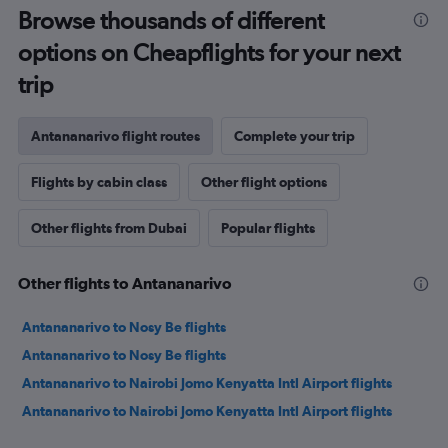
Browse thousands of different
options on Cheapflights for your next
trip
Antananarivo flight routes
Complete your trip
Flights by cabin class
Other flight options
Other flights from Dubai
Popular flights
Other flights to Antananarivo
Antananarivo to Nosy Be flights
Antananarivo to Nosy Be flights
Antananarivo to Nairobi Jomo Kenyatta Intl Airport flights
Antananarivo to Nairobi Jomo Kenyatta Intl Airport flights