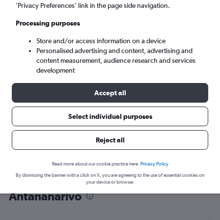
’Privacy Preferences’ link in the page side navigation.
Antananarivo (TNR)
Processing purposes
Sat 5/9
-
Sat 12/9
Store and/or access information on a device
Personalised advertising and content, advertising and
content measurement, audience research and services
Search
development
Accept all
Select individual purposes
Reject all
Read more about our cookie practice here.
Privacy Policy
By dismissing the banner with a click on X, you are agreeing to the use of essential cookies on
Find flight deals from Dubai to
your device or browser.
Antananarivo