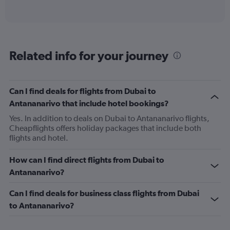
of
axis
interactive
displaying
chart
categories.
Range:
6
Related info for your journey
categories.
The
chart
has
Can I find deals for flights from Dubai to
1
Antananarivo that include hotel bookings?
Y
axis
Yes. In addition to deals on Dubai to Antananarivo flights,
displaying
Cheapflights offers holiday packages that include both
Number
flights and hotel.
of
flights.
How can I find direct flights from Dubai to
Range:
Antananarivo?
0
to
Can I find deals for business class flights from Dubai
7.5.
to Antananarivo?