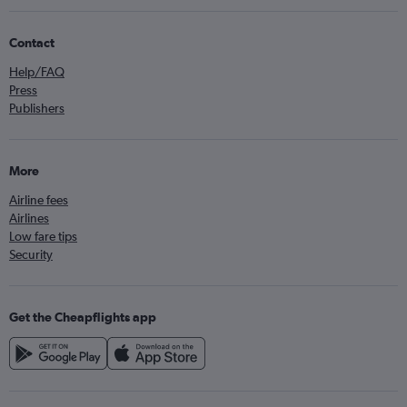
Contact
Help/FAQ
Press
Publishers
More
Airline fees
Airlines
Low fare tips
Security
Get the Cheapflights app