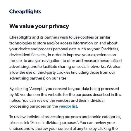
Get more on the app
.
Get the app
Faster search, more features, fewer ads.
We value your privacy
Cheapflights and its partners wish to use cookies or similar
Find flights
When to book
technologies to store and/or access information on and about
your device and process personal data such as your IP address,
device identifiers etc., in order to improve your experience on
the site, to analyse navigation, to offer and measure personalised
advertising, and to facilitate sharing on social networks. We also
allow the use of third-party cookies (including those from our
advertising partners) on our sites.
Cheap flights from Dubai, United Arab
Emirates to Antananarivo
By clicking 'Accept', you consent to your data being processed
by 50 vendors on this web site for the purposes described in this
notice. You can review the vendors and their individual
Return
1 adult, Economy, 0 bags
processing purposes on the
vendor list
.
To review individual processing purposes and cookie categories,
please click ’Select individual purposes’. You can review your
Dubai (DXB)
choices and withdraw your consent at any time by clicking the