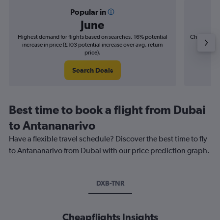
Popular in
June
Highest demand for flights based on searches. 16% potential
Cheapest fl
increase in price (£103 potential increase over avg. return
(£24
price).
Search Deals
Best time to book a flight from Dubai
to Antananarivo
Have a flexible travel schedule? Discover the best time to fly
to Antananarivo from Dubai with our price prediction graph.
DXB-TNR
Cheapflights Insights