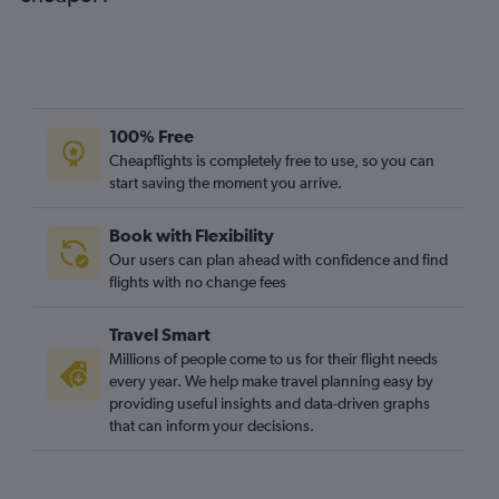
100% Free
Cheapflights is completely free to use, so you can
start saving the moment you arrive.
Book with Flexibility
Our users can plan ahead with confidence and find
flights with no change fees
Travel Smart
Millions of people come to us for their flight needs
every year. We help make travel planning easy by
providing useful insights and data-driven graphs
that can inform your decisions.