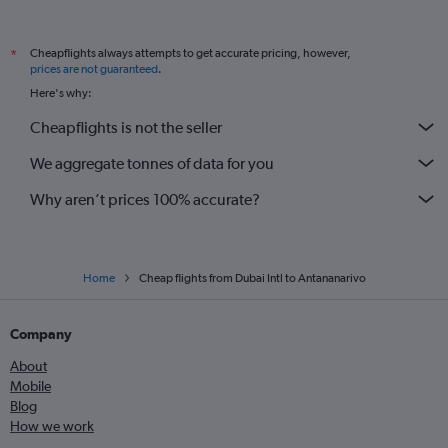
Cheapflights always attempts to get accurate pricing, however,
*
prices are not guaranteed
.
Here's why:
Cheapflights is not the seller
We aggregate tonnes of data for you
Why aren’t prices 100% accurate?
Home
Cheap flights from Dubai Intl to Antananarivo
Company
About
Mobile
Blog
How we work