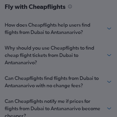
Fly with Cheapflights
How does Cheapflights help users find
flights from Dubai to Antananarivo?
Why should you use Cheapflights to find
cheap flight tickets from Dubai to
Antananarivo?
Can Cheapflights find flights from Dubai to
Antananarivo with no change fees?
Can Cheapflights notify me if prices for
flights from Dubai to Antananarivo become
cheaper?