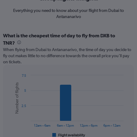
Everything you need to know about your flight from Dubai to
Antananarivo
What is the cheapest time of day to fly from DXB to
TNR?
When flying from Dubai to Antananarivo, the time of day you decide to
fly out makes little to no difference towards the overall price you’ll pay
on tickets.
7.5
Bar
Chart
Number of flights
graphic.
chart
5
with
6
bars.
2.5
The
chart
has
12am – 6am
6am – 12pm
12pm – 6pm
6pm – 12am
1
Flight availability
X
End