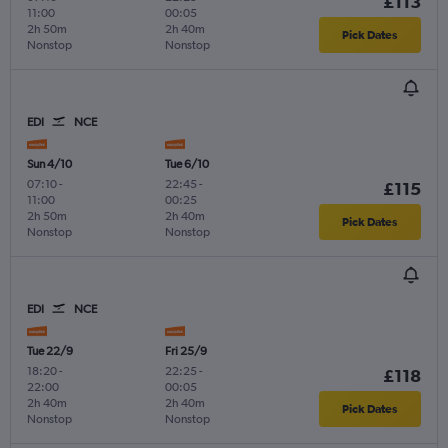
£113
11:00
00:05
2h 50m
2h 40m
Pick Dates
Nonstop
Nonstop
EDI
NCE
Sun 4/10
Tue 6/10
07:10
-
22:45
-
£115
11:00
00:25
2h 50m
2h 40m
Pick Dates
Nonstop
Nonstop
EDI
NCE
Tue 22/9
Fri 25/9
18:20
-
22:25
-
£118
22:00
00:05
2h 40m
2h 40m
Pick Dates
Nonstop
Nonstop