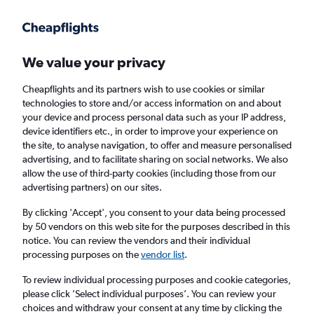
Get more on the app
.
Get the app
Faster search, more features, fewer ads.
We value your privacy
Cheapflights and its partners wish to use cookies or similar
Find flights
Deals
When to book
Airlines
FAQs
technologies to store and/or access information on and about
your device and process personal data such as your IP address,
device identifiers etc., in order to improve your experience on
the site, to analyse navigation, to offer and measure personalised
advertising, and to facilitate sharing on social networks. We also
allow the use of third-party cookies (including those from our
advertising partners) on our sites.
Cheap flights from Edinburgh to Antibes
from
£36
By clicking 'Accept', you consent to your data being processed
by 50 vendors on this web site for the purposes described in this
notice. You can review the vendors and their individual
Return
1 adult, Economy, 0 bags
processing purposes on the
vendor list
.
Direct flights only
To review individual processing purposes and cookie categories,
please click ’Select individual purposes’. You can review your
Edinburgh (EDI)
choices and withdraw your consent at any time by clicking the