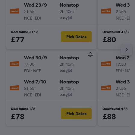
Wed 23/9
Nonstop
Wed 30
21:55
2h 40m
21:55
-
easyJet
-
NCE
EDI
NCE
EDI
Deal found 31/7
Deal found 31/7
Pick Dates
£77
£80
Wed 30/9
Nonstop
Mon 28
17:30
2h 40m
17:50
-
easyJet
-
EDI
NCE
EDI
NCE
Wed 7/10
Nonstop
Wed 30
21:55
2h 40m
21:55
-
easyJet
-
NCE
EDI
NCE
EDI
Deal found 1/8
Deal found 4/8
Pick Dates
£78
£88