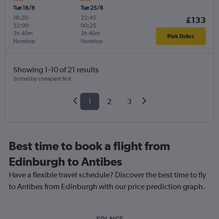
Tue 18/8
Tue 25/8
18:20
-
22:45
-
£133
22:00
00:25
2h 40m
2h 40m
Pick Dates
Nonstop
Nonstop
Showing 1-10 of 21 results
Sorted by cheapest first
1
2
3
Best time to book a flight from
Edinburgh to Antibes
Have a flexible travel schedule? Discover the best time to fly
to Antibes from Edinburgh with our price prediction graph.