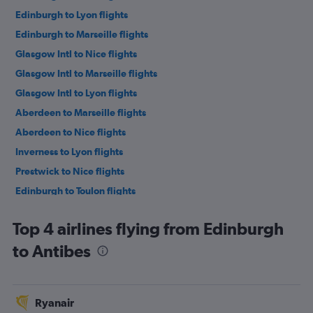
Edinburgh to Lyon flights
Edinburgh to Marseille flights
Glasgow Intl to Nice flights
Glasgow Intl to Marseille flights
Glasgow Intl to Lyon flights
Aberdeen to Marseille flights
Aberdeen to Nice flights
Inverness to Lyon flights
Prestwick to Nice flights
Edinburgh to Toulon flights
Top 4 airlines flying from Edinburgh
to Antibes
Ryanair