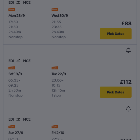
EDI
NCE
Mon 28/9
Wed 30/9
17:50
-
21:55
-
£88
21:30
23:35
2h 40m
2h 40m
Pick Dates
Nonstop
Nonstop
EDI
NCE
Sat 19/9
Tue 22/9
05:35
-
23:00
-
£112
09:25
10:15
2h 50m
12h 15m
Pick Dates
Nonstop
1 stop
EDI
NCE
Sun 27/9
Fri 2/10
07:10
-
22:25
-