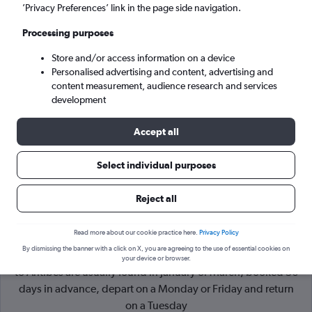
’Privacy Preferences’ link in the page side navigation.
Marseille (MRS)
Processing purposes
Store and/or access information on a device
Sat 5/9
-
Sat 12/9
Personalised advertising and content, advertising and
content measurement, audience research and services
Search
development
Accept all
Select individual purposes
Reject all
Read more about our cookie practice here.
Privacy Policy
By dismissing the banner with a click on X, you are agreeing to the use of essential cookies on
Cheapflights Tip:
The best prices from Edinburgh Turnhouse
your device or browser.
to Antibes are usually found in January or March, booked 56
days in advance, depart on a Monday or Friday and return
on a Tuesday