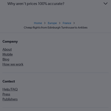
Why aren’t prices 100% accurate?
Home
Europe
France
Cheap flights from Edinburgh Turnhouse to Antibes
Company
About
Mobile
Blog
How we work
Contact
Help/FAQ
Press
Publishers