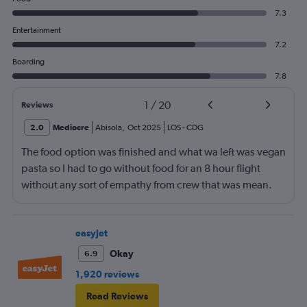
7.3
Entertainment
7.2
Boarding
7.8
1
/
20
Reviews
2.0
Mediocre
Abisola
,
Oct 2025
LOS
-
CDG
The food option was finished and what wa left was vegan
pasta so I had to go without food for an 8 hour flight
without any sort of empathy from crew that was mean.
easyJet
Okay
6.9
1,920 reviews
Read Reviews