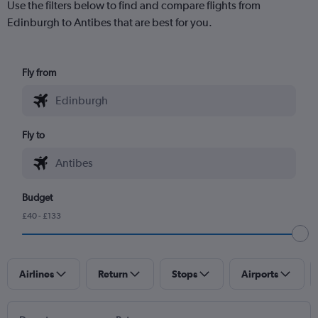
Use the filters below to find and compare flights from
Edinburgh to Antibes that are best for you.
Fly from
Fly to
Budget
£40 - £133
Airlines
Return
Stops
Airports