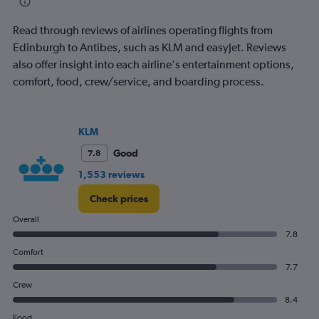
flights.
Read through reviews of airlines operating flights from
Edinburgh to Antibes, such as KLM and easyJet. Reviews
also offer insight into each airline's entertainment options,
comfort, food, crew/service, and boarding process.
KLM
Good
7.8
1,553 reviews
Check prices
Overall
7.8
Comfort
7.7
Crew
8.4
Food