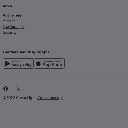
More
Airline fees
Airlines
Low fare tips
Security
Get the Cheapflights app
©2026 Cheapflights
Cookie settings