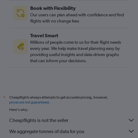
Book with Flexibility
Our users can plan ahead with confidence and find
flights with no change fees
Travel Smart
Millions of people come to us for their flight needs
every year. We help make travel planning easy by
providing useful insights and data-driven graphs
that can inform your decisions.
Cheapflights always attempts to get accurate pricing, however,
*
prices are not guaranteed
.
Here's why:
Cheapflights is not the seller
We aggregate tonnes of data for you