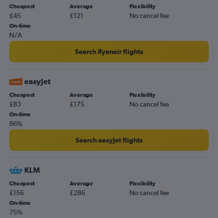
Cheapest
Average
Flexibility
£45
£121
No cancel fee
On-time
N/A
Search Ryanair flights
easyJet
Cheapest
Average
Flexibility
£83
£175
No cancel fee
On-time
86%
Search easyJet flights
KLM
Cheapest
Average
Flexibility
£156
£286
No cancel fee
On-time
75%