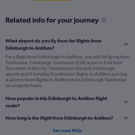
Related info for your journey
What airport do you fly from for flights from
Edinburgh to Antibes?
For a flight from Edinburgh to Antibes, you will be flying from
Turnhouse. Edinburgh Turnhouse (EDI) is just 6.8 mi from
the center of the city. Turnhouse is the only Edinburgh
airport and it handles 0 outbound flights to Antibes per day.
4 airlines have flights to Antibes from Edinburgh Turnhouse
on a regular basis.
How popular is this Edinburgh to Antibes flight
route?
How long is the flight from Edinburgh to Antibes?
See more FAQs