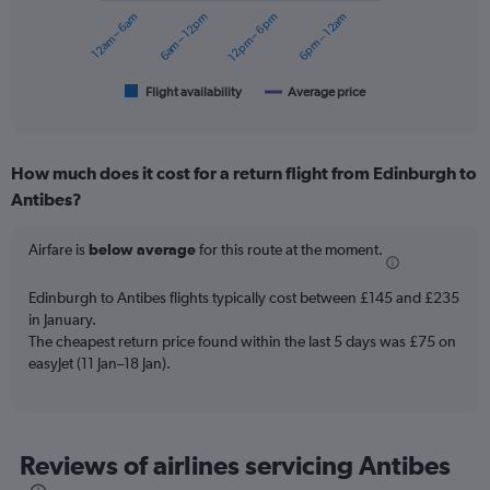
12am – 6am
6am – 12pm
12pm – 6pm
6pm – 12am
The
chart
has
1
Flight availability
Average price
End
of
X
interactive
axis
chart
displaying
How much does it cost for a return flight from Edinburgh to
categories.
Range:
Antibes?
6
categories.
Airfare is
below average
for this route at the moment.
The
chart
Edinburgh to Antibes flights typically cost between £145 and £235
has
in January.
2
Y
The cheapest return price found within the last 5 days was £75 on
axes
easyJet (11 Jan–18 Jan).
displaying
Avg.
Price
and
Reviews of airlines servicing Antibes
Number
of