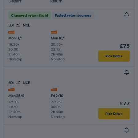
Depart
Return
Cheapest return flight
Fastest return journey
EDI
NCE
Mon 11/1
Mon 18/1
16:20
-
20:35
-
£75
20:00
22:15
2h 40m
2h 40m
Pick Dates
Nonstop
Nonstop
EDI
NCE
Mon 28/9
Fri 2/10
17:50
-
22:25
-
£77
21:30
00:05
2h 40m
2h 40m
Pick Dates
Nonstop
Nonstop