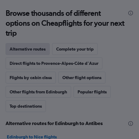
Browse thousands of different
options on Cheapflights for your next
trip
Alternative routes
Complete your trip
Direct flights to Provence-Alpes-Côte d'Azur
Flights by cabin class
Other flight options
Other flights from Edinburgh
Popular flights
Top destinations
Alternative routes for Edinburgh to Antibes
Edinburgh to Nice flights