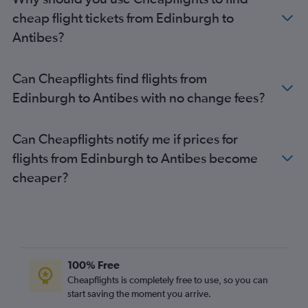
cheap flight tickets from Edinburgh to
Antibes?
Can Cheapflights find flights from
Edinburgh to Antibes with no change fees?
Can Cheapflights notify me if prices for
flights from Edinburgh to Antibes become
cheaper?
100% Free
Cheapflights is completely free to use, so you can
start saving the moment you arrive.