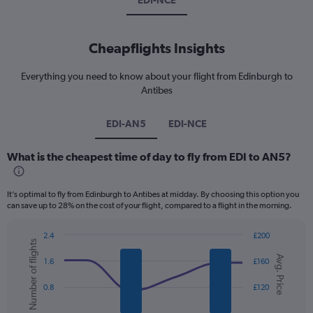
EDI-NCE
Cheapflights Insights
Everything you need to know about your flight from Edinburgh to
Antibes
EDI-AN5
EDI-NCE
What is the cheapest time of day to fly from EDI to AN5?
It’s optimal to fly from Edinburgh to Antibes at midday. By choosing this option you
can save up to 28% on the cost of your flight, compared to a flight in the morning.
2.4
£200
Number of flights
Combination
Chart
Avg. Price
graphic.
chart
1.6
£160
with
2
0.8
£120
data
series.