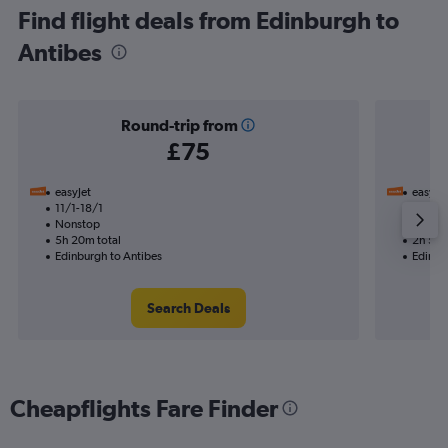
Find flight deals from Edinburgh to
Antibes
Round-trip from
£75
easyJet
easyJet
11/1-18/1
22/10
Nonstop
Nonst
5h 20m total
2h 50m
Edinburgh to Antibes
Edinbu
Search Deals
Cheapflights Fare Finder