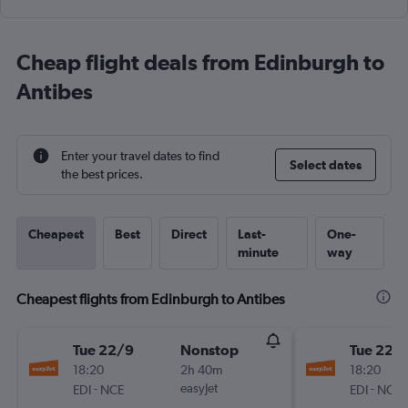
Cheap flight deals from Edinburgh to
Antibes
Enter your travel dates to find
Select dates
the best prices.
Cheapest
Best
Direct
Last-
One-
minute
way
Cheapest flights from Edinburgh to Antibes
Tue 22/9
Nonstop
Tue 22/
18:20
2h 40m
18:20
-
easyJet
-
EDI
NCE
EDI
NCE