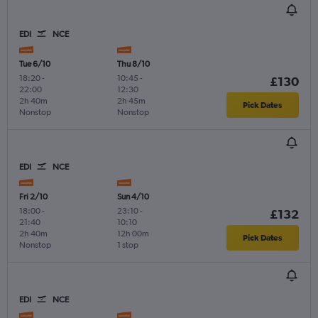
EDI
NCE
Tue 6/10
Thu 8/10
18:20
-
10:45
-
£130
22:00
12:30
2h 40m
2h 45m
Pick Dates
Nonstop
Nonstop
EDI
NCE
Fri 2/10
Sun 4/10
18:00
-
23:10
-
£132
21:40
10:10
2h 40m
12h 00m
Pick Dates
Nonstop
1 stop
EDI
NCE