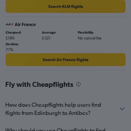
Search KLM flights
Air France
Cheapest
Average
Flexibility
£189
£321
No cancel fee
On-time
77%
Search Air France flights
Fly with Cheapflights
How does Cheapflights help users find
flights from Edinburgh to Antibes?
Why should you use Cheapflights to find