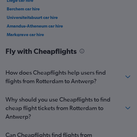
Liège car hire
Berchem car hire
Universiteitsbuurt car hire
Amandus-Atheneum car hire
Markgrave car hire
Middelheim car hire
Fly with Cheapflights
How does Cheapflights help users find
flights from Rotterdam to Antwerp?
Why should you use Cheapflights to find
cheap flight tickets from Rotterdam to
Antwerp?
Can Cheapflights find flights from