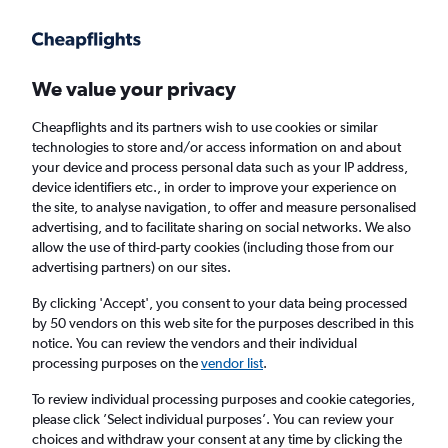
Get more on the app
.
Get the app
Faster search, more features, fewer ads.
We value your privacy
Cheapflights and its partners wish to use cookies or similar
technologies to store and/or access information on and about
your device and process personal data such as your IP address,
device identifiers etc., in order to improve your experience on
the site, to analyse navigation, to offer and measure personalised
Cheap flights from Rotterdam to Antwerp
advertising, and to facilitate sharing on social networks. We also
allow the use of third-party cookies (including those from our
advertising partners) on our sites.
Return
1 adult, Economy, 0 bags
By clicking 'Accept', you consent to your data being processed
by 50 vendors on this web site for the purposes described in this
notice. You can review the vendors and their individual
Rotterdam (RTM)
processing purposes on the
vendor list
.
To review individual processing purposes and cookie categories,
Antwerp (ANR)
please click ’Select individual purposes’. You can review your
choices and withdraw your consent at any time by clicking the