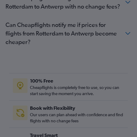
Rotterdam to Antwerp with no change fees?
Can Cheapflights notify me if prices for
flights from Rotterdam to Antwerp become
cheaper?
100% Free
Cheapflights is completely free to use, so you can
start saving the moment you arrive.
Book with Flexibility
Our users can plan ahead with confidence and find
flights with no change fees
Travel Smart