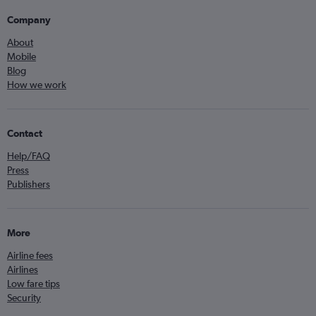
Company
About
Mobile
Blog
How we work
Contact
Help/FAQ
Press
Publishers
More
Airline fees
Airlines
Low fare tips
Security