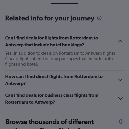
Related info for your journey
Can I find deals for flights from Rotterdam to
Antwerp that include hotel bookings?
Yes. In addition to deals on Rotterdam to Antwerp flights,
Cheapflights offers holiday packages that include both
flights and hotel.
How can I find direct flights from Rotterdam to
Antwerp?
Can I find deals for business class flights from
Rotterdam to Antwerp?
Browse thousands of different