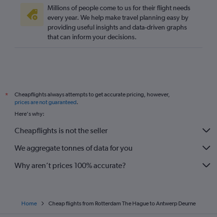
Millions of people come to us for their flight needs
every year. We help make travel planning easy by
providing useful insights and data-driven graphs
that can inform your decisions.
Cheapflights always attempts to get accurate pricing, however,
*
prices are not guaranteed
.
Here's why:
Cheapflights is not the seller
We aggregate tonnes of data for you
Why aren’t prices 100% accurate?
Home
Cheap flights from Rotterdam The Hague to Antwerp Deurne