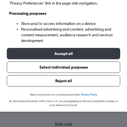
Tue 8/9
-
Tue 15/9
’Privacy Preferences’ link in the page side navigation.
Processing purposes
Search
Store and/or access information on a device
Personalised advertising and content, advertising and
content measurement, audience research and services
development
Accept all
Select individual purposes
Best time to book a flight from
Reject all
Rotterdam to Antwerp
Read more about our cookie practice here.
Privacy Policy
Have a flexible travel schedule? Discover the best time to fly
By dismissing the banner with a click on X, you are agreeing to the use of essential cookies on
to Antwerp from Rotterdam with our price prediction graph.
your device or browser.
RTM-ANR