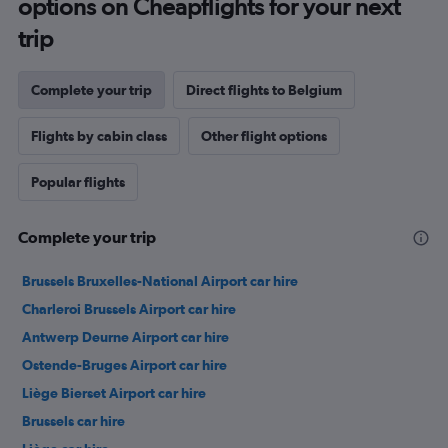
options on Cheapflights for your next
trip
Complete your trip
Direct flights to Belgium
Flights by cabin class
Other flight options
Popular flights
Complete your trip
Brussels Bruxelles-National Airport car hire
Charleroi Brussels Airport car hire
Antwerp Deurne Airport car hire
Ostende-Bruges Airport car hire
Liège Bierset Airport car hire
Brussels car hire