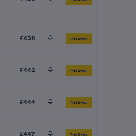
£438
Pick Dates
£442
Pick Dates
£444
Pick Dates
£447
Pick Dates