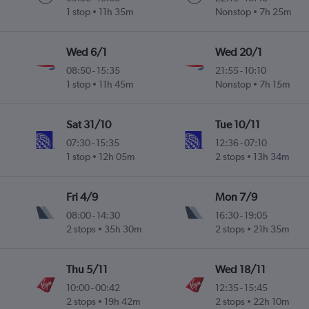
1 stop
11h 35m
Nonstop
7h 25m
Wed 6/1
Wed 20/1
08:50
-
15:35
21:55
-
10:10
1 stop
11h 45m
Nonstop
7h 15m
Sat 31/10
Tue 10/11
07:30
-
15:35
12:36
-
07:10
1 stop
12h 05m
2 stops
13h 34m
Fri 4/9
Mon 7/9
08:00
-
14:30
16:30
-
19:05
2 stops
35h 30m
2 stops
21h 35m
Thu 5/11
Wed 18/11
10:00
-
00:42
12:35
-
15:45
2 stops
19h 42m
2 stops
22h 10m