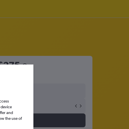
£275
access
 device
ffer and
ow the use of