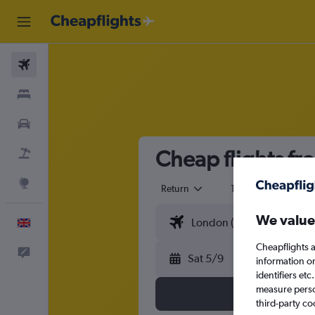
Flights
Stays
Cars
Cheap flights fr
Flight+Hotel
Explore
Return
1 adult
Eco
We value
English
Cheapflights a
Feedback
Sat 5/9
information o
identifiers et
measure person
third-party co