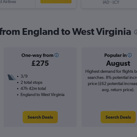
d Airlines
-
IAD
LCY
 from England to West Virginia
One-way from
Popular in
£275
August
Highest demand for flights 
3/9
searches. 8% potential incr
2 total stops
price (£62 potential increa
47h 42m total
avg. return price).
England to West Virginia
Search Deals
Search Deals