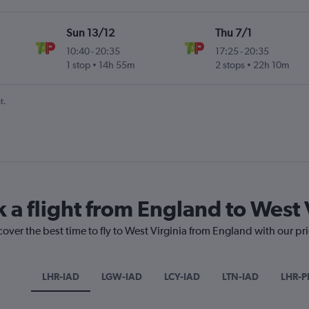
Sun 13/12
Thu 7/1
10:40
-
20:35
17:25
-
20:35
1 stop
14h 55m
2 stops
22h 10m
t.
 a flight from England to West 
cover the best time to fly to West Virginia from England with our pr
LHR-IAD
LGW-IAD
LCY-IAD
LTN-IAD
LHR-P