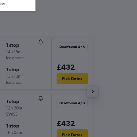
wser.
1 stop
Tue 1/9
Deal found 5/8
14h 15m
13:05
Icelandair
-
LHR
IAD
£432
1 stop
Tue 8/9
13h 10m
23:20
Pick Dates
Icelandair
-
IAD
LHR
1 stop
Mon 19
Deal found 4/8
12h 30m
15:40
SWISS
-
LGW
IA
£432
1 stop
Fri 30/
16h 05m
20:40
Pick Dates