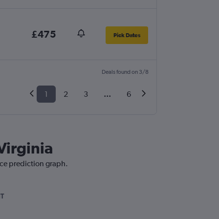
£475
Pick Dates
Deals found on 3/8
1
2
3
...
6
Virginia
ice prediction graph.
IT