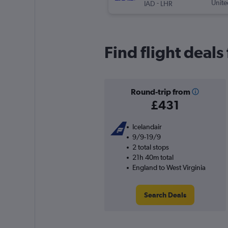
-
Unite
IAD
LHR
Find flight deals
Round-trip from
£431
Icelandair
9/9-19/9
2 total stops
21h 40m total
England to West Virginia
Search Deals