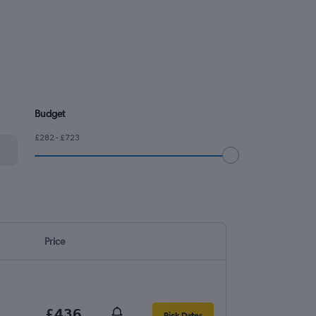
Budget
£282 - £723
Price
£436
Pick Dates