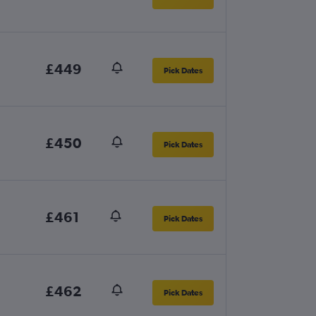
£449
Pick Dates
£450
Pick Dates
£461
Pick Dates
£462
Pick Dates