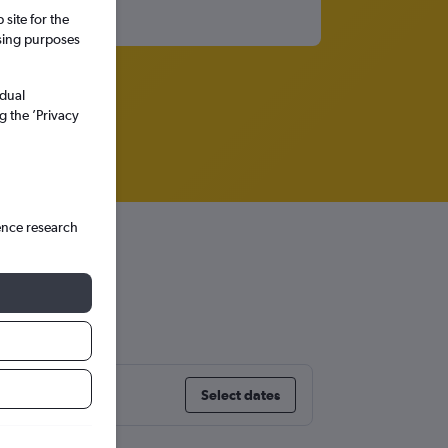
site for the
ssing purposes
idual
g the ’Privacy
ence research
a
Select dates