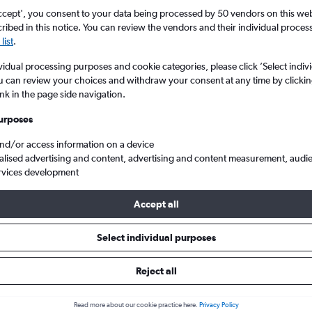
ccept', you consent to your data being processed by 50 vendors on this web 
ibed in this notice. You can review the vendors and their individual proce
list
.
vidual processing purposes and cookie categories, please click ’Select indiv
u can review your choices and withdraw your consent at any time by clickin
ink in the page side navigation.
urposes
and/or access information on a device
ghts from England to West Virginia
alised advertising and content, advertising and content measurement, audi
rvices development
Accept all
ls from England to West Virgini
Select individual purposes
Reject all
e best prices.
Read more about our cookie practice here.
Privacy Policy