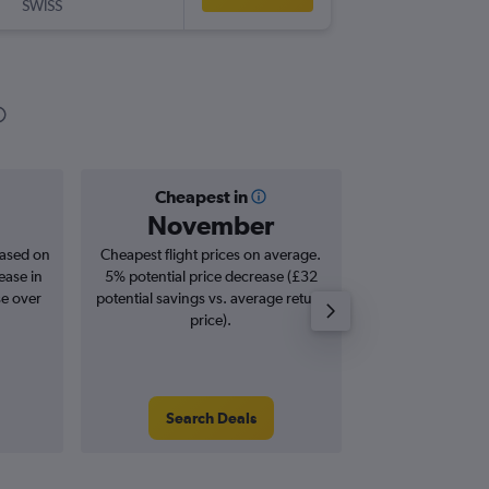
SWISS
-
IAD
LG
Cheapest in
Averag
November
£1,
based on
Cheapest flight prices on average.
Average for roun
ease in
5% potential price decrease (£32
Augus
se over
potential savings vs. average return
price).
Search Deals
Search