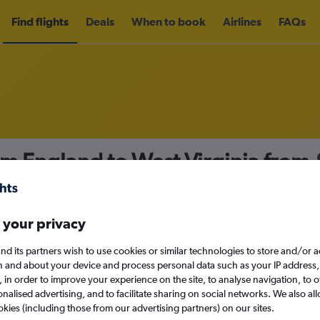
Find flights
Deals
When to book
Airlines
FAQs
om England to West Virginia from
nomy
 your privacy
nd its partners wish to use cookies or similar technologies to store and/or 
Sat 12/9
n and about your device and process personal data such as your IP address,
c., in order to improve your experience on the site, to analyse navigation, to o
alised advertising, and to facilitate sharing on social networks. We also all
Search
okies (including those from our advertising partners) on our sites.