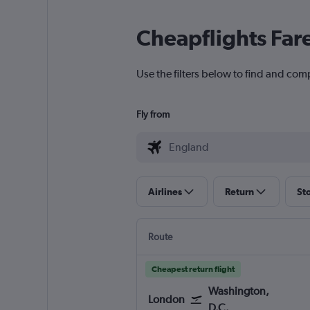
Cheapflights Far
Use the filters below to find and comp
Fly from
Airlines
Return
St
Route
Cheapest return flight
Washington,
London
D.C.