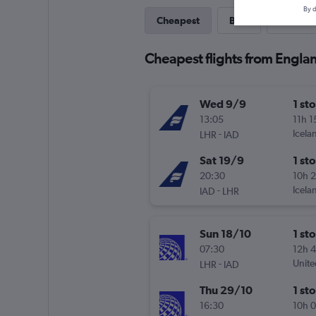
By d
Cheapest
Best
Direct
Cheapest flights from Englan
Wed 9/9
1 st
13:05
11h 
-
Icela
LHR
IAD
Sat 19/9
1 st
20:30
10h 
-
Icela
IAD
LHR
Sun 18/10
1 st
07:30
12h 
-
Unite
LHR
IAD
Thu 29/10
1 st
16:30
10h 