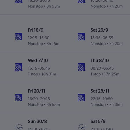
16:20
-
20:15
18:20
-
06:40
Nonstop
8h 55m
Nonstop
7h 20m
Fri 18/9
Sat 26/9
12:15
-
15:30
18:35
-
06:55
Nonstop
8h 15m
Nonstop
7h 20m
Wed 7/10
Thu 8/10
16:15
-
05:46
08:20
-
06:45
1 stop
18h 31m
1 stop
17h 25m
Fri 20/11
Sat 28/11
16:20
-
20:15
22:15
-
10:50
Nonstop
8h 55m
Nonstop
7h 35m
Sun 30/8
Sat 5/9
09:30
-
16:05
22:15
-
10:40