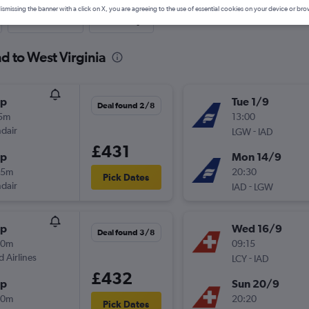
ismissing the banner with a click on X, you are agreeing to the use of essential cookies on your device or bro
Last-minute
One-way
d to West Virginia
op
Tue 1/9
Deal found 2/8
15m
13:00
ndair
-
LGW
IAD
£431
op
Mon 14/9
25m
20:30
Pick Dates
ndair
-
IAD
LGW
op
Wed 16/9
Deal found 3/8
40m
09:15
d Airlines
-
LCY
IAD
£432
op
Sun 20/9
00m
20:20
Pick Dates