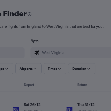
e Finder
are flights from England to West Virginia that are best for you.
Fly to
ops
Airports
Times
Duration
Depart
Return
Sat 26/12
Thu 31/12