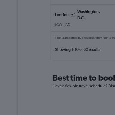
Washington,
London
D.C.
London Gatwick
Washington, D.C. Dulles Intl
LGW
-
IAD
Flights are sorted by cheapest return flights firs
Showing 1-10 of 60 results
Best time to book
Have a flexible travel schedule? Dis