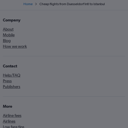
Home
Cheap flights from Duesseldorf Intl to Istanbul
Company
About
Mobile
Blog
How we work
Contact
Help/FAQ
Press
Publishers
More
Airline fees
Airlines
Low fare tips