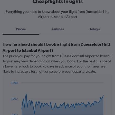
Cheapflights Insights
Everything you need to know about your flight from Duesseldorf Intl
Airport to Istanbul Airport
Prices
Airlines
Delays
How far ahead should I book a flight from Duesseldorf Intl
Airport to Istanbul Airport?
The price you pay for your flight from Duesseldorf Intl Airport to Istanbul
Airport may vary depending on when you book. For the best chance of
a lower fare, look to book 76 days in advance of your trip. Fares are
likely to increase a fortnight or so before your departure date.
£300
Chart
Chart
graphic.
with
91
£200
data
points.
The
£100