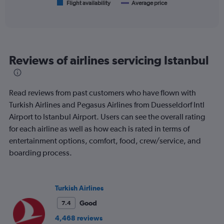
1
Flight availability
Average price
End
of
X
interactive
axis
chart
displaying
categories.
Range:
Reviews of airlines servicing Istanbul
6
categories.
The
chart
Read reviews from past customers who have flown with
has
Turkish Airlines and Pegasus Airlines from Duesseldorf Intl
2
Airport to Istanbul Airport. Users can see the overall rating
Y
axes
for each airline as well as how each is rated in terms of
displaying
entertainment options, comfort, food, crew/service, and
Avg.
boarding process.
Price
and
Number
of
Turkish Airlines
flights.
Good
7.4
4,468 reviews