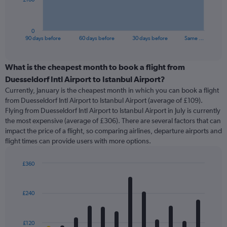
chart
has
1
0
X
End
90 days before
60 days before
30 days before
Same …
of
axis
interactive
displaying
chart
categories.
What is the cheapest month to book a flight from
Range:
Duesseldorf Intl Airport to Istanbul Airport?
91
Currently, January is the cheapest month in which you can book a flight
categories.
from Duesseldorf Intl Airport to Istanbul Airport (average of £109).
The
Flying from Duesseldorf Intl Airport to Istanbul Airport in July is currently
chart
the most expensive (average of £306). There are several factors that can
has
impact the price of a flight, so comparing airlines, departure airports and
1
flight times can provide users with more options.
Y
axis
displaying
£360
values.
Bar
Chart
Range:
graphic.
chart
with
0
£240
12
to
bars.
300.
£120
The