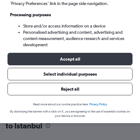
’Privacy Preferences’ link in the page side navigation.
Istanbul (IST)
Processing purposes
Store and/or access information on a device
Mon 7/9
-
Mon 14/9
Personalised advertising and content, advertising and
content measurement, audience research and services
Search
development
Accept all
Select individual purposes
Reject all
Read more about our cookie practice here.
Privacy Policy
By dismissing the banner with a click on X, you are agreeing to the use of essential cookies on
Find flight deals from Duesseldorf Intl
your device or browser.
to Istanbul