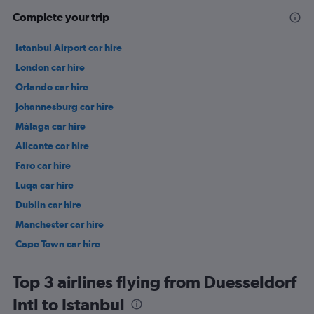
Complete your trip
Istanbul Airport car hire
London car hire
Orlando car hire
Johannesburg car hire
Málaga car hire
Alicante car hire
Faro car hire
Luqa car hire
Dublin car hire
Manchester car hire
Cape Town car hire
Birmingham car hire
Top 3 airlines flying from Duesseldorf
Intl to Istanbul