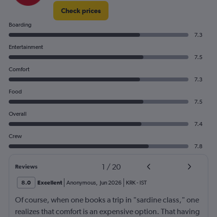
Check prices
Boarding
7.3
Entertainment
7.5
Comfort
7.3
Food
7.5
Overall
7.4
Crew
7.8
1
/
20
Reviews
8.0
Excellent
Anonymous
,
Jun 2026
KRK
-
IST
Of course, when one books a trip in "sardine class," one
realizes that comfort is an expensive option. That having