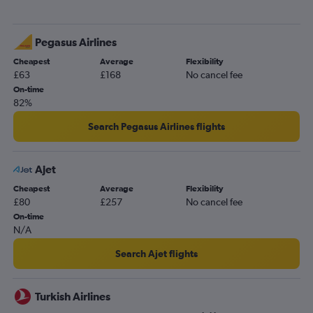
Pegasus Airlines
Cheapest
Average
Flexibility
£63
£168
No cancel fee
On-time
82%
Search Pegasus Airlines flights
Ajet
Cheapest
Average
Flexibility
£80
£257
No cancel fee
On-time
N/A
Search Ajet flights
Turkish Airlines