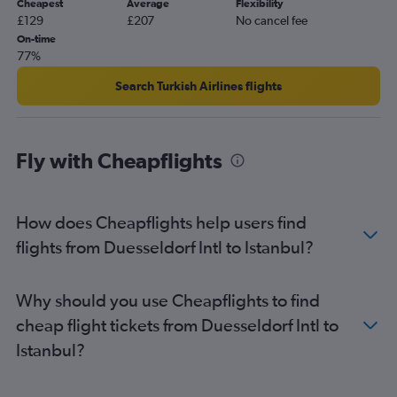
Cheapest
Average
Flexibility
£129
£207
No cancel fee
On-time
77%
Search Turkish Airlines flights
Fly with Cheapflights
How does Cheapflights help users find
flights from Duesseldorf Intl to Istanbul?
Why should you use Cheapflights to find
cheap flight tickets from Duesseldorf Intl to
Istanbul?