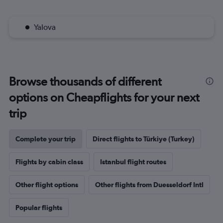
Yalova
Browse thousands of different
options on Cheapflights for your next
trip
Complete your trip
Direct flights to Türkiye (Turkey)
Flights by cabin class
Istanbul flight routes
Other flight options
Other flights from Duesseldorf Intl
Popular flights