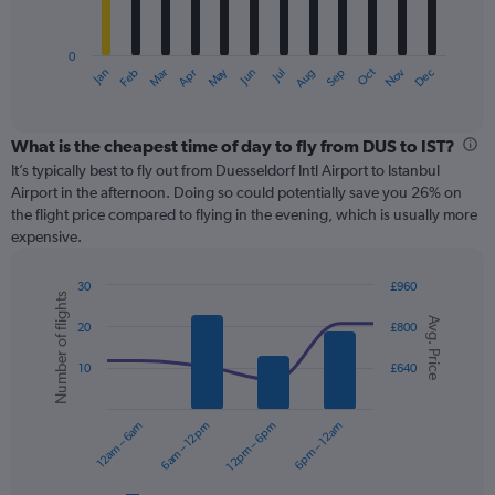
chart
has
0
1
May
Oct
Nov
Dec
Jan
Feb
Mar
Apr
Jun
Jul
Aug
Sep
X
End
of
axis
interactive
displaying
chart
categories.
What is the cheapest time of day to fly from DUS to IST?
Range:
It’s typically best to fly out from Duesseldorf Intl Airport to Istanbul
12
Airport in the afternoon. Doing so could potentially save you 26% on
categories.
the flight price compared to flying in the evening, which is usually more
The
expensive.
chart
has
30
£960
1
Number of flights
Combination
Chart
Y
Avg. Price
graphic.
chart
20
£800
axis
with
displaying
2
10
£640
values.
data
Range:
series.
0
12am – 6am
6am – 12pm
12pm – 6pm
6pm – 12am
to
The
360.
chart
has