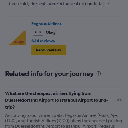
been said, the seats were in the seat no comfortable.
However, this was more than compensated by the
excellent (for coach) food service and the helpfulness of
the crew. I also loved that Turkish Airlines does not
Pegasus Airlines
nickle-and-dime you on luggage. Yes, I would go with
Okay
6.6
them again.
634 reviews
Read Reviews
Related info for your journey
What are the cheapest airlines flying from
Duesseldorf Intl Airport to Istanbul Airport round-
trip?
According to our current data, Pegasus Airlines (£63), Ajet
(£80), and Turkish Airlines (£129) offers the cheapest pricing
from Duesseldorf Intl Airport to Istanbul Airport. Pegasus