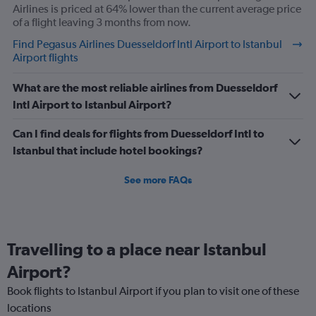
Airlines is priced at 64% lower than the current average price
of a flight leaving 3 months from now.
Find Pegasus Airlines Duesseldorf Intl Airport to Istanbul
Airport flights
What are the most reliable airlines from Duesseldorf
Intl Airport to Istanbul Airport?
Can I find deals for flights from Duesseldorf Intl to
Istanbul that include hotel bookings?
See more FAQs
Travelling to a place near Istanbul
Airport?
Book flights to Istanbul Airport if you plan to visit one of these
locations