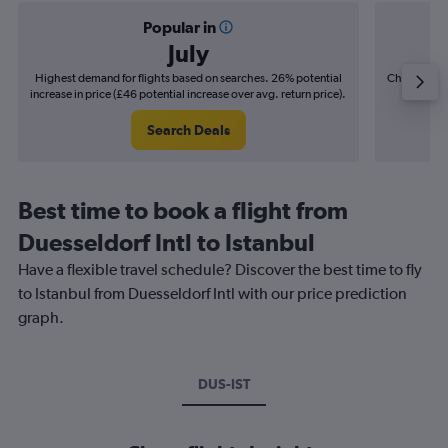
Popular in
July
Highest demand for flights based on searches. 26% potential
Cheapest fl
increase in price (£46 potential increase over avg. return price).
(£9
Search Deals
Best time to book a flight from
Duesseldorf Intl to Istanbul
Have a flexible travel schedule? Discover the best time to fly
to Istanbul from Duesseldorf Intl with our price prediction
graph.
DUS-IST