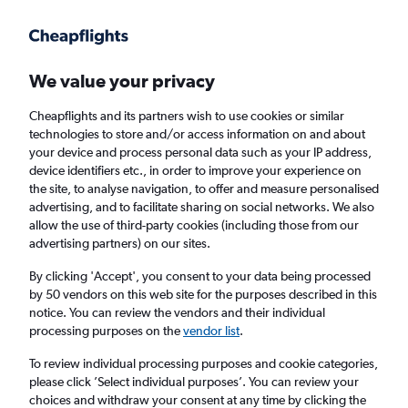
Get more on the app
.
Get the app
Faster search, more features, fewer ads.
We value your privacy
Cheapflights and its partners wish to use cookies or similar
Find flights
When to book
Airlines
FAQs
technologies to store and/or access information on and about
your device and process personal data such as your IP address,
device identifiers etc., in order to improve your experience on
the site, to analyse navigation, to offer and measure personalised
advertising, and to facilitate sharing on social networks. We also
allow the use of third-party cookies (including those from our
advertising partners) on our sites.
Cheap flights from Duesseldorf Intl Airport to
Istanbul Airport
By clicking 'Accept', you consent to your data being processed
by 50 vendors on this web site for the purposes described in this
notice. You can review the vendors and their individual
Return
1 adult, Economy, 0 bags
processing purposes on the
vendor list
.
Direct flights only
To review individual processing purposes and cookie categories,
please click ’Select individual purposes’. You can review your
Düsseldorf (DUS)
choices and withdraw your consent at any time by clicking the