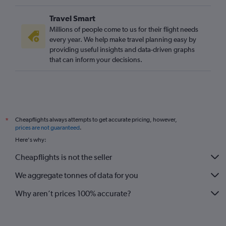
Travel Smart
Millions of people come to us for their flight needs
every year. We help make travel planning easy by
providing useful insights and data-driven graphs
that can inform your decisions.
Cheapflights always attempts to get accurate pricing, however,
*
prices are not guaranteed
.
Here's why:
Cheapflights is not the seller
We aggregate tonnes of data for you
Why aren’t prices 100% accurate?