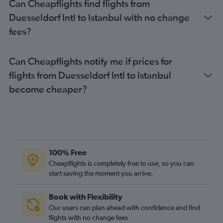
Can Cheapflights find flights from
Duesseldorf Intl to Istanbul with no change
fees?
Can Cheapflights notify me if prices for
flights from Duesseldorf Intl to Istanbul
become cheaper?
100% Free
Cheapflights is completely free to use, so you can
start saving the moment you arrive.
Book with Flexibility
Our users can plan ahead with confidence and find
flights with no change fees