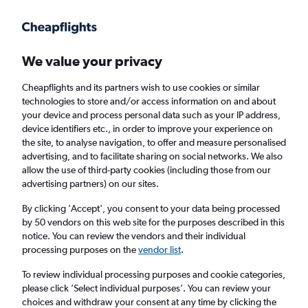
Get more on the app
.
Get the app
Faster search, more features, fewer ads.
We value your privacy
Cheapflights and its partners wish to use cookies or similar
Find flights
When to book
FAQs
technologies to store and/or access information on and about
your device and process personal data such as your IP address,
device identifiers etc., in order to improve your experience on
the site, to analyse navigation, to offer and measure personalised
advertising, and to facilitate sharing on social networks. We also
allow the use of third-party cookies (including those from our
advertising partners) on our sites.
Cheap flights from Tel Aviv to Austin from
£841
By clicking 'Accept', you consent to your data being processed
by 50 vendors on this web site for the purposes described in this
notice. You can review the vendors and their individual
Return
1 adult, Economy, 0 bags
processing purposes on the
vendor list
.
To review individual processing purposes and cookie categories,
please click ’Select individual purposes’. You can review your
Tel Aviv (TLV)
choices and withdraw your consent at any time by clicking the