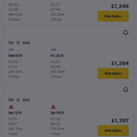
08:55
-
16:17
-
£1,249
22:58
07:40
46h 03m
31h 23m
Pick Dates
2 stops
2 stops
TLV
AUS
Wed 9/9
Fri 25/9
05:35
-
11:20
-
£1,264
23:10
04:40
25h 35m
33h 20m
Pick Dates
3 stops
3 stops
TLV
AUS
Sat 12/9
Sat 19/9
11:35
-
07:30
-
£1,297
10:07
09:25
30h 32m
17h 55m
Pick Dates
1 stop
1 stop