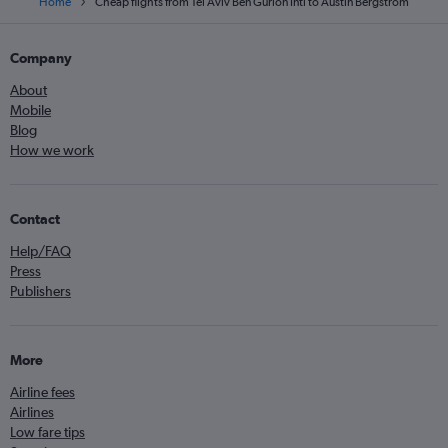
Home
Cheap flights from Tel Aviv Ben Gurion Intl to Austin Bergstrom
Company
About
Mobile
Blog
How we work
Contact
Help/FAQ
Press
Publishers
More
Airline fees
Airlines
Low fare tips