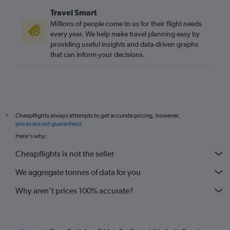
Travel Smart
Millions of people come to us for their flight needs
every year. We help make travel planning easy by
providing useful insights and data-driven graphs
that can inform your decisions.
Cheapflights always attempts to get accurate pricing, however,
*
prices are not guaranteed
.
Here's why:
Cheapflights is not the seller
We aggregate tonnes of data for you
Why aren’t prices 100% accurate?