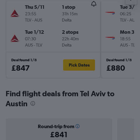
Thu 5/11
1 stop
Tue 3/11
23:55
31h 15m
06:25
TLV
-
AUS
Delta
TLV
-
AUS
Tue 1/12
2 stops
Mon 30/
07:30
22h 40m
18:55
AUS
-
TLV
Delta
AUS
-
TLV
Deal found 1/8
Deal found 1/8
Pick Dates
£847
£880
Find flight deals from Tel Aviv to
Austin
Round-trip from
£841