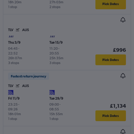
18h 20m
27h 03m
Pick Dates
1 stop
2 stops
TLV
AUS
Thu 3/9
Tue 15/9
04:45
-
11:20
-
£996
22:52
20:55
26h 07m
25h 35m
Pick Dates
3 stops
3 stops
Fastest return journey
TLV
AUS
Fri 11/9
Tue 29/9
23:25
-
09:00
-
£1,134
09:26
08:55
18h 01m
15h 55m
Pick Dates
1 stop
1 stop