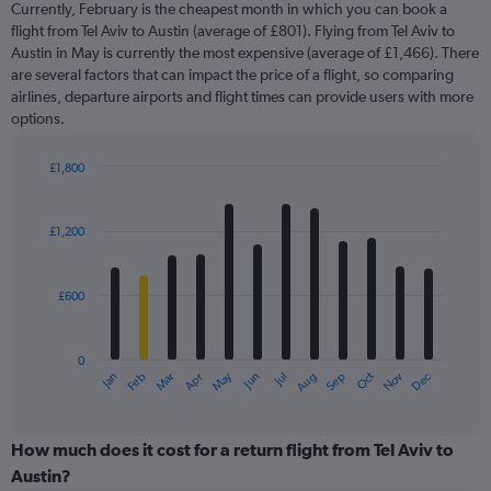
Currently, February is the cheapest month in which you can book a
categories.
flight from Tel Aviv to Austin (average of £801). Flying from Tel Aviv to
The
Austin in May is currently the most expensive (average of £1,466). There
chart
are several factors that can impact the price of a flight, so comparing
has
airlines, departure airports and flight times can provide users with more
1
options.
Y
axis
displaying
£1,800
values.
Bar
Chart
Range:
graphic.
chart
with
0
£1,200
12
to
bars.
2400.
£600
The
chart
has
0
1
May
Oct
Nov
Dec
Jan
Feb
Mar
Apr
Jun
Jul
Aug
Sep
X
End
of
axis
interactive
displaying
chart
categories.
How much does it cost for a return flight from Tel Aviv to
Range:
Austin?
12