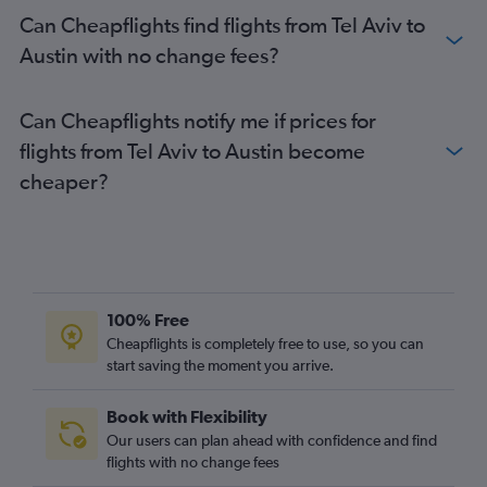
Can Cheapflights find flights from Tel Aviv to
Austin with no change fees?
Can Cheapflights notify me if prices for
flights from Tel Aviv to Austin become
cheaper?
100% Free
Cheapflights is completely free to use, so you can
start saving the moment you arrive.
Book with Flexibility
Our users can plan ahead with confidence and find
flights with no change fees