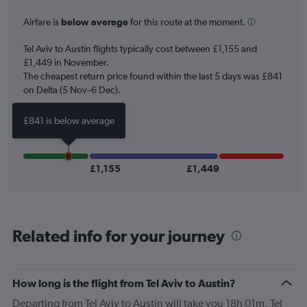
categories.
Airfare is
below average
for this route at the moment.
The
chart
Tel Aviv to Austin flights typically cost between £1,155 and
has
£1,449 in November.
1
The cheapest return price found within the last 5 days was £841
Y
axis
on Delta (5 Nov–6 Dec).
displaying
values.
£841 is below average
Range:
0
to
1800.
£1,155
£1,449
Related info for your journey
How long is the flight from Tel Aviv to Austin?
Departing from Tel Aviv to Austin will take you 18h 01m. Tel