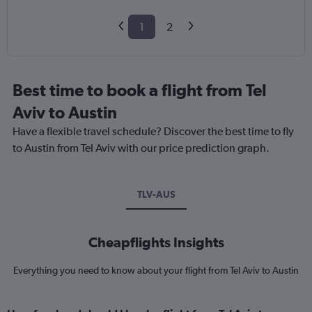
1
2
Best time to book a flight from Tel
Aviv to Austin
Have a flexible travel schedule? Discover the best time to fly
to Austin from Tel Aviv with our price prediction graph.
TLV-AUS
Cheapflights Insights
Everything you need to know about your flight from Tel Aviv to Austin