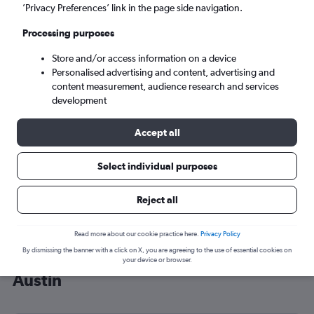
’Privacy Preferences’ link in the page side navigation.
Austin (AUS)
Processing purposes
Sun 6/9
-
Sun 13/9
Store and/or access information on a device
Personalised advertising and content, advertising and
content measurement, audience research and services
Search
development
Accept all
Select individual purposes
Reject all
Read more about our cookie practice here.
Privacy Policy
By dismissing the banner with a click on X, you are agreeing to the use of essential cookies on
Cheap flight deals from Tel Aviv to
your device or browser.
Austin