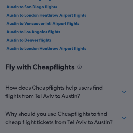
Austin to San Diego flights
Austin to London Heathrow Airport flights
Austin to Vancouver Intl Airport flights
Austin to Los Angeles flights
Austin to Denver flights
Austin to London Heathrow Airport flights
Fly with Cheapflights
How does Cheapflights help users find
flights from Tel Aviv to Austin?
Why should you use Cheapflights to find
cheap flight tickets from Tel Aviv to Austin?