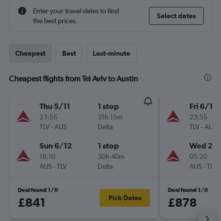
Enter your travel dates to find
Select dates
the best prices.
Cheapest
Best
Last-minute
Cheapest flights from Tel Aviv to Austin
Thu 5/11
1 stop
Fri 6/11
23:55
31h 15m
23:55
TLV
-
AUS
Delta
TLV
-
AUS
Sun 6/12
1 stop
Wed 2/1
18:10
30h 40m
05:20
AUS
-
TLV
Delta
AUS
-
TLV
Deal found 1/8
Deal found 1/8
Pick Dates
£841
£878