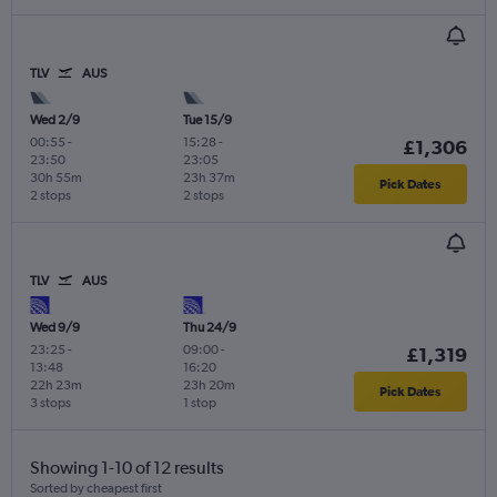
TLV
AUS
Wed 2/9
Tue 15/9
00:55
-
15:28
-
£1,306
23:50
23:05
30h 55m
23h 37m
Pick Dates
2 stops
2 stops
TLV
AUS
Wed 9/9
Thu 24/9
23:25
-
09:00
-
£1,319
13:48
16:20
22h 23m
23h 20m
Pick Dates
3 stops
1 stop
Showing 1-10 of 12 results
Sorted by cheapest first