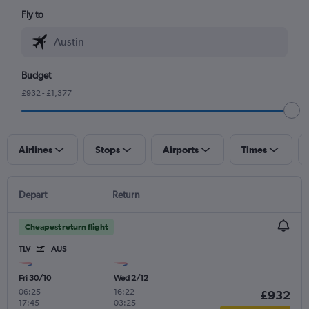
Fly to
Budget
£932 - £1,377
Airlines
Stops
Airports
Times
Depart
Return
Cheapest return flight
TLV
AUS
Fri 30/10
Wed 2/12
06:25
-
16:22
-
£932
17:45
03:25