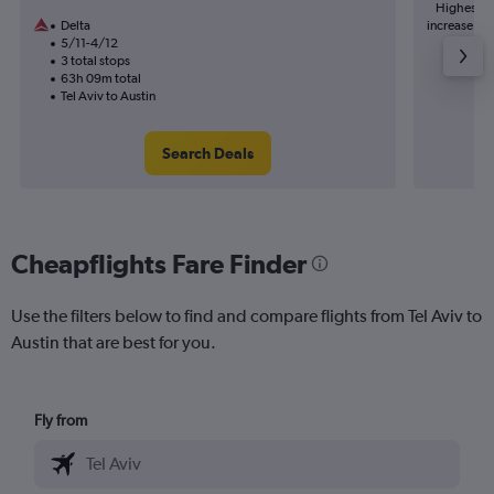
Highest de
Delta
increase in 
5/11-4/12
3 total stops
63h 09m total
Tel Aviv to Austin
Search Deals
Cheapflights Fare Finder
Use the filters below to find and compare flights from Tel Aviv to
Austin that are best for you.
Fly from