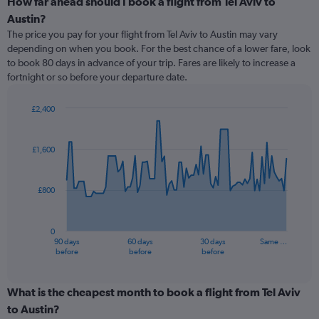
How far ahead should I book a flight from Tel Aviv to
Austin?
The price you pay for your flight from Tel Aviv to Austin may vary
depending on when you book. For the best chance of a lower fare, look
to book 80 days in advance of your trip. Fares are likely to increase a
fortnight or so before your departure date.
£2,400
Chart
Chart
graphic.
with
91
£1,600
data
points.
£800
The
chart
has
0
1
90 days
60 days
30 days
Same …
X
End
before
before
before
of
axis
interactive
displaying
chart
categories.
What is the cheapest month to book a flight from Tel Aviv
Range:
to Austin?
91