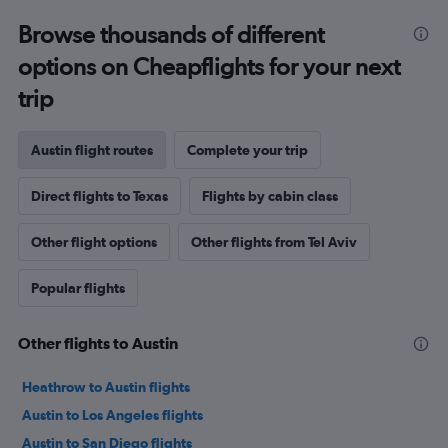
Browse thousands of different
options on Cheapflights for your next
trip
Austin flight routes
Complete your trip
Direct flights to Texas
Flights by cabin class
Other flight options
Other flights from Tel Aviv
Popular flights
Other flights to Austin
Heathrow to Austin flights
Austin to Los Angeles flights
Austin to San Diego flights