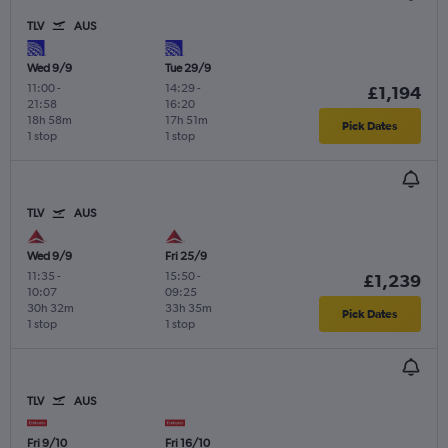
TLV
AUS
Wed 9/9
Tue 29/9
11:00
-
14:29
-
£1,194
21:58
16:20
18h 58m
17h 51m
Pick Dates
1 stop
1 stop
TLV
AUS
Wed 9/9
Fri 25/9
11:35
-
15:50
-
£1,239
10:07
09:25
30h 32m
33h 35m
Pick Dates
1 stop
1 stop
TLV
AUS
Fri 9/10
Fri 16/10