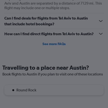
Aviv and Austin are separated by a distance of 7129 mi. This
flight may include one or multiple stops.
Can I find deals for flights from Tel Aviv to Austin
that include hotel bookings?
How can I find direct flights from Tel Aviv to Austin?
See more FAQs
Travelling to a place near Austin?
Book flights to Austin if you plan to visit one of these locations
Round Rock