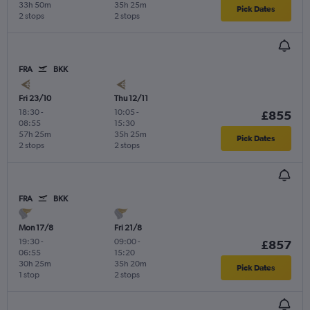
33h 50m
35h 25m
Pick Dates
2 stops
2 stops
FRA
BKK
Fri 23/10
Thu 12/11
18:30
-
10:05
-
£855
08:55
15:30
57h 25m
35h 25m
Pick Dates
2 stops
2 stops
FRA
BKK
Mon 17/8
Fri 21/8
19:30
-
09:00
-
£857
06:55
15:20
30h 25m
35h 20m
Pick Dates
1 stop
2 stops