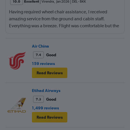
10.0
Excellent
Virendra
,
Jan 2026
DEL
-
BKK
Having required wheel chair assistance, I received
amazing service from the ground and cabin staff.
Everything was a breeze. Flight was comfortable but the
entertainment system was quite dated. The chicken
noodles served was amazing
Air China
Good
7.4
159 reviews
Read Reviews
Etihad Airways
Good
7.3
1,499 reviews
Read Reviews