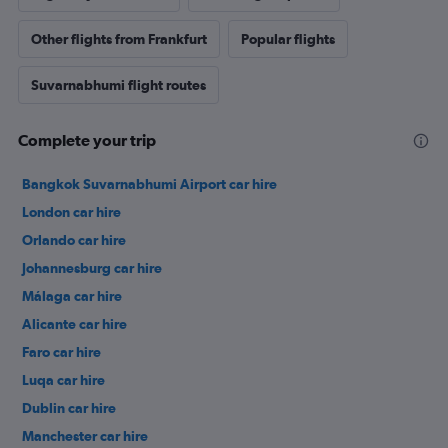
Other flights from Frankfurt
Popular flights
Suvarnabhumi flight routes
Complete your trip
Bangkok Suvarnabhumi Airport car hire
London car hire
Orlando car hire
Johannesburg car hire
Málaga car hire
Alicante car hire
Faro car hire
Luqa car hire
Dublin car hire
Manchester car hire