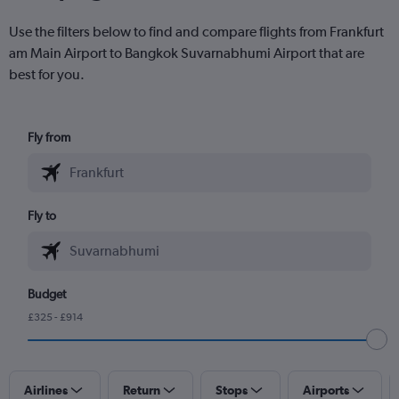
Use the filters below to find and compare flights from Frankfurt
am Main Airport to Bangkok Suvarnabhumi Airport that are
best for you.
Fly from
Fly to
Budget
£325 - £914
Airlines
Return
Stops
Airports