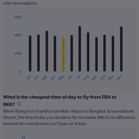
with more options.
axis
displaying
values.
£900
Range:
Bar
Chart
0
graphic.
chart
with
to
£600
12
900.
bars.
£300
The
chart
has
0
1
Oct
Dec
May
Nov
Jan
Apr
Jul
Mar
Jun
Sep
Feb
Aug
X
End
of
axis
interactive
displaying
chart
categories.
What is the cheapest time of day to fly from FRA to
Range:
BKK?
12
When flying from Frankfurt am Main Airport to Bangkok Suvarnabhumi
categories.
Airport, the time of day you decide to fly out makes little to no difference
The
towards the overall price you’ll pay on tickets.
chart
has
1
24