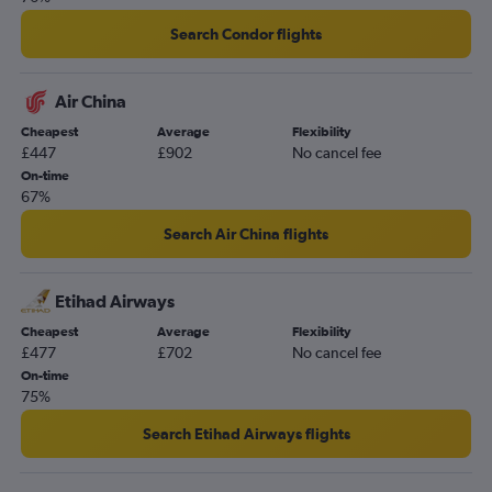
Search Condor flights
Air China
Cheapest
Average
Flexibility
£447
£902
No cancel fee
On-time
67%
Search Air China flights
Etihad Airways
Cheapest
Average
Flexibility
£477
£702
No cancel fee
On-time
75%
Search Etihad Airways flights