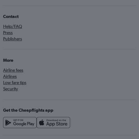
Contact
Help/FAQ
Press
Publishers
More
Airline fees
Airlines
Low fare tips
Security
Get the Cheapflights app