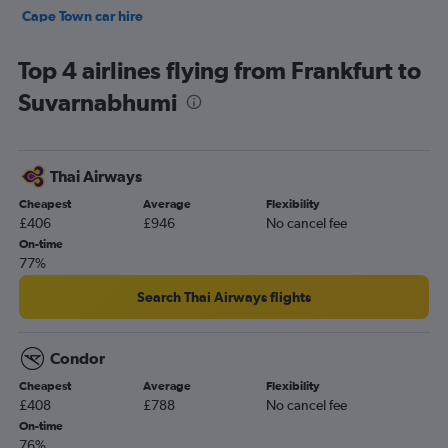
Cape Town car hire
Tirana car hire
Top 4 airlines flying from Frankfurt to
Suvarnabhumi
Thai Airways
Cheapest
Average
Flexibility
£406
£946
No cancel fee
On-time
77%
Search Thai Airways flights
Condor
Cheapest
Average
Flexibility
£408
£788
No cancel fee
On-time
76%