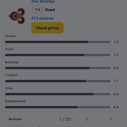
Thai Airways
Good
7.9
412 reviews
Check prices
Overall
7.9
Food
7.5
Boarding
8.0
Comfort
7.7
Crew
8.4
Entertainment
6.9
1
/
20
Reviews