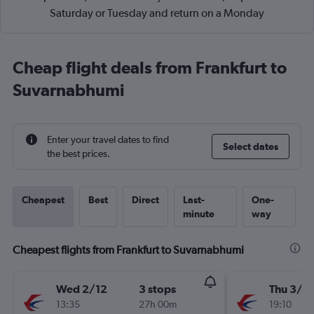
Saturday or Tuesday and return on a Monday
Cheap flight deals from Frankfurt to
Suvarnabhumi
Enter your travel dates to find
Select dates
the best prices.
Cheapest
Best
Direct
Last-
One-
minute
way
Cheapest flights from Frankfurt to Suvarnabhumi
Wed 2/12
3 stops
Thu 3/1
13:35
27h 00m
19:10