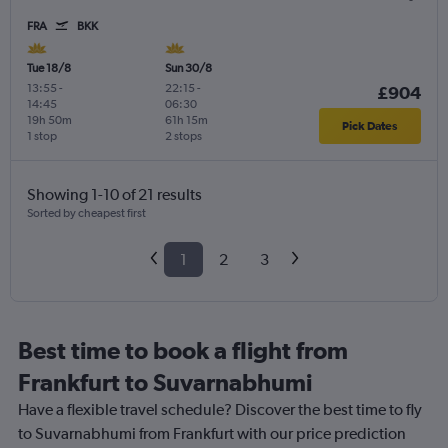
FRA
BKK
Tue 18/8
Sun 30/8
13:55
-
22:15
-
£904
14:45
06:30
19h 50m
61h 15m
Pick Dates
1 stop
2 stops
Showing 1-10 of 21 results
Sorted by cheapest first
1
2
3
Best time to book a flight from
Frankfurt to Suvarnabhumi
Have a flexible travel schedule? Discover the best time to fly
to Suvarnabhumi from Frankfurt with our price prediction