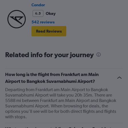
Condor
Okay
6.5
542 reviews
Read Reviews
Related info for your journey
How long is the flight from Frankfurt am Main
Airport to Bangkok Suvarnabhumi Airport?
Departing from Frankfurt am Main Airport to Bangkok
Suvarnabhumi Airport will take you 20h 35m. There are
5588 mi between Frankfurt am Main Airport and Bangkok
Suvarnabhumi Airport. When browsing for deals, the
options you’ll see will be for both direct flights and flights
with stops.