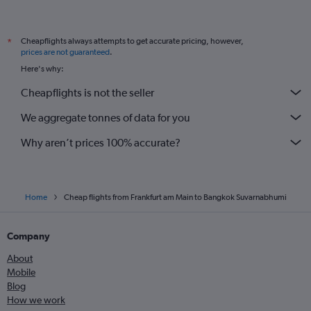
Cheapflights always attempts to get accurate pricing, however,
*
prices are not guaranteed
.
Here's why:
Cheapflights is not the seller
We aggregate tonnes of data for you
Why aren’t prices 100% accurate?
Home
Cheap flights from Frankfurt am Main to Bangkok Suvarnabhumi
Company
About
Mobile
Blog
How we work