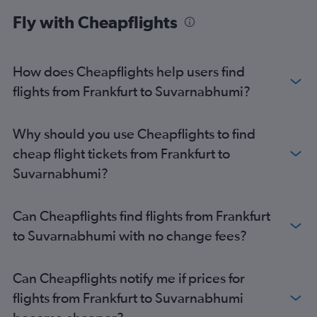
Fly with Cheapflights
How does Cheapflights help users find
flights from Frankfurt to Suvarnabhumi?
Why should you use Cheapflights to find
cheap flight tickets from Frankfurt to
Suvarnabhumi?
Can Cheapflights find flights from Frankfurt
to Suvarnabhumi with no change fees?
Can Cheapflights notify me if prices for
flights from Frankfurt to Suvarnabhumi