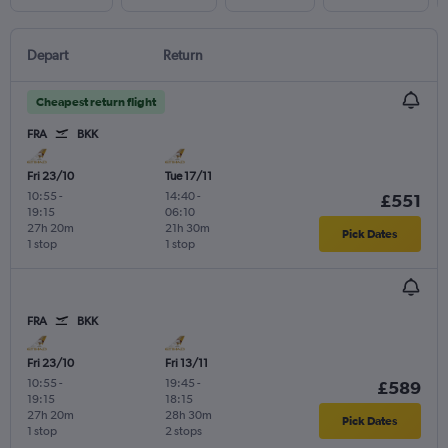
Depart
Return
Cheapest return flight
FRA
BKK
Fri 23/10
Tue 17/11
10:55
-
14:40
-
£551
19:15
06:10
27h 20m
21h 30m
Pick Dates
1 stop
1 stop
FRA
BKK
Fri 23/10
Fri 13/11
10:55
-
19:45
-
£589
19:15
18:15
27h 20m
28h 30m
Pick Dates
1 stop
2 stops