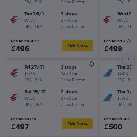
FRA
-
BKK
China Eastern
FRA
-
BKK
Tue 26/1
3 stops
Wed 27/
07:50
27h 55m
07:50
BKK
-
FRA
China Eastern
BKK
-
FRA
Deal found 30/7
Deal found 31/7
Pick Dates
£496
£499
Fri 27/11
3 stops
Thu 27/
13:35
24h 35m
14:05
FRA
-
BKK
China Eastern
FRA
-
BKK
Sat 19/12
2 stops
Thu 3/9
07:50
27h 55m
13:45
BKK
-
FRA
China Eastern
BKK
-
FRA
Deal found 1/8
Deal found 30/7
Pick Dates
£497
£500