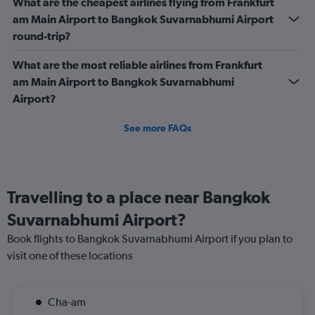
What are the cheapest airlines flying from Frankfurt
am Main Airport to Bangkok Suvarnabhumi Airport
round-trip?
What are the most reliable airlines from Frankfurt
am Main Airport to Bangkok Suvarnabhumi
Airport?
See more FAQs
Travelling to a place near Bangkok
Suvarnabhumi Airport?
Book flights to Bangkok Suvarnabhumi Airport if you plan to
visit one of these locations
Cha-am