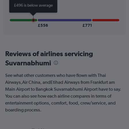
Number
£496 is below average
of
flights.
Range:
0
£556
£771
to
24.
Reviews of airlines servicing
Suvarnabhumi
See what other customers who have flown with Thai
Airways,Air China, andEtihad Airways from Frankfurt am
Main Airport to Bangkok Suvarnabhumi Airport have to say.
You can also see how each airline compares in terms of
entertainment options, comfort, food, crew/service, and
boarding process.