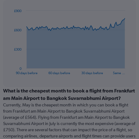
£900
Chart
Chart
graphic.
with
91
£600
data
points.
The
£300
chart
has
1
0
X
End
90 days before
60 days before
30 days before
Same …
of
axis
interactive
displaying
chart
categories.
What is the cheapest month to book a flight from Frankfurt
Range:
am Main Airport to Bangkok Suvarnabhumi Airport?
91
Currently, May is the cheapest month in which you can book a flight
categories.
from Frankfurt am Main Airport to Bangkok Suvarnabhumi Airport
The
(average of £564). Flying from Frankfurt am Main Airport to Bangkok
chart
Suvarnabhumi Airport in July is currently the most expensive (average of
has
£750). There are several factors that can impact the price of a flight, so
1
comparing airlines, departure airports and flight times can provide users
Y