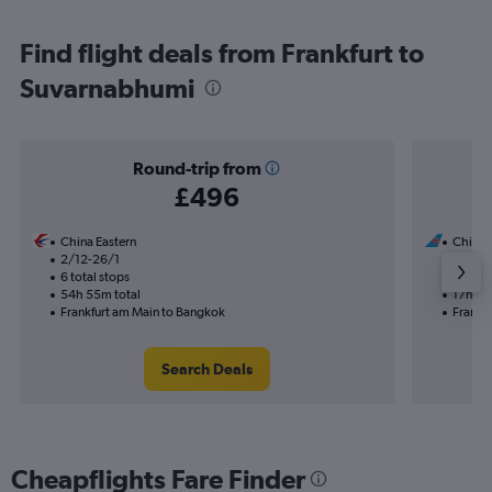
Find flight deals from Frankfurt to
Suvarnabhumi
Round-trip from
£496
China Eastern
China 
2/12-26/1
12/8
6 total stops
1 total
54h 55m total
17h 45
Frankfurt am Main to Bangkok
Frankf
Search Deals
Cheapflights Fare Finder