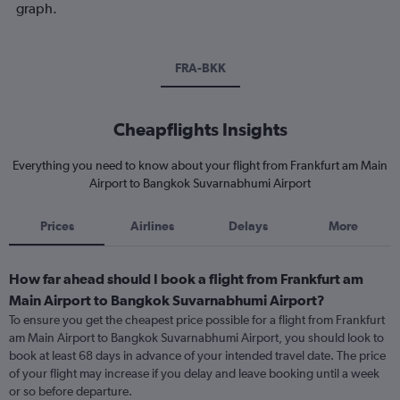
graph.
FRA-BKK
Cheapflights Insights
Everything you need to know about your flight from Frankfurt am Main
Airport to Bangkok Suvarnabhumi Airport
Prices
Airlines
Delays
More
How far ahead should I book a flight from Frankfurt am
Main Airport to Bangkok Suvarnabhumi Airport?
To ensure you get the cheapest price possible for a flight from Frankfurt
am Main Airport to Bangkok Suvarnabhumi Airport, you should look to
book at least 68 days in advance of your intended travel date. The price
of your flight may increase if you delay and leave booking until a week
or so before departure.