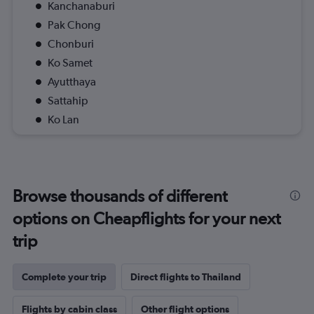
Kanchanaburi
Pak Chong
Chonburi
Ko Samet
Ayutthaya
Sattahip
Ko Lan
Browse thousands of different
options on Cheapflights for your next
trip
Complete your trip
Direct flights to Thailand
Flights by cabin class
Other flight options