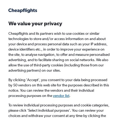
Get more on the app
.
Get the app
Faster search, more features, fewer ads.
We value your privacy
Cheapflights and its partners wish to use cookies or similar
Find flights
Deals
When to book
Airlines
FAQs
technologies to store and/or access information on and about
your device and process personal data such as your IP address,
device identifiers etc., in order to improve your experience on
the site, to analyse navigation, to offer and measure personalised
advertising, and to facilitate sharing on social networks. We also
allow the use of third-party cookies (including those from our
advertising partners) on our sites.
Cheap flights from Frankfurt am Main Airport
to Bangkok Suvarnabhumi Airport from
By clicking 'Accept', you consent to your data being processed
by 50 vendors on this web site for the purposes described in this
£309
notice. You can review the vendors and their individual
processing purposes on the
vendor list
.
Return
1 adult, Economy, 0 bags
To review individual processing purposes and cookie categories,
Direct flights only
please click ’Select individual purposes’. You can review your
choices and withdraw your consent at any time by clicking the