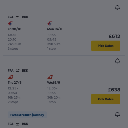
FRA
BKK
Fri 30/10
Mon 16/11
13:35
-
19:55
-
£612
20:10
05:45
24h 35m
39h 50m
Pick Dates
3 stops
1 stop
FRA
BKK
Thu 27/8
Wed 9/9
12:25
-
12:35
-
£638
09:50
19:55
16h 25m
36h 20m
Pick Dates
2 stops
1 stop
Fastest return journey
FRA
BKK