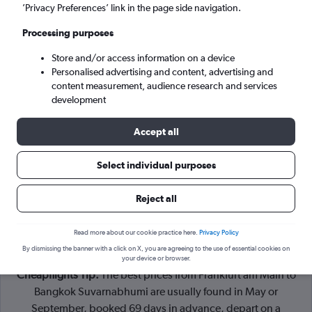
Frankfurt am Main (FRA)
’Privacy Preferences’ link in the page side navigation.
Processing purposes
Bangkok (BKK)
Store and/or access information on a device
Personalised advertising and content, advertising and
Sun 6/9
-
Sun 13/9
content measurement, audience research and services
development
Search
Accept all
Select individual purposes
Reject all
Read more about our cookie practice here.
Privacy Policy
By dismissing the banner with a click on X, you are agreeing to the use of essential cookies on
your device or browser.
Cheapflights Tip:
The best prices from Frankfurt am Main to
Bangkok Suvarnabhumi are usually found in May or
September, booked 69 days in advance, depart on a