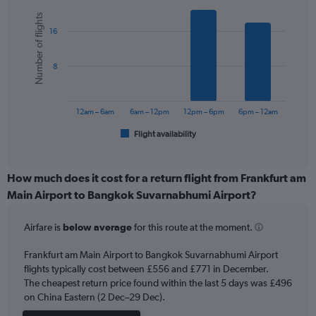
Y
Bar
Chart
Number of flights
graphic.
chart
axis
16
with
displaying
6
values.
bars.
Range:
8
0
The
to
chart
900.
has
12am – 6am
6am – 12pm
12pm – 6pm
6pm – 12am
1
Flight availability
X
End
of
axis
interactive
displaying
chart
categories.
How much does it cost for a return flight from Frankfurt am
Range:
Main Airport to Bangkok Suvarnabhumi Airport?
6
categories.
Airfare is
below average
for this route at the moment.
The
chart
Frankfurt am Main Airport to Bangkok Suvarnabhumi Airport
has
flights typically cost between £556 and £771 in December.
1
The cheapest return price found within the last 5 days was £496
Y
axis
on China Eastern (2 Dec–29 Dec).
displaying