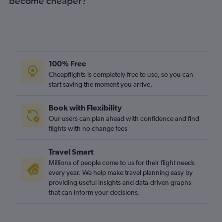
become cheaper?
100% Free
Cheapflights is completely free to use, so you can
start saving the moment you arrive.
Book with Flexibility
Our users can plan ahead with confidence and find
flights with no change fees
Travel Smart
Millions of people come to us for their flight needs
every year. We help make travel planning easy by
providing useful insights and data-driven graphs
that can inform your decisions.