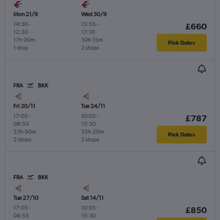
Mon 21/9
Wed 30/9
14:30
-
15:55
-
£660
12:30
17:10
17h 00m
30h 15m
Pick Dates
1 stop
2 stops
FRA
BKK
Fri 20/11
Tue 24/11
17:05
-
10:05
-
£787
08:55
15:30
33h 50m
35h 25m
Pick Dates
2 stops
2 stops
FRA
BKK
Tue 27/10
Sat 14/11
17:05
-
10:05
-
£850
08:55
15:30