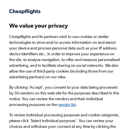
Get more on the app
.
Get the app
Faster search, more features, fewer ads.
We value your privacy
Cheapflights and its partners wish to use cookies or similar
technologies to store and/or access information on and about
your device and process personal data such as your IP address,
device identifiers etc., in order to improve your experience on
the site, to analyse navigation, to offer and measure personalised
Cheap flights from Manchester to Bangor,
advertising, and to facilitate sharing on social networks. We also
allow the use of third-party cookies (including those from our
Maine
advertising partners) on our sites.
Return
1 adult, Economy, 0 bags
By clicking 'Accept', you consent to your data being processed
by 50 vendors on this web site for the purposes described in this
notice. You can review the vendors and their individual
processing purposes on the
vendor list
.
Manchester (MAN)
To review individual processing purposes and cookie categories,
please click ’Select individual purposes’. You can review your
Bangor (BGR)
choices and withdraw your consent at any time by clicking the