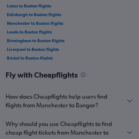
Luton to Boston flights
Edinburgh to Boston flights
Manchester to Boston flights
Leeds to Boston flights
Birmingham to Boston flights
Liverpool to Boston flights
Bristol to Boston flights
Newcastle upon Tyne to Boston flights
Fly with Cheapflights
Southampton to Boston flights
Heathrow to Portland flights
Southend to Boston flights
How does Cheapflights help users find
Norwich to Boston flights
flights from Manchester to Bangor?
Heathrow to Bangor flights
Edinburgh to Portland flights
Why should you use Cheapflights to find
Manchester to Portland flights
cheap flight tickets from Manchester to
Newquay to Boston flights