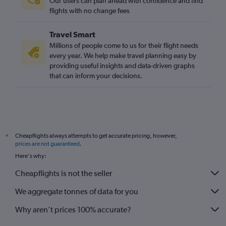
Our users can plan ahead with confidence and find
flights with no change fees
Travel Smart
Millions of people come to us for their flight needs
every year. We help make travel planning easy by
providing useful insights and data-driven graphs
that can inform your decisions.
Cheapflights always attempts to get accurate pricing, however,
*
prices are not guaranteed
.
Here's why:
Cheapflights is not the seller
We aggregate tonnes of data for you
Why aren’t prices 100% accurate?