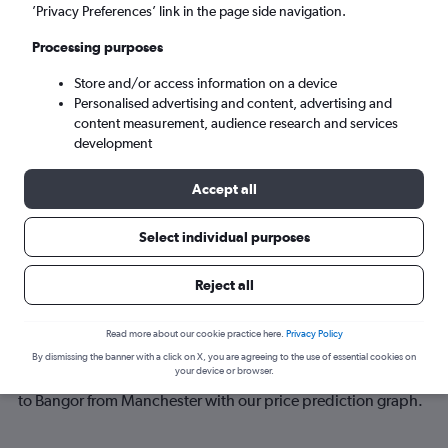
’Privacy Preferences’ link in the page side navigation.
Sun 6/9
-
Sun 13/9
Processing purposes
Store and/or access information on a device
Search
Personalised advertising and content, advertising and
content measurement, audience research and services
development
Accept all
Select individual purposes
Reject all
Best time to book a flight from
Read more about our cookie practice here.
Privacy Policy
Manchester to Bangor
By dismissing the banner with a click on X, you are agreeing to the use of essential cookies on
your device or browser.
Have a flexible travel schedule? Discover the best time to fly
to Bangor from Manchester with our price prediction graph.