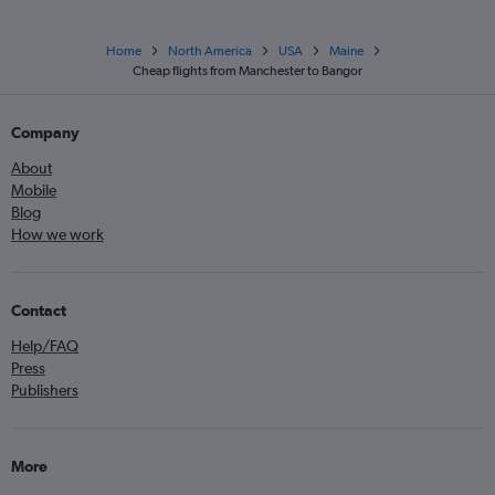
Home
North America
USA
Maine
Cheap flights from Manchester to Bangor
Company
About
Mobile
Blog
How we work
Contact
Help/FAQ
Press
Publishers
More