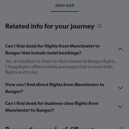
MAN-BGR
Related info for your journey
Can I find deals for flights from Manchester to
Bangor that include hotel bookings?
Yes. In addition to deals on Manchester to Bangor flights,
Cheapflights offers holiday packages that include both
flights and hotel.
How can I find direct flights from Manchester to
Bangor?
Can I find deals for business class flights from
Manchester to Bangor?