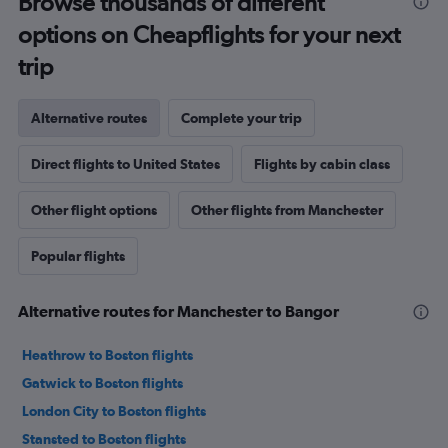
Browse thousands of different
options on Cheapflights for your next
trip
Alternative routes
Complete your trip
Direct flights to United States
Flights by cabin class
Other flight options
Other flights from Manchester
Popular flights
Alternative routes for Manchester to Bangor
Heathrow to Boston flights
Gatwick to Boston flights
London City to Boston flights
Stansted to Boston flights