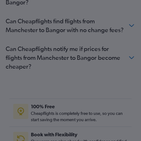
Bangor?
Darlington to Boston flights
East Midlands to Boston flights
Can Cheapflights find flights from
Doncaster to Boston flights
Manchester to Bangor with no change fees?
Newcastle upon Tyne to Portland flights
Can Cheapflights notify me if prices for
flights from Manchester to Bangor become
cheaper?
100% Free
Cheapflights is completely free to use, so you can
start saving the moment you arrive.
Book with Flexibility