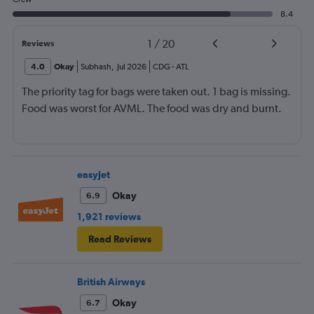
8.4
1
/
20
Reviews
4.0
Okay
Subhash
,
Jul 2026
CDG
-
ATL
The priority tag for bags were taken out. 1 bag is missing.
Food was worst for AVML. The food was dry and burnt.
easyJet
Okay
6.9
1,921 reviews
Read Reviews
British Airways
Okay
6.7