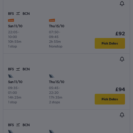
BFS
BCN
Sun 11/10
Thu 15/10
22:05
-
07:50
-
£92
10:00
09:45
10h 55m
2h 55m
Pick Dates
1 stop
Nonstop
BFS
BCN
Sun 11/10
Thu 15/10
09:35
-
05:45
-
£94
01:00
22:20
14h 25m
17h 35m
Pick Dates
1 stop
2 stops
BFS
BCN