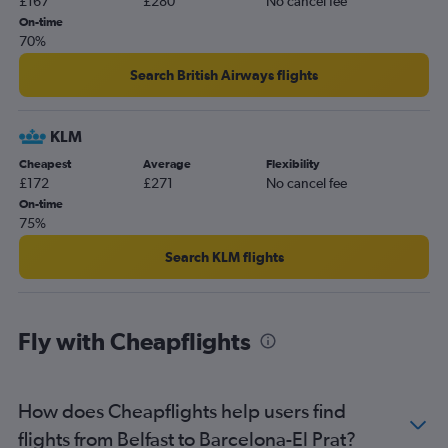
£167
£280
No cancel fee
On-time
70%
Search British Airways flights
KLM
Cheapest
Average
Flexibility
£172
£271
No cancel fee
On-time
75%
Search KLM flights
Fly with Cheapflights
How does Cheapflights help users find
flights from Belfast to Barcelona-El Prat?