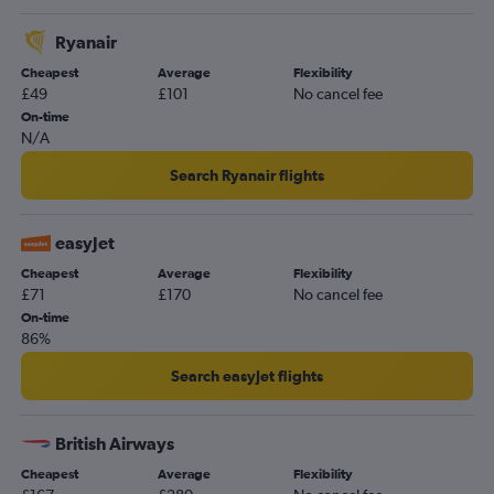
Ryanair
Cheapest
Average
Flexibility
£49
£101
No cancel fee
On-time
N/A
Search Ryanair flights
easyJet
Cheapest
Average
Flexibility
£71
£170
No cancel fee
On-time
86%
Search easyJet flights
British Airways
Cheapest
Average
Flexibility