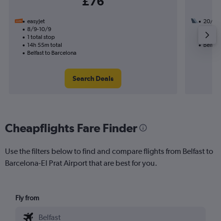
£76
easyJet
20/9
8/9-10/9
1 total
1 total stop
26h 50
14h 55m total
Belfast
Belfast to Barcelona
Search Deals
Cheapflights Fare Finder
Use the filters below to find and compare flights from Belfast to
Barcelona-El Prat Airport that are best for you.
Fly from