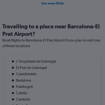
See more FAQs
Travelling to a place near Barcelona-El
Prat Airport?
Book flights to Barcelona-El Prat Airport if you plan to visit one
of these locations
L'Hospitalet de Llobregat
El Prat de Llobregat
Castelldefels
Badalona
Palafrugell
Calella
Cambrils