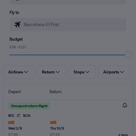
Fly to
Budget
£38 - £221
Airlines
Return
Stops
Airports
Depart
Return
Cheapest return flight
BFS
BCN
Wed 2/9
Thu 10/9
07:00
-
07:50
-
£80