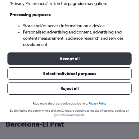
’Privacy Preferences’ link in the page side navigation.
Barcelona (BCN)
Processing purposes
Sun 6/9
-
Sun 13/9
Store and/or access information on a device
Personalised advertising and content, advertising and
content measurement, audience research and services
Search
development
Accept all
Select individual purposes
Reject all
Read more about our cookie practice here.
Privacy Policy
By dismissing the banner with a click on X, you are agreeing to the use of essential cookies on
Cheap flight deals from Belfast to
your device or browser.
Barcelona-El Prat