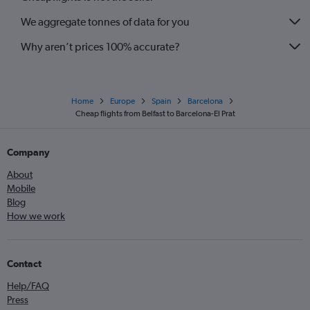
We aggregate tonnes of data for you
Why aren’t prices 100% accurate?
Home
Europe
Spain
Barcelona
Cheap flights from Belfast to Barcelona-El Prat
Company
About
Mobile
Blog
How we work
Contact
Help/FAQ
Press