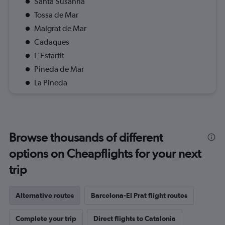
Santa Susanna
Tossa de Mar
Malgrat de Mar
Cadaques
L'Estartit
Pineda de Mar
La Pineda
Browse thousands of different
options on Cheapflights for your next
trip
Alternative routes
Barcelona-El Prat flight routes
Complete your trip
Direct flights to Catalonia