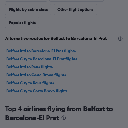
Flights by cabin class
Other flight options
Popular flights
Alternative routes for Belfast to Barcelona-El Prat
Belfast Intl to Barcelona-El Prat flights
Belfast City to Barcelona-El Prat flights
Belfast Intl to Reus flights
Belfast Intl to Costa Brava flights
Belfast City to Reus flights
Belfast City to Costa Brava flights
Top 4 airlines flying from Belfast to
Barcelona-El Prat