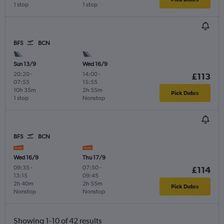
1 stop
1 stop
BFS
BCN
Sun 13/9
Wed 16/9
20:20
-
14:00
-
£113
07:55
15:55
10h 35m
2h 55m
Pick Dates
1 stop
Nonstop
BFS
BCN
Wed 16/9
Thu 17/9
09:35
-
07:50
-
£114
13:15
09:45
2h 40m
2h 55m
Pick Dates
Nonstop
Nonstop
Showing 1-10 of 42 results