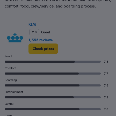
comfort, food, crew/service, and boarding process.
KLM
Good
7.8
1,555 reviews
Check prices
Food
7.3
Comfort
7.7
Boarding
7.8
Entertainment
7.2
Overall
7.8
Crew