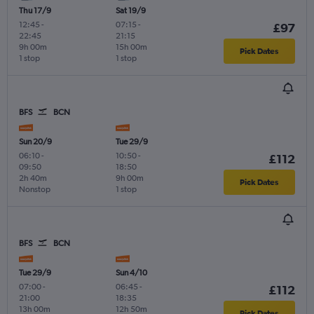
Thu 17/9
Sat 19/9
12:45
-
07:15
-
£97
22:45
21:15
9h 00m
15h 00m
Pick Dates
1 stop
1 stop
BFS
BCN
Sun 20/9
Tue 29/9
06:10
-
10:50
-
£112
09:50
18:50
2h 40m
9h 00m
Pick Dates
Nonstop
1 stop
BFS
BCN
Tue 29/9
Sun 4/10
07:00
-
06:45
-
£112
21:00
18:35
13h 00m
12h 50m
Pick Dates