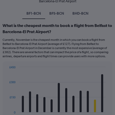
Barcelona-El Prat Airport
BF1-BCN
BFS-BCN
BHD-BCN
What is the cheapest month to book a flight from Belfast to
Barcelona-El Prat Airport?
Currently, November is the cheapest month in which you can book a flight from
Belfast to Barcelona-El Prat Airport (average of £127). Flying from Belfast to
Barcelona-El Prat Airport in December is currently the most expensive (average of
£382). There are several factors that can impact the price of a flight, so comparing
airlines, departure airports and flight times can provide users with more options.
£450
Bar
Chart
graphic.
chart
with
£300
12
bars.
£150
The
chart
has
0
1