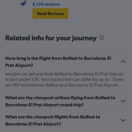
8,150 reviews
Read Reviews
Related info for your journey
How long is the flight from Belfast to Barcelona-El
Prat Airport?
easyJet can get you from Belfast to Barcelona-El Prat Airport
in just under 12h. Your travel time can differ by up to . There
are 997 mi between Belfast and Barcelona-El Prat Airport.
What are the cheapest airlines flying from Belfast to
Barcelona-El Prat Airport round-trip?
What are the cheapest flights from Belfast to
Barcelona-El Prat Airport?