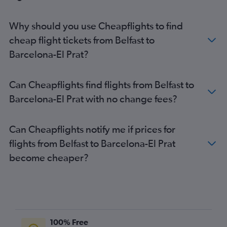
Why should you use Cheapflights to find
cheap flight tickets from Belfast to
Barcelona-El Prat?
Can Cheapflights find flights from Belfast to
Barcelona-El Prat with no change fees?
Can Cheapflights notify me if prices for
flights from Belfast to Barcelona-El Prat
become cheaper?
100% Free