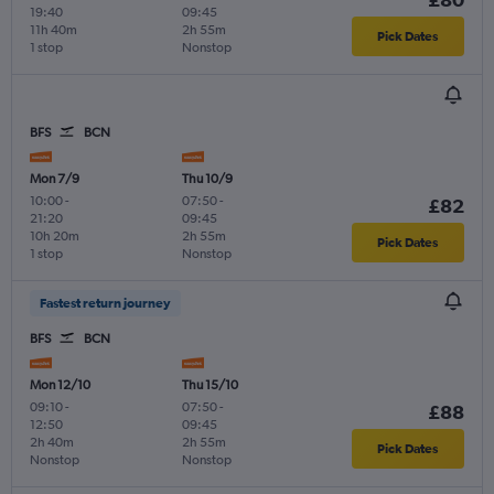
19:40
09:45
11h 40m
2h 55m
Pick Dates
1 stop
Nonstop
BFS
BCN
Mon 7/9
Thu 10/9
10:00
-
07:50
-
£82
21:20
09:45
10h 20m
2h 55m
Pick Dates
1 stop
Nonstop
Fastest return journey
BFS
BCN
Mon 12/10
Thu 15/10
09:10
-
07:50
-
£88
12:50
09:45
2h 40m
2h 55m
Pick Dates
Nonstop
Nonstop