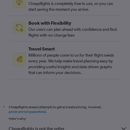
Cheapflights is completely free to use, so you can
start saving the moment you arrive.
Book with Flexibility
Our users can plan ahead with confidence and find
flights with no change fees
Travel Smart
Millions of people come to us for their flight needs
every year. We help make travel planning easy by
providing useful insights and data-driven graphs
that can inform your decisions.
Cheapflights always attempts to get accurate pricing, however,
*
prices are not guaranteed
.
Here's why:
Cheapflights is not the seller