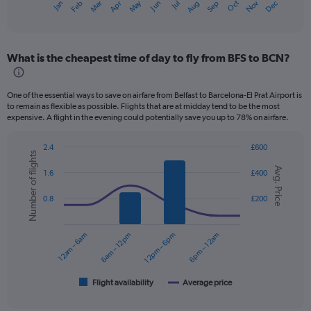
Dec
Oct
May
Nov
Mar
Jun
Sep
Jan
Apr
Jul
Feb
Aug
X
End
of
axis
interactive
displaying
chart
categories.
What is the cheapest time of day to fly from BFS to BCN?
Range:
12
categories.
One of the essential ways to save on airfare from Belfast to Barcelona-El Prat Airport is
The
to remain as flexible as possible. Flights that are at midday tend to be the most
chart
expensive. A flight in the evening could potentially save you up to 78% on airfare.
has
1
2.4
£600
Y
Number of flights
Combination
Chart
axis
Avg. Price
graphic.
chart
1.6
£400
displaying
with
values.
2
0.8
£200
data
Range:
series.
0
to
12am – 6am
6am – 12pm
12pm – 6pm
6pm – 12am
The
450.
chart
has
1
Flight availability
Average price
End
of
X
interactive
axis
chart