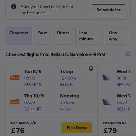
Enter your travel dates to find
Select dates
the best prices.
Cheapest
Best
Direct
Last-
One-
minute
way
Cheapest flights from Belfast to Barcelona-El Prat
Tue 8/9
1 stop
Wed 7/1
08:00
12h 00m
08:30
-
easyJet
-
BFS
BCN
BFS
BCN
Thu 10/9
Nonstop
Wed 14/
07:50
2h 55m
16:30
-
easyJet
-
BCN
BFS
BCN
BFS
Deal found 2/8
Deal found 5/8
Pick Dates
£76
£79