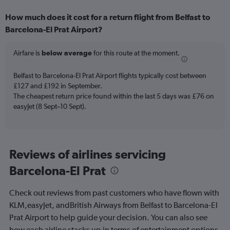
displaying
How much does it cost for a return flight from Belfast to
categories.
Range:
Barcelona-El Prat Airport?
6
categories.
Airfare is
below average
for this route at the moment.
The
chart
Belfast to Barcelona-El Prat Airport flights typically cost between
has
£127 and £192 in September.
2
Y
The cheapest return price found within the last 5 days was £76 on
axes
easyJet (8 Sept–10 Sept).
displaying
Avg.
Price
and
Reviews of airlines servicing
Number
of
Barcelona-El Prat
flights.
Check out reviews from past customers who have flown with
KLM,easyJet, andBritish Airways from Belfast to Barcelona-El
Prat Airport to help guide your decision. You can also see
how each airline stacks up in terms of entertainment options,