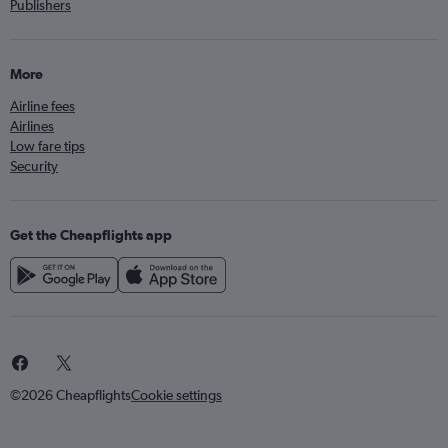
Publishers
More
Airline fees
Airlines
Low fare tips
Security
Get the Cheapflights app
©2026 Cheapflights
Cookie settings