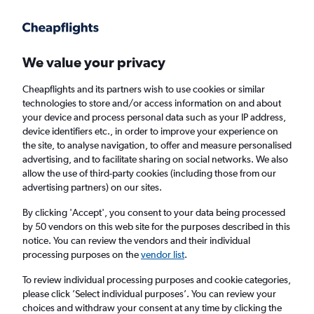
Get more on the app
.
Get the app
Faster search, more features, fewer ads.
We value your privacy
Cheapflights and its partners wish to use cookies or similar
Find flights
Deals
When to book
Airlines
FAQs
technologies to store and/or access information on and about
your device and process personal data such as your IP address,
device identifiers etc., in order to improve your experience on
the site, to analyse navigation, to offer and measure personalised
advertising, and to facilitate sharing on social networks. We also
allow the use of third-party cookies (including those from our
advertising partners) on our sites.
Cheap flights from Belfast to Barcelona-El
Prat Airport from
£31
By clicking 'Accept', you consent to your data being processed
by 50 vendors on this web site for the purposes described in this
notice. You can review the vendors and their individual
Return
1 adult, Economy, 0 bags
processing purposes on the
vendor list
.
To review individual processing purposes and cookie categories,
please click ’Select individual purposes’. You can review your
Belfast (BHD)
choices and withdraw your consent at any time by clicking the