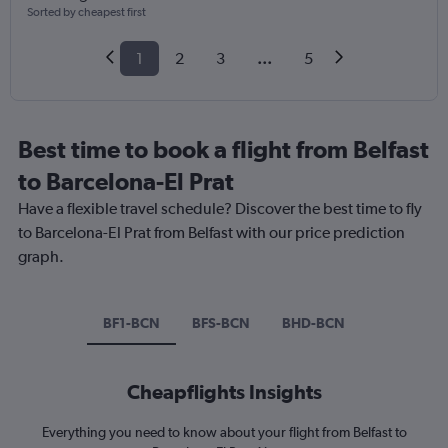
Sorted by cheapest first
1
2
3
...
5
Best time to book a flight from Belfast
to Barcelona-El Prat
Have a flexible travel schedule? Discover the best time to fly
to Barcelona-El Prat from Belfast with our price prediction
graph.
BF1-BCN
BFS-BCN
BHD-BCN
Cheapflights Insights
Everything you need to know about your flight from Belfast to