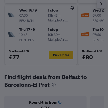
Wed 16/9
1 stop
Wed 2/
07:30
13h 45m
07:00
-
Multiple Airlines
-
BFS
BCN
BFS
BCN
Thu 17/9
1 stop
Thu 10/
10:45
10h 30m
07:50
-
Multiple Airlines
-
BCN
BFS
BCN
BFS
Deal found 3/8
Deal found 4/8
Pick Dates
£77
£80
Find flight deals from Belfast to
Barcelona-El Prat
Round-trip from