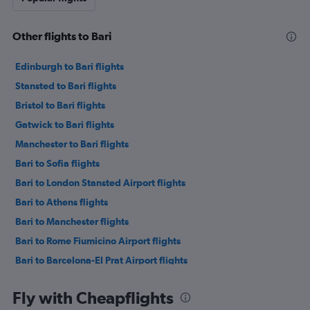
Other flights to Bari
Edinburgh to Bari flights
Stansted to Bari flights
Bristol to Bari flights
Gatwick to Bari flights
Manchester to Bari flights
Bari to Sofia flights
Bari to London Stansted Airport flights
Bari to Athens flights
Bari to Manchester flights
Bari to Rome Fiumicino Airport flights
Bari to Barcelona-El Prat Airport flights
Bari to London Gatwick Airport flights
Fly with Cheapflights
Bari to Milan Linate Airport flights