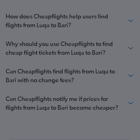
How does Cheapflights help users find
flights from Luqa to Bari?
Why should you use Cheapflights to find
cheap flight tickets from Luqa to Bari?
Can Cheapflights find flights from Luqa to
Bari with no change fees?
Can Cheapflights notify me if prices for
flights from Luqa to Bari become cheaper?