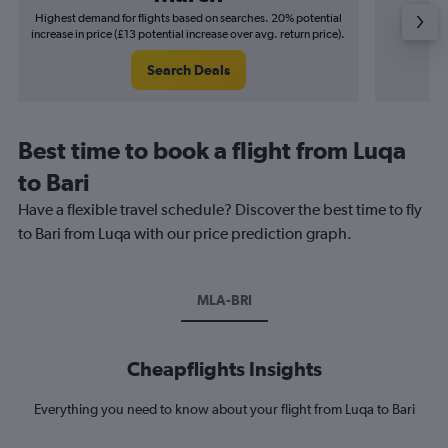
Highest demand for flights based on searches. 20% potential
Cheapes
increase in price (£13 potential increase over avg. return price).
decrease
Search Deals
Best time to book a flight from Luqa
to Bari
Have a flexible travel schedule? Discover the best time to fly
to Bari from Luqa with our price prediction graph.
MLA-BRI
Cheapflights Insights
Everything you need to know about your flight from Luqa to Bari