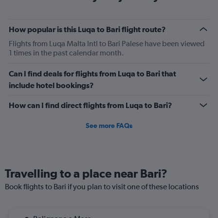
categories.
The
chart
How popular is this Luqa to Bari flight route?
has
2
Flights from Luqa Malta Intl to Bari Palese have been viewed
Y
1 times in the past calendar month.
axes
displaying
Can I find deals for flights from Luqa to Bari that
Avg.
include hotel bookings?
Price
and
How can I find direct flights from Luqa to Bari?
Number
of
flights.
See more FAQs
Travelling to a place near Bari?
Book flights to Bari if you plan to visit one of these locations