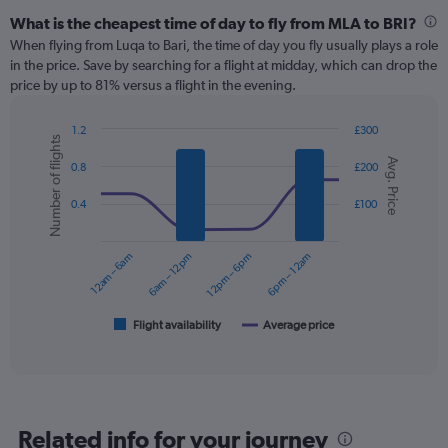
What is the cheapest time of day to fly from MLA to BRI?
When flying from Luqa to Bari, the time of day you fly usually plays a role
in the price. Save by searching for a flight at midday, which can drop the
price by up to 81% versus a flight in the evening.
1.2
£300
Number of flights
Combination
Chart
Avg. Price
graphic.
chart
0.8
£200
with
2
0.4
£100
data
series.
12am – 6am
6am – 12pm
12pm – 6pm
6pm – 12am
The
chart
has
1
Flight availability
Average price
End
of
X
interactive
axis
chart
displaying
categories.
Range:
Related info for your journey
6