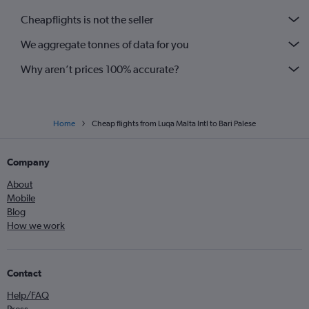
Cheapflights is not the seller
We aggregate tonnes of data for you
Why aren’t prices 100% accurate?
Home
Cheap flights from Luqa Malta Intl to Bari Palese
Company
About
Mobile
Blog
How we work
Contact
Help/FAQ