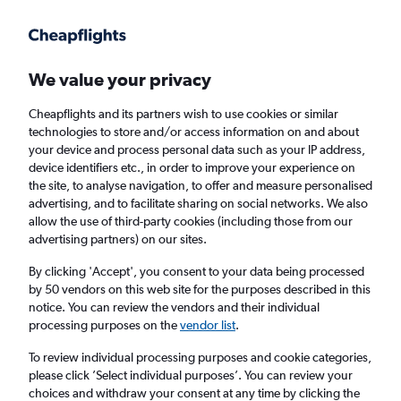
Get more on the app
.
Get the app
Faster search, more features, fewer ads.
We value your privacy
Cheapflights and its partners wish to use cookies or similar
Find flights
When to book
FAQs
technologies to store and/or access information on and about
your device and process personal data such as your IP address,
device identifiers etc., in order to improve your experience on
the site, to analyse navigation, to offer and measure personalised
advertising, and to facilitate sharing on social networks. We also
allow the use of third-party cookies (including those from our
advertising partners) on our sites.
Cheap flights from Luqa to Bari
By clicking 'Accept', you consent to your data being processed
by 50 vendors on this web site for the purposes described in this
Return
1 adult, Economy, 0 bags
notice. You can review the vendors and their individual
Direct flights only
processing purposes on the
vendor list
.
To review individual processing purposes and cookie categories,
Luqa (MLA)
please click ’Select individual purposes’. You can review your
choices and withdraw your consent at any time by clicking the