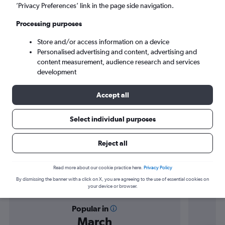
Bari (BRI)
’Privacy Preferences’ link in the page side navigation.
Processing purposes
Sat 5/9
-
Sat 12/9
Store and/or access information on a device
Personalised advertising and content, advertising and
Search
content measurement, audience research and services
development
Accept all
Select individual purposes
Reject all
Find flight deals from Luqa to Bari
Read more about our cookie practice here.
Privacy Policy
By dismissing the banner with a click on X, you are agreeing to the use of essential cookies on
your device or browser.
Popular in
March