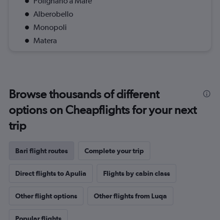
Polignano a Mare
Alberobello
Monopoli
Matera
Browse thousands of different
options on Cheapflights for your next
trip
Bari flight routes
Complete your trip
Direct flights to Apulia
Flights by cabin class
Other flight options
Other flights from Luqa
Popular flights