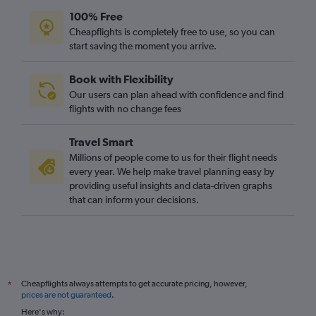
100% Free
Cheapflights is completely free to use, so you can
start saving the moment you arrive.
Book with Flexibility
Our users can plan ahead with confidence and find
flights with no change fees
Travel Smart
Millions of people come to us for their flight needs
every year. We help make travel planning easy by
providing useful insights and data-driven graphs
that can inform your decisions.
Cheapflights always attempts to get accurate pricing, however,
*
prices are not guaranteed
.
Here's why: