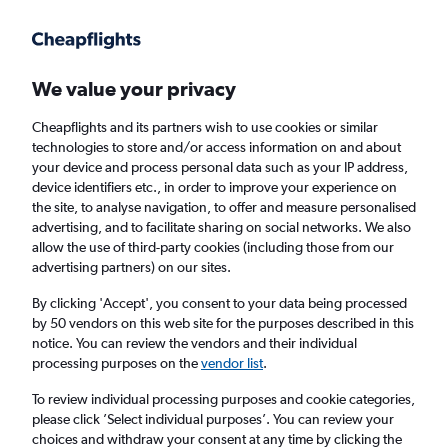
Get more on the app
.
Get the app
Faster search, more features, fewer ads.
We value your privacy
Cheapflights and its partners wish to use cookies or similar
technologies to store and/or access information on and about
your device and process personal data such as your IP address,
device identifiers etc., in order to improve your experience on
the site, to analyse navigation, to offer and measure personalised
Cheap flights from Prague to Batman
advertising, and to facilitate sharing on social networks. We also
allow the use of third-party cookies (including those from our
advertising partners) on our sites.
Return
1 adult, Economy, 0 bags
By clicking 'Accept', you consent to your data being processed
by 50 vendors on this web site for the purposes described in this
notice. You can review the vendors and their individual
Prague (PRG)
processing purposes on the
vendor list
.
To review individual processing purposes and cookie categories,
Batman (BAL)
please click ’Select individual purposes’. You can review your
choices and withdraw your consent at any time by clicking the