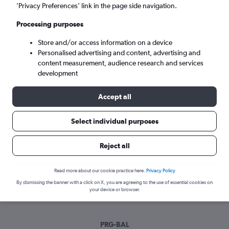
Tue 8/9
-
Tue 15/9
’Privacy Preferences’ link in the page side navigation.
Processing purposes
Search
Store and/or access information on a device
Personalised advertising and content, advertising and
content measurement, audience research and services
development
Accept all
Select individual purposes
Best time to book a flight from
Reject all
Prague to Batman
Read more about our cookie practice here.
Privacy Policy
Have a flexible travel schedule? Discover the best time to fly
By dismissing the banner with a click on X, you are agreeing to the use of essential cookies on
to Batman from Prague with our price prediction graph.
your device or browser.
PRG-BAL