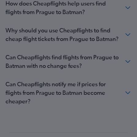
How does Cheapflights help users find
flights from Prague to Batman?
Why should you use Cheapflights to find
cheap flight tickets from Prague to Batman?
Can Cheapflights find flights from Prague to
Batman with no change fees?
Can Cheapflights notify me if prices for
flights from Prague to Batman become
cheaper?