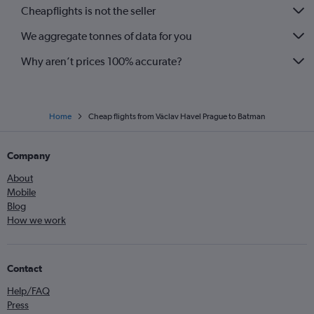
Cheapflights is not the seller
We aggregate tonnes of data for you
Why aren’t prices 100% accurate?
Home
Cheap flights from Václav Havel Prague to Batman
Company
About
Mobile
Blog
How we work
Contact
Help/FAQ
Press