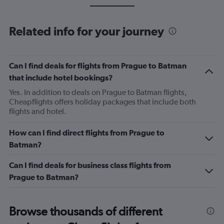
Related info for your journey
Can I find deals for flights from Prague to Batman
that include hotel bookings?
Yes. In addition to deals on Prague to Batman flights,
Cheapflights offers holiday packages that include both
flights and hotel.
How can I find direct flights from Prague to
Batman?
Can I find deals for business class flights from
Prague to Batman?
Browse thousands of different