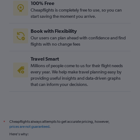
100% Free
Cheapflights is completely free to use, so you can
start saving the moment you arrive.
Book with Flexibility
Our users can plan ahead with confidence and find
flights with no change fees
Travel Smart
Millions of people come to us for their flight needs
every year. We help make travel planning easy by
providing useful insights and data-driven graphs
that can inform your decisions.
Cheapflights always attempts to get accurate pricing, however,
*
prices are not guaranteed
.
Here's why: