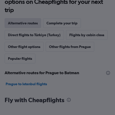
options on Cheapflights for your next
trip
Alternative routes
Complete your trip
Direct flights to Türkiye (Turkey)
Flights by cabin class
Other flight options
Other flights from Prague
Popular flights
Alternative routes for Prague to Batman
Prague to Istanbul flights
Fly with Cheapflights