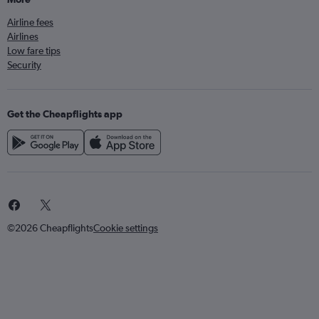
Airline fees
Airlines
Low fare tips
Security
Get the Cheapflights app
©2026 Cheapflights
Cookie settings