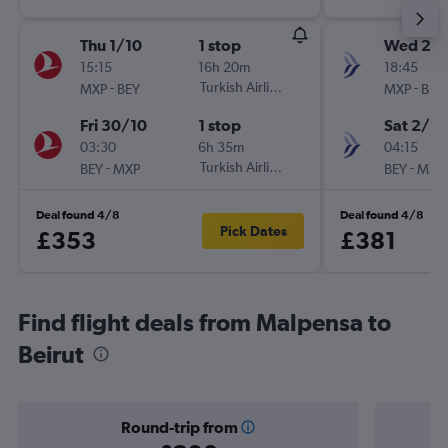
Thu 1/10
1 stop
Wed 23
15:15
16h 20m
18:45
-
Turkish Airlines
-
MXP
BEY
MXP
BEY
Fri 30/10
1 stop
Sat 2/1
03:30
6h 35m
04:15
-
Turkish Airlines
-
BEY
MXP
BEY
MXP
Deal found 4/8
Deal found 4/8
Pick Dates
£353
£381
Find flight deals from Malpensa to
Beirut
Round-trip from