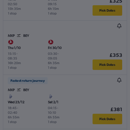
£325
02:50
09:15
15h 35m
6h 15m
Pick Dates
1 stop
1 stop
MXP
BEY
Thu 1/10
Fri 30/10
15:15
-
03:30
-
£353
08:35
09:05
16h 20m
6h 35m
Pick Dates
1 stop
1 stop
Fastest return journey
MXP
BEY
Wed 23/12
Sat 2/1
18:45
-
04:15
-
£381
02:40
10:10
6h 55m
6h 55m
Pick Dates
1 stop
1 stop