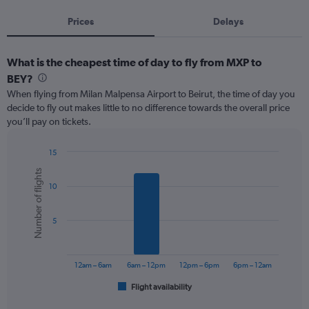
Prices
Delays
What is the cheapest time of day to fly from MXP to
BEY?
When flying from Milan Malpensa Airport to Beirut, the time of day you
decide to fly out makes little to no difference towards the overall price
you’ll pay on tickets.
15
Bar
Chart
Number of flights
graphic.
chart
10
with
6
bars.
5
The
chart
has
12am – 6am
6am – 12pm
12pm – 6pm
6pm – 12am
1
Flight availability
X
End
of
axis
interactive