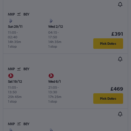
MXP
BEY
Sun 29/11
Wed 2/12
11:05
-
04:15
-
£391
02:40
17:50
14h 35m
14h 35m
Pick Dates
1 stop
1 stop
MXP
BEY
Sat 19/12
Wed 6/1
11:05
-
21:05
-
£469
13:50
13:30
25h 45m
17h 25m
Pick Dates
1 stop
1 stop
MXP
BEY