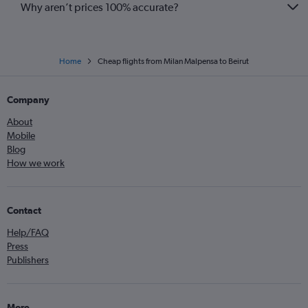
Why aren’t prices 100% accurate?
Home
Cheap flights from Milan Malpensa to Beirut
Company
About
Mobile
Blog
How we work
Contact
Help/FAQ
Press
Publishers
More