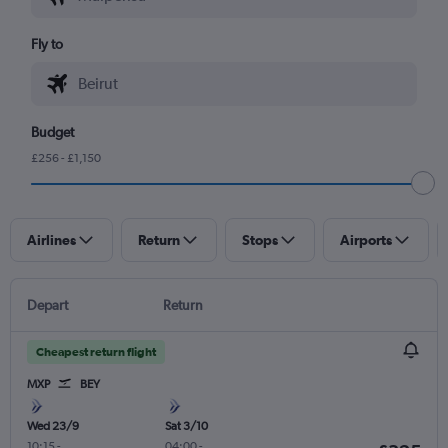
Fly to
Budget
£256 - £1,150
Airlines
Return
Stops
Airports
Depart
Return
Cheapest return flight
MXP
BEY
Wed 23/9
Sat 3/10
10:15
-
04:00
-