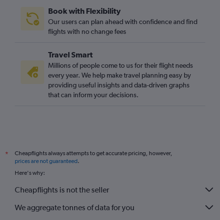
Book with Flexibility
Our users can plan ahead with confidence and find
flights with no change fees
Travel Smart
Millions of people come to us for their flight needs
every year. We help make travel planning easy by
providing useful insights and data-driven graphs
that can inform your decisions.
Cheapflights always attempts to get accurate pricing, however,
*
prices are not guaranteed
.
Here's why:
Cheapflights is not the seller
We aggregate tonnes of data for you