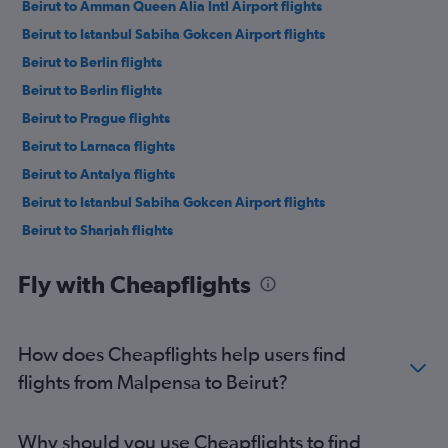
Beirut to Amman Queen Alia Intl Airport flights
Beirut to Istanbul Sabiha Gokcen Airport flights
Beirut to Berlin flights
Beirut to Berlin flights
Beirut to Prague flights
Beirut to Larnaca flights
Beirut to Antalya flights
Beirut to Istanbul Sabiha Gokcen Airport flights
Beirut to Sharjah flights
Beirut to Larnaca flights
Fly with Cheapflights
Beirut to Cairo flights
Beirut to Doha flights
Beirut to Dalaman flights
How does Cheapflights help users find
Beirut to Abu Dhabi flights
flights from Malpensa to Beirut?
Beirut to Antalya flights
Beirut to Istanbul Airport flights
Why should you use Cheapflights to find