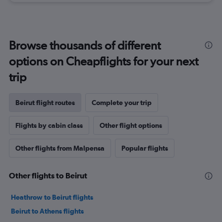
Browse thousands of different
options on Cheapflights for your next
trip
Beirut flight routes
Complete your trip
Flights by cabin class
Other flight options
Other flights from Malpensa
Popular flights
Other flights to Beirut
Heathrow to Beirut flights
Beirut to Athens flights