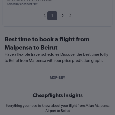
Sorted by cheapest first
1
2
Best time to book a flight from
Malpensa to Beirut
Have a flexible travel schedule? Discover the best time to fly
to Beirut from Malpensa with our price prediction graph.
MXP-BEY
Cheapflights Insights
Everything you need to know about your flight from Milan Malpensa
Airport to Beirut