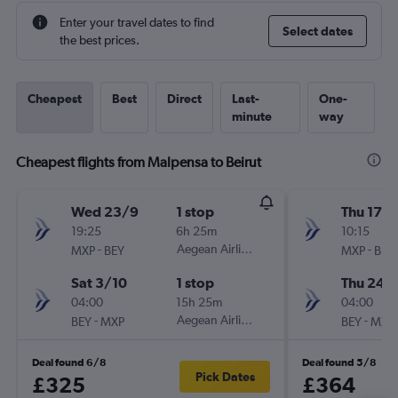
Enter your travel dates to find
Select dates
the best prices.
Cheapest
Best
Direct
Last-
One-
minute
way
Cheapest flights from Malpensa to Beirut
Wed 23/9
1 stop
Thu 17/
19:25
6h 25m
10:15
-
Aegean Airlines
-
MXP
BEY
MXP
BEY
Sat 3/10
1 stop
Thu 24/
04:00
15h 25m
04:00
-
Aegean Airlines
-
BEY
MXP
BEY
MXP
Deal found 6/8
Deal found 5/8
Pick Dates
£325
£364