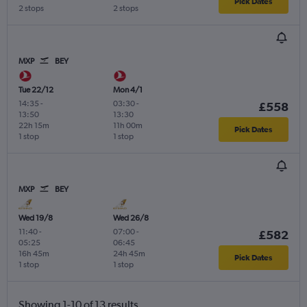
Pick Dates
2 stops
2 stops
MXP
BEY
Tue 22/12
Mon 4/1
14:35
-
03:30
-
£558
13:50
13:30
22h 15m
11h 00m
Pick Dates
1 stop
1 stop
MXP
BEY
Wed 19/8
Wed 26/8
11:40
-
07:00
-
£582
05:25
06:45
16h 45m
24h 45m
Pick Dates
1 stop
1 stop
Showing 1-10 of 13 results