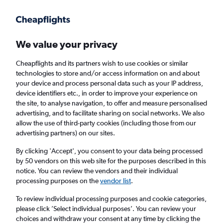
Get more on the app
.
Get the app
Faster search, more features, fewer ads.
We value your privacy
Cheapflights and its partners wish to use cookies or similar
Find flights
Deals
When to book
FAQs
technologies to store and/or access information on and about
your device and process personal data such as your IP address,
device identifiers etc., in order to improve your experience on
the site, to analyse navigation, to offer and measure personalised
advertising, and to facilitate sharing on social networks. We also
allow the use of third-party cookies (including those from our
advertising partners) on our sites.
Cheap flights from Milan Malpensa Airport
to Beirut from
£256
By clicking 'Accept', you consent to your data being processed
by 50 vendors on this web site for the purposes described in this
notice. You can review the vendors and their individual
Return
1 adult, Economy, 0 bags
processing purposes on the
vendor list
.
Direct flights only
To review individual processing purposes and cookie categories,
please click ’Select individual purposes’. You can review your
Milan (MXP)
choices and withdraw your consent at any time by clicking the