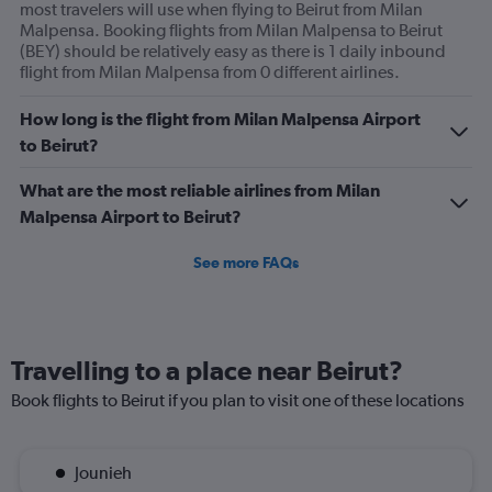
most travelers will use when flying to Beirut from Milan
Malpensa. Booking flights from Milan Malpensa to Beirut
(BEY) should be relatively easy as there is 1 daily inbound
flight from Milan Malpensa from 0 different airlines.
How long is the flight from Milan Malpensa Airport
to Beirut?
What are the most reliable airlines from Milan
Malpensa Airport to Beirut?
See more FAQs
Travelling to a place near Beirut?
Book flights to Beirut if you plan to visit one of these locations
Jounieh