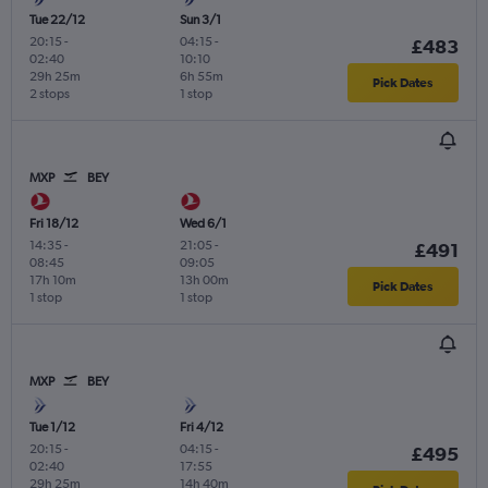
Tue 22/12
Sun 3/1
20:15
-
04:15
-
£483
02:40
10:10
29h 25m
6h 55m
Pick Dates
2 stops
1 stop
MXP
BEY
Fri 18/12
Wed 6/1
14:35
-
21:05
-
£491
08:45
09:05
17h 10m
13h 00m
Pick Dates
1 stop
1 stop
MXP
BEY
Tue 1/12
Fri 4/12
20:15
-
04:15
-
£495
02:40
17:55
29h 25m
14h 40m