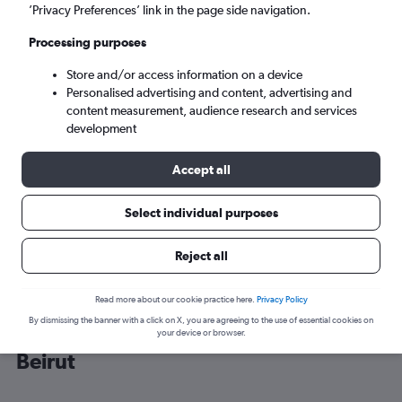
’Privacy Preferences’ link in the page side navigation.
Beirut (BEY)
Processing purposes
Store and/or access information on a device
Sun 6/9
-
Sun 13/9
Personalised advertising and content, advertising and
content measurement, audience research and services
Search
development
Accept all
Select individual purposes
Reject all
Read more about our cookie practice here.
Privacy Policy
By dismissing the banner with a click on X, you are agreeing to the use of essential cookies on
Cheap flight deals from Malpensa to
your device or browser.
Beirut