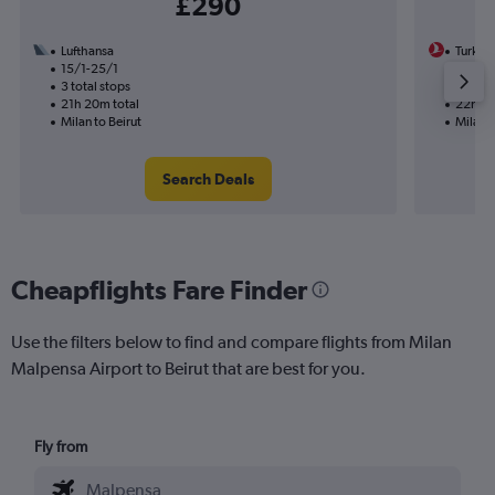
£290
Lufthansa
Turkish
15/1-25/1
11/8
3 total stops
1 total
21h 20m total
22h 05
Milan to Beirut
Milan t
Search Deals
Cheapflights Fare Finder
Use the filters below to find and compare flights from Milan
Malpensa Airport to Beirut that are best for you.
Fly from