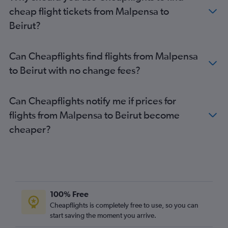
Beirut to Copenhagen flights
cheap flight tickets from Malpensa to
Beirut?
Can Cheapflights find flights from Malpensa
to Beirut with no change fees?
Can Cheapflights notify me if prices for
flights from Malpensa to Beirut become
cheaper?
100% Free
Cheapflights is completely free to use, so you can
start saving the moment you arrive.