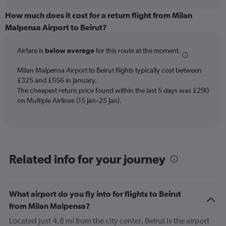
displaying
chart
categories.
How much does it cost for a return flight from Milan
Range:
Malpensa Airport to Beirut?
6
categories.
Airfare is
below average
for this route at the moment.
The
chart
Milan Malpensa Airport to Beirut flights typically cost between
has
£325 and £556 in January.
1
The cheapest return price found within the last 5 days was £290
Y
axis
on Multiple Airlines (15 Jan–25 Jan).
displaying
Number
of
flights.
Range:
Related info for your journey
0
to
15.
What airport do you fly into for flights to Beirut
from Milan Malpensa?
Located just 4.8 mi from the city center, Beirut is the airport