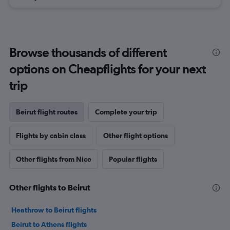
Browse thousands of different
options on Cheapflights for your next
trip
Beirut flight routes
Complete your trip
Flights by cabin class
Other flight options
Other flights from Nice
Popular flights
Other flights to Beirut
Heathrow to Beirut flights
Beirut to Athens flights