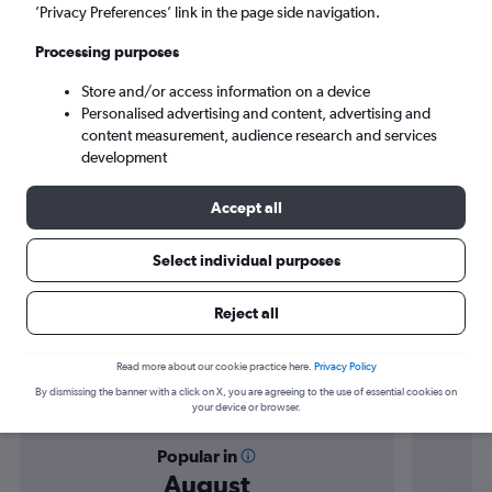
Beirut (BEY)
’Privacy Preferences’ link in the page side navigation.
Processing purposes
Sat 5/9
-
Sat 12/9
Store and/or access information on a device
Personalised advertising and content, advertising and
Search
content measurement, audience research and services
development
Accept all
Select individual purposes
Reject all
Find flight deals from Nice to Beirut
Read more about our cookie practice here.
Privacy Policy
By dismissing the banner with a click on X, you are agreeing to the use of essential cookies on
your device or browser.
Popular in
August