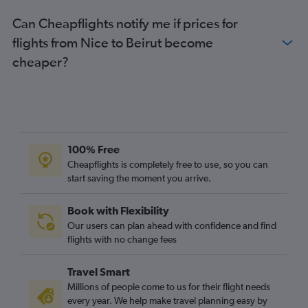
Can Cheapflights notify me if prices for
flights from Nice to Beirut become
cheaper?
100% Free
Cheapflights is completely free to use, so you can
start saving the moment you arrive.
Book with Flexibility
Our users can plan ahead with confidence and find
flights with no change fees
Travel Smart
Millions of people come to us for their flight needs
every year. We help make travel planning easy by