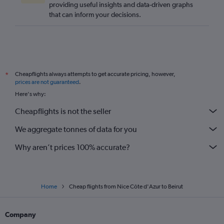
providing useful insights and data-driven graphs
that can inform your decisions.
Cheapflights always attempts to get accurate pricing, however,
*
prices are not guaranteed
.
Here's why:
Cheapflights is not the seller
We aggregate tonnes of data for you
Why aren’t prices 100% accurate?
Home
Cheap flights from Nice Côte d'Azur to Beirut
Company