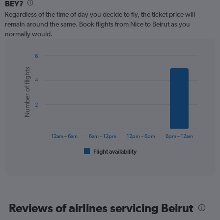
Range:
BEY?
12
Regardless of the time of day you decide to fly, the ticket price will
categories.
remain around the same. Book flights from Nice to Beirut as you
The
normally would.
chart
has
1
6
Y
Bar
Chart
Number of flights
graphic.
chart
axis
4
with
displaying
6
values.
bars.
Range:
2
0
The
to
chart
750.
has
12am – 6am
6am – 12pm
12pm – 6pm
6pm – 12am
1
Flight availability
X
End
of
axis
interactive
displaying
chart
categories.
Range:
6
Reviews of airlines servicing Beirut
categories.
The