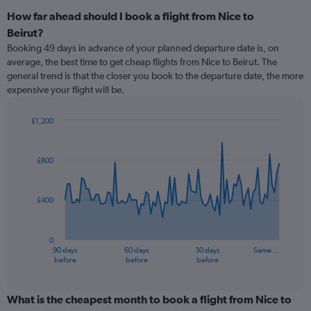
How far ahead should I book a flight from Nice to
Beirut?
Booking 49 days in advance of your planned departure date is, on
average, the best time to get cheap flights from Nice to Beirut. The
general trend is that the closer you book to the departure date, the more
expensive your flight will be.
£1,200
Chart
Chart
graphic.
with
91
£800
data
points.
£400
The
chart
has
0
1
90 days
60 days
30 days
Same …
X
End
before
before
before
of
axis
interactive
displaying
chart
categories.
What is the cheapest month to book a flight from Nice to