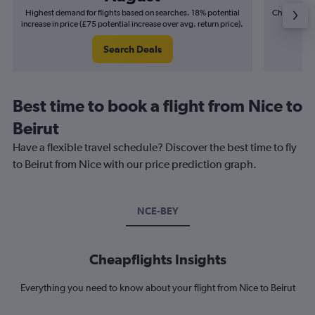
Highest demand for flights based on searches. 18% potential
Cheapest fl
increase in price (£75 potential increase over avg. return price).
(£16
Search Deals
Best time to book a flight from Nice to
Beirut
Have a flexible travel schedule? Discover the best time to fly
to Beirut from Nice with our price prediction graph.
NCE-BEY
Cheapflights Insights
Everything you need to know about your flight from Nice to Beirut