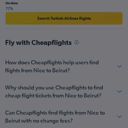
On-time
Beirut to Copenhagen flights
77%
Search Turkish Airlines flights
Fly with Cheapflights
How does Cheapflights help users find
flights from Nice to Beirut?
Why should you use Cheapflights to find
cheap flight tickets from Nice to Beirut?
Can Cheapflights find flights from Nice to
Beirut with no change fees?