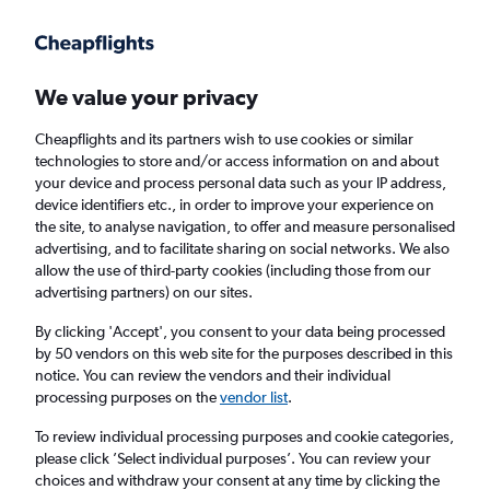
Get more on the app
.
Get the app
Faster search, more features, fewer ads.
We value your privacy
Cheapflights and its partners wish to use cookies or similar
Find flights
When to book
Airlines
FAQs
technologies to store and/or access information on and about
your device and process personal data such as your IP address,
device identifiers etc., in order to improve your experience on
the site, to analyse navigation, to offer and measure personalised
advertising, and to facilitate sharing on social networks. We also
allow the use of third-party cookies (including those from our
advertising partners) on our sites.
Cheap flights from Nice to Beirut
By clicking 'Accept', you consent to your data being processed
by 50 vendors on this web site for the purposes described in this
Return
1 adult, Economy, 0 bags
notice. You can review the vendors and their individual
Direct flights only
processing purposes on the
vendor list
.
To review individual processing purposes and cookie categories,
Nice (NCE)
please click ’Select individual purposes’. You can review your
choices and withdraw your consent at any time by clicking the