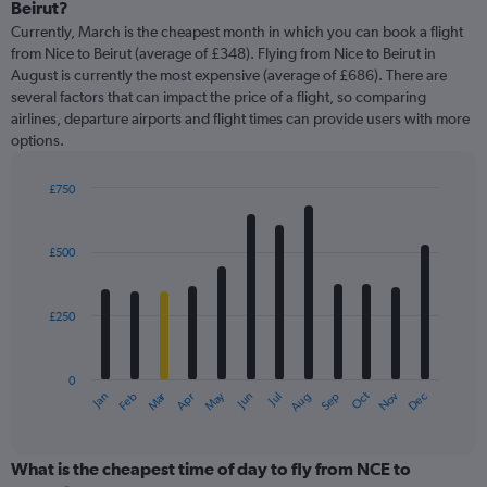
Range:
Beirut?
91
Currently, March is the cheapest month in which you can book a flight
categories.
from Nice to Beirut (average of £348). Flying from Nice to Beirut in
The
August is currently the most expensive (average of £686). There are
chart
several factors that can impact the price of a flight, so comparing
has
airlines, departure airports and flight times can provide users with more
1
options.
Y
axis
displaying
£750
values.
Bar
Chart
Range:
graphic.
chart
with
0
£500
12
to
bars.
1200.
£250
The
chart
has
0
1
Oct
Dec
May
Nov
Jan
Apr
Jul
Mar
Jun
Sep
Feb
Aug
X
End
of
axis
interactive
displaying
chart
categories.
What is the cheapest time of day to fly from NCE to