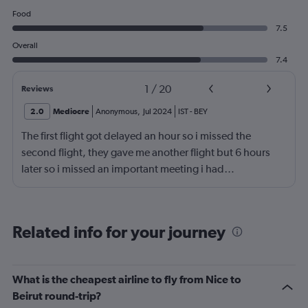
Food
7.5
Overall
7.4
1
/
20
Reviews
2.0
Mediocre
Anonymous
,
Jul 2024
IST
-
BEY
The first flight got delayed an hour so i missed the
second flight, they gave me another flight but 6 hours
later so i missed an important meeting i had…
Related info for your journey
What is the cheapest airline to fly from Nice to
Beirut round-trip?