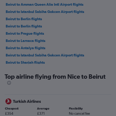
Beirut to Amman Queen Alia Intl Airport flights
Beirut to Istanbul Sabiha Gokcen Airport flights
Beirut to Berlin flights
Beirut to Berlin flights
Beirut to Prague flights
Beirut to Larnaca flights
Beirut to Antalya flights
Beirut to Istanbul Sabiha Gokcen Airport flights
Beirut to Sharjah flights
Beirut to Larnaca flights
Top airline flying from Nice to Beirut
Beirut to Cairo flights
Beirut to Doha flights
Beirut to Dalaman flights
Beirut to Abu Dhabi flights
Turkish Airlines
Beirut to Antalya flights
Cheapest
Average
Flexibility
Beirut to Istanbul Airport flights
£354
£371
No cancel fee