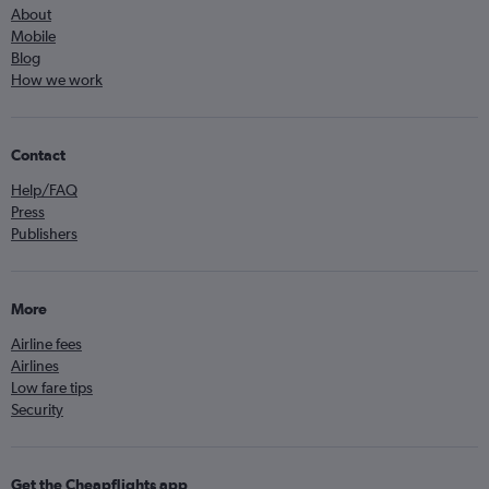
About
Mobile
Blog
How we work
Contact
Help/FAQ
Press
Publishers
More
Airline fees
Airlines
Low fare tips
Security
Get the Cheapflights app