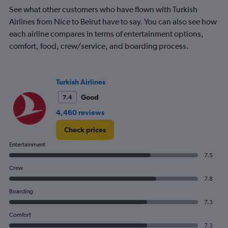
chart
See what other customers who have flown with Turkish
has
Airlines from Nice to Beirut have to say. You can also see how
1
each airline compares in terms of entertainment options,
Y
comfort, food, crew/service, and boarding process.
axis
displaying
Number
of
Turkish Airlines
flights.
Range:
Good
7.4
0
4,460 reviews
to
6.
Check prices
Entertainment
7.5
Crew
7.8
Boarding
7.3
Comfort
7.3