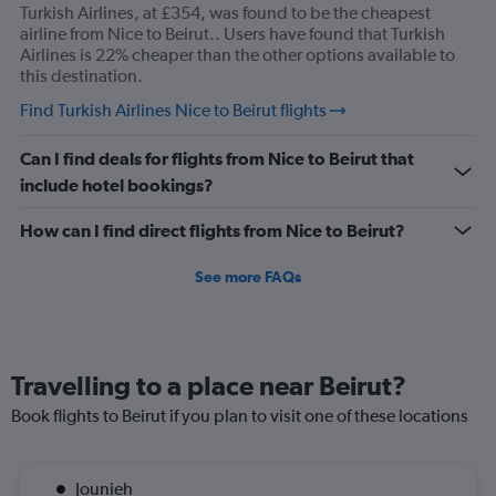
Turkish Airlines, at £354, was found to be the cheapest
airline from Nice to Beirut.. Users have found that Turkish
Airlines is 22% cheaper than the other options available to
this destination.
Find Turkish Airlines Nice to Beirut flights
Can I find deals for flights from Nice to Beirut that
include hotel bookings?
How can I find direct flights from Nice to Beirut?
See more FAQs
Travelling to a place near Beirut?
Book flights to Beirut if you plan to visit one of these locations
Jounieh