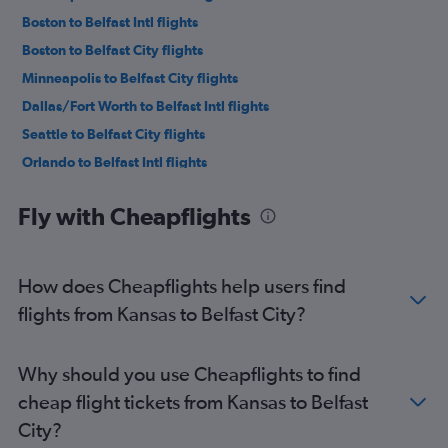
Boston to Belfast Intl flights
Boston to Belfast City flights
Minneapolis to Belfast City flights
Dallas/Fort Worth to Belfast Intl flights
Seattle to Belfast City flights
Orlando to Belfast Intl flights
Los Angeles to Belfast City flights
Fly with Cheapflights
Los Angeles to Belfast Intl flights
Portland to Belfast Intl flights
Tampa to Belfast Intl flights
How does Cheapflights help users find
Miami to Belfast Intl flights
flights from Kansas to Belfast City?
George Bush Intcntl to Belfast Intl flights
Hobby to Belfast City flights
Why should you use Cheapflights to find
Denver to Belfast City flights
cheap flight tickets from Kansas to Belfast
Denver to Belfast Intl flights
City?
Atlanta to Belfast Intl flights