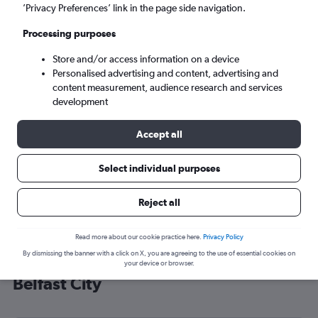
’Privacy Preferences’ link in the page side navigation.
Belfast (BHD)
Processing purposes
Wed 9/9
-
Wed 16/9
Store and/or access information on a device
Personalised advertising and content, advertising and
content measurement, audience research and services
Search
development
Accept all
Select individual purposes
Reject all
Read more about our cookie practice here.
Privacy Policy
By dismissing the banner with a click on X, you are agreeing to the use of essential cookies on
Cheap flight deals from Kansas to
your device or browser.
Belfast City