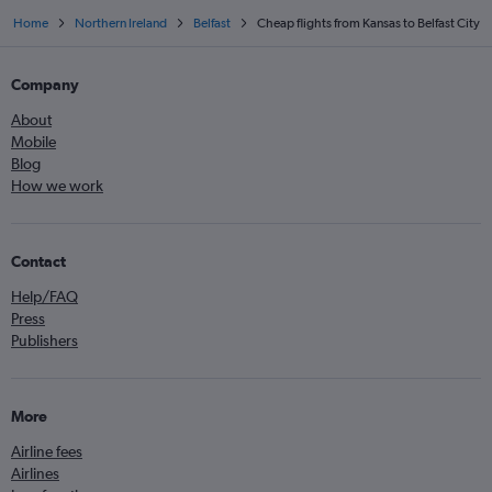
Home
Northern Ireland
Belfast
Cheap flights from Kansas to Belfast City
Company
About
Mobile
Blog
How we work
Contact
Help/FAQ
Press
Publishers
More
Airline fees
Airlines