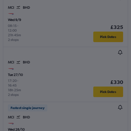
MCI
BHD
Wed 9/9
08:15
-
£325
12:00
21h 45m
Pick Dates
2 stops
MCI
BHD
Tue 27/10
17:20
-
£330
16:45
18h 25m
Pick Dates
2 stops
Fastest single journey
MCI
BHD
Wed 28/10