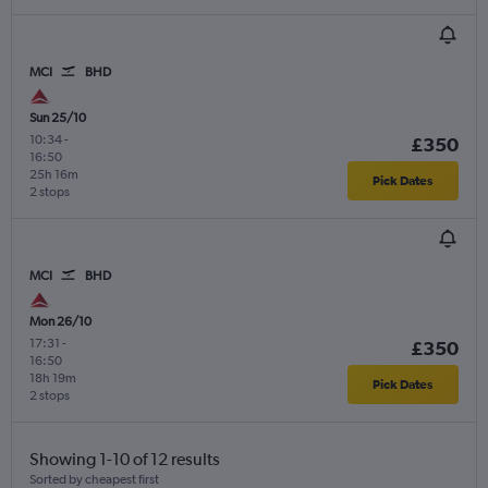
MCI
BHD
Sun 25/10
10:34
-
£350
16:50
25h 16m
Pick Dates
2 stops
MCI
BHD
Mon 26/10
17:31
-
£350
16:50
18h 19m
Pick Dates
2 stops
Showing 1-10 of 12 results
Sorted by cheapest first