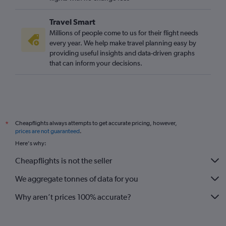
Travel Smart
Millions of people come to us for their flight needs
every year. We help make travel planning easy by
providing useful insights and data-driven graphs
that can inform your decisions.
Cheapflights always attempts to get accurate pricing, however,
*
prices are not guaranteed
.
Here's why:
Cheapflights is not the seller
We aggregate tonnes of data for you
Why aren’t prices 100% accurate?