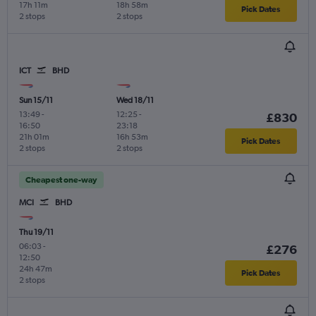
17h 11m
18h 58m
Pick Dates
2 stops
2 stops
ICT
BHD
Sun 15/11
Wed 18/11
13:49
-
12:25
-
£830
16:50
23:18
21h 01m
16h 53m
Pick Dates
2 stops
2 stops
Cheapest one-way
MCI
BHD
Thu 19/11
06:03
-
£276
12:50
24h 47m
Pick Dates
2 stops