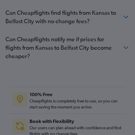
Indianapolis to Belfast City flights
Can Cheapflights find flights from Kansas to
O'Hare Intl to Belfast Intl flights
Belfast City with no change fees?
Portland to Belfast City flights
Cleveland to Belfast City flights
Can Cheapflights notify me if prices for
Austin to Belfast Intl flights
flights from Kansas to Belfast City become
George Bush Intcntl to Belfast City flights
cheaper?
San Francisco to Belfast Intl flights
Philadelphia to Belfast City flights
100% Free
Cheapflights is completely free to use, so you can
start saving the moment you arrive.
Book with Flexibility
Our users can plan ahead with confidence and find
flights with no change fees