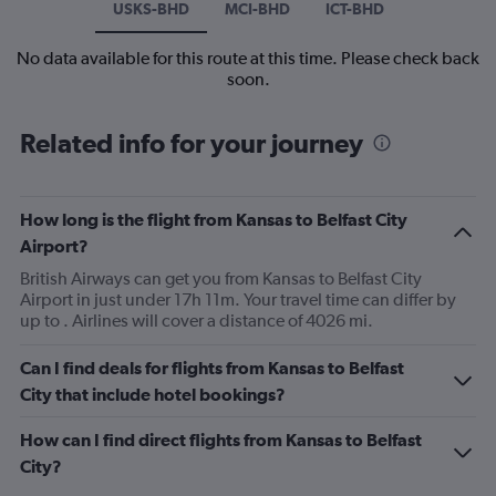
USKS-BHD
MCI-BHD
ICT-BHD
No data available for this route at this time. Please check back
soon.
Related info for your journey
How long is the flight from Kansas to Belfast City
Airport?
British Airways can get you from Kansas to Belfast City
Airport in just under 17h 11m. Your travel time can differ by
up to . Airlines will cover a distance of 4026 mi.
Can I find deals for flights from Kansas to Belfast
City that include hotel bookings?
How can I find direct flights from Kansas to Belfast
City?