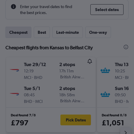
Enter your travel dates to find
Select dates
the best prices.
Cheapest
Best
Last-minute
One-way
Cheapest flights from Kansas to Belfast City
Tue 29/12
2 stops
Thu 13/
12:19
17h 11m
10:25
-
British Airways
-
MCI
BHD
MCI
BHD
Tue 5/1
2 stops
Sun 16/
08:45
18h 58m
09:50
-
British Airways
-
BHD
MCI
BHD
MCI
Deal found 7/8
Deal found 8/8
Pick Dates
£797
£1,051