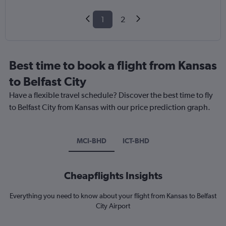
1
2
Best time to book a flight from Kansas
to Belfast City
Have a flexible travel schedule? Discover the best time to fly
to Belfast City from Kansas with our price prediction graph.
MCI-BHD
ICT-BHD
Cheapflights Insights
Everything you need to know about your flight from Kansas to Belfast
City Airport