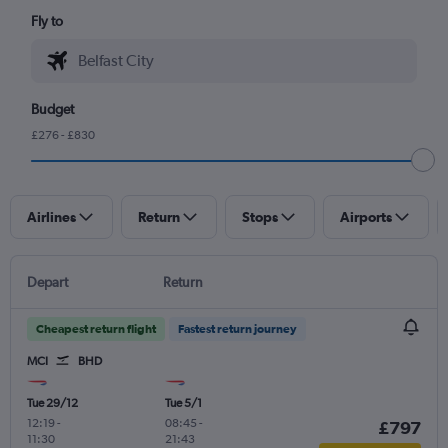
Fly to
Budget
£276 - £830
Airlines
Return
Stops
Airports
Depart
Return
Cheapest return flight
Fastest return journey
MCI
BHD
Tue 29/12
Tue 5/1
12:19
-
08:45
-
£797
11:30
21:43