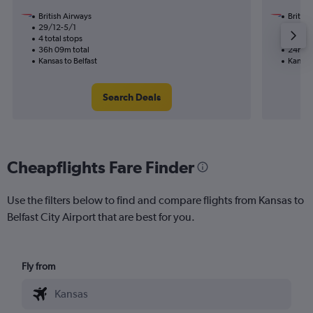
British Airways
British
29/12-5/1
19/11
4 total stops
2 total
36h 09m total
24h 47
Kansas to Belfast
Kansas 
Search Deals
Cheapflights Fare Finder
Use the filters below to find and compare flights from Kansas to
Belfast City Airport that are best for you.
Fly from