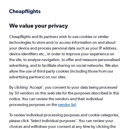
Get more on the app
.
Get the app
Faster search, more features, fewer ads.
We value your privacy
Cheapflights and its partners wish to use cookies or similar
Find flights
When to book
FAQs
technologies to store and/or access information on and about
your device and process personal data such as your IP address,
device identifiers etc., in order to improve your experience on
the site, to analyse navigation, to offer and measure personalised
advertising, and to facilitate sharing on social networks. We also
allow the use of third-party cookies (including those from our
advertising partners) on our sites.
Cheap flights from Kansas to Belfast City
Airport from
£276
By clicking 'Accept', you consent to your data being processed
by 50 vendors on this web site for the purposes described in this
notice. You can review the vendors and their individual
Return
1 adult, Economy, 0 bags
processing purposes on the
vendor list
.
To review individual processing purposes and cookie categories,
please click ’Select individual purposes’. You can review your
Wichita (ICT)
choices and withdraw your consent at any time by clicking the