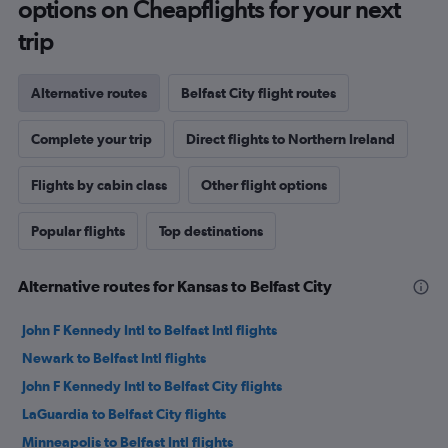
options on Cheapflights for your next
trip
Alternative routes
Belfast City flight routes
Complete your trip
Direct flights to Northern Ireland
Flights by cabin class
Other flight options
Popular flights
Top destinations
Alternative routes for Kansas to Belfast City
John F Kennedy Intl to Belfast Intl flights
Newark to Belfast Intl flights
John F Kennedy Intl to Belfast City flights
LaGuardia to Belfast City flights
Minneapolis to Belfast Intl flights