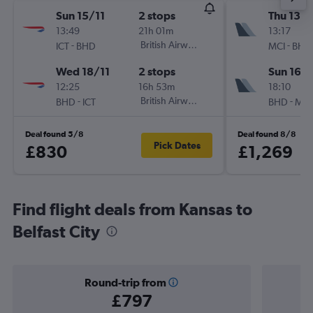
Sun 15/11
2 stops
Thu 13/
13:49
21h 01m
13:17
-
British Airways
-
ICT
BHD
MCI
BHD
Wed 18/11
2 stops
Sun 16/
12:25
16h 53m
18:10
-
British Airways
-
BHD
ICT
BHD
MCI
Deal found 5/8
Deal found 8/8
Pick Dates
£830
£1,269
Find flight deals from Kansas to
Belfast City
Round-trip from
£797