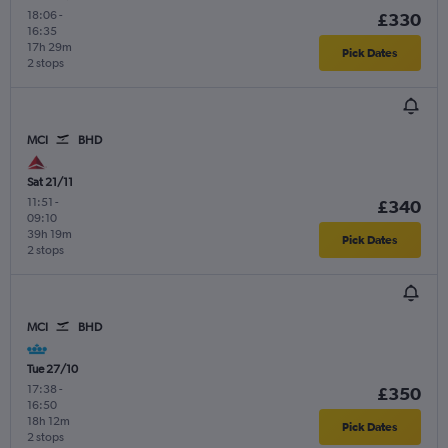
18:06
-
£330
16:35
17h 29m
Pick Dates
2 stops
MCI
BHD
Sat 21/11
11:51
-
£340
09:10
39h 19m
Pick Dates
2 stops
MCI
BHD
Tue 27/10
17:38
-
£350
16:50
18h 12m
Pick Dates
2 stops