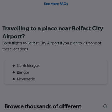
See more FAQs
Travelling to a place near Belfast City
Airport?
Book flights to Belfast City Airport if you plan to visit one of
these locations
Carrickfergus
Bangor
Newcastle
Browse thousands of different