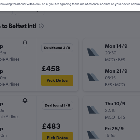
ismissing the banner with a click on X, you are agreeing to the use of essential cookies on your device or bro
nute
One-way
to Belfast Intl
op
Mon 14/9
Deal found 3/8
45m
20:30
ple Airlines
-
MCO
BFS
£458
op
Mon 21/9
10m
08:15
Pick Dates
ple Airlines
-
BFS
MCO
op
Thu 10/9
Deal found 1/8
10m
22:18
ple Airlines
-
MCO
BFS
£483
op
Fri 25/9
30m
19:55
Pick Dates