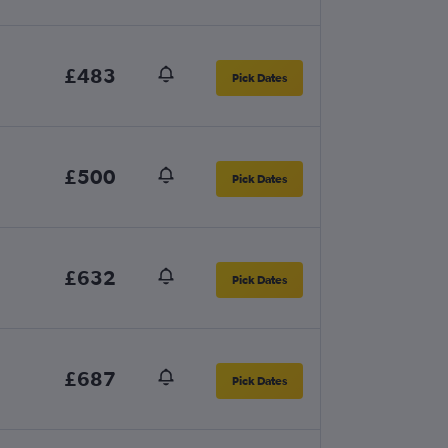
£483
Pick Dates
£500
Pick Dates
£632
Pick Dates
£687
Pick Dates