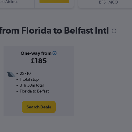
ple Airlines
-
BFS
MCO
from Florida to Belfast Intl
One-way from
£185
22/10
1 total stop
31h 30m total
Florida to Belfast
Search Deals