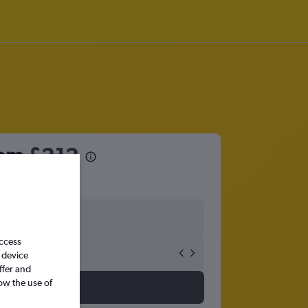
from
£212
access
 device
ffer and
ow the use of