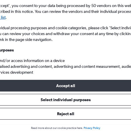
ccept', you consent to your data being processed by 50 vendors on this web 
ibed in this notice. You can review the vendors and their individual proce
list
.
vidual processing purposes and cookie categories, please click ’Select indiv
u can review your choices and withdraw your consent at any time by clickin
ink in the page side navigation.
urposes
and/or access information on a device
Belfast
Cheap flights from Florida to Belfast Intl
alised advertising and content, advertising and content measurement, audi
rvices development
Accept all
s from Florida to Belfast Intl
Select individual purposes
Reject all
e best prices.
Read more about our cookie practice here.
Privacy Policy