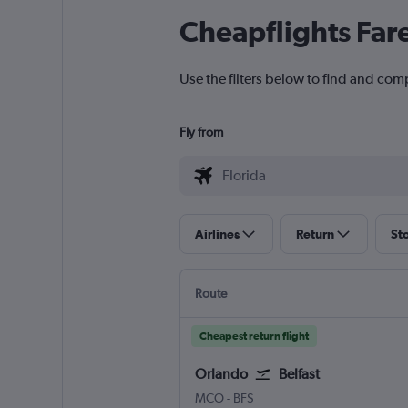
Cheapflights Far
Use the filters below to find and compa
Fly from
Airlines
Return
St
Route
Cheapest return flight
Orlando
Belfast
MCO
-
BFS