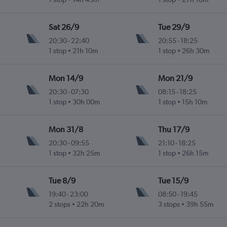
Sat 26/9
Tue 29/9
20:30
-
22:40
20:55
-
18:25
1 stop
21h 10m
1 stop
26h 30m
Mon 14/9
Mon 21/9
20:30
-
07:30
08:15
-
18:25
1 stop
30h 00m
1 stop
15h 10m
Mon 31/8
Thu 17/9
20:30
-
09:55
21:10
-
18:25
1 stop
32h 25m
1 stop
26h 15m
Tue 8/9
Tue 15/9
19:40
-
23:00
08:50
-
19:45
2 stops
22h 20m
3 stops
39h 55m