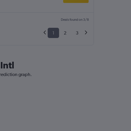
Deals found on 3/8
1
2
3
Intl
prediction graph.