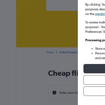
By clicking 'A
purposes descr
on the
vendor 
To review indi
purposes’. Yo
Preferences’ l
Processing p
Store 
Home
United Kingdom
Northern Ireland
Person
and se
Cheap flight deal
Enter your travel dates to find th