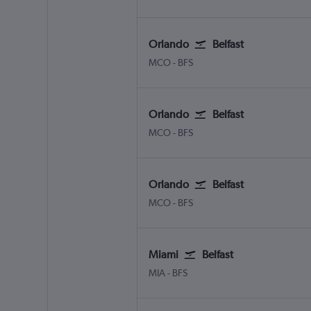
Orlando
Belfast
MCO
-
BFS
Orlando
Belfast
MCO
-
BFS
Orlando
Belfast
MCO
-
BFS
Miami
Belfast
MIA
-
BFS