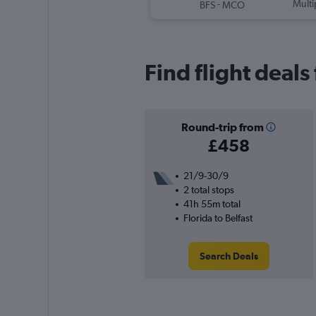
-
Multi
BFS
MCO
Find flight deals 
Round-trip from
£458
21/9-30/9
2 total stops
41h 55m total
Florida to Belfast
Search Deals