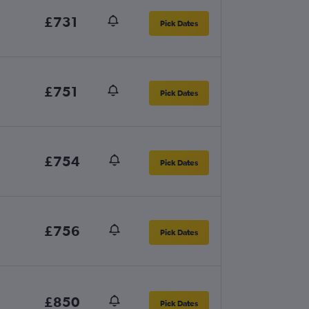
£731
Pick Dates
£751
Pick Dates
£754
Pick Dates
£756
Pick Dates
£850
Pick Dates