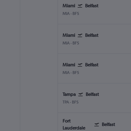
Miami
Belfast
MIA
-
BFS
Miami
Belfast
MIA
-
BFS
Miami
Belfast
MIA
-
BFS
Tampa
Belfast
TPA
-
BFS
Fort
Belfast
Lauderdale