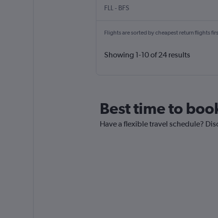
FLL
-
BFS
Flights are sorted by cheapest return flights firs
Showing 1-10 of 24 results
Best time to book 
Have a flexible travel schedule? Disc