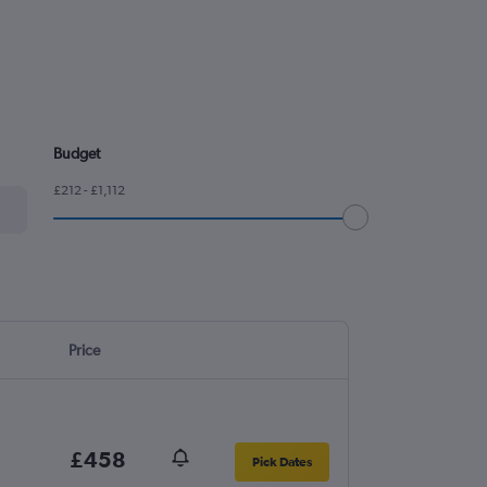
Budget
£212 - £1,112
Price
£458
Pick Dates