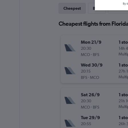
By d
Cheapest
Best
Last-mi
Cheapest flights from Florida 
Mon 21/9
1 st
20:30
14h 
-
Multi
MCO
BFS
Wed 30/9
1 st
20:15
27h 
-
Multi
BFS
MCO
Sat 26/9
1 st
20:30
21h 
-
Multi
MCO
BFS
Tue 29/9
1 st
20:55
26h 