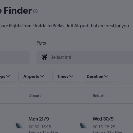
e Finder
re flights from Florida to Belfast Intl Airport that are best for you.
Fly to
ops
Airports
Times
Duration
Depart
Return
Mon 21/9
Wed 30/9
20:30
-
16:15
20:15
-
18:25
1 stop
14h 45m
1 stop
27h 10m