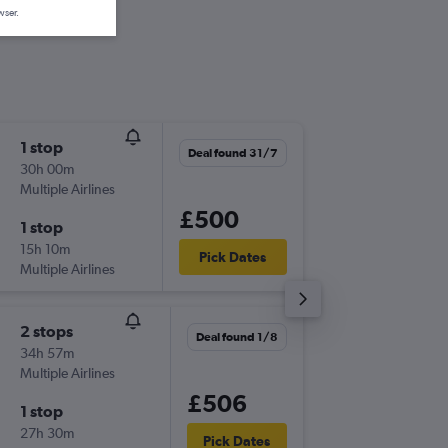
wser.
1 stop
Thu 3/9
Deal found 31/7
30h 00m
20:30
Multiple Airlines
-
MCO
BF
£500
1 stop
Sat 19/
15h 10m
09:40
Pick Dates
Multiple Airlines
-
BFS
MC
2 stops
Thu 3/9
Deal found 1/8
34h 57m
20:30
Multiple Airlines
-
MCO
BF
£506
1 stop
Sun 20
27h 30m
21:10
Pick Dates