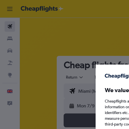
Flights
Stays
Cars
Cheap flights fro
Flight+Hotel
Explore
Return
1 adult
Eco
We value
English
Cheapflights a
Feedback
Mon 7/9
information o
identifiers et
measure person
third-party co