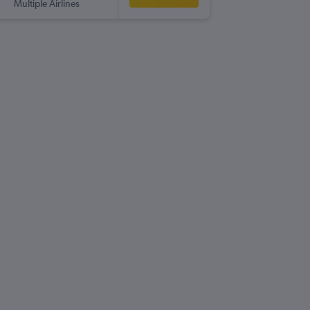
Multiple Airlines
-
BFS
MC