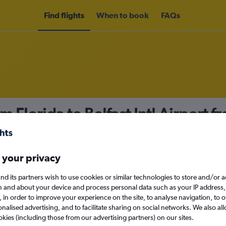
Find flights
When to book
FAQs
m Florida to Belfast Intl Airport 
nomy
 your privacy
nd its partners wish to use cookies or similar technologies to store and/or 
Mon 14/9
n and about your device and process personal data such as your IP address,
c., in order to improve your experience on the site, to analyse navigation, to o
alised advertising, and to facilitate sharing on social networks. We also all
Search
okies (including those from our advertising partners) on our sites.