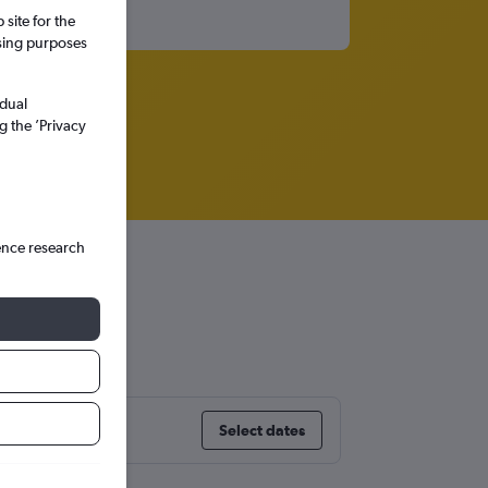
site for the
ssing purposes
idual
g the ’Privacy
ence research
Select dates