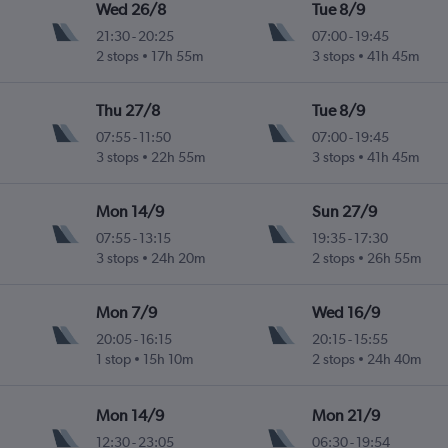
Wed 26/8
Tue 8/9
21:30
-
20:25
07:00
-
19:45
2 stops
17h 55m
3 stops
41h 45m
Thu 27/8
Tue 8/9
07:55
-
11:50
07:00
-
19:45
3 stops
22h 55m
3 stops
41h 45m
Mon 14/9
Sun 27/9
07:55
-
13:15
19:35
-
17:30
3 stops
24h 20m
2 stops
26h 55m
Mon 7/9
Wed 16/9
20:05
-
16:15
20:15
-
15:55
1 stop
15h 10m
2 stops
24h 40m
Mon 14/9
Mon 21/9
12:30
-
23:05
06:30
-
19:54