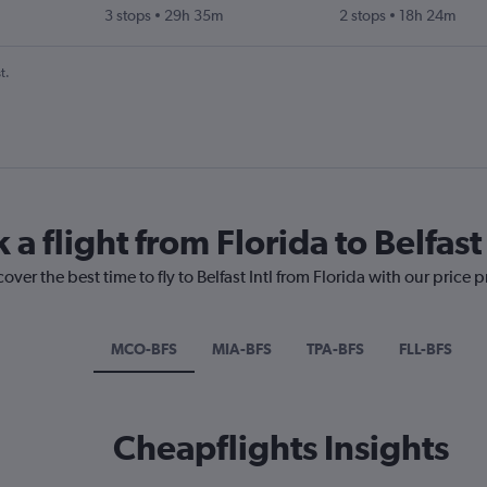
3 stops
29h 35m
2 stops
18h 24m
t.
a flight from Florida to Belfast 
over the best time to fly to Belfast Intl from Florida with our price 
MCO-BFS
MIA-BFS
TPA-BFS
FLL-BFS
Cheapflights Insights