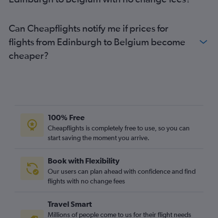
Edinburgh to Palma de Mallorca flights
Glasgow Intl to Belfast Intl flights
Can Cheapflights notify me if prices for
Edinburgh to Frankfurt flights
flights from Edinburgh to Belgium become
cheaper?
100% Free
Cheapflights is completely free to use, so you can
start saving the moment you arrive.
Book with Flexibility
Our users can plan ahead with confidence and find
flights with no change fees
Travel Smart
Millions of people come to us for their flight needs