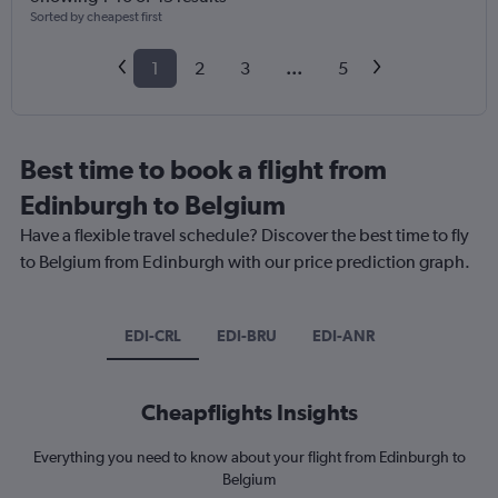
Sorted by cheapest first
1
2
3
...
5
Best time to book a flight from
Edinburgh to Belgium
Have a flexible travel schedule? Discover the best time to fly
to Belgium from Edinburgh with our price prediction graph.
EDI-CRL
EDI-BRU
EDI-ANR
Cheapflights Insights
Everything you need to know about your flight from Edinburgh to
Belgium