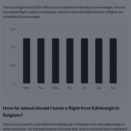
Range:
The most flights from EDI to BE0 are scheduled on a Monday (2 on average). You will
6
have fewer flight options on Monday, which is when the least amount of flights are
categories.
scheduled (2 on average).
The
chart
2.4
has
Bar
Chart
2
graphic.
chart
Y
with
1.6
axes
7
displaying
bars.
Avg.
Price
The
0.8
and
chart
Number
has
of
1
0
flights.
X
End
Mon
Tue
Wed
Thu
Fri
Sat
Sun
of
axis
interactive
displaying
chart
categories.
How far ahead should I book a flight from Edinburgh to
Range:
Belgium?
7
categories.
The price you pay for your flight from Edinburgh to Belgium may vary depending on
The
when you book. For the best chance of a lower fare, look to book 60 days in advance