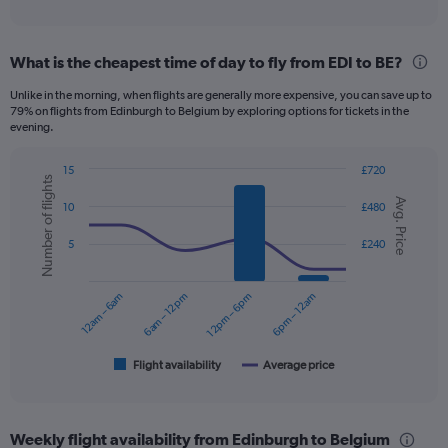
of
axis
interactive
displaying
chart
categories.
What is the cheapest time of day to fly from EDI to BE?
Range:
12
Unlike in the morning, when flights are generally more expensive, you can save up to
categories.
79% on flights from Edinburgh to Belgium by exploring options for tickets in the
The
evening.
chart
has
15
£720
1
Number of flights
Combination
Chart
Y
Avg. Price
graphic.
chart
10
£480
axis
with
displaying
2
5
£240
data
values.
series.
Range:
0
12am – 6am
6am – 12pm
12pm – 6pm
6pm – 12am
The
to
chart
240.
has
1
Flight availability
Average price
End
of
X
interactive
axis
chart
displaying
Weekly flight availability from Edinburgh to Belgium
categories.