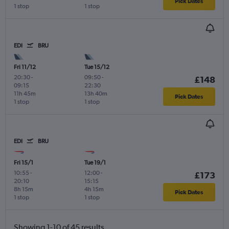
Pick Dates
1 stop
1 stop
EDI
BRU
Fri 11/12
Tue 15/12
20:30
-
09:50
-
£148
09:15
22:30
11h 45m
13h 40m
Pick Dates
1 stop
1 stop
EDI
BRU
Fri 15/1
Tue 19/1
10:55
-
12:00
-
£173
20:10
15:15
8h 15m
4h 15m
Pick Dates
1 stop
1 stop
Showing 1-10 of 45 results