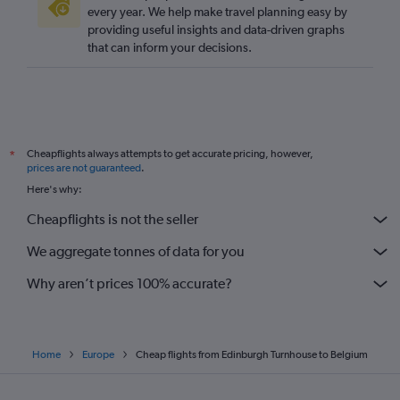
every year. We help make travel planning easy by
providing useful insights and data-driven graphs
that can inform your decisions.
Cheapflights always attempts to get accurate pricing, however,
*
prices are not guaranteed
.
Here's why:
Cheapflights is not the seller
We aggregate tonnes of data for you
Why aren’t prices 100% accurate?
Home
Europe
Cheap flights from Edinburgh Turnhouse to Belgium