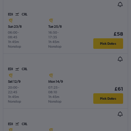
EDI
CRL
Sun 23/8
Tue 25/8
06:00
-
16:50
-
£58
08:45
17:35
1h 45m
1h 45m
Pick Dates
Nonstop
Nonstop
EDI
CRL
Sat 12/9
Mon 14/9
20:00
-
07:25
-
£61
22:45
08:10
1h 45m
1h 45m
Pick Dates
Nonstop
Nonstop
EDI
CRL