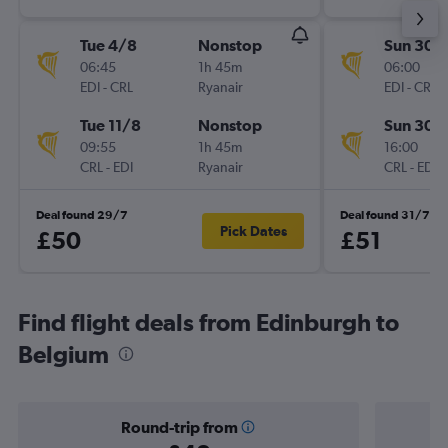
Tue 4/8
Nonstop
Sun 30/
06:45
1h 45m
06:00
EDI
-
CRL
Ryanair
EDI
-
CRL
Tue 11/8
Nonstop
Sun 30/
09:55
1h 45m
16:00
CRL
-
EDI
Ryanair
CRL
-
EDI
Deal found 29/7
Deal found 31/7
Pick Dates
£50
£51
Find flight deals from Edinburgh to
Belgium
Round-trip from