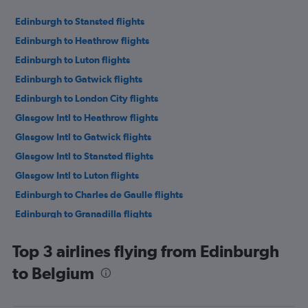
Edinburgh to Stansted flights
Edinburgh to Heathrow flights
Edinburgh to Luton flights
Edinburgh to Gatwick flights
Edinburgh to London City flights
Glasgow Intl to Heathrow flights
Glasgow Intl to Gatwick flights
Glasgow Intl to Stansted flights
Glasgow Intl to Luton flights
Edinburgh to Charles de Gaulle flights
Edinburgh to Granadilla flights
Edinburgh to Alicante flights
Top 3 airlines flying from Edinburgh
Glasgow Intl to London City flights
to Belgium
Glasgow Intl to Alicante flights
Edinburgh to Athens flights