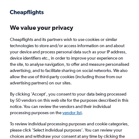
Get more on the app
.
Get the app
Faster search, more features, fewer ads.
We value your privacy
Cheapflights and its partners wish to use cookies or similar
Find flights
Deals
When to book
Airlines
FAQs
technologies to store and/or access information on and about
your device and process personal data such as your IP address,
device identifiers etc., in order to improve your experience on
the site, to analyse navigation, to offer and measure personalised
advertising, and to facilitate sharing on social networks. We also
allow the use of third-party cookies (including those from our
advertising partners) on our sites.
Cheap flights from Edinburgh to Belgium
from
£20
By clicking 'Accept', you consent to your data being processed
by 50 vendors on this web site for the purposes described in this
notice. You can review the vendors and their individual
Return
1 adult, Economy, 0 bags
processing purposes on the
vendor list
.
Direct flights only
To review individual processing purposes and cookie categories,
please click ’Select individual purposes’. You can review your
Edinburgh (EDI)
choices and withdraw your consent at any time by clicking the