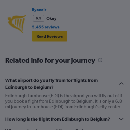
Ryanair
Okay
6.9
5,455 reviews
Read Reviews
Related info for your journey
What airport do you fly from for flights from
Edinburgh to Belgium?
Edinburgh Turnhouse (EDI) is the airport you will fly out of if
you book a flight from Edinburgh to Belgium. It is only a 6.8
mi journey to Turnhouse (EDI) from Edinburgh’s city center.
How long is the flight from Edinburgh to Belgium?