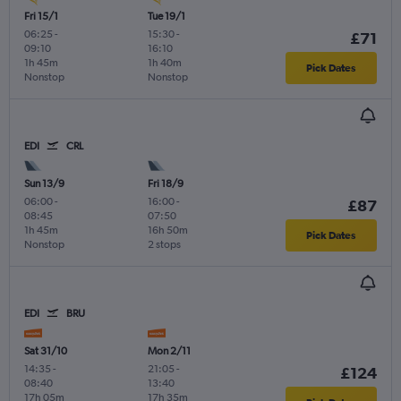
Fri 15/1
Tue 19/1
06:25
-
15:30
-
£71
09:10
16:10
1h 45m
1h 40m
Pick Dates
Nonstop
Nonstop
EDI
CRL
Sun 13/9
Fri 18/9
06:00
-
16:00
-
£87
08:45
07:50
1h 45m
16h 50m
Pick Dates
Nonstop
2 stops
EDI
BRU
Sat 31/10
Mon 2/11
14:35
-
21:05
-
£124
08:40
13:40
17h 05m
17h 35m