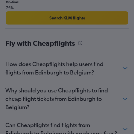
Glasgow Intl to Dublin flights
On-time
75%
Aberdeen to Heathrow flights
Edinburgh to Copenhagen flights
Search KLM flights
Edinburgh to Beauvais-Tille flights
Edinburgh to Munich flights
Fly with Cheapflights
Edinburgh to Arrecife flights
Edinburgh to Berlin flights
Edinburgh to Dublin flights
How does Cheapflights help users find
Edinburgh to Frederic Chopin flights
flights from Edinburgh to Belgium?
Edinburgh to Bruxelles-National flights
Edinburgh to Helsinki flights
Why should you use Cheapflights to find
Edinburgh to Sabiha Gokcen flights
cheap flight tickets from Edinburgh to
Aberdeen to Gatwick flights
Belgium?
Edinburgh to Belfast City flights
Edinburgh to Prague flights
Can Cheapflights find flights from
Edinburgh to Madrid flights
Edinburgh to Belgium with no change fees?