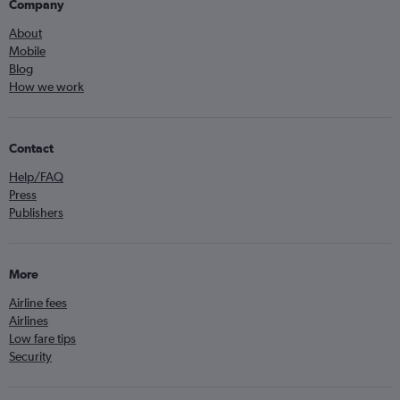
Company
About
Mobile
Blog
How we work
Contact
Help/FAQ
Press
Publishers
More
Airline fees
Airlines
Low fare tips
Security