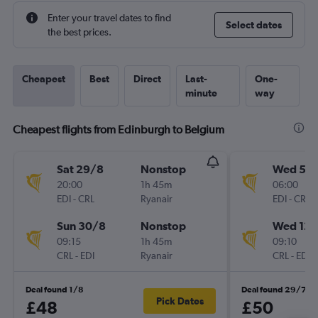
Enter your travel dates to find
Select dates
the best prices.
Cheapest
Best
Direct
Last-
One-
minute
way
Cheapest flights from Edinburgh to Belgium
Sat 29/8
Nonstop
Wed 5/
20:00
1h 45m
06:00
EDI
-
CRL
Ryanair
EDI
-
CRL
Sun 30/8
Nonstop
Wed 12/
09:15
1h 45m
09:10
CRL
-
EDI
Ryanair
CRL
-
EDI
Deal found 1/8
Deal found 29/7
Pick Dates
£48
£50