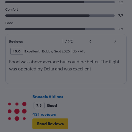
7.2
Comfort
7.7
Food
7.3
1
/
20
Reviews
10.0
Excellent
Bobby
,
Sept 2025
EDI
-
ATL
Food was above average but could be better, The flight
was operated by Delta and was excellent
Brussels Airlines
Good
7.3
431 reviews
Read Reviews