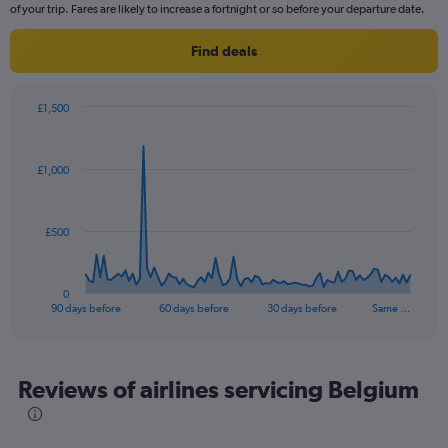
chart
of your trip. Fares are likely to increase a fortnight or so before your departure date.
has
1
Find deals
Y
axis
displaying
£1,500
values.
Chart
Chart
Range:
graphic.
with
0
91
£1,000
to
data
points.
2.4.
The
£500
chart
has
1
0
X
End
90 days before
60 days before
30 days before
Same …
of
axis
interactive
displaying
chart
categories.
Range:
Reviews of airlines servicing Belgium
91
categories.
The