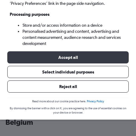
’Privacy Preferences’ link in the page side navigation.
Brussels (BRU)
Processing purposes
Store and/or access information on a device
Mon 7/9
-
Mon 14/9
Personalised advertising and content, advertising and
content measurement, audience research and services
Search
development
Accept all
Select individual purposes
Reject all
Read more about our cookie practice here.
Privacy Policy
By dismissing the banner with a click on X, you are agreeing to the use of essential cookies on
Cheap flight deals from Edinburgh to
your device or browser.
Belgium