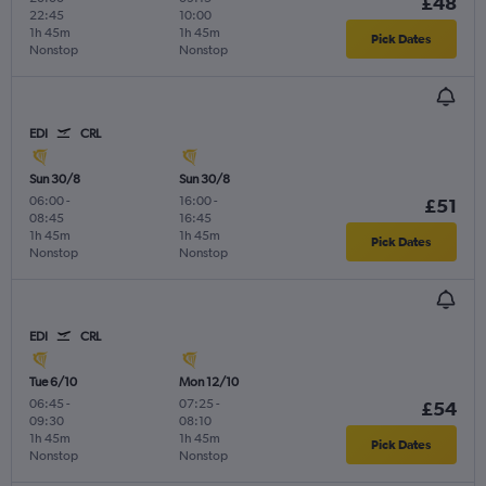
£48
22:45
10:00
1h 45m
1h 45m
Pick Dates
Nonstop
Nonstop
EDI
CRL
Sun 30/8
Sun 30/8
06:00
-
16:00
-
£51
08:45
16:45
1h 45m
1h 45m
Pick Dates
Nonstop
Nonstop
EDI
CRL
Tue 6/10
Mon 12/10
06:45
-
07:25
-
£54
09:30
08:10
1h 45m
1h 45m
Pick Dates
Nonstop
Nonstop