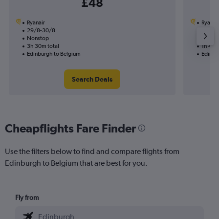
£48
Ryanair
Ryanai
29/8-30/8
28/9
Nonstop
Nonst
3h 30m total
1h 45m
Edinburgh to Belgium
Edinbu
Search Deals
Cheapflights Fare Finder
Use the filters below to find and compare flights from
Edinburgh to Belgium that are best for you.
Fly from