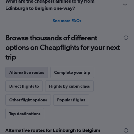
What are the cheapest airlines to fly from
Edinburgh to Belgium one-way?
See more FAQs
Browse thousands of different
options on Cheapflights for your next
trip
Alternative routes
Complete your trip
Direct flights to
Flights by cabin class
Other flight options
Popular flights
Top destinations
Alternative routes for Edinburgh to Belgium