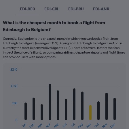
EDI-BE0
EDI-CRL
EDI-BRU
EDI-ANR
What is the cheapest month to book a flight from
Edinburgh to Belgium?
Currently, September is the cheapest month in which you can book a flight from
Edinburgh to Belgium (average of £71). Flying from Edinburgh to Belgium in April is
currently the most expensive (average of £172). There are several factors that can
impact the price of a flight, so comparing airlines, departure airports and flight times
can provide users with more options.
£240
Bar
Chart
graphic.
chart
with
£160
12
bars.
£80
The
chart
has
0
1
Dec
Oct
May
Nov
Mar
Jun
Sep
Jan
Apr
Jul
Feb
Aug
X
End