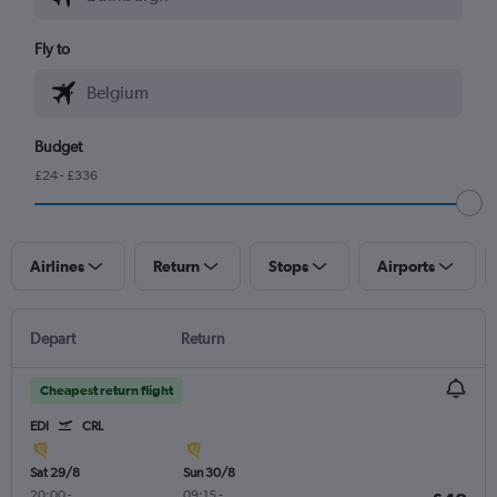
Fly to
Budget
£24 - £336
Airlines
Return
Stops
Airports
Depart
Return
Cheapest return flight
EDI
CRL
Sat 29/8
Sun 30/8
20:00
-
09:15
-