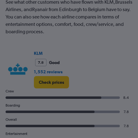
See what other customers who have flown with KLM,Brussels
chart
has
Airlines, andRyanair from Edinburgh to Belgium have to say.
1
You can also see how each airline compares in terms of
Y
entertainment options, comfort, food, crew/service, and
axis
boarding process.
displaying
values.
Range:
0
KLM
to
1500.
Good
7.8
1,552 reviews
Check prices
Crew
8.4
Boarding
7.8
Overall
7.8
Entertainment