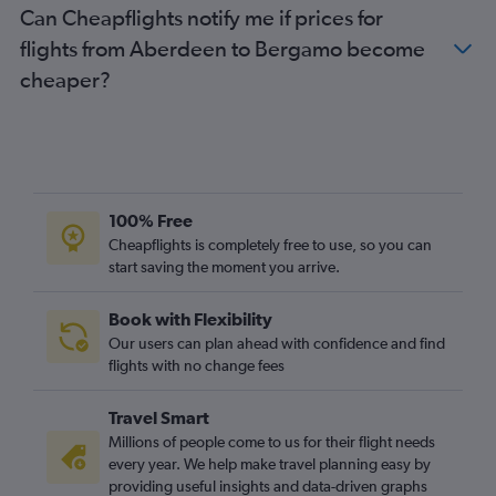
Can Cheapflights notify me if prices for
flights from Aberdeen to Bergamo become
cheaper?
100% Free
Cheapflights is completely free to use, so you can
start saving the moment you arrive.
Book with Flexibility
Our users can plan ahead with confidence and find
flights with no change fees
Travel Smart
Millions of people come to us for their flight needs
every year. We help make travel planning easy by
providing useful insights and data-driven graphs