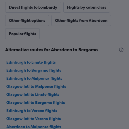
Direct flights to Lombardy
Flights by cabin class
Other flight options
Other flights from Aberdeen
Popular flights
Alternative routes for Aberdeen to Bergamo
Edinburgh to Linate flights
Edinburgh to Bergamo flights
Edinburgh to Malpensa flights
Glasgow Intl to Malpensa flights
Glasgow Intl to Linate flights
Glasgow Intl to Bergamo flights
Edinburgh to Verona flights
Glasgow Intl to Verona flights
Aberdeen to Malpensa flights