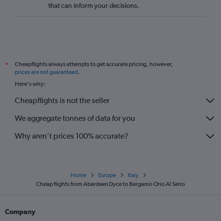
that can inform your decisions.
Cheapflights always attempts to get accurate pricing, however,
*
prices are not guaranteed
.
Here's why:
Cheapflights is not the seller
We aggregate tonnes of data for you
Why aren’t prices 100% accurate?
Home
Europe
Italy
Cheap flights from Aberdeen Dyce to Bergamo Orio Al Serio
Company