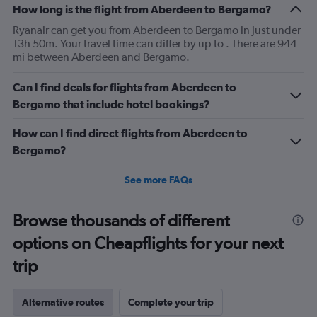
How long is the flight from Aberdeen to Bergamo?
Ryanair can get you from Aberdeen to Bergamo in just under
13h 50m. Your travel time can differ by up to . There are 944
mi between Aberdeen and Bergamo.
Can I find deals for flights from Aberdeen to
Bergamo that include hotel bookings?
How can I find direct flights from Aberdeen to
Bergamo?
See more FAQs
Browse thousands of different
options on Cheapflights for your next
trip
Alternative routes
Complete your trip