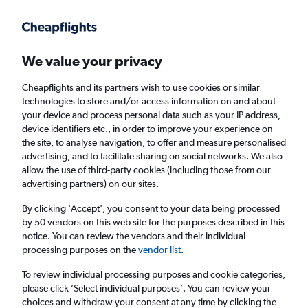
Get more on the app
.
Get the app
Faster search, more features, fewer ads.
We value your privacy
Cheapflights and its partners wish to use cookies or similar
Find flights
When to book
FAQs
technologies to store and/or access information on and about
your device and process personal data such as your IP address,
device identifiers etc., in order to improve your experience on
the site, to analyse navigation, to offer and measure personalised
advertising, and to facilitate sharing on social networks. We also
allow the use of third-party cookies (including those from our
advertising partners) on our sites.
Cheap flights from Aberdeen to Bergamo
from
£100
By clicking 'Accept', you consent to your data being processed
by 50 vendors on this web site for the purposes described in this
notice. You can review the vendors and their individual
Return
1 adult, Economy, 0 bags
processing purposes on the
vendor list
.
To review individual processing purposes and cookie categories,
please click ’Select individual purposes’. You can review your
Aberdeen (ABZ)
choices and withdraw your consent at any time by clicking the