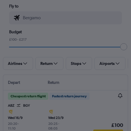
Fly to
Budget
£100 - £217
Airlines
Return
Stops
Airports
Depart
Return
Cheapest return flight
Fastest return journey
ABZ
BGY
Wed 16/9
Wed 23/9
20:20
-
20:25
-
£100
11:10
08:05