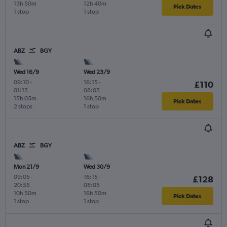
13h 50m
12h 40m
Pick Dates
1 stop
1 stop
ABZ
BGY
Wed 16/9
Wed 23/9
09:10
-
16:15
-
£110
01:15
08:05
15h 05m
16h 50m
Pick Dates
2 stops
1 stop
ABZ
BGY
Mon 21/9
Wed 30/9
09:05
-
16:15
-
£128
20:55
08:05
10h 50m
16h 50m
Pick Dates
1 stop
1 stop