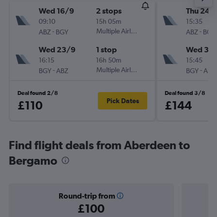
Wed 16/9
2 stops
Thu 24/
09:10
15h 05m
15:35
-
Multiple Airlines
-
ABZ
BGY
ABZ
BGY
Wed 23/9
1 stop
Wed 30
16:15
16h 50m
15:45
-
Multiple Airlines
-
BGY
ABZ
BGY
ABZ
Deal found 2/8
Deal found 3/8
Pick Dates
£110
£144
Find flight deals from Aberdeen to
Bergamo
Round-trip from
£100