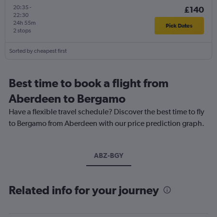
20:35
-
£140
22:30
24h 55m
Pick Dates
2 stops
Sorted by cheapest first
Best time to book a flight from
Aberdeen to Bergamo
Have a flexible travel schedule? Discover the best time to fly
to Bergamo from Aberdeen with our price prediction graph.
ABZ-BGY
Related info for your journey