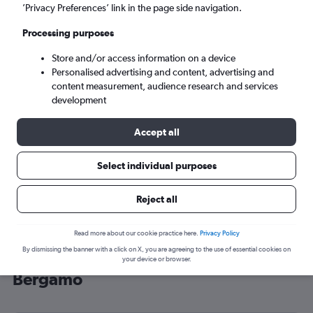
’Privacy Preferences’ link in the page side navigation.
Bergamo (BGY)
Processing purposes
Sun 6/9
-
Sun 13/9
Store and/or access information on a device
Personalised advertising and content, advertising and
content measurement, audience research and services
Search
development
Accept all
Select individual purposes
Reject all
Read more about our cookie practice here.
Privacy Policy
By dismissing the banner with a click on X, you are agreeing to the use of essential cookies on
Cheap flight deals from Aberdeen to
your device or browser.
Bergamo