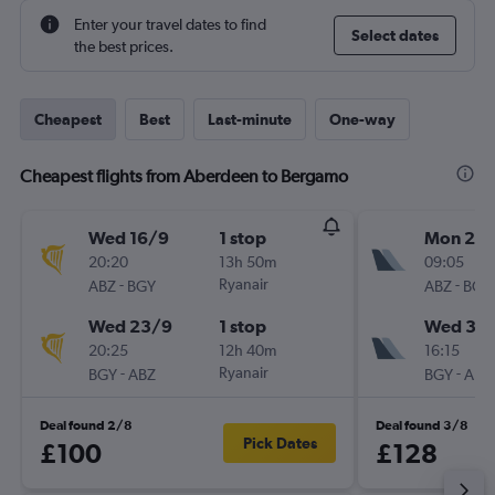
Enter your travel dates to find
Select dates
the best prices.
Cheapest
Best
Last-minute
One-way
Cheapest flights from Aberdeen to Bergamo
Wed 16/9
1 stop
Mon 21/
20:20
13h 50m
09:05
-
Ryanair
-
ABZ
BGY
ABZ
BGY
Wed 23/9
1 stop
Wed 30
20:25
12h 40m
16:15
-
Ryanair
-
BGY
ABZ
BGY
ABZ
Deal found 2/8
Deal found 3/8
Pick Dates
£100
£128