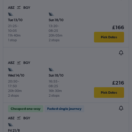
ABZ
BGY
Tue 13/10
Sun 18/10
21:25
-
13:20
-
£166
10:05
08:25
11h 40m
20h 05m
Pick Dates
1 stop
2 stops
ABZ
BGY
Wed 14/10
Sun 18/10
20:50
-
16:55
-
£216
17:50
08:25
20h 00m
16h 30m
Pick Dates
2 stops
2 stops
Cheapest one-way
Fastest single journey
ABZ
BGY
Fri 21/8