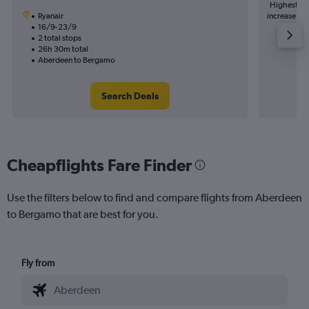
Highest de
Ryanair
increase in 
16/9-23/9
2 total stops
26h 30m total
Aberdeen to Bergamo
Search Deals
Cheapflights Fare Finder
Use the filters below to find and compare flights from Aberdeen
to Bergamo that are best for you.
Fly from