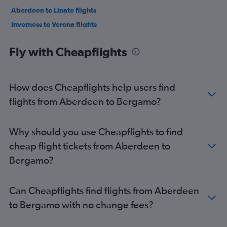
Aberdeen to Linate flights
Inverness to Verona flights
Fly with Cheapflights
How does Cheapflights help users find
flights from Aberdeen to Bergamo?
Why should you use Cheapflights to find
cheap flight tickets from Aberdeen to
Bergamo?
Can Cheapflights find flights from Aberdeen
to Bergamo with no change fees?