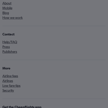
About
Mobile
Blog
How we work
Contact
Help/FAQ
Press
Publishers
More
Airline fees
Airlines
Low fare tips
Security
Get the Cheapflights app