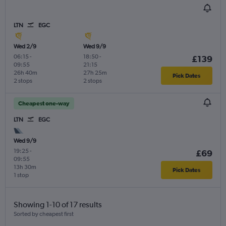
LTN
EGC
Wed 2/9
Wed 9/9
06:15
-
18:50
-
£139
09:55
21:15
26h 40m
27h 25m
Pick Dates
2 stops
2 stops
Cheapest one-way
LTN
EGC
Wed 9/9
19:25
-
£69
09:55
13h 30m
Pick Dates
1 stop
Showing 1-10 of 17 results
Sorted by cheapest first