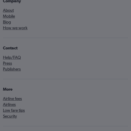
Company
About
Mobile
Blog
How we work
Contact
Help/FAQ
Press
Publishers
More
Airline fees
Airlines
Low fare tips
Security