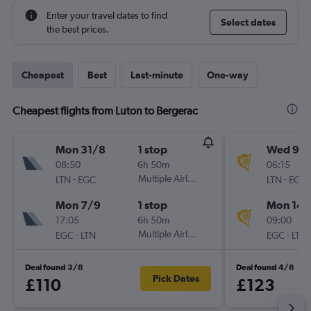
Enter your travel dates to find
Select dates
the best prices.
Cheapest
Best
Last-minute
One-way
Cheapest flights from Luton to Bergerac
Mon 31/8
1 stop
Wed 9/
08:50
6h 50m
06:15
-
Multiple Airlines
-
LTN
EGC
LTN
EGC
Mon 7/9
1 stop
Mon 14/
17:05
6h 50m
09:00
-
Multiple Airlines
-
EGC
LTN
EGC
LTN
Deal found 3/8
Deal found 4/8
Pick Dates
£110
£123