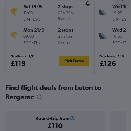
Sat 19/9
2 stops
Wed 16/
11:00
25h 35m
19:25
-
Ryanair
-
LTN
EGC
LTN
EGC
Mon 21/9
2 stops
Wed 23
09:00
25h 15m
18:50
-
Ryanair
-
EGC
LTN
EGC
LTN
Deal found 1/8
Deal found 2/8
Pick Dates
£119
£126
Find flight deals from Luton to
Bergerac
Round-trip from
£110