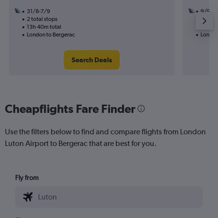
31/8-7/9
9/9
2 total stops
1 total
13h 40m total
13h 30
London to Bergerac
London
Search Deals
Cheapflights Fare Finder
Use the filters below to find and compare flights from London
Luton Airport to Bergerac that are best for you.
Fly from