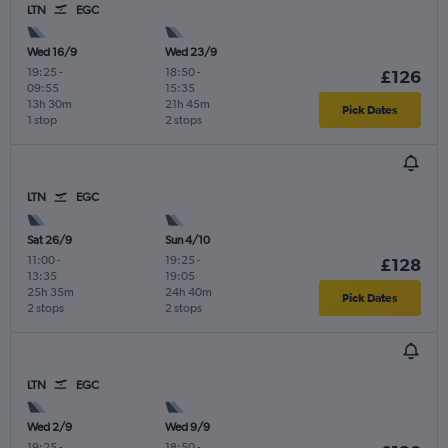
LTN
EGC
Wed 16/9
Wed 23/9
19:25
-
18:50
-
£126
09:55
15:35
13h 30m
21h 45m
Pick Dates
1 stop
2 stops
LTN
EGC
Sat 26/9
Sun 4/10
11:00
-
19:25
-
£128
13:35
19:05
25h 35m
24h 40m
Pick Dates
2 stops
2 stops
LTN
EGC
Wed 2/9
Wed 9/9
19:25
-
18:50
-