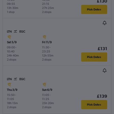
£130
09:55
21:15
13h 30m
27h 25m
Pick Dates
1 stop
2 stops
LTN
EGC
Sat 5/9
Fri 11/9
09:00
-
11:30
-
£131
10:40
23:25
24h 40m
12h 55m
Pick Dates
2 stops
2 stops
LTN
EGC
Thu 3/9
Sun 6/9
15:50
-
11:05
-
£139
11:05
11:25
18h 15m
25h 20m
Pick Dates
2 stops
2 stops