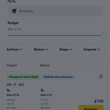
Fly to
Budget
£69 - £139
Airlines
Return
Stops
Airports
Depart
Return
Cheapest return flight
Fastest return journey
LTN
EGC
Mon 31/8
Mon 7/9
08:50
-
17:05
-
£110
16:40
22:55
6h 50m
6h 50m
Pick Dates