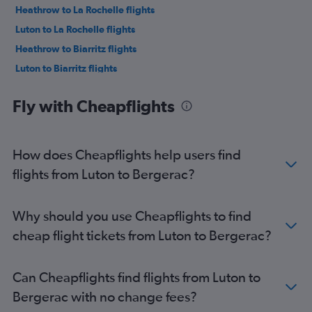
Heathrow to La Rochelle flights
Luton to La Rochelle flights
Heathrow to Biarritz flights
Luton to Biarritz flights
London City to Biarritz flights
Fly with Cheapflights
Southend to Bordeaux flights
Stansted to Bergerac flights
Southend to Biarritz flights
How does Cheapflights help users find
Gatwick to Biarritz flights
flights from Luton to Bergerac?
Stansted to Poitiers flights
Heathrow to Pau flights
Why should you use Cheapflights to find
Gatwick to Pau flights
cheap flight tickets from Luton to Bergerac?
Gatwick to La Rochelle flights
Gatwick to Poitiers flights
Can Cheapflights find flights from Luton to
Luton to Poitiers flights
Bergerac with no change fees?
Stansted to Limoges flights