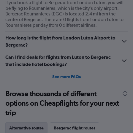
If you book a flight to Bergerac from London Luton, you will
be flying to Roumanieres, which is the city’s only airport.
Bergerac Roumanieres (EGC) is located 2.4 mi from the
center of Bergerac. There are 0 flights from London Luton to
Roumanieres per day from 0 different airlines.
How long is the flight from London Luton Airport to
Bergerac?
Can I find deals for flights from Luton to Bergerac
that include hotel bookings?
See more FAQs
Browse thousands of different
options on Cheapflights for your next
trip
Alternative routes
Bergerac flight routes