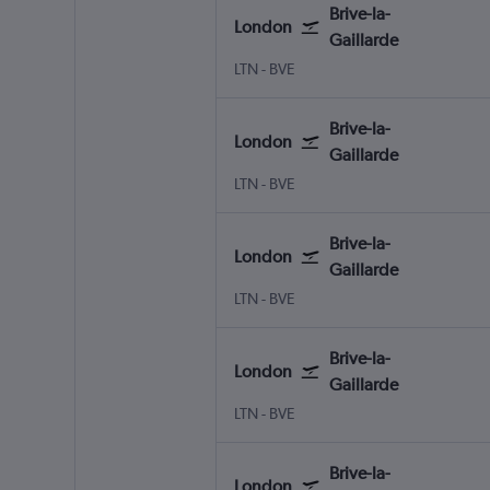
Brive-la-
London
Gaillarde
London Luton
Brive-la-Gaillarde Brive-Dord
LTN
-
BVE
Brive-la-
London
Gaillarde
London Luton
Brive-la-Gaillarde Brive-Dord
LTN
-
BVE
Brive-la-
London
Gaillarde
London Luton
Brive-la-Gaillarde Brive-Dord
LTN
-
BVE
Brive-la-
London
Gaillarde
London Luton
Brive-la-Gaillarde Brive-Dord
LTN
-
BVE
Brive-la-
London