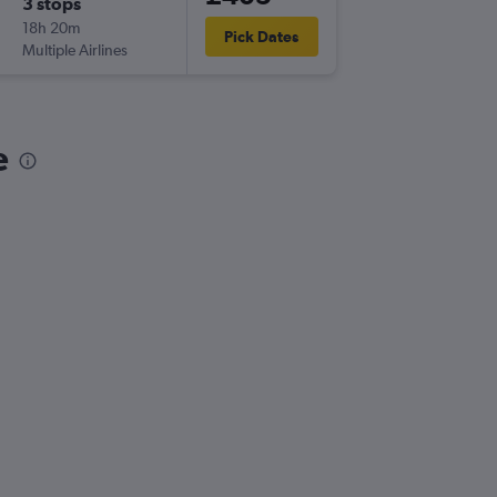
3 stops
Thu 24/
18h 20m
07:10
Pick Dates
Multiple Airlines
-
BVE
LTN
e