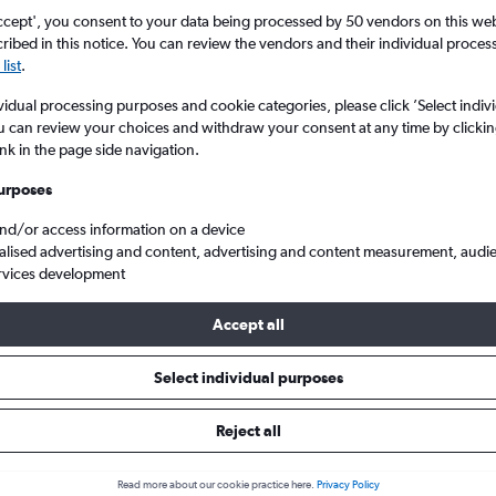
Search
ccept', you consent to your data being processed by 50 vendors on this web 
ibed in this notice. You can review the vendors and their individual proce
list
.
vidual processing purposes and cookie categories, please click ’Select indiv
u can review your choices and withdraw your consent at any time by clickin
ink in the page side navigation.
urposes
and/or access information on a device
alised advertising and content, advertising and content measurement, audi
rvices development
rom London Luton to Brive-la-Gaillarde Brive-Dordogne Valley
Accept all
s from Luton to Brive-la-Gailla
Select individual purposes
Reject all
e best prices.
Read more about our cookie practice here.
Privacy Policy