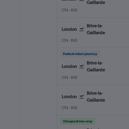
Gaillarde
London Luton
Brive-la-Gaillarde Brive-Dord
LTN
-
BVE
Brive-la-
London
Gaillarde
London Luton
Brive-la-Gaillarde Brive-Dord
LTN
-
BVE
Fastest return journey
Brive-la-
London
Gaillarde
London Luton
Brive-la-Gaillarde Brive-Dord
LTN
-
BVE
Brive-la-
London
Gaillarde
London Luton
Brive-la-Gaillarde Brive-Dord
LTN
-
BVE
Cheapest one-way