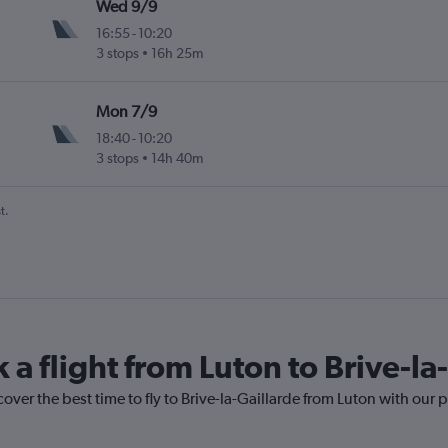
Wed 9/9
16:55
-
10:20
3 stops
16h 25m
ogne Valley
Mon 7/9
18:40
-
10:20
3 stops
14h 40m
ogne Valley
t.
 a flight from Luton to Brive-la
over the best time to fly to Brive-la-Gaillarde from Luton with our 