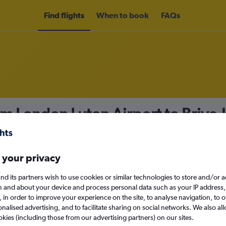
Find flights
When to book
FAQs
om London Luton Airport to Brive-
nomy
 your privacy
nd its partners wish to use cookies or similar technologies to store and/or 
n and about your device and process personal data such as your IP address,
c., in order to improve your experience on the site, to analyse navigation, to o
Tue 15/9
alised advertising, and to facilitate sharing on social networks. We also all
okies (including those from our advertising partners) on our sites.