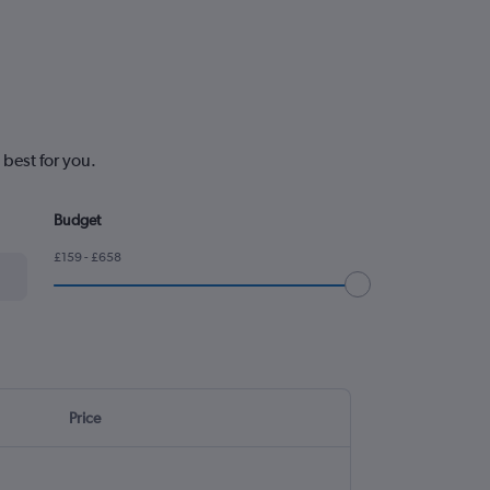
 best for you.
Budget
£159 - £658
Price