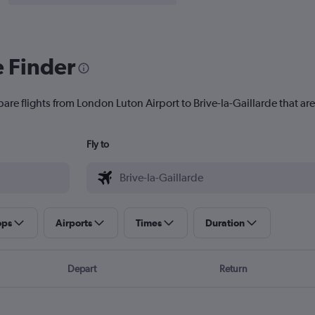
e Finder
are flights from London Luton Airport to Brive-la-Gaillarde that are
Fly to
ops
Airports
Times
Duration
Depart
Return