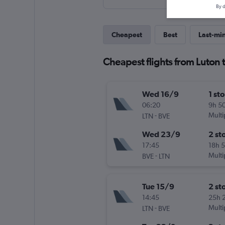
By d
Cheapest
Best
Last-mi
Cheapest flights from Luton t
Wed 16/9
1 st
06:20
9h 5
-
Multi
LTN
BVE
Wed 23/9
2 st
17:45
18h 
-
Multi
BVE
LTN
Tue 15/9
2 st
14:45
25h 
-
Multi
LTN
BVE