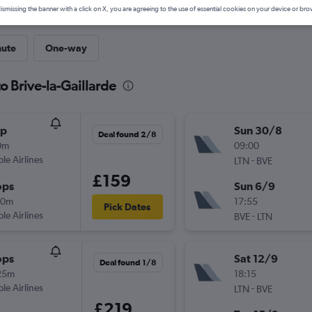
ismissing the banner with a click on X, you are agreeing to the use of essential cookies on your device or bro
nute
One-way
o Brive-la-Gaillarde
op
Sun 30/8
Deal found 2/8
0m
09:00
ple Airlines
-
LTN
BVE
£159
ops
Sun 6/9
50m
17:55
Pick Dates
ple Airlines
-
BVE
LTN
ops
Sat 12/9
Deal found 1/8
25m
18:15
ple Airlines
-
LTN
BVE
£219