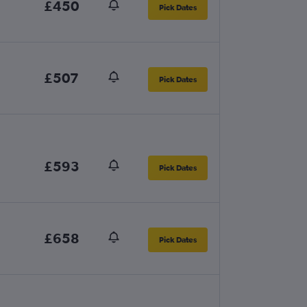
£450
Pick Dates
£507
Pick Dates
£593
Pick Dates
£658
Pick Dates