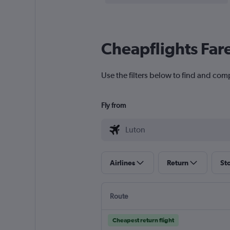
Cheapflights Far
Use the filters below to find and comp
Fly from
Airlines
Return
St
Route
Cheapest return flight