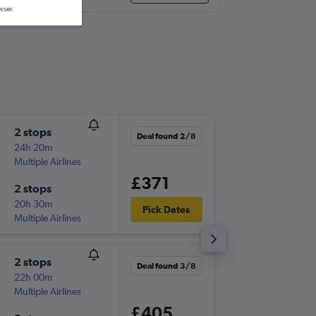
wser.
2 stops
Fri 21/8
Deal found 2/8
24h 20m
07:15
Multiple Airlines
-
LTN
BVE
£371
2 stops
Fri 28/
20h 30m
07:10
Pick Dates
Multiple Airlines
-
BVE
LTN
2 stops
Thu 17/
Deal found 3/8
22h 00m
09:05
Multiple Airlines
-
LTN
BVE
£405