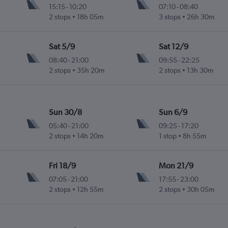
15:15
-
10:20
07:10
-
08:40
2 stops
18h 05m
3 stops
26h 30m
ogne Valley
Sat 5/9
Sat 12/9
08:40
-
21:00
09:55
-
22:25
2 stops
35h 20m
2 stops
13h 30m
ogne Valley
Sun 30/8
Sun 6/9
05:40
-
21:00
09:25
-
17:20
2 stops
14h 20m
1 stop
8h 55m
ogne Valley
Fri 18/9
Mon 21/9
07:05
-
21:00
17:55
-
23:00
2 stops
12h 55m
2 stops
30h 05m
ogne Valley