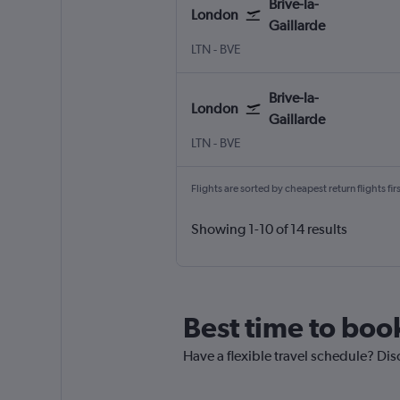
Brive-la-
London
Gaillarde
London Luton
Brive-la-Gaillarde Brive-Dord
LTN
-
BVE
Brive-la-
London
Gaillarde
London Luton
Brive-la-Gaillarde Brive-Dord
LTN
-
BVE
Flights are sorted by cheapest return flights firs
Showing 1-10 of 14 results
Best time to book
Have a flexible travel schedule? Disc