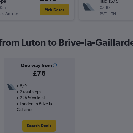
ops
Tue 15/9
40m
07:10
Pick Dates
ple Airlines
-
BVE
LTN
 from Luton to Brive-la-Gaillard
One-way from
£76
8/9
2 total stops
22h 50m total
London to Brive-la-
Gaillarde
Search Deals