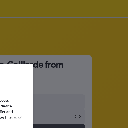
la-Gaillarde from
access
 device
ffer and
ow the use of