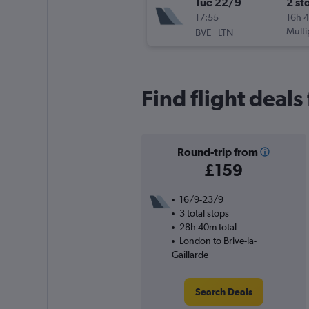
Tue 22/9
2 st
17:55
16h 
-
Multi
BVE
LTN
Find flight deals
Round-trip from
£159
16/9-23/9
3 total stops
28h 40m total
London to Brive-la-
Gaillarde
Search Deals