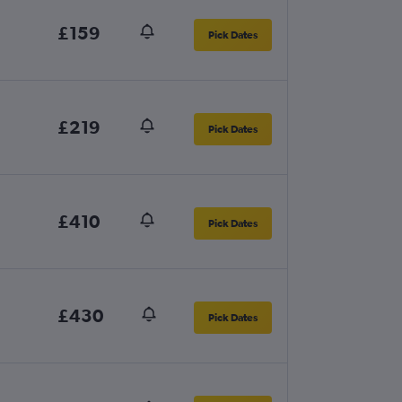
£159
Pick Dates
£219
Pick Dates
£410
Pick Dates
£430
Pick Dates