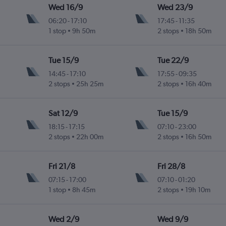
Wed 16/9
Wed 23/9
06:20
-
17:10
17:45
-
11:35
1 stop
9h 50m
2 stops
18h 50m
ogne Valley
Tue 15/9
Tue 22/9
14:45
-
17:10
17:55
-
09:35
2 stops
25h 25m
2 stops
16h 40m
ogne Valley
Sat 12/9
Tue 15/9
18:15
-
17:15
07:10
-
23:00
2 stops
22h 00m
2 stops
16h 50m
ogne Valley
Fri 21/8
Fri 28/8
07:15
-
17:00
07:10
-
01:20
1 stop
8h 45m
2 stops
19h 10m
ogne Valley
Wed 2/9
Wed 9/9