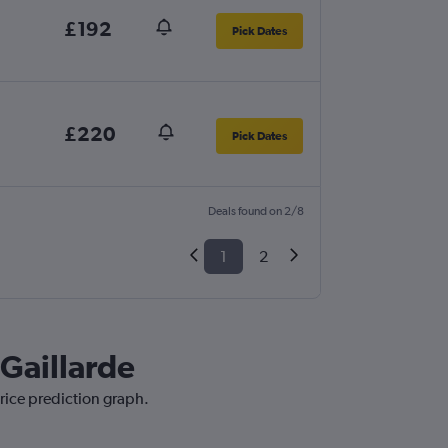
£192
Pick Dates
£220
Pick Dates
Deals found on 2/8
1
2
-Gaillarde
price prediction graph.