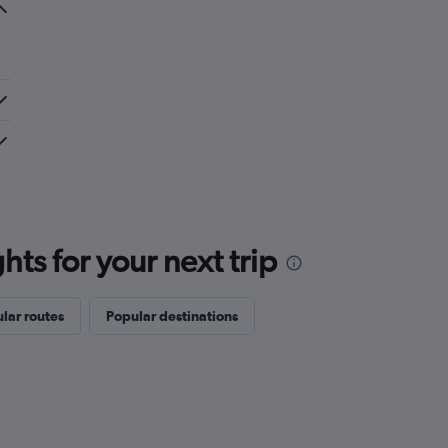
ts for your next trip
lar routes
Popular destinations