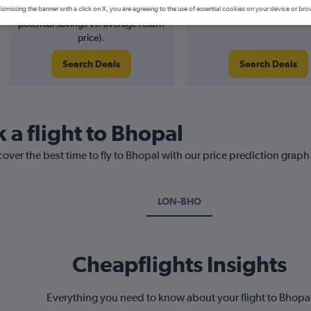
5% potential price decrease (£29
2026
ismissing the banner with a click on X, you are agreeing to the use of essential cookies on your device or bro
potential savings vs. average return
price).
Search Deals
Search Deals
 a flight to Bhopal
cover the best time to fly to Bhopal with our price prediction graph
LON-BHO
Cheapflights Insights
Everything you need to know about your flight to Bhopa