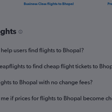
Business Class flights to Bhopal
Pr
ights
elp users find flights to Bhopal?
pflights to find cheap flight tickets to Bho
lights to Bhopal with no change fees?
 me if prices for flights to Bhopal become c