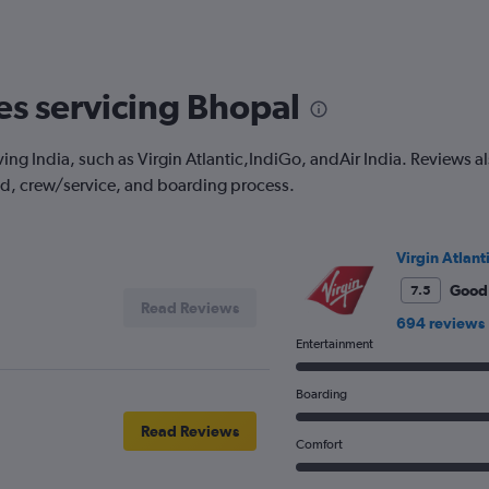
categories.
Range:
3
categories.
The
nes servicing Bhopal
chart
has
1
ing India, such as Virgin Atlantic,IndiGo, andAir India. Reviews also
Y
od, crew/service, and boarding process.
axis
displaying
values.
Range:
Virgin Atlant
0
to
Good
7.5
Read Reviews
600.
694 reviews
Entertainment
Boarding
Read Reviews
Comfort