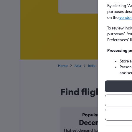
By clicking 'A
purposes descr
on the
vendor 
To review indi
purposes’. Yo
Preferences’ l
Processing p
Store 
Home
Asia
India
Madhya Pradesh
Person
and se
Find flight deals
Popular in
December
Highest demand for flights based on