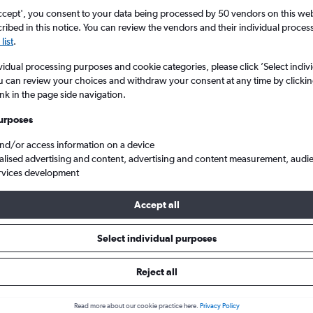
ccept', you consent to your data being processed by 50 vendors on this web 
ibed in this notice. You can review the vendors and their individual proce
list
.
vidual processing purposes and cookie categories, please click ’Select indiv
u can review your choices and withdraw your consent at any time by clickin
ink in the page side navigation.
urposes
and/or access information on a device
Cheap flights to Bhopal, India
alised advertising and content, advertising and content measurement, audi
rvices development
Accept all
 to Bhopal
Select individual purposes
Cheapest in
Average price
Reject all
September
£665
Read more about our cookie practice here.
Privacy Policy
Cheapest flight prices on average.
Average for return flights i