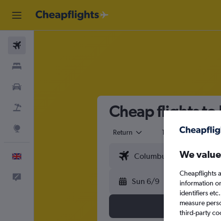
Flights
Stays
Cars
Cheap flights to
Flight+Hotel
Explore
Return
1 adult
Eco
We value
English
Cheapflights a
Feedback
Sun 6/9
information o
identifiers et
measure person
third-party co