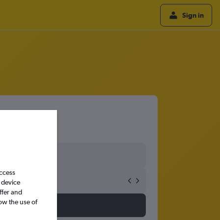
Sign in
access
 device
ffer and
ow the use of