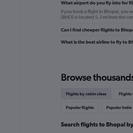
What airport do you fly into for f
If you book a flight to Bhopal, you wi
(BHO) is located 5.3 mi from the cen
Can I find cheaper flights to Bhop
What is the best airline to fly to 
Browse thousands o
Flights by cabin class
Flights
Popular flights
Popular India 
Search flights to Bhopal by