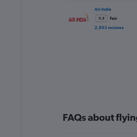
Air India
Fair
5.5
2,953 reviews
FAQs about flyin