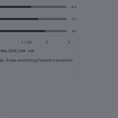
6.9
7.5
8.1
1
/
20
May 2026
LHR
-
LAX
rgin. It was everything I hoped it would be.