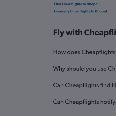
First Class flights to Bhopal
Economy Class flights to Bhopal
Fly with Cheapfl
How does Cheapflights h
Why should you use Chea
Can Cheapflights find f
Can Cheapflights notify