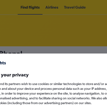
Find flights
Airlines
Travel Guide
 Bhopal
nomy
 your privacy
nd its partners wish to use cookies or similar technologies to store and/or 
Sun 13/9
n and about your device and process personal data such as your IP address,
c., in order to improve your experience on the site, to analyse navigation, to o
alised advertising, and to facilitate sharing on social networks. We also all
Search
okies (including those from our advertising partners) on our sites.