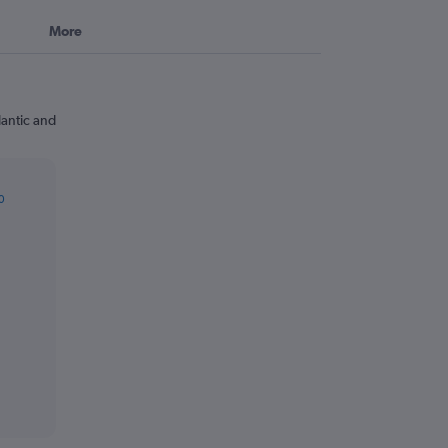
More
lantic and
0