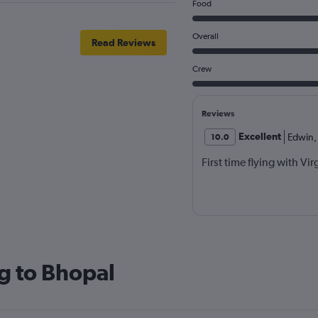
Food
Overall
Read Reviews
Crew
Reviews
Excellent
Edwin
,
10.0
First time flying with Vi
g to Bhopal