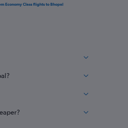
em Economy Class flights to Bhopal
pal?
heaper?