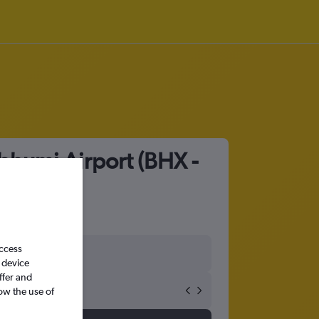
bhumi Airport (BHX -
access
 device
ffer and
ow the use of