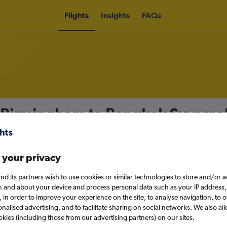
Flights
Insights
FAQs
m Birmingham to Bangkok Suvarna
 your privacy
nomy
nd its partners wish to use cookies or similar technologies to store and/or 
n and about your device and process personal data such as your IP address,
c., in order to improve your experience on the site, to analyse navigation, to o
Mon 14/9
alised advertising, and to facilitate sharing on social networks. We also all
okies (including those from our advertising partners) on our sites.