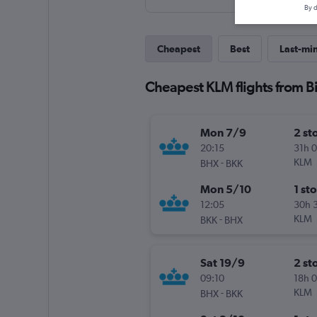
By d
Cheapest
Best
Last-mi
Cheapest KLM flights from 
Mon 7/9
2 st
20:15
31h 
-
KLM
BHX
BKK
Mon 5/10
1 st
12:05
30h 
-
KLM
BKK
BHX
Sat 19/9
2 st
09:10
18h 
-
KLM
BHX
BKK