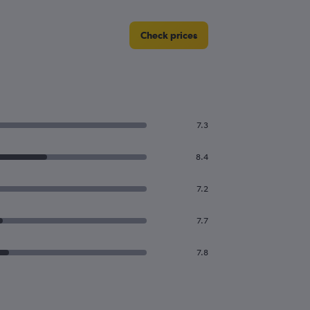
Check prices
7.3
8.4
7.2
7.7
7.8