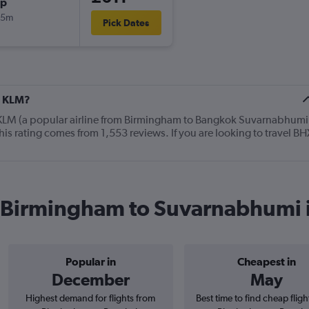
op
05m
Pick Dates
t KLM?
 KLM (a popular airline from Birmingham to Bangkok Suvarnabhumi
his rating comes from 1,553 reviews. If you are looking to travel BH
m Birmingham to Suvarnabhumi 
Popular in
Cheapest in
December
May
Highest demand for flights from
Best time to find cheap flig