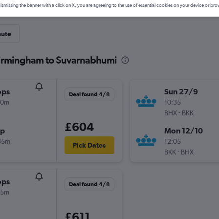
ismissing the banner with a click on X, you are agreeing to the use of essential cookies on your device or bro
nute
Birmingham to Suvarnabhumi
ops
Sun 27/9
Deal found 4/8
00m
10:35
-
BHX
BKK
£604
op
Mon 12/10
35m
12:05
Pick Dates
-
BKK
BHX
ops
Deal found 4/8
05m
£611