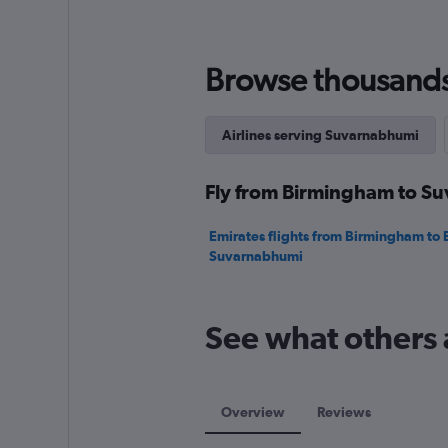
values.
Range:
0
to
Browse thousands o
2400.
Airlines serving Suvarnabhumi
Fly from Birmingham to Su
Emirates flights from Birmingham to
Suvarnabhumi
See what others
Overview
Reviews