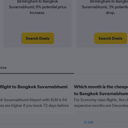
Birmingham to Bangkok
Birmingham to Bangk
Suvarnabhumi; 8% potential price
Suvarnabhumi; 3% potentia
increase.
drop.
Search Deals
Search Deals
ices
a flight to Bangkok Suvarnabhumi
Which month is the cheap
to Bangkok Suvarnabhumi
kok Suvarnabhumi Airport with KLM is 64
For Economy class flights, the c
es are higher if you book 72 days before
expensive months are December
£1,500
Bar