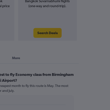
ok
Bangkok Suvarnabhumi flights
l price
(one-way and round-trip).
Search Deals
More
est to fly Economy class from Birmingham
 Airport?
heapest month to fly this route is May. The most
 and July.