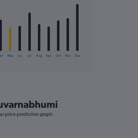
pr
May
Jun
Jul
Aug
Sep
Oct
Nov
Dec
 Suvarnabhumi
ur price prediction graph.