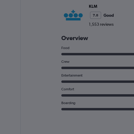
KLM
Good
7.8
1,553 reviews
Overview
Food
Crew
Entertainment
Comfort
Boarding