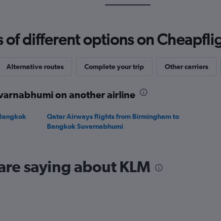
Range:
0
to
f different options on Cheapfligh
1500.
Alternative routes
Complete your trip
Other carriers
varnabhumi on another airline
 Bangkok
Qatar Airways flights from Birmingham to
Bangkok Suvarnabhumi
 are saying about KLM