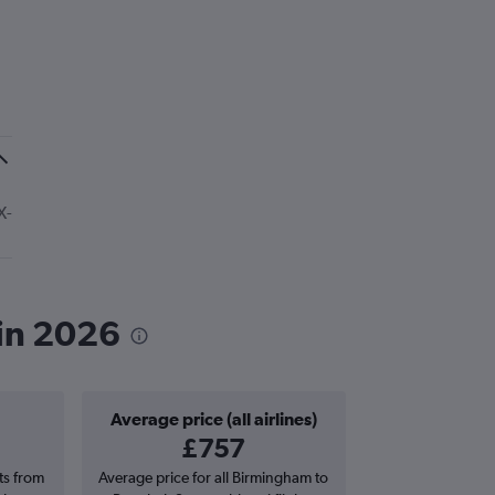
X-
in 2026
Average price (all airlines)
£757
hts from
Average price for all Birmingham to