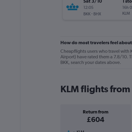
Sat 3/10
1 st
12:05
16h 
-
KLM
BKK
BHX
How do most travelers feel abou
Cheapflights users who travel with
Airport) have rated them a 7.8/10. T
BKK, search your dates above.
KLM flights fro
Return from
£604