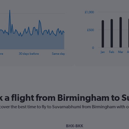
Chart
graphic.
chart
with
£1,000
12
bars.
The
£500
chart
has
1
0
X
End
Jan
Feb
Mar
A
ore
30 days before
Same day
of
axis
interactive
displaying
chart
categories.
Range:
12
categories.
The
k a flight from Birmingham to
chart
has
1
scover the best time to fly to Suvarnabhumi from Birmingham with o
Y
axis
displaying
BHX-BKK
values.