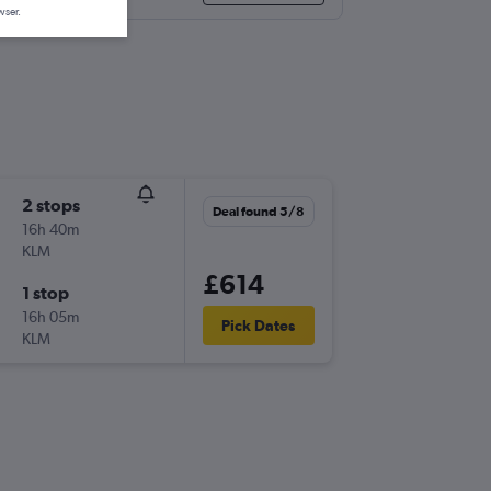
wser.
2 stops
Deal found 5/8
16h 40m
KLM
£614
1 stop
16h 05m
Pick Dates
KLM