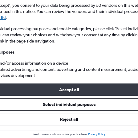
Search
ccept', you consent to your data being processed by 50 vendors on this web 
ibed in this notice. You can review the vendors and their individual proce
list
.
vidual processing purposes and cookie categories, please click ’Select indiv
u can review your choices and withdraw your consent at any time by clickin
ink in the page side navigation.
urposes
and/or access information on a device
alised advertising and content, advertising and content measurement, audi
rvices development
rmingham to Bangkok Suvarnabhumi
KLM BHX to BKK
Accept all
Select individual purposes
 deals from Birmingham to Suv
Reject all
e best prices.
Read more about our cookie practice here.
Privacy Policy