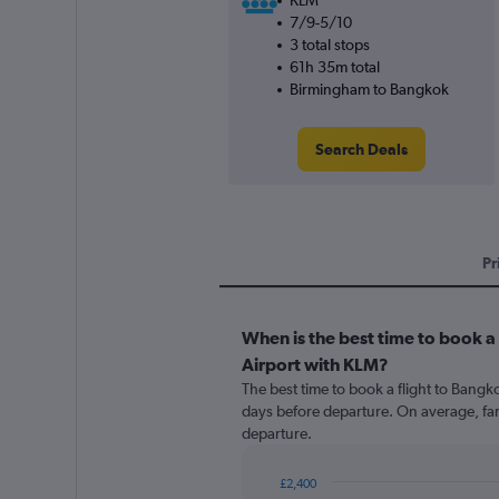
KLM
7/9-5/10
3 total stops
61h 35m total
Birmingham to Bangkok
Search Deals
Pr
When is the best time to book 
Airport with KLM?
The best time to book a flight to Bang
days before departure. On average, far
departure.
£2,400