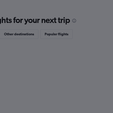
ts for your next trip
Other destinations
Popular flights