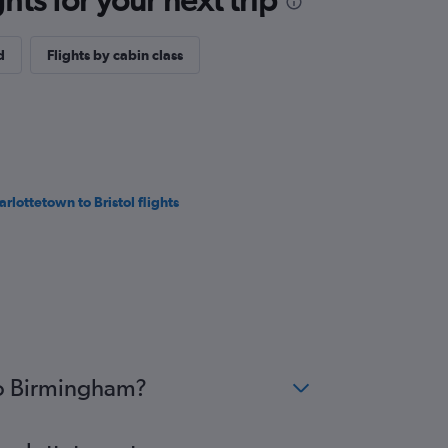
d
Flights by cabin class
arlottetown to Bristol flights
to Birmingham?