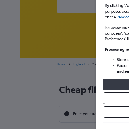
By clicking 'A
purposes descr
on the
vendor 
To review indi
purposes’. Yo
Preferences’ l
Processing p
Store 
Home
England
Cheap flights from Charl
Person
and se
Cheap flight de
Enter your travel dates to find th