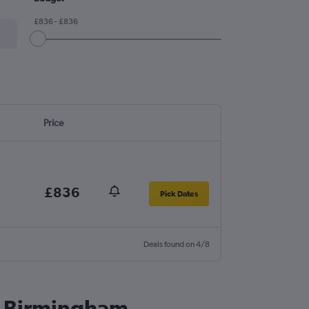
£836 - £836
Price
£836
Pick Dates
Deals found on 4/8
to Birmingham