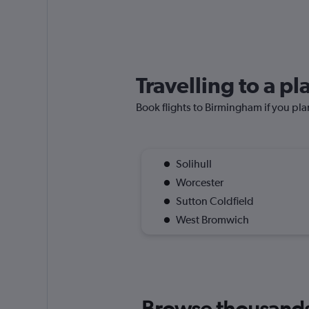
Travelling to a p
Book flights to Birmingham if you plan
Solihull
Worcester
Sutton Coldfield
West Bromwich
Browse thousands o