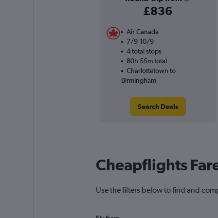
£836
Air Canada
7/9-10/9
4 total stops
80h 55m total
Charlottetown to
Birmingham
Search Deals
Cheapflights Far
Use the filters below to find and com