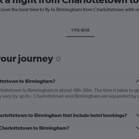
cover the best time to fly to Birmingham from Charlottetown with o
YYG-BHX
your journey
lottetown to Birmingham?
arlottetown to Birmingham in about 48h 30m. The time it takes to ge
ly vary by up to . Charlottetown and Birmingham are separated by 
 Charlottetown to Birmingham that include hotel bookings?
om Charlottetown to Birmingham?