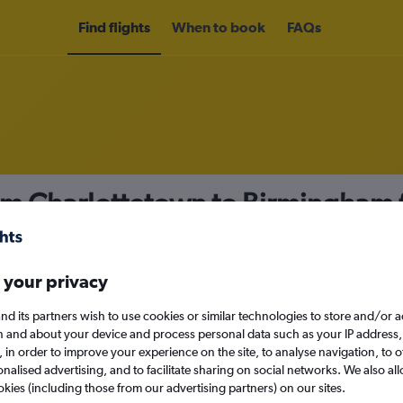
Find flights
When to book
FAQs
rom Charlottetown to Birmingham
nomy
 your privacy
nd its partners wish to use cookies or similar technologies to store and/or 
Sun 13/9
n and about your device and process personal data such as your IP address,
c., in order to improve your experience on the site, to analyse navigation, to o
alised advertising, and to facilitate sharing on social networks. We also all
Search
okies (including those from our advertising partners) on our sites.