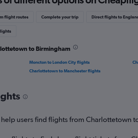
 flight routes
Complete your trip
Direct flights to Englan
lights
arlottetown to Birmingham
Moncton to London City flights
Ch
Charlottetown to Manchester flights
ights
help users find flights from Charlottetown 