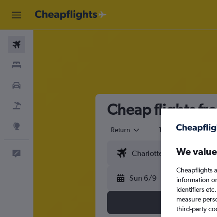
Flights
Stays
Cars
Cheap flights f
Flight+Hotel
Explore
Return
1 adult
Eco
We value
Feedback
Cheapflights a
Sun 6/9
information o
identifiers et
measure person
third-party co