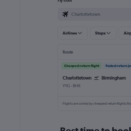
Fly from
Airlines
Stops
Air
Route
Cheapest return flight
Fastest return j
Charlottetown
Birmingham
Charlottetown
Birmingham
YYG
-
BHX
Flights are sorted by cheapest return flights firs
Best time to boo