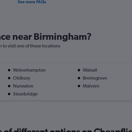
See more FAQs
lace near Birmingham?
 to visit one of these locations
Wolverhampton
Walsall
Oldbury
Bromsgrove
Nuneaton
Malvern
Stourbridge
f different options on Cheapfligh