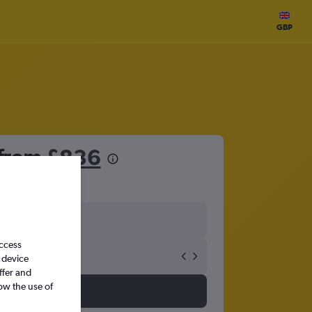
GBP
 from
£836
access
 device
ffer and
ow the use of