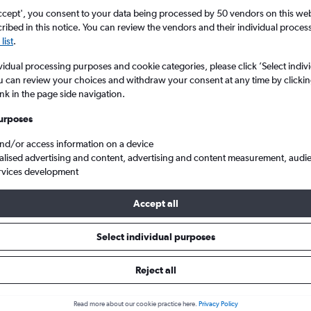
ccept', you consent to your data being processed by 50 vendors on this web 
ibed in this notice. You can review the vendors and their individual proce
list
.
vidual processing purposes and cookie categories, please click ’Select indiv
u can review your choices and withdraw your consent at any time by clickin
ink in the page side navigation.
urposes
and/or access information on a device
ottetown to Birmingham
alised advertising and content, advertising and content measurement, audi
rvices development
Accept all
als from Charlottetown to Birm
Select individual purposes
Reject all
e best prices.
Read more about our cookie practice here.
Privacy Policy