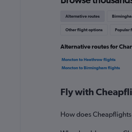
Alternative routes
Birmingham
Other flight options
Popular f
Alternative routes for Ch
Moncton to Heathrow flights
Moncton to Birmingham flights
Fly with Cheapfl
How does Cheapflights 