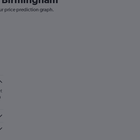
ur price prediction graph.
t
a