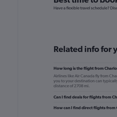
Have a flexible travel schedule? Dis
Related info for 
How long is the flight from Char
Airlines like Air Canada fly from Ch
you to your destination can typical
distance of 2708 mi.
Can I find deals for flights from
How can I find direct flights fr