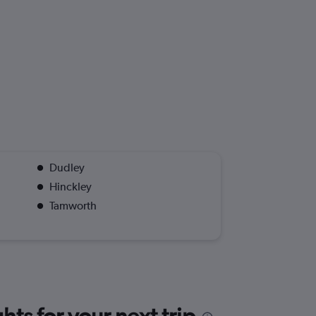
Dudley
Hinckley
Tamworth
ts for your next trip