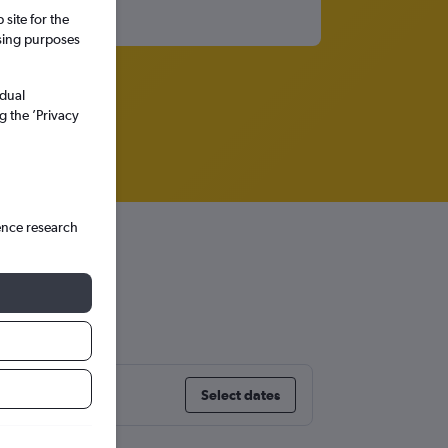
site for the
ssing purposes
idual
g the ’Privacy
ence research
ingham
Select dates