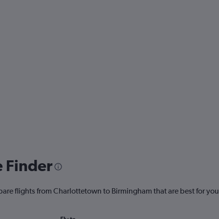
e Finder
pare flights from Charlottetown to Birmingham that are best for you