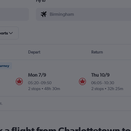
Fly to
ports
Depart
Return
ourney
Mon 7/9
Thu 10/9
05:20
-
09:50
06:05
-
10:30
2 stops
48h 30m
2 stops
32h 25m
t.
k a flight from Charlottetown 