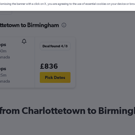
ismissing the banner with a click on X, you are agreeing to the use of essential cookies on your device or bro
nute
ottetown to Birmingham
ops
Deal found 4/8
30m
anada
£836
ops
25m
Pick Dates
anada
s from Charlottetown to Birmin