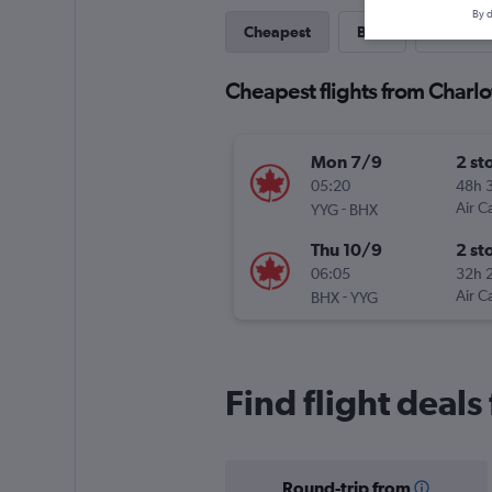
By d
Cheapest
Best
Last-mi
Cheapest flights from Charl
Mon 7/9
2 st
05:20
48h 
-
Air C
YYG
BHX
Thu 10/9
2 st
06:05
32h 
-
Air C
BHX
YYG
Find flight deal
Round-trip from