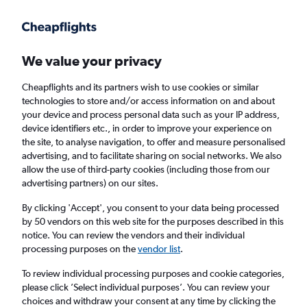
Get more on the app
.
Get the app
Faster search, more features, fewer ads.
We value your privacy
Cheapflights and its partners wish to use cookies or similar
Find flights
When to book
Airlines
FAQs
technologies to store and/or access information on and about
your device and process personal data such as your IP address,
device identifiers etc., in order to improve your experience on
the site, to analyse navigation, to offer and measure personalised
advertising, and to facilitate sharing on social networks. We also
allow the use of third-party cookies (including those from our
advertising partners) on our sites.
Cheap flights from London to Bissau from
£330
By clicking 'Accept', you consent to your data being processed
by 50 vendors on this web site for the purposes described in this
notice. You can review the vendors and their individual
Return
1 adult, Economy, 0 bags
processing purposes on the
vendor list
.
To review individual processing purposes and cookie categories,
please click ’Select individual purposes’. You can review your
London (LON)
choices and withdraw your consent at any time by clicking the