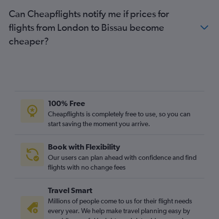
Can Cheapflights notify me if prices for
flights from London to Bissau become
cheaper?
100% Free
Cheapflights is completely free to use, so you can
start saving the moment you arrive.
Book with Flexibility
Our users can plan ahead with confidence and find
flights with no change fees
Travel Smart
Millions of people come to us for their flight needs
every year. We help make travel planning easy by