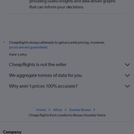
providing useful insights and data-driven graphs
that can inform your decisions.
Cheapflights always attempts to get accurate pricing, however,
*
prices are not guaranteed
.
Here's why:
Cheapflights is not the seller
We aggregate tonnes of data for you
Why aren’t prices 100% accurate?
Home
Africa
Guinea-Bissau
Cheap flights from London to Bissau Osvaldo Vieira
Company