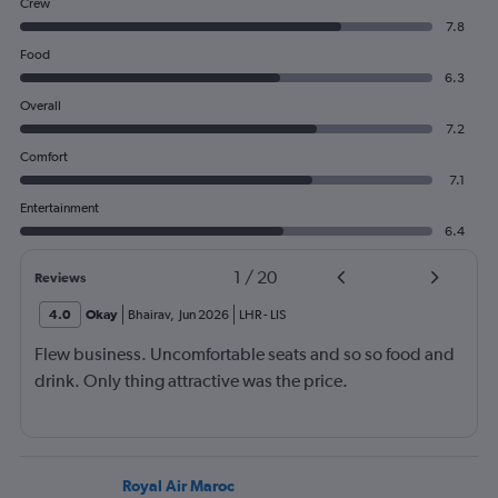
Crew
7.8
Food
6.3
Overall
7.2
Comfort
7.1
Entertainment
6.4
1
/
20
Reviews
4.0
Okay
Bhairav
,
Jun 2026
LHR
-
LIS
Flew business. Uncomfortable seats and so so food and
drink. Only thing attractive was the price.
Royal Air Maroc