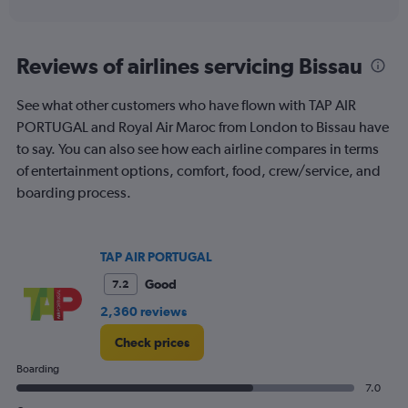
of
axis
interactive
displaying
chart
categories.
Range:
Reviews of airlines servicing Bissau
2
categories.
See what other customers who have flown with TAP AIR
The
PORTUGAL and Royal Air Maroc from London to Bissau have
chart
has
to say. You can also see how each airline compares in terms
1
of entertainment options, comfort, food, crew/service, and
Y
boarding process.
axis
displaying
values.
Range:
TAP AIR PORTUGAL
0
to
Good
7.2
360.
2,360 reviews
Check prices
Boarding
7.0