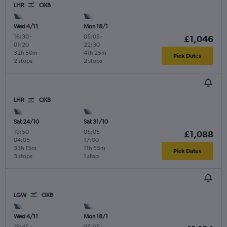
LHR
OXB
Wed 4/11
Mon 18/1
16:30
-
05:05
-
£1,046
01:20
22:30
32h 50m
41h 25m
Pick Dates
2 stops
2 stops
LHR
OXB
Sat 24/10
Sat 31/10
19:50
-
05:05
-
£1,088
04:05
17:00
33h 15m
11h 55m
Pick Dates
3 stops
1 stop
LGW
OXB
Wed 4/11
Mon 18/1
19:45
-
05:05
-