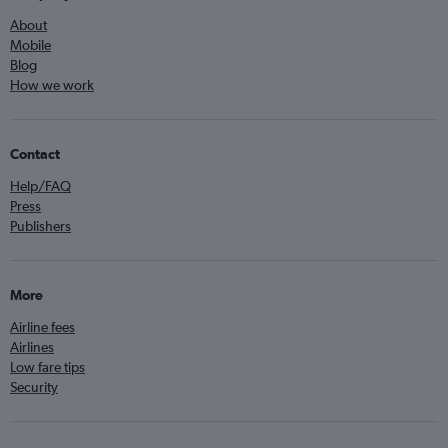
About
Mobile
Blog
How we work
Contact
Help/FAQ
Press
Publishers
More
Airline fees
Airlines
Low fare tips
Security