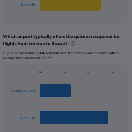
1000.
has
Lisbon (LIS)
1
X
End
of
axis
interactive
displaying
chart
categories.
Which airport typically offers the quickest stopover for
Range:
flights from London to Bissau?
2
categories.
Flights via Casablanca (CMN) offer the fastest connection on this route, with an
The
average stopover time of 2h 33m.
chart
has
1
0h
2h
4h
6h
Bar
Y
Chart
graphic.
chart
axis
with
displaying
2
Casablanca (CMN)
values.
bars.
Range:
0
The
to
chart
900.
has
Lisbon (LIS)
1
X
End