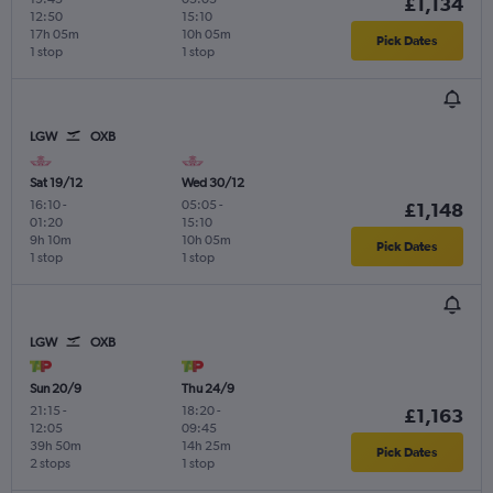
£1,134
12:50
15:10
17h 05m
10h 05m
Pick Dates
1 stop
1 stop
LGW
OXB
Sat 19/12
Wed 30/12
16:10
-
05:05
-
£1,148
01:20
15:10
9h 10m
10h 05m
Pick Dates
1 stop
1 stop
LGW
OXB
Sun 20/9
Thu 24/9
21:15
-
18:20
-
£1,163
12:05
09:45
39h 50m
14h 25m
Pick Dates
2 stops
1 stop