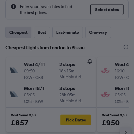
Enter your travel dates to find
Select dates
the best prices.
Cheapest
Best
Last-minute
One-way
Cheapest flights from London to Bissau
Wed 4/11
2 stops
Wed 4/1
09:50
18h 15m
16:10
-
Multiple Airlines
-
LGW
OXB
LGW
OXB
Mon 18/1
3 stops
Mon 18/
05:05
28h 05m
05:05
-
Multiple Airlines
-
OXB
LGW
OXB
LGW
Deal found 5/8
Deal found 5/8
Pick Dates
£857
£950