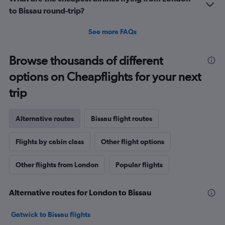
to Bissau round-trip?
See more FAQs
Browse thousands of different
options on Cheapflights for your next
trip
Alternative routes
Bissau flight routes
Flights by cabin class
Other flight options
Other flights from London
Popular flights
Alternative routes for London to Bissau
Gatwick to Bissau flights