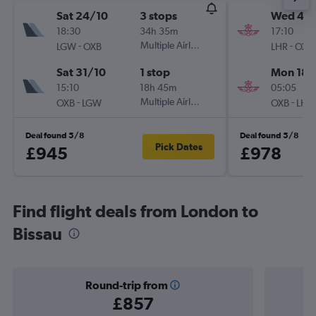
Sat 24/10
3 stops
Wed 4/1
18:30
34h 35m
17:10
-
Multiple Airlines
-
LGW
OXB
LHR
OXB
Sat 31/10
1 stop
Mon 18/
15:10
18h 45m
05:05
-
Multiple Airlines
-
OXB
LGW
OXB
LHR
Deal found 5/8
Deal found 5/8
Pick Dates
£945
£978
Find flight deals from London to
Bissau
Round-trip from
£857