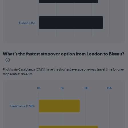
bars.
The
chart
has
Lisbon (LIS)
1
X
End
of
axis
interactive
displaying
chart
categories.
What’s the fastest stopover option from London to Bissau?
Range:
2
categories.
Flights via Casablanca (CMN) have the shortest average one-way travel time for one-
The
stop routes: 8h 48m.
chart
has
1
0h
5h
10h
15h
Bar
Chart
Y
graphic.
chart
axis
with
displaying
2
Casablanca (CMN)
values.
bars.
Range:
0
The
to
chart