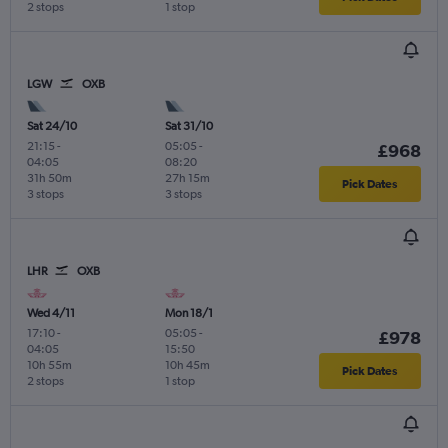
2 stops
1 stop
LGW
OXB
Sat 24/10
Sat 31/10
21:15
-
05:05
-
£968
04:05
08:20
31h 50m
27h 15m
Pick Dates
3 stops
3 stops
LHR
OXB
Wed 4/11
Mon 18/1
17:10
-
05:05
-
£978
04:05
15:50
10h 55m
10h 45m
Pick Dates
2 stops
1 stop