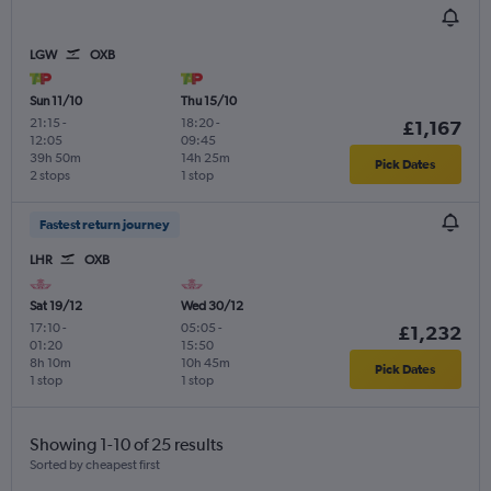
LGW
OXB
Sun 11/10
Thu 15/10
21:15
-
18:20
-
£1,167
12:05
09:45
39h 50m
14h 25m
Pick Dates
2 stops
1 stop
Fastest return journey
LHR
OXB
Sat 19/12
Wed 30/12
17:10
-
05:05
-
£1,232
01:20
15:50
8h 10m
10h 45m
Pick Dates
1 stop
1 stop
Showing 1-10 of 25 results
Sorted by cheapest first