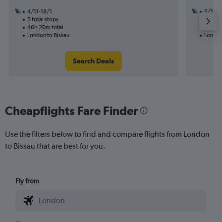
4/11-18/1
5/11
5 total stops
3 total
46h 20m total
31h 05
London to Bissau
London
Search Deals
Cheapflights Fare Finder
Use the filters below to find and compare flights from London
to Bissau that are best for you.
Fly from