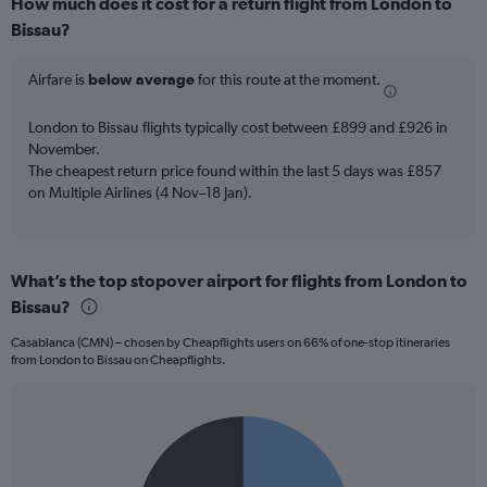
How much does it cost for a return flight from London to
Range:
Bissau?
12
categories.
The
Airfare is
below average
for this route at the moment.
chart
has
London to Bissau flights typically cost between £899 and £926 in
1
November.
Y
The cheapest return price found within the last 5 days was £857
axis
on Multiple Airlines (4 Nov–18 Jan).
displaying
values.
Range:
0
to
What’s the top stopover airport for flights from London to
1500.
Bissau?
Casablanca (CMN) – chosen by Cheapflights users on 66% of one-stop itineraries
from London to Bissau on Cheapflights.
Pie
Chart
graphic.
chart
with
2