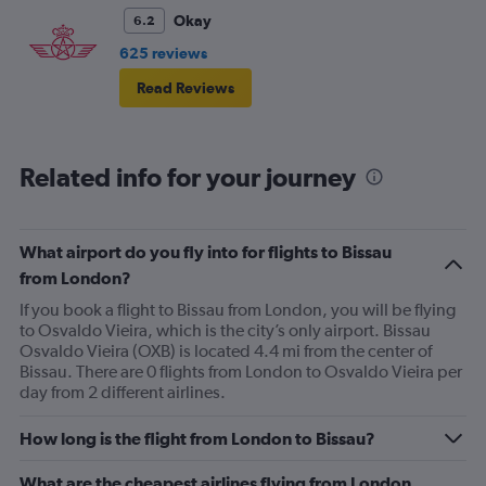
Okay
6.2
625 reviews
Read Reviews
Related info for your journey
What airport do you fly into for flights to Bissau
from London?
If you book a flight to Bissau from London, you will be flying
to Osvaldo Vieira, which is the city’s only airport. Bissau
Osvaldo Vieira (OXB) is located 4.4 mi from the center of
Bissau. There are 0 flights from London to Osvaldo Vieira per
day from 2 different airlines.
How long is the flight from London to Bissau?
What are the cheapest airlines flying from London