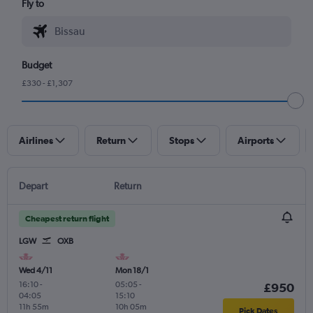
Fly to
Budget
£330 - £1,307
Airlines
Return
Stops
Airports
Depart
Return
Cheapest return flight
LGW
OXB
Wed 4/11
Mon 18/1
16:10
-
05:05
-
£950
04:05
15:10
11h 55m
10h 05m
Pick Dates