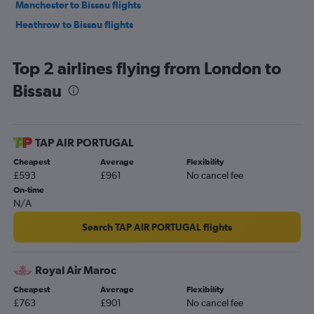
Manchester to Bissau flights
Heathrow to Bissau flights
Top 2 airlines flying from London to
Bissau
TAP AIR PORTUGAL
Cheapest
Average
Flexibility
£593
£961
No cancel fee
On-time
N/A
Search TAP AIR PORTUGAL flights
Royal Air Maroc
Cheapest
Average
Flexibility
£763
£901
No cancel fee