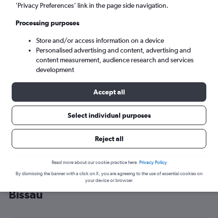
’Privacy Preferences’ link in the page side navigation.
Bissau (OXB)
Processing purposes
Wed 9/9
-
Wed 16/9
Store and/or access information on a device
Personalised advertising and content, advertising and
content measurement, audience research and services
Search
development
Accept all
Select individual purposes
Reject all
Read more about our cookie practice here.
Privacy Policy
By dismissing the banner with a click on X, you are agreeing to the use of essential cookies on
Cheap flight deals from London to
your device or browser.
Bissau