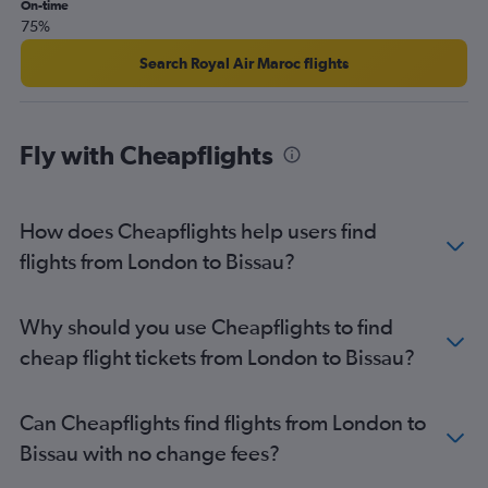
On-time
75%
Search Royal Air Maroc flights
Fly with Cheapflights
How does Cheapflights help users find
flights from London to Bissau?
Why should you use Cheapflights to find
cheap flight tickets from London to Bissau?
Can Cheapflights find flights from London to
Bissau with no change fees?