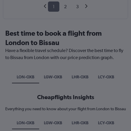
1
2
3
Best time to book a flight from
London to Bissau
Have a flexible travel schedule? Discover the best time to fly
to Bissau from London with our price prediction graph.
LON-OXB
LGW-OXB
LHR-OXB
LCY-OXB
Cheapflights Insights
Everything you need to know about your flight from London to Bissau
LON-OXB
LGW-OXB
LHR-OXB
LCY-OXB