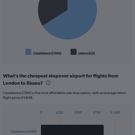
slices.
Casablanca (CMN)
Lisbon (LIS)
End
of
interactive
chart
What’s the cheapest stopover airport for flights from
London to Bissau?
Casablanca (CMN) is the most affordable one-stop option, with an average return
flight price of £848.
0
£250
£500
£750
£1,000
Bar
Chart
graphic.
chart
with
2
Casablanca (CMN)