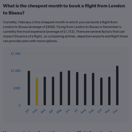
What is the cheapest month to book a flight from London
to Bissau?
Currently, February is the cheapest month in which you can book a flight from
London to Bissau (average of £808). Flying from London to Bissau in December is
currently the most expensive (average of £1,153). There are several factors that can
impact the price of a flight, so comparing airlines, departure airports and flight times
can provide users with more options.
£1,500
Bar
Chart
graphic.
chart
with
£1,000
12
bars.
£500
The
chart
has
0
1
Dec
Oct
May
Nov
Mar
Jun
Sep
Jan
Apr
Jul
Feb
Aug
X
End
of
axis
interactive
displaying
chart
categories.