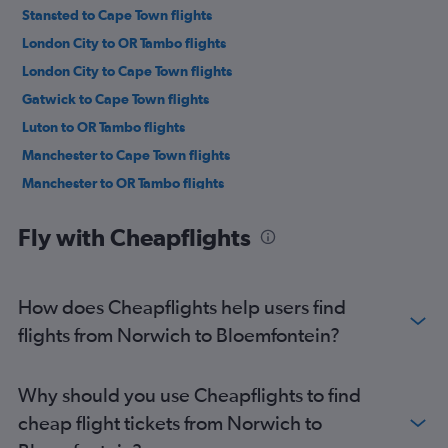
Stansted to Cape Town flights
London City to OR Tambo flights
London City to Cape Town flights
Gatwick to Cape Town flights
Luton to OR Tambo flights
Manchester to Cape Town flights
Manchester to OR Tambo flights
Luton to Cape Town flights
Fly with Cheapflights
Manchester to Sun City Resort flights
Heathrow to Durban flights
Stansted to Durban flights
How does Cheapflights help users find
Heathrow to Lanseria flights
flights from Norwich to Bloemfontein?
Birmingham to OR Tambo flights
Gatwick to Durban flights
Why should you use Cheapflights to find
London City to Durban flights
cheap flight tickets from Norwich to
Heathrow to Sun City Resort flights