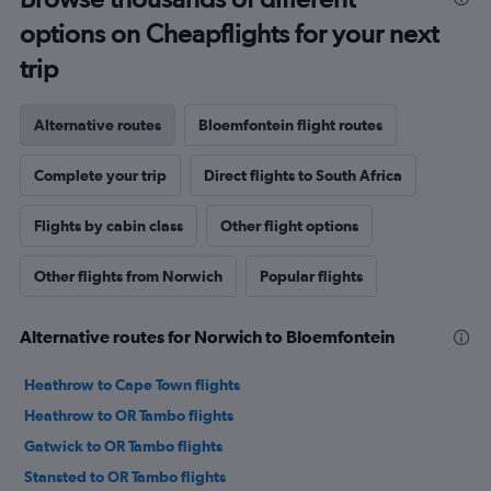
options on Cheapflights for your next
trip
Alternative routes
Bloemfontein flight routes
Complete your trip
Direct flights to South Africa
Flights by cabin class
Other flight options
Other flights from Norwich
Popular flights
Alternative routes for Norwich to Bloemfontein
Heathrow to Cape Town flights
Heathrow to OR Tambo flights
Gatwick to OR Tambo flights
Stansted to OR Tambo flights