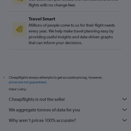
Southend to Cape Town flights
flights with no change fees
Heathrow to Hoedspruit flights
Travel Smart
Leeds to Cape Town flights
Millions of people come to us for their flight needs
Bristol to Cape Town flights
every year. We help make travel planning easy by
providing useful insights and data-driven graphs
Manchester to Lanseria flights
that can inform your decisions.
Gatwick to Phalaborwa flights
Liverpool to Cape Town flights
Leeds to OR Tambo flights
Manchester to Port Elizabeth flights
Cheapflights always attempts to get accurate pricing, however,
*
Heathrow to Skukuza flights
prices are not guaranteed
.
Bristol to OR Tambo flights
Here's why:
Heathrow to East London flights
Cheapflights is not the seller
Heathrow to Nelspruit flights
We aggregate tonnes of data for you
Why aren’t prices 100% accurate?