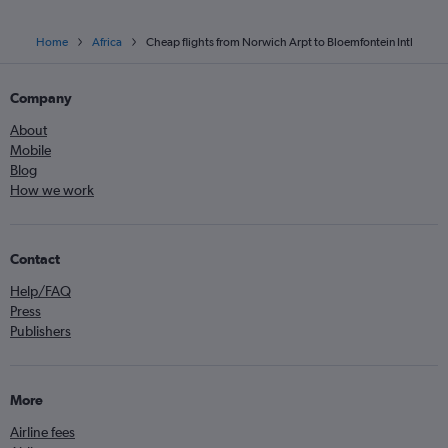
Home
Africa
Cheap flights from Norwich Arpt to Bloemfontein Intl
Company
About
Mobile
Blog
How we work
Contact
Help/FAQ
Press
Publishers
More
Airline fees