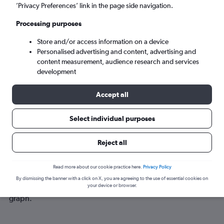
Tue 8/9
-
Tue 15/9
’Privacy Preferences’ link in the page side navigation.
Processing purposes
Search
Store and/or access information on a device
Personalised advertising and content, advertising and
content measurement, audience research and services
development
Accept all
Select individual purposes
Best time to book a flight from
Reject all
Norwich to Bloemfontein
Read more about our cookie practice here.
Privacy Policy
Have a flexible travel schedule? Discover the best time to fly
By dismissing the banner with a click on X, you are agreeing to the use of essential cookies on
to Bloemfontein from Norwich with our price prediction
your device or browser.
graph.