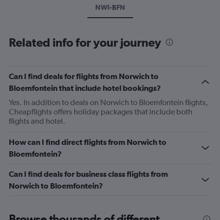
NWI-BFN
Related info for your journey
Can I find deals for flights from Norwich to
Bloemfontein that include hotel bookings?
Yes. In addition to deals on Norwich to Bloemfontein flights,
Cheapflights offers holiday packages that include both
flights and hotel.
How can I find direct flights from Norwich to
Bloemfontein?
Can I find deals for business class flights from
Norwich to Bloemfontein?
Browse thousands of different