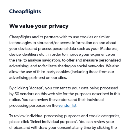
Get more on the app
.
Get the app
Faster search, more features, fewer ads.
We value your privacy
Cheapflights and its partners wish to use cookies or similar
technologies to store and/or access information on and about
your device and process personal data such as your IP address,
device identifiers etc., in order to improve your experience on
the site, to analyse navigation, to offer and measure personalised
Cheap flights from Norwich to Bloemfontein
advertising, and to facilitate sharing on social networks. We also
allow the use of third-party cookies (including those from our
advertising partners) on our sites.
Return
1 adult, Economy, 0 bags
By clicking 'Accept', you consent to your data being processed
by 50 vendors on this web site for the purposes described in this
notice. You can review the vendors and their individual
Norwich (NWI)
processing purposes on the
vendor list
.
To review individual processing purposes and cookie categories,
Bloemfontein (BFN)
please click ’Select individual purposes’. You can review your
choices and withdraw your consent at any time by clicking the