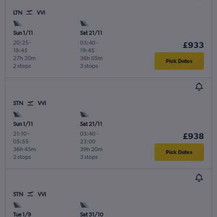
LTN
VVI
Sun 1/11
Sat 21/11
20:25
-
03:40
-
£933
19:45
19:45
27h 20m
36h 05m
Pick Dates
2 stops
3 stops
STN
VVI
Sun 1/11
Sat 21/11
21:10
-
03:40
-
£938
05:55
23:00
36h 45m
39h 20m
Pick Dates
2 stops
3 stops
STN
VVI
Tue 1/9
Sat 31/10