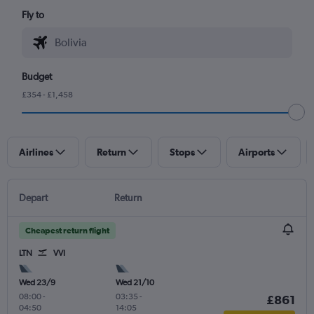
Fly to
Budget
£354 - £1,458
Airlines
Return
Stops
Airports
Depart
Return
Cheapest return flight
LTN
VVI
Wed 23/9
Wed 21/10
08:00
-
03:35
-
£861
04:50
14:05