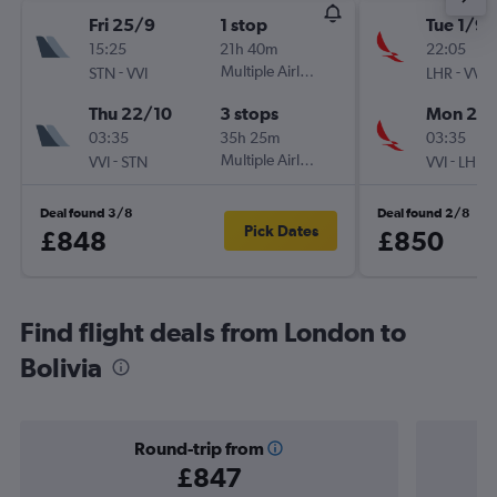
Fri 25/9
1 stop
Tue 1/9
15:25
21h 40m
22:05
-
Multiple Airlines
-
STN
VVI
LHR
VVI
Thu 22/10
3 stops
Mon 28
03:35
35h 25m
03:35
-
Multiple Airlines
-
VVI
STN
VVI
LHR
Deal found 3/8
Deal found 2/8
Pick Dates
£848
£850
Find flight deals from London to
Bolivia
Round-trip from
£847