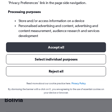
’Privacy Preferences’ link in the page side navigation.
Santa Cruz de la Sierra (VVI)
Processing purposes
Mon 7/9
-
Mon 14/9
Store and/or access information on a device
Personalised advertising and content, advertising and
content measurement, audience research and services
Search
development
Accept all
Select individual purposes
Reject all
Read more about our cookie practice here.
Privacy Policy
By dismissing the banner with a click on X, you are agreeing to the use of essential cookies on
Cheap flight deals from London to
your device or browser.
Bolivia