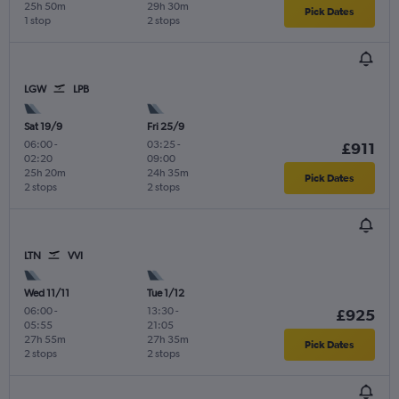
25h 50m
29h 30m
Pick Dates
1 stop
2 stops
LGW
LPB
Sat 19/9
Fri 25/9
06:00
-
03:25
-
£911
02:20
09:00
25h 20m
24h 35m
Pick Dates
2 stops
2 stops
LTN
VVI
Wed 11/11
Tue 1/12
06:00
-
13:30
-
£925
05:55
21:05
27h 55m
27h 35m
Pick Dates
2 stops
2 stops