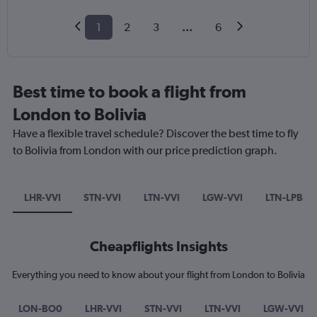
1
2
3
...
6
Best time to book a flight from
London to Bolivia
Have a flexible travel schedule? Discover the best time to fly
to Bolivia from London with our price prediction graph.
LHR-VVI
STN-VVI
LTN-VVI
LGW-VVI
LTN-LPB
Cheapflights Insights
Everything you need to know about your flight from London to Bolivia
LON-BO0
LHR-VVI
STN-VVI
LTN-VVI
LGW-VVI