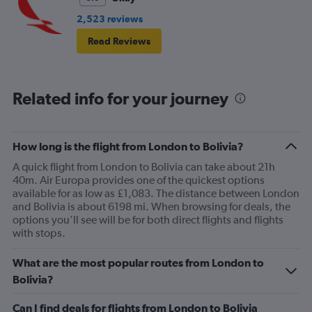
2,523 reviews
Read Reviews
Related info for your journey
How long is the flight from London to Bolivia?
A quick flight from London to Bolivia can take about 21h
40m. Air Europa provides one of the quickest options
available for as low as £1,083. The distance between London
and Bolivia is about 6198 mi. When browsing for deals, the
options you’ll see will be for both direct flights and flights
with stops.
What are the most popular routes from London to
Bolivia?
Can I find deals for flights from London to Bolivia