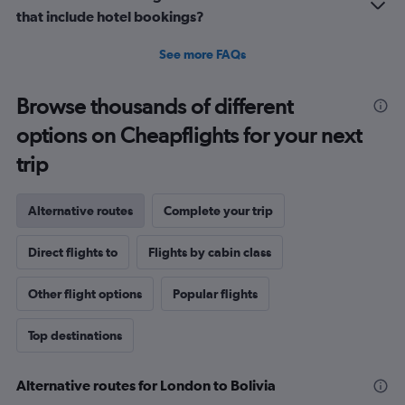
that include hotel bookings?
See more FAQs
Browse thousands of different
options on Cheapflights for your next
trip
Alternative routes
Complete your trip
Direct flights to
Flights by cabin class
Other flight options
Popular flights
Top destinations
Alternative routes for London to Bolivia