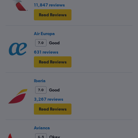
11,847 reviews
Read Reviews
Air Europa
Good
7.0
631 reviews
Read Reviews
Iberia
Good
7.0
3,267 reviews
Read Reviews
Avianca
Okay
6.5