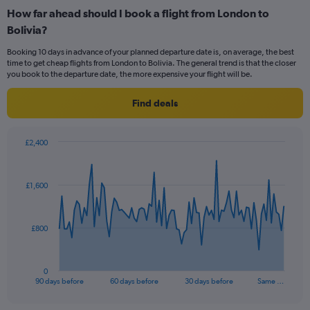
categories.
How far ahead should I book a flight from London to
Range:
Bolivia?
12
categories.
Booking 10 days in advance of your planned departure date is, on average, the best
The
time to get cheap flights from London to Bolivia. The general trend is that the closer
chart
you book to the departure date, the more expensive your flight will be.
has
1
Find deals
Y
axis
displaying
£2,400
values.
Chart
Chart
Range:
graphic.
with
0
91
£1,600
to
data
points.
1800.
The
£800
chart
has
1
0
X
End
90 days before
60 days before
30 days before
Same …
of
axis
interactive
displaying
chart