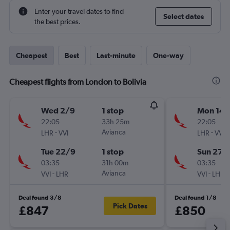
Enter your travel dates to find
Select dates
the best prices.
Cheapest
Best
Last-minute
One-way
Cheapest flights from London to Bolivia
Wed 2/9
1 stop
Mon 14/
22:05
33h 25m
22:05
-
Avianca
-
LHR
VVI
LHR
VVI
Tue 22/9
1 stop
Sun 27/
03:35
31h 00m
03:35
-
Avianca
-
VVI
LHR
VVI
LHR
Deal found 3/8
Deal found 1/8
Pick Dates
£847
£850