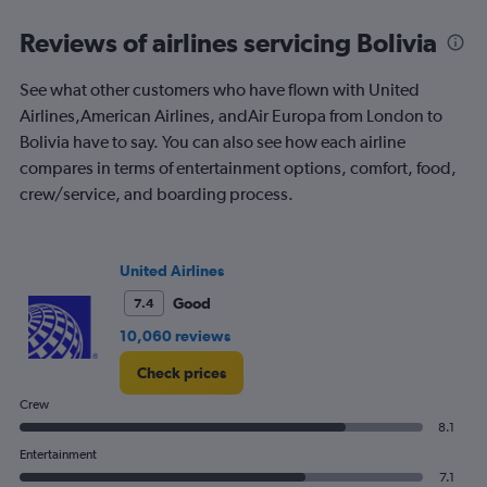
categories.
Range:
Reviews of airlines servicing Bolivia
91
categories.
See what other customers who have flown with United
The
Airlines,American Airlines, andAir Europa from London to
chart
has
Bolivia have to say. You can also see how each airline
1
compares in terms of entertainment options, comfort, food,
Y
crew/service, and boarding process.
axis
displaying
values.
Range:
United Airlines
0
to
Good
7.4
2400.
10,060 reviews
Check prices
Crew
8.1
Entertainment
7.1