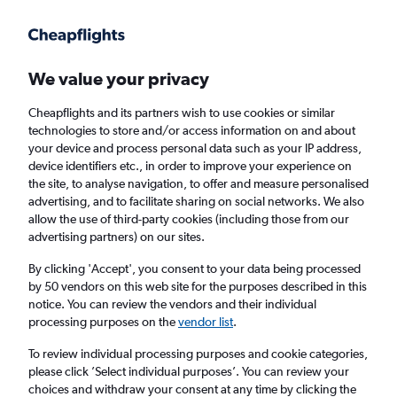
Get more on the app
.
Get the app
Faster search, more features, fewer ads.
We value your privacy
Cheapflights and its partners wish to use cookies or similar
Find flights
When to book
Airlines
FAQs
technologies to store and/or access information on and about
your device and process personal data such as your IP address,
device identifiers etc., in order to improve your experience on
the site, to analyse navigation, to offer and measure personalised
advertising, and to facilitate sharing on social networks. We also
allow the use of third-party cookies (including those from our
advertising partners) on our sites.
Cheap flights from London to Bolivia from
£341
By clicking 'Accept', you consent to your data being processed
by 50 vendors on this web site for the purposes described in this
notice. You can review the vendors and their individual
Return
1 adult, Economy, 0 bags
processing purposes on the
vendor list
.
To review individual processing purposes and cookie categories,
please click ’Select individual purposes’. You can review your
London (LON)
choices and withdraw your consent at any time by clicking the