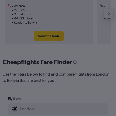
Avianca
30/8
2/9-22/9
3 total
2 total stops
47h 55
64h 25m total
London 
London to Bolivia
Search Deals
Cheapflights Fare Finder
Use the filters below to find and compare flights from London
to Bolivia that are best for you.
Fly from