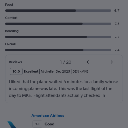
Food
6.7
Comfort
7.3
Boarding
7.7
Overall
7.4
1
/
20
Reviews
10.0
Excellent
Michelle
,
Dec 2025
DEN
-
MKE
I liked that the plane waited 5 minutes for a family whose
incoming plane was late. This was the last flight of the
day to MKE. Flight attendants actually checked in
throughout the flight. Although, not really friendly.
Happy to see screens on seat backs again. This is my first
time not flying first class in over 10 years. It was economy
American Airlines
plus.
Good
7.1