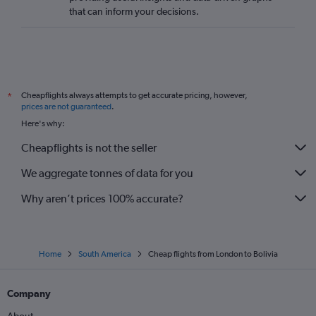
that can inform your decisions.
Cheapflights always attempts to get accurate pricing, however,
*
prices are not guaranteed
.
Here's why:
Cheapflights is not the seller
We aggregate tonnes of data for you
Why aren’t prices 100% accurate?
Home
South America
Cheap flights from London to Bolivia
Company