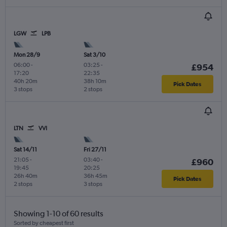
LGW
LPB
Mon 28/9
Sat 3/10
06:00
-
03:25
-
£954
17:20
22:35
40h 20m
38h 10m
Pick Dates
3 stops
2 stops
LTN
VVI
Sat 14/11
Fri 27/11
21:05
-
03:40
-
£960
19:45
20:25
26h 40m
36h 45m
Pick Dates
2 stops
3 stops
Showing 1-10 of 60 results
Sorted by cheapest first