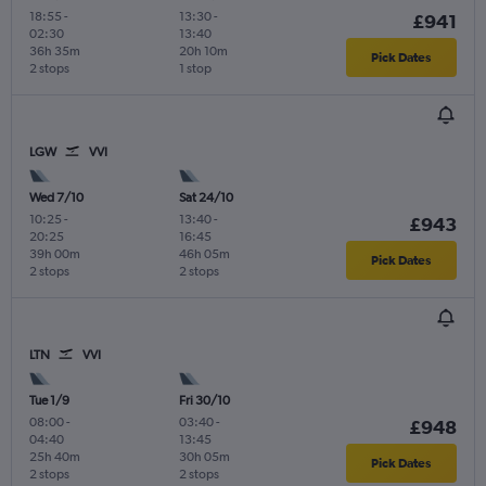
18:55
-
13:30
-
£941
02:30
13:40
36h 35m
20h 10m
Pick Dates
2 stops
1 stop
LGW
VVI
Wed 7/10
Sat 24/10
10:25
-
13:40
-
£943
20:25
16:45
39h 00m
46h 05m
Pick Dates
2 stops
2 stops
LTN
VVI
Tue 1/9
Fri 30/10
08:00
-
03:40
-
£948
04:40
13:45
25h 40m
30h 05m
Pick Dates
2 stops
2 stops