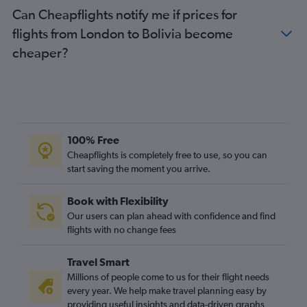
Can Cheapflights notify me if prices for
flights from London to Bolivia become
cheaper?
100% Free
Cheapflights is completely free to use, so you can
start saving the moment you arrive.
Book with Flexibility
Our users can plan ahead with confidence and find
flights with no change fees
Travel Smart
Millions of people come to us for their flight needs
every year. We help make travel planning easy by
providing useful insights and data-driven graphs