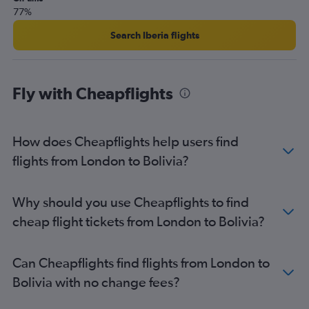
77%
Heathrow to Congonhas flights
Heathrow to Cali flights
Search Iberia flights
Stansted to Santiago flights
London City to Santiago flights
Fly with Cheapflights
Heathrow to Quito flights
Manchester to Rio de Janeiro–Galeão Intl flights
Heathrow to Georgetown flights
How does Cheapflights help users find
London City to Jose Maria Cordova Intl flights
flights from London to Bolivia?
Gatwick to Georgetown flights
Gatwick to Cali flights
Why should you use Cheapflights to find
cheap flight tickets from London to Bolivia?
Can Cheapflights find flights from London to
Bolivia with no change fees?