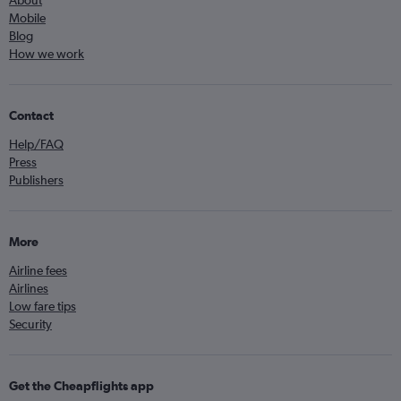
About
Mobile
Blog
How we work
Contact
Help/FAQ
Press
Publishers
More
Airline fees
Airlines
Low fare tips
Security
Get the Cheapflights app