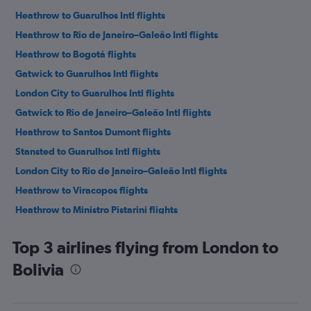
Heathrow to Guarulhos Intl flights
Heathrow to Rio de Janeiro–Galeão Intl flights
Heathrow to Bogotá flights
Gatwick to Guarulhos Intl flights
London City to Guarulhos Intl flights
Gatwick to Rio de Janeiro–Galeão Intl flights
Heathrow to Santos Dumont flights
Stansted to Guarulhos Intl flights
London City to Rio de Janeiro–Galeão Intl flights
Heathrow to Viracopos flights
Heathrow to Ministro Pistarini flights
Heathrow to Lima flights
Top 3 airlines flying from London to
Gatwick to Santos Dumont flights
Bolivia
Gatwick to Bogotá flights
Stansted to Rio de Janeiro–Galeão Intl flights
Gatwick to Lima flights