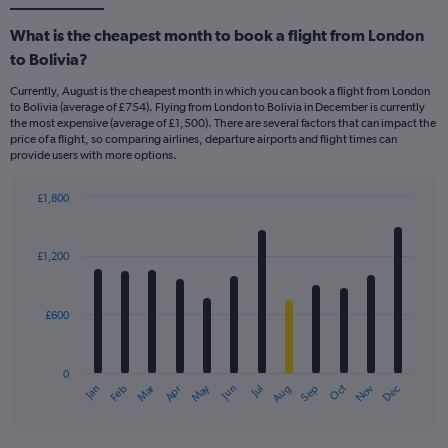
What is the cheapest month to book a flight from London
to Bolivia?
Currently, August is the cheapest month in which you can book a flight from London
to Bolivia (average of £754). Flying from London to Bolivia in December is currently
the most expensive (average of £1,500). There are several factors that can impact the
price of a flight, so comparing airlines, departure airports and flight times can
provide users with more options.
£1,800
Bar
Chart
graphic.
chart
with
£1,200
12
bars.
£600
The
chart
has
0
1
Dec
Oct
May
Nov
Mar
Jun
Sep
Jan
Apr
Jul
Feb
Aug
X
End
of
axis
interactive
displaying
chart