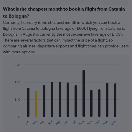
displaying
chart
categories.
What is the cheapest month to book a flight from Catania
Range:
to Bologna?
91
Currently, February is the cheapest month in which you can book a
categories.
flight from Catania to Bologna (average of £60). Flying from Catania to
The
Bologna in August is currently the most expensive (average of £109).
chart
There are several factors that can impact the price of a flight, so
has
comparing airlines, departure airports and flight times can provide users
1
with more options.
Y
axis
displaying
£120
values.
Bar
Chart
Range:
graphic.
chart
with
0
£80
12
to
bars.
300.
£40
The
chart
has
0
1
May
Oct
Nov
Dec
Jan
Feb
Mar
Apr
Jun
Jul
Aug
Sep
X
End
of
axis
interactive