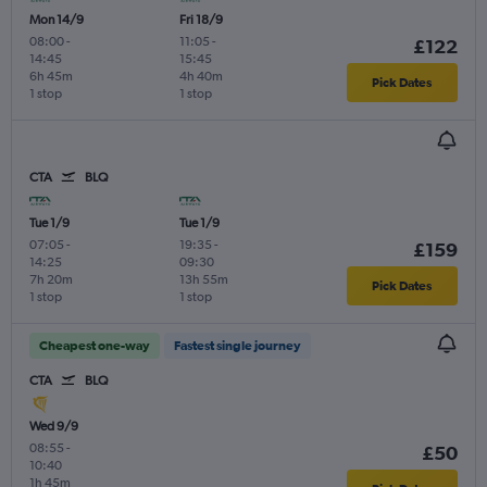
Mon 14/9
Fri 18/9
08:00
-
11:05
-
£122
14:45
15:45
6h 45m
4h 40m
Pick Dates
1 stop
1 stop
CTA
BLQ
Tue 1/9
Tue 1/9
07:05
-
19:35
-
£159
14:25
09:30
7h 20m
13h 55m
Pick Dates
1 stop
1 stop
Cheapest one-way
Fastest single journey
CTA
BLQ
Wed 9/9
08:55
-
£50
10:40
1h 45m