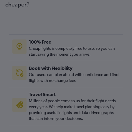
cheaper?
100% Free
Cheapflights is completely free to use, so you can
start saving the moment you arrive.
Book with Flexibility
Our users can plan ahead with confidence and find
flights with no change fees
Travel Smart
Millions of people come to us for their flight needs
every year. We help make travel planning easy by
providing useful insights and data-driven graphs
that can inform your decisions.