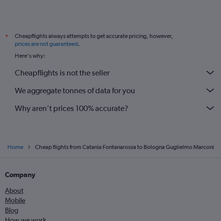
Cheapflights always attempts to get accurate pricing, however,
*
prices are not guaranteed
.
Here's why:
Cheapflights is not the seller
We aggregate tonnes of data for you
Why aren’t prices 100% accurate?
Home
Cheap flights from Catania Fontanarossa to Bologna Guglielmo Marconi
Company
About
Mobile
Blog
How we work