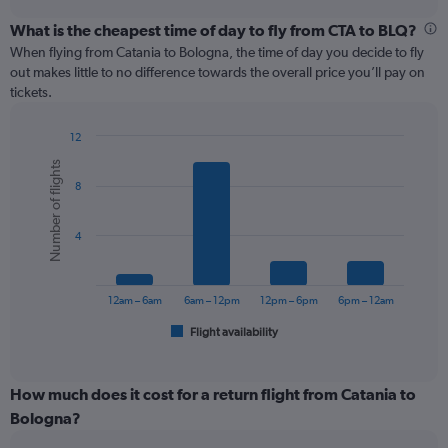
displaying
chart
categories.
What is the cheapest time of day to fly from CTA to BLQ?
Range:
When flying from Catania to Bologna, the time of day you decide to fly
12
out makes little to no difference towards the overall price you’ll pay on
categories.
tickets.
The
chart
12
has
Bar
Chart
1
Number of flights
graphic.
chart
Y
8
with
axis
6
displaying
bars.
values.
4
Range:
The
0
chart
to
has
12am – 6am
6am – 12pm
12pm – 6pm
6pm – 12am
120.
1
Flight availability
X
End
of
axis
interactive
displaying
chart
categories.
How much does it cost for a return flight from Catania to
Range:
Bologna?
6