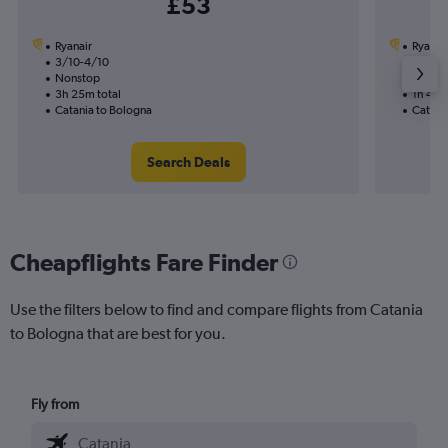
£53
Ryanair
Ryanai
3/10-4/10
12/8
Nonstop
Nonst
3h 25m total
1h 45m
Catania to Bologna
Catani
Search Deals
Cheapflights Fare Finder
Use the filters below to find and compare flights from Catania
to Bologna that are best for you.
Fly from