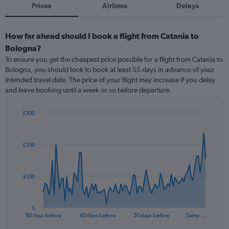
Prices
Airlines
Delays
How far ahead should I book a flight from Catania to
Bologna?
To ensure you get the cheapest price possible for a flight from Catania to
Bologna, you should look to book at least 55 days in advance of your
intended travel date. The price of your flight may increase if you delay
and leave booking until a week or so before departure.
£300
Chart
Chart
graphic.
with
91
£200
data
points.
The
£100
chart
has
1
0
X
End
90 days before
60 days before
30 days before
Same …
of
axis
interactive