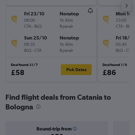
Fri 23/10
Nonstop
Mon 14/
08:00
1h 45m
23:05
CTA
-
BLQ
Ryanair
CTA
-
BLQ
Sun 25/10
Nonstop
Fri 18/9
09:35
1h 40m
05:45
BLQ
-
CTA
Ryanair
BLQ
-
CTA
Deal found 31/7
Deal found 1/8
Pick Dates
£58
£86
Find flight deals from Catania to
Bologna
Round-trip from