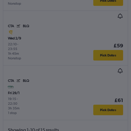
Pick Dates
Nonstop
CTA
BLQ
Wed 2/9
22:10
-
£59
23:55
1h 45m
Pick Dates
Nonstop
CTA
BLQ
Fri 29/1
19:15
-
£61
22:50
3h 35m
Pick Dates
1 stop
Showing 1-10 of 15 results