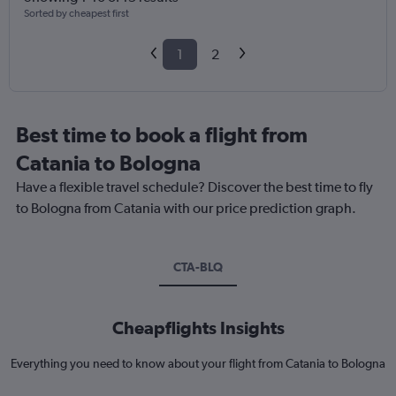
Sorted by cheapest first
1
2
Best time to book a flight from
Catania to Bologna
Have a flexible travel schedule? Discover the best time to fly
to Bologna from Catania with our price prediction graph.
CTA-BLQ
Cheapflights Insights
Everything you need to know about your flight from Catania to Bologna