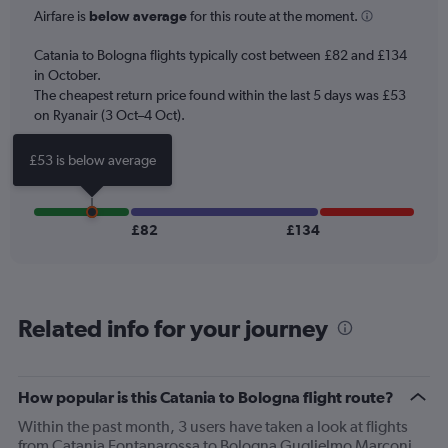
categories.
Airfare is
below average
for this route at the moment.
The
chart
Catania to Bologna flights typically cost between £82 and £134
has
in October.
1
The cheapest return price found within the last 5 days was £53
Y
axis
on Ryanair (3 Oct–4 Oct).
displaying
Number
£53 is below average
of
flights.
Range:
0
£82
£134
to
12.
Related info for your journey
How popular is this Catania to Bologna flight route?
Within the past month, 3 users have taken a look at flights
from Catania Fontanarossa to Bologna Guglielmo Marconi.