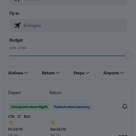
Fly to
Budget
£50 - £159
Airlines
Return
Stops
Airports
Depart
Return
Cheapest return flight
Fastest return journey
CTA
BLQ
Fri 23/10
Sun 25/10
08:00
-
09:35
-