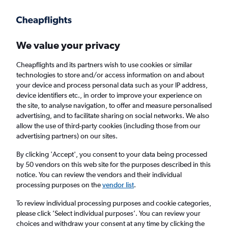
Get more on the app
.
Get the app
Faster search, more features, fewer ads.
We value your privacy
Cheapflights and its partners wish to use cookies or similar
Find flights
Deals
When to book
FAQs
technologies to store and/or access information on and about
your device and process personal data such as your IP address,
device identifiers etc., in order to improve your experience on
the site, to analyse navigation, to offer and measure personalised
advertising, and to facilitate sharing on social networks. We also
allow the use of third-party cookies (including those from our
advertising partners) on our sites.
Cheap flights from Catania to Bologna from
£15
By clicking 'Accept', you consent to your data being processed
by 50 vendors on this web site for the purposes described in this
notice. You can review the vendors and their individual
Return
1 adult, Economy, 0 bags
processing purposes on the
vendor list
.
Direct flights only
To review individual processing purposes and cookie categories,
please click ’Select individual purposes’. You can review your
Catania (CTA)
choices and withdraw your consent at any time by clicking the