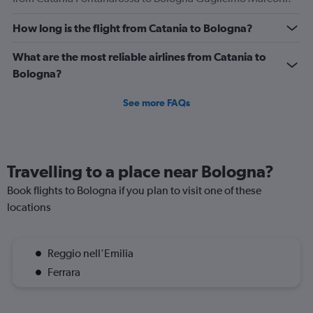
How long is the flight from Catania to Bologna?
What are the most reliable airlines from Catania to
Bologna?
See more FAQs
Travelling to a place near Bologna?
Book flights to Bologna if you plan to visit one of these
locations
Reggio nell'Emilia
Ferrara