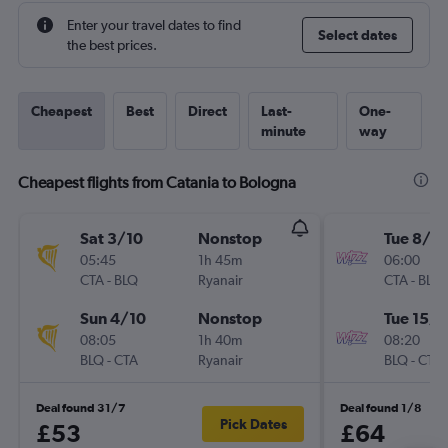
Enter your travel dates to find
Select dates
the best prices.
Cheapest
Best
Direct
Last-
One-
minute
way
Cheapest flights from Catania to Bologna
Sat 3/10
Nonstop
Tue 8/9
05:45
1h 45m
06:00
CTA
-
BLQ
Ryanair
CTA
-
BLQ
Sun 4/10
Nonstop
Tue 15/9
08:05
1h 40m
08:20
BLQ
-
CTA
Ryanair
BLQ
-
CTA
Deal found 31/7
Deal found 1/8
Pick Dates
£53
£64