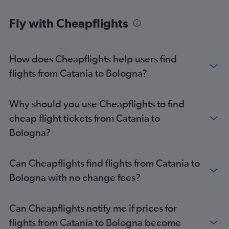
Fly with Cheapflights
How does Cheapflights help users find
flights from Catania to Bologna?
Why should you use Cheapflights to find
cheap flight tickets from Catania to
Bologna?
Can Cheapflights find flights from Catania to
Bologna with no change fees?
Can Cheapflights notify me if prices for
flights from Catania to Bologna become