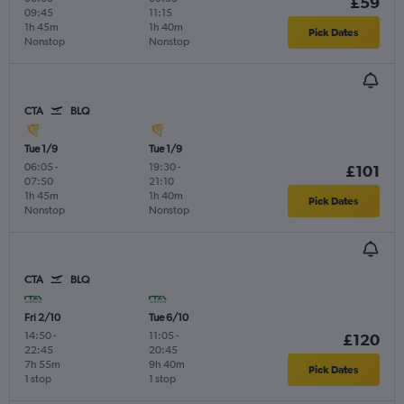
£59
09:45
11:15
1h 45m
1h 40m
Pick Dates
Nonstop
Nonstop
CTA
BLQ
Tue 1/9
Tue 1/9
06:05
-
19:30
-
£101
07:50
21:10
1h 45m
1h 40m
Pick Dates
Nonstop
Nonstop
CTA
BLQ
Fri 2/10
Tue 6/10
14:50
-
11:05
-
£120
22:45
20:45
7h 55m
9h 40m
Pick Dates
1 stop
1 stop