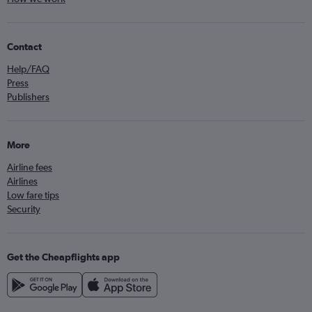
Contact
Help/FAQ
Press
Publishers
More
Airline fees
Airlines
Low fare tips
Security
Get the Cheapflights app