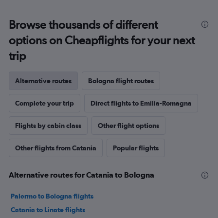
Browse thousands of different
options on Cheapflights for your next
trip
Alternative routes
Bologna flight routes
Complete your trip
Direct flights to Emilia-Romagna
Flights by cabin class
Other flight options
Other flights from Catania
Popular flights
Alternative routes for Catania to Bologna
Palermo to Bologna flights
Catania to Linate flights