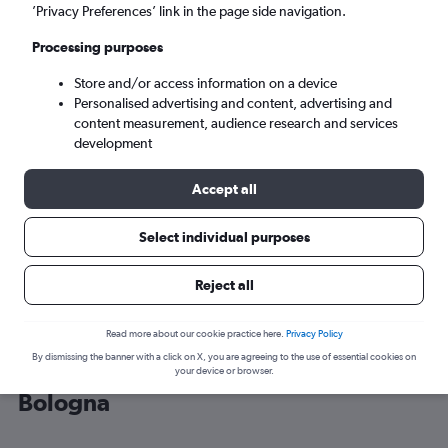
’Privacy Preferences’ link in the page side navigation.
Bologna (BLQ)
Processing purposes
Store and/or access information on a device
Sun 6/9
-
Sun 13/9
Personalised advertising and content, advertising and
content measurement, audience research and services
Search
development
Accept all
Select individual purposes
Reject all
Read more about our cookie practice here.
Privacy Policy
By dismissing the banner with a click on X, you are agreeing to the use of essential cookies on
Cheap flight deals from Catania to
your device or browser.
Bologna