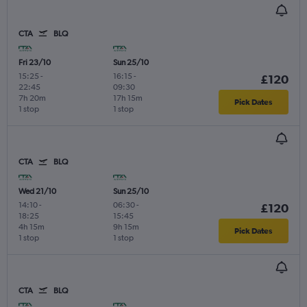
CTA
BLQ
Fri 23/10
Sun 25/10
15:25
-
16:15
-
£120
22:45
09:30
7h 20m
17h 15m
Pick Dates
1 stop
1 stop
CTA
BLQ
Wed 21/10
Sun 25/10
14:10
-
06:30
-
£120
18:25
15:45
4h 15m
9h 15m
Pick Dates
1 stop
1 stop
CTA
BLQ