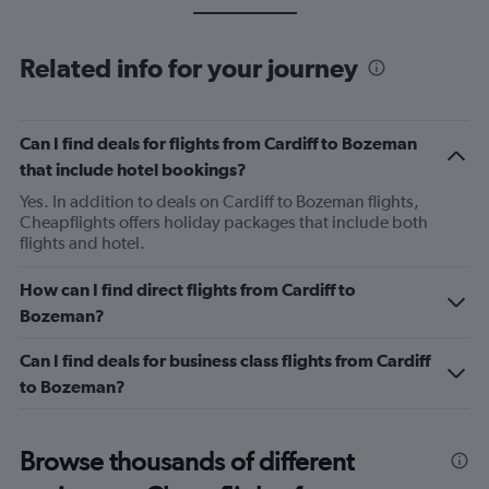
Related info for your journey
Can I find deals for flights from Cardiff to Bozeman
that include hotel bookings?
Yes. In addition to deals on Cardiff to Bozeman flights,
Cheapflights offers holiday packages that include both
flights and hotel.
How can I find direct flights from Cardiff to
Bozeman?
Can I find deals for business class flights from Cardiff
to Bozeman?
Browse thousands of different