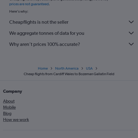
prices are not guaranteed
.
Here's why:
Cheapflights is not the seller
We aggregate tonnes of data for you
Why aren’t prices 100% accurate?
Home
North America
USA
Cheap flights from Cardiff Wales to Bozeman Gallatin Field
Company
About
Mobile
Blog
How we work