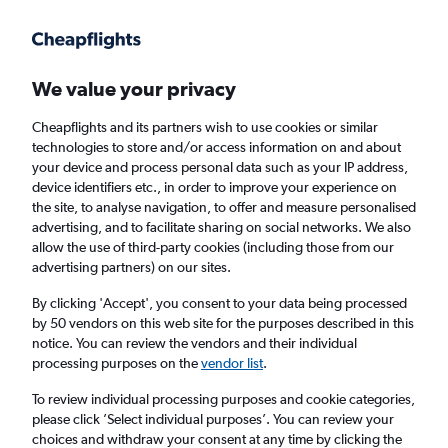
Get more on the app
.
Get the app
Faster search, more features, fewer ads.
We value your privacy
Cheapflights and its partners wish to use cookies or similar
technologies to store and/or access information on and about
your device and process personal data such as your IP address,
device identifiers etc., in order to improve your experience on
the site, to analyse navigation, to offer and measure personalised
Cheap flights from Cardiff to Bozeman
advertising, and to facilitate sharing on social networks. We also
allow the use of third-party cookies (including those from our
advertising partners) on our sites.
Return
1 adult, Economy, 0 bags
By clicking 'Accept', you consent to your data being processed
by 50 vendors on this web site for the purposes described in this
notice. You can review the vendors and their individual
Cardiff (CWL)
processing purposes on the
vendor list
.
To review individual processing purposes and cookie categories,
Bozeman (BZN)
please click ’Select individual purposes’. You can review your
choices and withdraw your consent at any time by clicking the