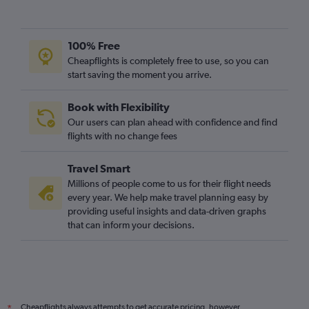
100% Free
Cheapflights is completely free to use, so you can
start saving the moment you arrive.
Book with Flexibility
Our users can plan ahead with confidence and find
flights with no change fees
Travel Smart
Millions of people come to us for their flight needs
every year. We help make travel planning easy by
providing useful insights and data-driven graphs
that can inform your decisions.
Cheapflights always attempts to get accurate pricing, however,
*