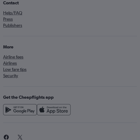
Contact
Help/FAQ
Press
Publishers
More
Airline fees
Airlines
Low fare tips
Security
Get the Cheapflights app