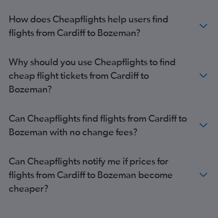
How does Cheapflights help users find
flights from Cardiff to Bozeman?
Why should you use Cheapflights to find
cheap flight tickets from Cardiff to
Bozeman?
Can Cheapflights find flights from Cardiff to
Bozeman with no change fees?
Can Cheapflights notify me if prices for
flights from Cardiff to Bozeman become
cheaper?