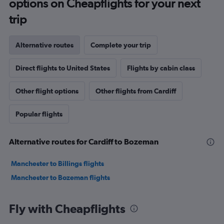
options on Cheapflights for your next
trip
Alternative routes
Complete your trip
Direct flights to United States
Flights by cabin class
Other flight options
Other flights from Cardiff
Popular flights
Alternative routes for Cardiff to Bozeman
Manchester to Billings flights
Manchester to Bozeman flights
Fly with Cheapflights