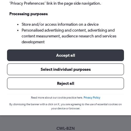
Wed 9/9
-
Wed 16/9
’Privacy Preferences’ link in the page side navigation.
Processing purposes
Search
Store and/or access information on a device
Personalised advertising and content, advertising and
content measurement, audience research and services
development
Accept all
Select individual purposes
Best time to book a flight from Cardiff
Reject all
to Bozeman
Read more about our cookie practice here.
Privacy Policy
Have a flexible travel schedule? Discover the best time to fly
By dismissing the banner with a click on X, you are agreeing to the use of essential cookies on
to Bozeman from Cardiff with our price prediction graph.
your device or browser.
CWL-BZN