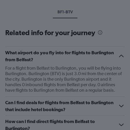
BF1-BTV
Related info for your journey
What airport do you fly into for flights to Burlington
from Belfast?
For a flight from Belfast to Burlington, you will be flying into
Burlington. Burlington (BTV) is just 3.0 mi from the center of
the city. Burlington is the only Burlington airport and it
handles 0 inbound flights from Belfast per day. 0 airlines
have flights to Burlington from Belfast on a regular basis.
Can I find deals for flights from Belfast to Burlington
that include hotel bookings?
How can I find direct flights from Belfast to
Burlington?