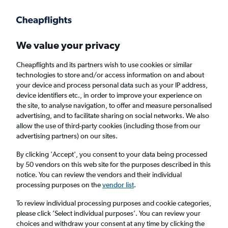
Get more on the app
.
Get the app
Faster search, more features, fewer ads.
We value your privacy
Cheapflights and its partners wish to use cookies or similar
Find flights
FAQs
technologies to store and/or access information on and about
your device and process personal data such as your IP address,
device identifiers etc., in order to improve your experience on
the site, to analyse navigation, to offer and measure personalised
advertising, and to facilitate sharing on social networks. We also
allow the use of third-party cookies (including those from our
advertising partners) on our sites.
Cheap flights from Belfast to Burlington
By clicking 'Accept', you consent to your data being processed
by 50 vendors on this web site for the purposes described in this
Return
1 adult, Economy, 0 bags
notice. You can review the vendors and their individual
processing purposes on the
vendor list
.
Belfast (BHD)
To review individual processing purposes and cookie categories,
please click ’Select individual purposes’. You can review your
choices and withdraw your consent at any time by clicking the