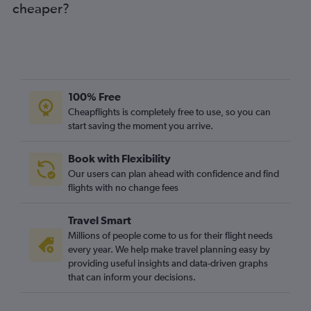
cheaper?
100% Free
Cheapflights is completely free to use, so you can
start saving the moment you arrive.
Book with Flexibility
Our users can plan ahead with confidence and find
flights with no change fees
Travel Smart
Millions of people come to us for their flight needs
every year. We help make travel planning easy by
providing useful insights and data-driven graphs
that can inform your decisions.