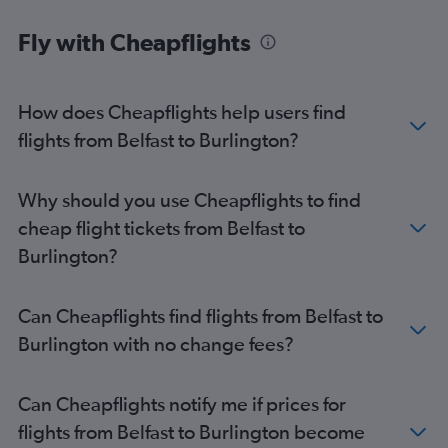
Fly with Cheapflights
How does Cheapflights help users find
flights from Belfast to Burlington?
Why should you use Cheapflights to find
cheap flight tickets from Belfast to
Burlington?
Can Cheapflights find flights from Belfast to
Burlington with no change fees?
Can Cheapflights notify me if prices for
flights from Belfast to Burlington become