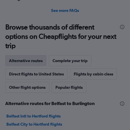
See more FAQs
Browse thousands of different
options on Cheapflights for your next
trip
Alternative routes
Complete your trip
Direct flights to United States
Flights by cabin class
Other flight options
Popular flights
Alternative routes for Belfast to Burlington
Belfast Intl to Hartford flights
Belfast City to Hartford flights