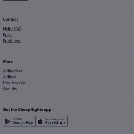
Contact
Help/FAQ
Press
Publishers
More
Airline fees
Airlines
Low fare tips
Security
Get the Cheapflights app