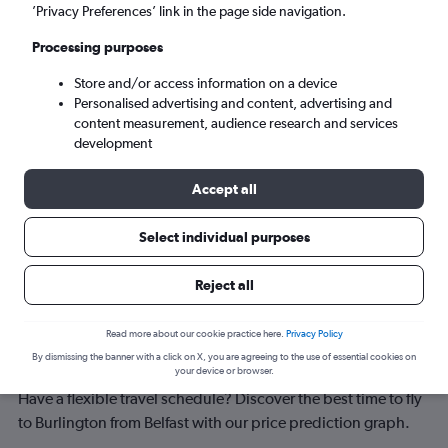
Burlington (BTV)
’Privacy Preferences’ link in the page side navigation.
Processing purposes
Sun 6/9
-
Sun 13/9
Store and/or access information on a device
Personalised advertising and content, advertising and
Search
content measurement, audience research and services
development
Accept all
Select individual purposes
Reject all
Best time to book a flight from Belfast
Read more about our cookie practice here.
Privacy Policy
By dismissing the banner with a click on X, you are agreeing to the use of essential cookies on
to Burlington
your device or browser.
Have a flexible travel schedule? Discover the best time to fly
to Burlington from Belfast with our price prediction graph.