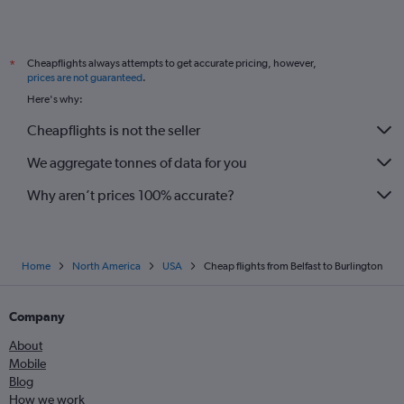
Cheapflights always attempts to get accurate pricing, however,
*
prices are not guaranteed
.
Here's why:
Cheapflights is not the seller
We aggregate tonnes of data for you
Why aren’t prices 100% accurate?
Home
North America
USA
Cheap flights from Belfast to Burlington
Company
About
Mobile
Blog
How we work