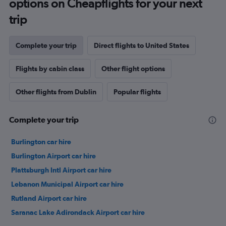
options on Cheapflights for your next
trip
Complete your trip
Direct flights to United States
Flights by cabin class
Other flight options
Other flights from Dublin
Popular flights
Complete your trip
Burlington car hire
Burlington Airport car hire
Plattsburgh Intl Airport car hire
Lebanon Municipal Airport car hire
Rutland Airport car hire
Saranac Lake Adirondack Airport car hire