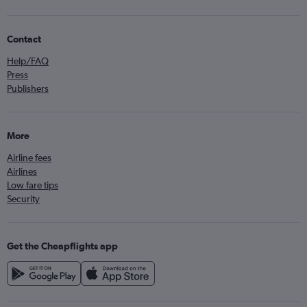
Contact
Help/FAQ
Press
Publishers
More
Airline fees
Airlines
Low fare tips
Security
Get the Cheapflights app