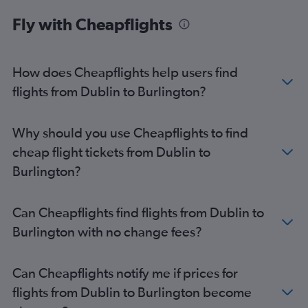
Fly with Cheapflights
How does Cheapflights help users find
flights from Dublin to Burlington?
Why should you use Cheapflights to find
cheap flight tickets from Dublin to
Burlington?
Can Cheapflights find flights from Dublin to
Burlington with no change fees?
Can Cheapflights notify me if prices for
flights from Dublin to Burlington become