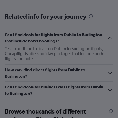
Related info for your journey
Can I find deals for flights from Dublin to Burlington
that include hotel bookings?
Yes. In addition to deals on Dublin to Burlington flights,
Cheapflights offers holiday packages that include both
flights and hotel.
How can I find direct flights from Dublin to
Burlington?
Can I find deals for business class flights from Dublin
to Burlington?
Browse thousands of different