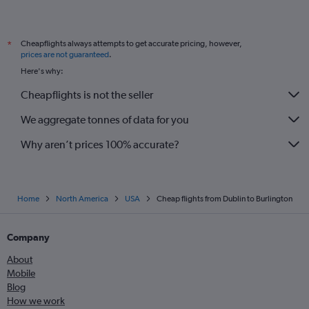
Cheapflights always attempts to get accurate pricing, however,
*
prices are not guaranteed
.
Here's why:
Cheapflights is not the seller
We aggregate tonnes of data for you
Why aren’t prices 100% accurate?
Home
North America
USA
Cheap flights from Dublin to Burlington
Company
About
Mobile
Blog
How we work