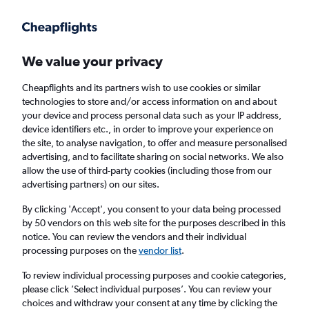
Get more on the app
.
Get the app
Faster search, more features, fewer ads.
We value your privacy
Cheapflights and its partners wish to use cookies or similar
technologies to store and/or access information on and about
your device and process personal data such as your IP address,
device identifiers etc., in order to improve your experience on
the site, to analyse navigation, to offer and measure personalised
Cheap flights from Dublin to Burlington
advertising, and to facilitate sharing on social networks. We also
allow the use of third-party cookies (including those from our
advertising partners) on our sites.
Return
1 adult, Economy, 0 bags
By clicking 'Accept', you consent to your data being processed
by 50 vendors on this web site for the purposes described in this
notice. You can review the vendors and their individual
Dublin (DUB)
processing purposes on the
vendor list
.
To review individual processing purposes and cookie categories,
Burlington (BTV)
please click ’Select individual purposes’. You can review your
choices and withdraw your consent at any time by clicking the