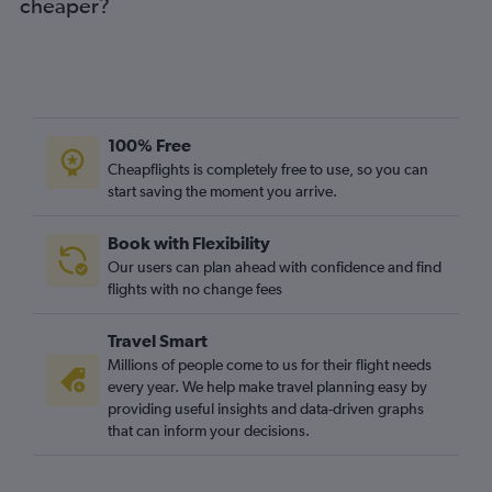
cheaper?
100% Free
Cheapflights is completely free to use, so you can
start saving the moment you arrive.
Book with Flexibility
Our users can plan ahead with confidence and find
flights with no change fees
Travel Smart
Millions of people come to us for their flight needs
every year. We help make travel planning easy by
providing useful insights and data-driven graphs
that can inform your decisions.