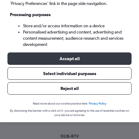
Mon 7/9
-
Mon 14/9
’Privacy Preferences’ link in the page side navigation.
Processing purposes
Search
Store and/or access information on a device
Personalised advertising and content, advertising and
content measurement, audience research and services
development
Accept all
Select individual purposes
Best time to book a flight from Dublin
Reject all
to Burlington
Read more about our cookie practice here.
Privacy Policy
Have a flexible travel schedule? Discover the best time to fly
By dismissing the banner with a click on X, you are agreeing to the use of essential cookies on
to Burlington from Dublin with our price prediction graph.
your device or browser.
DUB-BTV