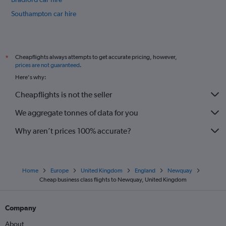
Southampton car hire
Sheffield car hire
International flights
Cheapflights always attempts to get accurate pricing, however,
*
prices are not guaranteed
.
Here's why:
Cheapflights is not the seller
We aggregate tonnes of data for you
Why aren’t prices 100% accurate?
Home
Europe
United Kingdom
England
Newquay
Cheap business class flights to Newquay, United Kingdom
Company
About