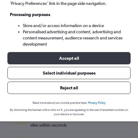
Newquay (NQY)
’Privacy Preferences’ link in the page side navigation.
Processing purposes
Mon 7/9
-
Mon 14/9
Store and/or access information on a device
Personalised advertising and content, advertising and
Search
content measurement, audience research and services
development
Accept all
Select individual purposes
Reject all
Read more about our cookie practice here.
Privacy Policy
By dismissing the banner with a click on X, you are agreeing to the use of essential cookies on
Best travel deals
your device or browser.
Find the best flight deals available from hundreds of
sites within seconds