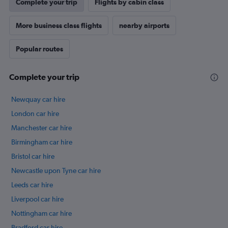
Complete your trip
Flights by cabin class
More business class flights
nearby airports
Popular routes
Complete your trip
Newquay car hire
London car hire
Manchester car hire
Birmingham car hire
Bristol car hire
Newcastle upon Tyne car hire
Leeds car hire
Liverpool car hire
Nottingham car hire
Bradford car hire