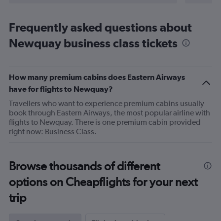
Frequently asked questions about
Newquay business class tickets
How many premium cabins does Eastern Airways
have for flights to Newquay?
Travellers who want to experience premium cabins usually
book through Eastern Airways, the most popular airline with
flights to Newquay. There is one premium cabin provided
right now: Business Class.
Browse thousands of different
options on Cheapflights for your next
trip