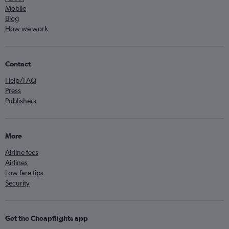
Mobile
Blog
How we work
Contact
Help/FAQ
Press
Publishers
More
Airline fees
Airlines
Low fare tips
Security
Get the Cheapflights app