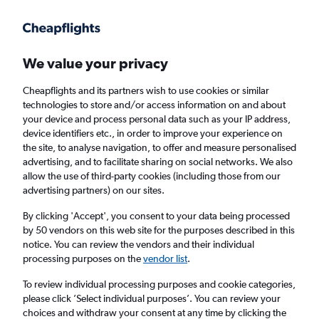
Get more on the app
.
Get the app
Faster search, more features, fewer ads.
We value your privacy
Cheapflights and its partners wish to use cookies or similar
Find flights
Deals
FAQs
technologies to store and/or access information on and about
your device and process personal data such as your IP address,
device identifiers etc., in order to improve your experience on
the site, to analyse navigation, to offer and measure personalised
advertising, and to facilitate sharing on social networks. We also
allow the use of third-party cookies (including those from our
advertising partners) on our sites.
Cheap Business Class flights to Newquay
By clicking 'Accept', you consent to your data being processed
by 50 vendors on this web site for the purposes described in this
Return
1 adult, Business, 0 bags
notice. You can review the vendors and their individual
processing purposes on the
vendor list
.
Columbus (CMH)
To review individual processing purposes and cookie categories,
please click ’Select individual purposes’. You can review your
choices and withdraw your consent at any time by clicking the