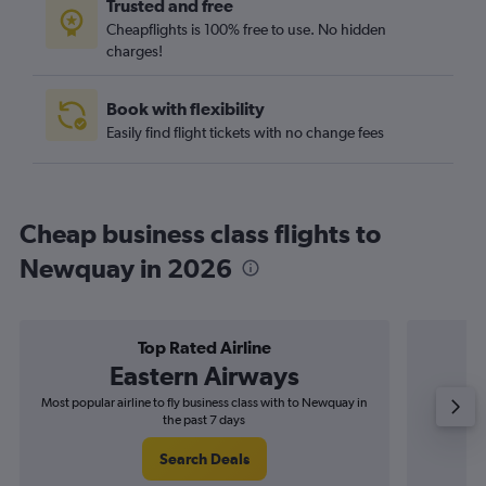
Trusted and free
Cheapflights is 100% free to use. No hidden
charges!
Book with flexibility
Easily find flight tickets with no change fees
Cheap business class flights to
Newquay in 2026
Top Rated Airline
Eastern Airways
Most popular airline to fly business class with to Newquay in
Airline
the past 7 days
Search Deals