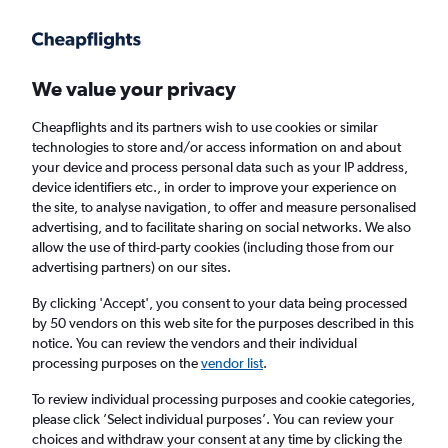
Get more on the app
.
Get the app
Faster search, more features, fewer ads.
We value your privacy
Cheapflights and its partners wish to use cookies or similar
Find flights
Deals
Airlines
FAQs
technologies to store and/or access information on and about
your device and process personal data such as your IP address,
device identifiers etc., in order to improve your experience on
the site, to analyse navigation, to offer and measure personalised
advertising, and to facilitate sharing on social networks. We also
allow the use of third-party cookies (including those from our
advertising partners) on our sites.
Cheap Business Class flights to North
America
By clicking 'Accept', you consent to your data being processed
by 50 vendors on this web site for the purposes described in this
notice. You can review the vendors and their individual
Return
1 adult, Business, 0 bags
processing purposes on the
vendor list
.
Direct flights only
To review individual processing purposes and cookie categories,
please click ’Select individual purposes’. You can review your
Columbus (CMH)
choices and withdraw your consent at any time by clicking the