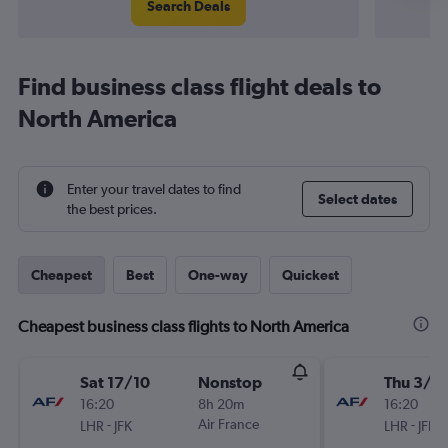
Search Deals
Find business class flight deals to
North America
Enter your travel dates to find
Select dates
the best prices.
Cheapest
Best
One-way
Quickest
Cheapest business class flights to North America
Sat 17/10
Nonstop
Thu 3/9
16:20
8h 20m
16:20
-
Air France
-
LHR
JFK
LHR
JFK