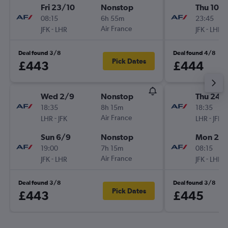
Fri 23/10
Nonstop
Thu 10/
08:15
6h 55m
23:45
-
Air France
-
JFK
LHR
JFK
LHR
Deal found 3/8
Deal found 4/8
Pick Dates
£443
£444
Wed 2/9
Nonstop
Thu 24/
18:35
8h 15m
18:35
-
Air France
-
LHR
JFK
LHR
JFK
Sun 6/9
Nonstop
Mon 28
19:00
7h 15m
08:15
-
Air France
-
JFK
LHR
JFK
LHR
Deal found 3/8
Deal found 3/8
Pick Dates
£443
£445