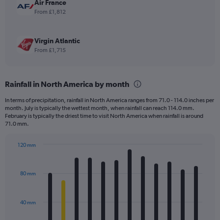
Air France
From £1,812
Virgin Atlantic
From £1,715
Rainfall in North America by month
In terms of precipitation, rainfall in North America ranges from 71.0 - 114.0 inches per
month. July is typically the wettest month, when rainfall can reach 114.0 mm.
February is typically the driest time to visit North America when rainfall is around
71.0 mm.
120 mm
Bar
Chart
graphic.
chart
with
80 mm
12
bars.
40 mm
The
chart