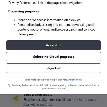
’Privacy Preferences’ link in the page side navigation.
Los Angeles (LAX)
Processing purposes
Store and/or access information on a device
Sat 5/9
-
Sat 12/9
Personalised advertising and content, advertising and
content measurement, audience research and services
Search
development
Accept all
Select individual purposes
Reject all
Read more about our cookie practice here.
Privacy Policy
By dismissing the banner with a click on X, you are agreeing to the use of essential cookies on
your device or browser.
Best travel deals
Find the best flight deals available from hundreds of
sites within seconds