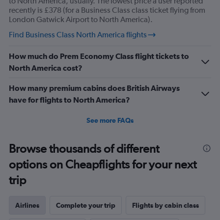
to North America, usually. The lowest price a user reported
recently is £378 (for a Business Class class ticket flying from
London Gatwick Airport to North America).
Find Business Class North America flights
How much do Prem Economy Class flight tickets to
North America cost?
How many premium cabins does British Airways
have for flights to North America?
See more FAQs
Browse thousands of different
options on Cheapflights for your next
trip
Airlines
Complete your trip
Flights by cabin class