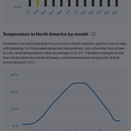
has
0 mm
1
May
Oct
Nov
Dec
Jan
Feb
Mar
Apr
Jun
Jul
Aug
Sep
X
End
of
axis
interactive
displaying
chart
categories.
Temperature in North America by month
Range:
12
If weather is an important factor for your trip to North America, use this chart to help
categories.
with planning. For those seeking warmer temperatures, July is the ideal time of year
The
to visit, when temperatures reach an average of 25.0 C. Travellers hoping to avoid
chart
the cold should look outside of January, when temperatures are typically at their
lowest (around 1.0 C).
has
1
Y
30 °C
axis
Line
Chart
graphic.
displaying
chart
with
values.
20 °C
14
Range:
data
0
points.
to
10 °C
120.
The
chart
has
0 °C