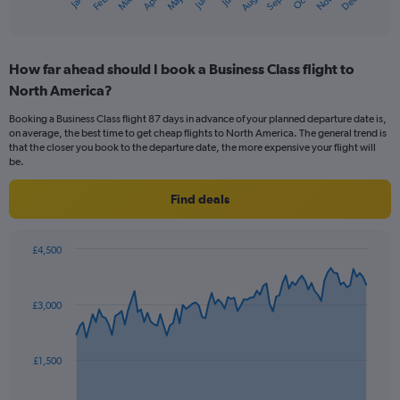
Oct
Dec
May
Nov
Jan
Apr
Jul
Mar
Jun
Sep
Feb
Aug
1
End
of
X
interactive
axis
chart
displaying
How far ahead should I book a Business Class flight to
categories.
Range:
North America?
14
Booking a Business Class flight 87 days in advance of your planned departure date is,
categories.
on average, the best time to get cheap flights to North America. The general trend is
The
that the closer you book to the departure date, the more expensive your flight will
chart
be.
has
1
Find deals
Y
axis
displaying
£4,500
values.
Chart
Chart
Range:
graphic.
with
0
91
£3,000
to
data
points.
30.
The
£1,500
chart
has