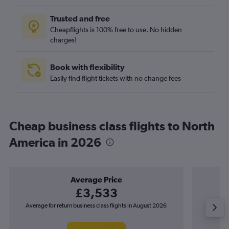
Trusted and free
Cheapflights is 100% free to use. No hidden
charges!
Book with flexibility
Easily find flight tickets with no change fees
Cheap business class flights to North
America in 2026
Average Price
£3,533
Average for return business class flights in August 2026
The lowes