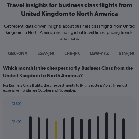
Travel insights for business class flights from
United Kingdom to North America
Get recent, data-driven insights about business class flights from United
Kingdom to North America including ideal travel times, pricing trends,
and more.
GB0-0NA
LGW-JFK
LHR-JFK
LGW-YYZ
STN-JFK
Which month is the cheapest to fly Business Class from the
United Kingdom to North America?
For Business Class flights, the cheapest month to fly this route is April. The most
expensive months are October and November.
£3,600
Bar
Chart
graphic.
chart
with
£2,400
12
bars.