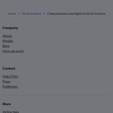
Home
North America
Cheap business class flights to North America
Company
About
Mobile
Blog
How we work
Contact
Help/FAQ
Press
Publishers
More
Airline fees