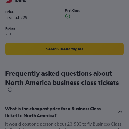
Iberia
First Class
Price
From £1,708
Rating
7.0
Search Iberia flights
Frequently asked questions about
North America business class tickets
What is the cheapest price for a Business Class
ticket to North America?
It would cost one person about £3,533 to fly Business Class