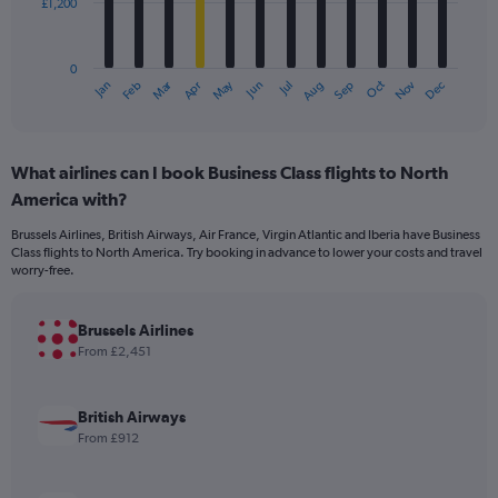
£1,200
The
chart
has
0
1
Dec
Oct
May
Nov
Mar
Jun
Sep
Jan
Apr
Jul
Feb
Aug
X
End
of
axis
interactive
displaying
chart
categories.
What airlines can I book Business Class flights to North
Range:
America with?
12
categories.
Brussels Airlines, British Airways, Air France, Virgin Atlantic and Iberia have Business
The
Class flights to North America. Try booking in advance to lower your costs and travel
chart
worry-free.
has
1
Y
Brussels Airlines
axis
From £2,451
displaying
values.
Range:
British Airways
0
From £912
to
3600.