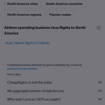
North America cities
North America countries
North America regions
Popular routes
Airlines operating business class flights to North
America
Virgin Atlantic flights to Orlando
Cheapflights always attempts to get accurate pricing, however,
*
prices are not guaranteed
.
Here's why:
Cheapflights is not the seller
We aggregate tonnes of data for you
Why aren’t prices 100% accurate?