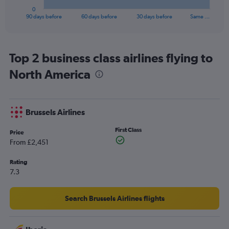
1
0
X
End
90 days before
60 days before
30 days before
Same …
of
axis
interactive
displaying
chart
categories.
Range:
Top 2 business class airlines flying to
91
North America
categories.
The
chart
has
Brussels Airlines
1
Y
First Class
axis
Price
displaying
From £2,451
values.
Range:
Rating
0
7.3
to
4500.
Search Brussels Airlines flights