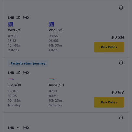
LHR
PHX
Wed 2/9
Wed 16/9
07:25
-
08:55
-
£739
18:13
06:55
18h 48m
14h 00m
Pick Dates
2 stops
1 stop
Fastest return journey
LHR
PHX
Tue 6/10
Tue 20/10
16:10
-
16:10
-
£757
19:05
10:30
10h 55m
10h 20m
Pick Dates
Nonstop
Nonstop
LHR
PHX