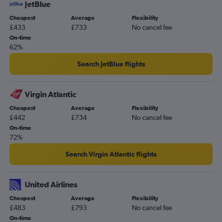
JetBlue
Cheapest
Average
Flexibility
£433
£733
No cancel fee
On-time
62%
Search JetBlue flights
Virgin Atlantic
Cheapest
Average
Flexibility
£442
£734
No cancel fee
On-time
72%
Search Virgin Atlantic flights
United Airlines
Cheapest
Average
Flexibility
£483
£793
No cancel fee
On-time