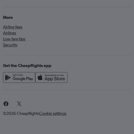
More
Airline fees
Airlines
Low fare tips
Security
Get the Cheapflights app
©2026 Cheapflights
Cookie settings