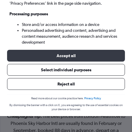
London (LHR)
’Privacy Preferences’ link in the page side navigation.
Processing purposes
Phoenix (PHX)
Store and/or access information on a device
Personalised advertising and content, advertising and
Wed 9/9
-
Wed 16/9
content measurement, audience research and services
development
Search
Accept all
Select individual purposes
Reject all
Read more about our cookie practice here.
Privacy Policy
By dismissing the banner with a click on X, you are agreeing to the use of essential cookies on
your device or browser.
Cheapflights Tip:
The best prices from London Heathrow to
Phoenix Sky Harbor Intl are usually found in February or
September, booked 88 days in advance, depart on a