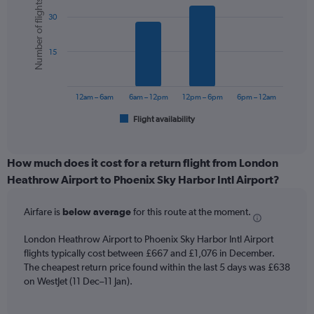
Number of flights
graphic.
chart
axis
30
with
displaying
6
values.
bars.
Range:
15
0
The
to
chart
1200.
has
12am – 6am
6am – 12pm
12pm – 6pm
6pm – 12am
1
Flight availability
X
End
of
axis
interactive
displaying
chart
categories.
How much does it cost for a return flight from London
Range:
Heathrow Airport to Phoenix Sky Harbor Intl Airport?
6
categories.
Airfare is
below average
for this route at the moment.
The
chart
London Heathrow Airport to Phoenix Sky Harbor Intl Airport
has
flights typically cost between £667 and £1,076 in December.
1
The cheapest return price found within the last 5 days was £638
Y
axis
on WestJet (11 Dec–11 Jan).
displaying
Number