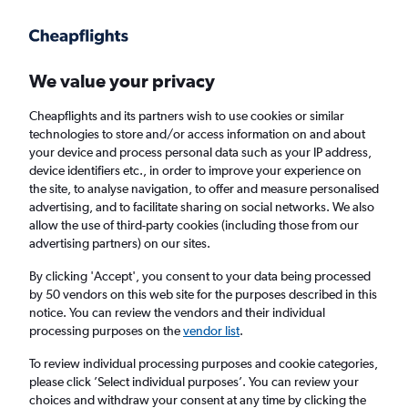
Get more on the app
.
Get the app
Faster search, more features, fewer ads.
We value your privacy
Cheapflights and its partners wish to use cookies or similar
Find flights
Deals
When to book
Airlines
FAQs
technologies to store and/or access information on and about
your device and process personal data such as your IP address,
device identifiers etc., in order to improve your experience on
the site, to analyse navigation, to offer and measure personalised
advertising, and to facilitate sharing on social networks. We also
allow the use of third-party cookies (including those from our
advertising partners) on our sites.
Cheap flights from London Heathrow Airport
to Phoenix Sky Harbor Intl Airport from
By clicking 'Accept', you consent to your data being processed
by 50 vendors on this web site for the purposes described in this
£497
notice. You can review the vendors and their individual
processing purposes on the
vendor list
.
Return
1 adult, Economy, 0 bags
To review individual processing purposes and cookie categories,
Direct flights only
please click ’Select individual purposes’. You can review your
choices and withdraw your consent at any time by clicking the