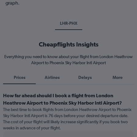
graph.
LHR-PHX
Cheapflights Insights
Everything you need to know about your flight from London Heathrow
Airport to Phoenix Sky Harbor Intl Airport
Prices
Airlines
Delays
More
How far ahead should I book a flight from London
Heathrow Airport to Phoenix Sky Harbor Intl Airport?
The best time to book flights from London Heathrow Airport to Phoenix
Sky Harbor Intl Airport is 76 days before your desired departure date.
The cost of your flight will likely increase significantly if you book two
weeks in advance of your flight.