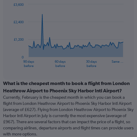
£3,600
Chart
Chart
graphic.
with
91
£2,400
data
points.
£1,200
The
chart
has
0
1
90 days
60 days
30 days
Same …
X
End
before
before
before
of
axis
interactive
displaying
chart
categories.
What is the cheapest month to book a flight from London
Range:
Heathrow Airport to Phoenix Sky Harbor Intl Airport?
91
Currently, February is the cheapest month in which you can book a
categories.
flight from London Heathrow Airport to Phoenix Sky Harbor Intl Airport
The
(average of £627). Flying from London Heathrow Airport to Phoenix Sky
chart
Harbor Intl Airport in July is currently the most expensive (average of
has
£967). There are several factors that can impact the price of a flight, so
1
comparing airlines, departure airports and flight times can provide users
Y
with more options.
axis