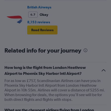
British Airways
Okay
6.7
8,153 reviews
Read Reviews
Related info for your journey
How long is the flight from London Heathrow
Airport to Phoenix Sky Harbor Intl Airport?
For as low as £757, Scandinavian Airlines can have you in
Phoenix Sky Harbor Intl Airport from London Heathrow
Airport in 10h 55m. Airlines will cover a distance of 5255 mi.
When browsing for deals, the options you’ll see will be for
both direct flights and flights with stops.
What are the cheapest airlines flying from London