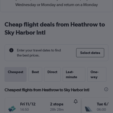
Wednesday or Monday and return on a Monday
Cheap flight deals from Heathrow to
Sky Harbor Intl
Enter your travel dates to find
Select dates
the best prices.
Cheapest
Best
Direct
Last-
One-
minute
way
Cheapest flights from Heathrow to Sky Harbor Intl
Fri 11/12
2 stops
Tue 6/10
14:50
28h 28m
06:00