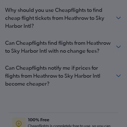
Why should you use Cheapflights to find
cheap flight tickets from Heathrow to Sky
Harbor Intl?
Can Cheapflights find flights from Heathrow
to Sky Harbor Intl with no change fees?
Can Cheapflights notify me if prices for
flights from Heathrow to Sky Harbor Intl
become cheaper?
100% Free
Cheapflights is completely free to use, so you can