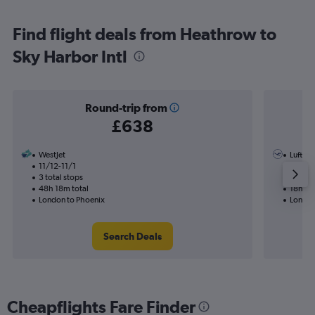
Find flight deals from Heathrow to
Sky Harbor Intl
Round-trip from
£638
WestJet
Luftha
11/12-11/1
21/9
3 total stops
1 total
48h 18m total
18h 33
London to Phoenix
London
Search Deals
Cheapflights Fare Finder