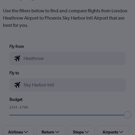
Use the filters below to find and compare flights from London
Heathrow Airport to Phoenix Sky Harbor Intl Airport that are
best for you.
Fly from
Fly to
Budget
£514 - £796
Airlines
Return
Stops
Airports