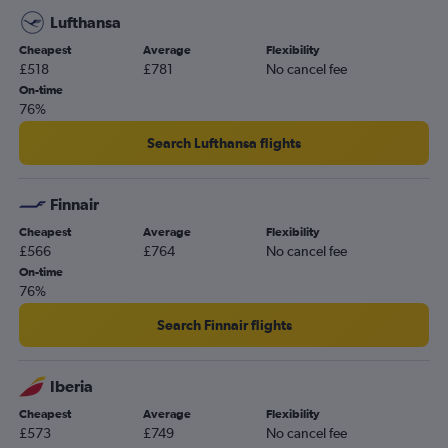
Lufthansa
Cheapest
Average
Flexibility
£518
£781
No cancel fee
On-time
76%
Search Lufthansa flights
Finnair
Cheapest
Average
Flexibility
£566
£764
No cancel fee
On-time
76%
Search Finnair flights
Iberia
Cheapest
Average
Flexibility
£573
£749
No cancel fee