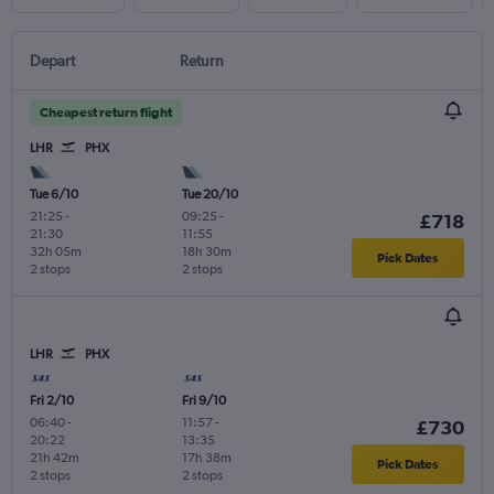
Depart
Return
Cheapest return flight
LHR
PHX
Tue 6/10
Tue 20/10
21:25
-
09:25
-
£718
21:30
11:55
32h 05m
18h 30m
Pick Dates
2 stops
2 stops
LHR
PHX
Fri 2/10
Fri 9/10
06:40
-
11:57
-
£730
20:22
13:35
21h 42m
17h 38m
Pick Dates
2 stops
2 stops