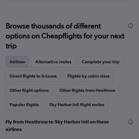
Browse thousands of different
options on Cheapflights for your next
trip
Airlines
Alternative routes
Complete your trip
Direct flights to Arizona
Flights by cabin class
Other flight options
Other flights from Heathrow
Popular flights
Sky Harbor Intl flight routes
Fly from Heathrow to Sky Harbor Intl on these
airlines