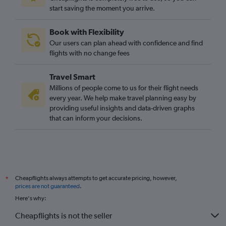
start saving the moment you arrive.
Book with Flexibility
Our users can plan ahead with confidence and find
flights with no change fees
Travel Smart
Millions of people come to us for their flight needs
every year. We help make travel planning easy by
providing useful insights and data-driven graphs
that can inform your decisions.
Cheapflights always attempts to get accurate pricing, however,
*
prices are not guaranteed
.
Here's why:
Cheapflights is not the seller