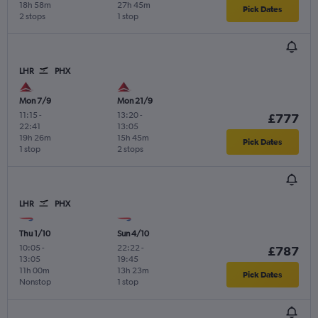
18h 58m
27h 45m
Pick Dates
2 stops
1 stop
LHR
PHX
Mon 7/9
Mon 21/9
11:15
-
13:20
-
£777
22:41
13:05
19h 26m
15h 45m
Pick Dates
1 stop
2 stops
LHR
PHX
Thu 1/10
Sun 4/10
10:05
-
22:22
-
£787
13:05
19:45
11h 00m
13h 23m
Pick Dates
Nonstop
1 stop