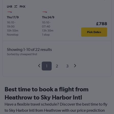
LHR
PHX
Thu 17/9
Thu 24/9
16:10
-
10:10
-
£788
19:00
07:40
10h 50m
13h 30m
Pick Dates
Nonstop
1 stop
Showing 1-10 of 22 results
Sorted by cheapest first
1
2
3
Best time to book a flight from
Heathrow to Sky Harbor Intl
Have a flexible travel schedule? Discover the best time to fly
to Sky Harbor Intl from Heathrow with our price prediction