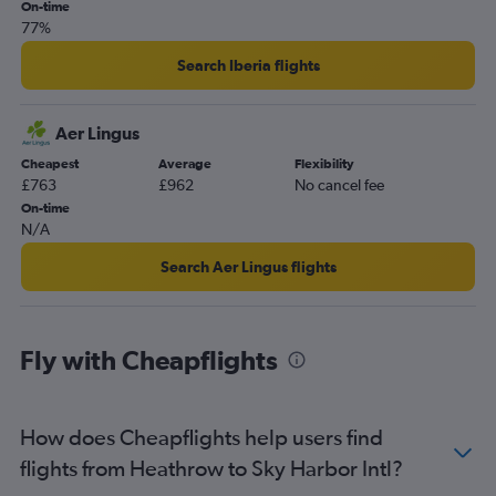
On-time
77%
Search Iberia flights
Aer Lingus
Cheapest
Average
Flexibility
£763
£962
No cancel fee
On-time
N/A
Search Aer Lingus flights
Fly with Cheapflights
How does Cheapflights help users find
flights from Heathrow to Sky Harbor Intl?