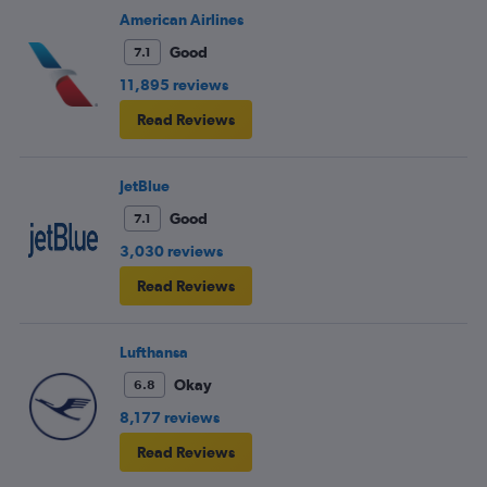
American Airlines
Good
7.1
11,895 reviews
Read Reviews
JetBlue
Good
7.1
3,030 reviews
Read Reviews
Lufthansa
Okay
6.8
8,177 reviews
Read Reviews