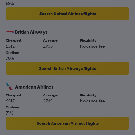
69%
Search United Airlines flights
British Airways
Cheapest
Average
Flexibility
£512
£758
No cancel fee
On-time
70%
Search British Airways flights
American Airlines
Cheapest
Average
Flexibility
£517
£745
No cancel fee
On-time
71%
Search American Airlines flights