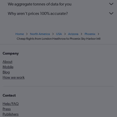
We aggregate tonnes of data for you
Why aren’t prices 100% accurate?
Home
North America
USA
Arizona
Phoenix
Cheap flights from London Heathrow to Phoenix Sky Harbor Intl
Company
About
Mobile
Blog
How we work
Contact
Help/FAQ
Press
Publishers