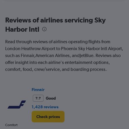
of
flights.
Range:
Reviews of airlines servicing Sky
0
to
Harbor Intl
45.
Read through reviews of airlines operating flights from
London Heathrow Airport to Phoenix Sky Harbor Intl Airport,
such as Finnair,American Airlines, andJetBlue. Reviews also
offer insight into each airline's entertainment options,
comfort, food, crew/service, and boarding process.
Finnair
Good
7.7
1,428 reviews
Check prices
Comfort