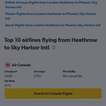
British Airways flights from London Heathrow to Phoenix Sky
Harbor Intl
Finnair flights from London Heathrow to Phoenix Sky Harbor
Intl
Iberia flights from London Heathrow to Phoenix Sky Harbor Intl
Top 10 airlines flying from Heathrow
to Sky Harbor Intl
Air Canada
Cheapest
Average
Flexibility
£428
£702
No cancel fee
On-time
67%
Search Air Canada flights