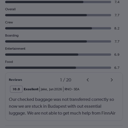
7.4
Overall
7.7
Crew
8.2
Boarding
7.7
Entertainment
6.9
Food
6.7
1
/
20
Reviews
10.0
Excellent
Jake
,
Jun 2026
RNO
-
SEA
Our checked baggage was not transferred correctly so
now we are stuck in Budapest with out essential
luggage. We are not able to get much help from FinnAir
because their service from Seattle is on periodic.