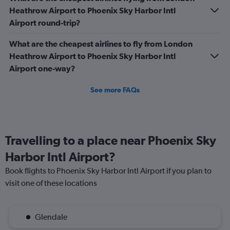
Heathrow Airport to Phoenix Sky Harbor Intl
Airport round-trip?
What are the cheapest airlines to fly from London
Heathrow Airport to Phoenix Sky Harbor Intl
Airport one-way?
See more FAQs
Travelling to a place near Phoenix Sky
Harbor Intl Airport?
Book flights to Phoenix Sky Harbor Intl Airport if you plan to
visit one of these locations
Glendale