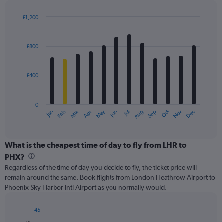
displaying
values.
£1,200
Range:
Bar
Chart
0
graphic.
chart
with
to
£800
12
3600.
bars.
£400
The
chart
has
0
1
May
Oct
Nov
Dec
Jan
Feb
Mar
Apr
Jun
Jul
Aug
Sep
X
End
of
axis
interactive
displaying
chart
categories.
What is the cheapest time of day to fly from LHR to
Range:
PHX?
12
Regardless of the time of day you decide to fly, the ticket price will
categories.
remain around the same. Book flights from London Heathrow Airport to
The
Phoenix Sky Harbor Intl Airport as you normally would.
chart
has
1
45
Y
Bar
Chart