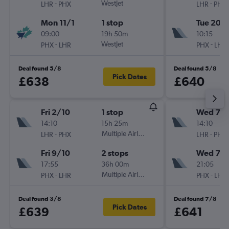
-
WestJet
-
LHR
PHX
LHR
PHX
Mon 11/1
1 stop
Tue 20/
09:00
19h 50m
10:15
-
WestJet
-
PHX
LHR
PHX
LHR
Deal found 5/8
Deal found 5/8
Pick Dates
£638
£640
Fri 2/10
1 stop
Wed 7/1
14:10
15h 25m
14:10
-
Multiple Airlines
-
LHR
PHX
LHR
PHX
Fri 9/10
2 stops
Wed 7/
17:55
36h 00m
21:05
-
Multiple Airlines
-
PHX
LHR
PHX
LHR
Deal found 3/8
Deal found 7/8
Pick Dates
£639
£641