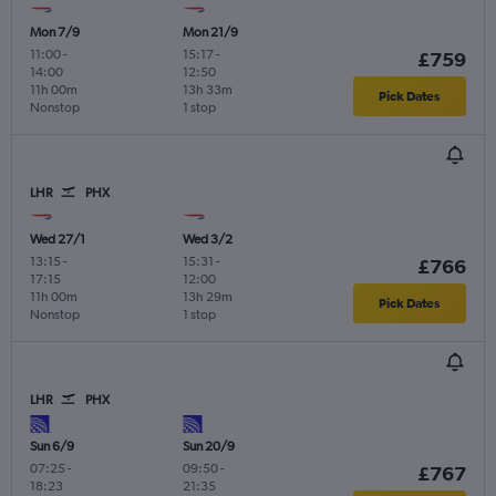
Mon 7/9
Mon 21/9
11:00
-
15:17
-
£759
14:00
12:50
11h 00m
13h 33m
Pick Dates
Nonstop
1 stop
LHR
PHX
Wed 27/1
Wed 3/2
13:15
-
15:31
-
£766
17:15
12:00
11h 00m
13h 29m
Pick Dates
Nonstop
1 stop
LHR
PHX
Sun 6/9
Sun 20/9
07:25
-
09:50
-
£767
18:23
21:35